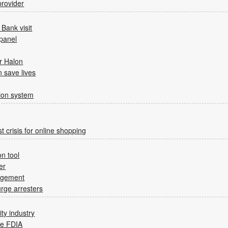
rovider
Bank visit
 panel
or Halon
n save lives
tion system
st crisis for online shopping
n tool
er
agement
rge arresters
ity industry
he FDIA