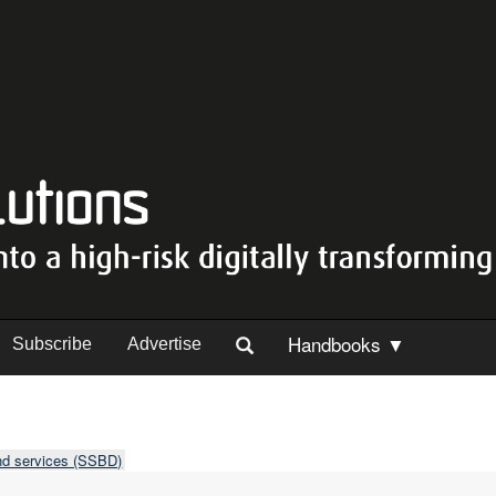
Handbooks ▼
Subscribe
Advertise
nd services (SSBD)