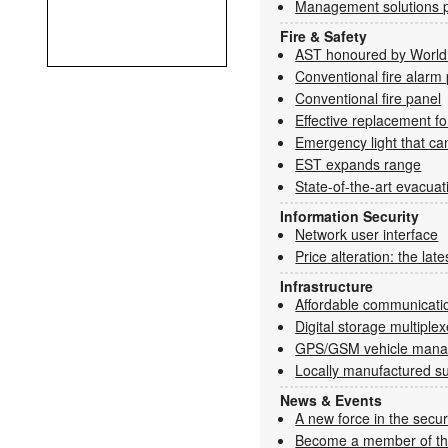
Management solutions p
Fire & Safety
AST honoured by World 
Conventional fire alarm
Conventional fire panel
Effective replacement f
Emergency light that ca
EST expands range
State-of-the-art evacua
Information Security
Network user interface
Price alteration: the late
Infrastructure
Affordable communicatio
Digital storage multiplex
GPS/GSM vehicle man
Locally manufactured su
News & Events
A new force in the secur
Become a member of t