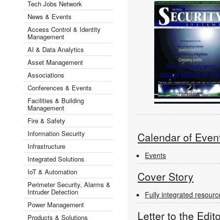
Tech Jobs Network
News & Events
Access Control & Identity
Management
AI & Data Analytics
Asset Management
Associations
Conferences & Events
Facilities & Building
Management
Fire & Safety
Information Security
Calendar of Even
Infrastructure
Events
Integrated Solutions
IoT & Automation
Cover Story
Perimeter Security, Alarms &
Intruder Detection
Fully integrated resou
Power Management
Letter to the Edit
Products & Solutions