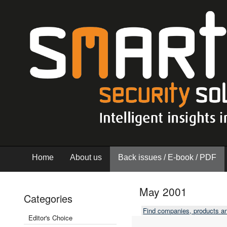
Home
About us
Back issues / E-book / PDF
May 2001
Categories
Find companies, products a
Editor's Choice