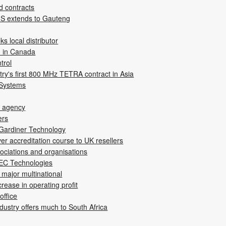
d contracts
IS extends to Gauteng
s local distributor
d in Canada
trol
ry's first 800 MHz TETRA contract in Asia
 Systems
i agency
ers
 Gardiner Technology
ver accreditation course to UK resellers
sociations and organisations
BEC Technologies
major multinational
rease in operating profit
office
ndustry offers much to South Africa