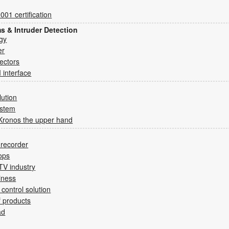
01 certification
ms & Intruder Detection
gy
er
tectors
 interface
lution
ystem
Kronos the upper hand
e recorder
ops
CTV industry
iness
control solution
of products
ad