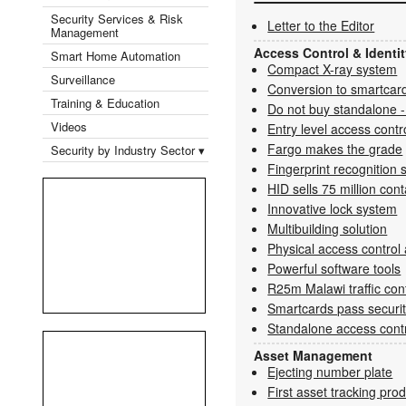
Security Services & Risk
Letter to the Editor
Management
Access Control & Ident
Smart Home Automation
Compact X-ray system
Surveillance
Conversion to smartcard
Training & Education
Do not buy standalone -
Videos
Entry level access cont
Fargo makes the grade
Security by Industry Sector ▾
Fingerprint recognition 
HID sells 75 million con
Innovative lock system
Multibuilding solution
Physical access control 
Powerful software tools
R25m Malawi traffic con
Smartcards pass securi
Standalone access contr
Asset Management
Ejecting number plate
First asset tracking pro