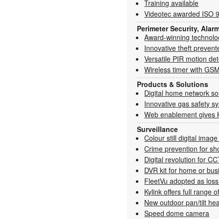
Training available
Videotec awarded ISO 90
Perimeter Security, Alar
Award-winning technolo
Innovative theft prevent
Versatile PIR motion de
Wireless timer with GSM
Products & Solutions
Digital home network so
Innovative gas safety s
Web enablement gives 
Surveillance
Colour still digital imag
Crime prevention for sh
Digital revolution for C
DVR kit for home or bus
FleetVu adopted as loss 
Kylink offers full range 
New outdoor pan/tilt he
Speed dome camera