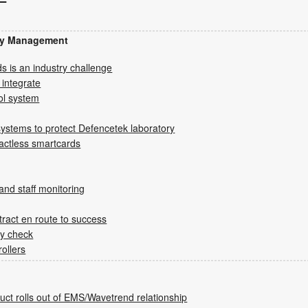
ity Management
s is an industry challenge
 integrate
rol system
systems to protect Defencetek laboratory
tactless smartcards
and staff monitoring
tract en route to success
ty check
ollers
duct rolls out of EMS/Wavetrend relationship