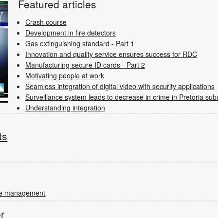
Featured articles
Crash course
Development in fire detectors
Gas extinguishing standard - Part 1
Innovation and quality service ensures success for RDC
Manufacturing secure ID cards - Part 2
Motivating people at work
Seamless integration of digital video with security applications
Surveillance system leads to decrease in crime in Pretoria sub
Understanding integration
ts
rce management
or