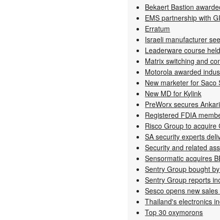
Bekaert Bastion awarde
EMS partnership with G
Erratum
Israeli manufacturer seek
Leaderware course hel
Matrix switching and con
Motorola awarded indust
New marketer for Saco
New MD for Kylink
PreWorx secures Ankar
Registered FDIA memb
Risco Group to acquire
SA security experts deli
Security and related as
Sensormatic acquires 
Sentry Group bought by 
Sentry Group reports inc
Sesco opens new sales 
Thailand's electronics i
Top 30 oxymorons