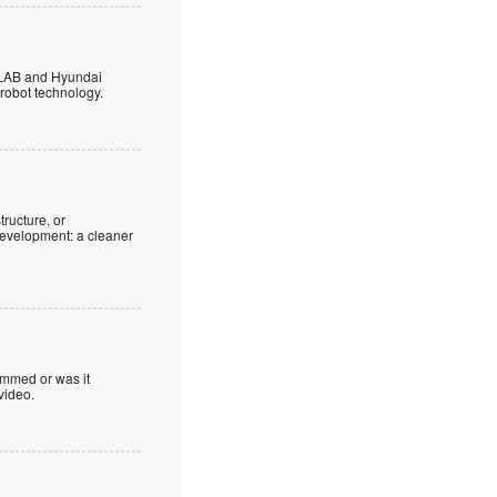
 LAB and Hyundai
robot technology.
tructure, or
development: a cleaner
ammed or was it
video.