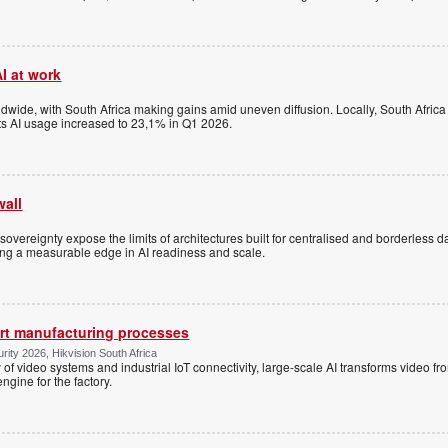
I at work
dwide, with South Africa making gains amid uneven diffusion. Locally, South Africa
s AI usage increased to 23,1% in Q1 2026.
wall
overeignty expose the limits of architectures built for centralised and borderless d
ning a measurable edge in AI readiness and scale.
art manufacturing processes
ity 2026, Hikvision South Africa
y of video systems and industrial IoT connectivity, large-scale AI transforms video f
engine for the factory.