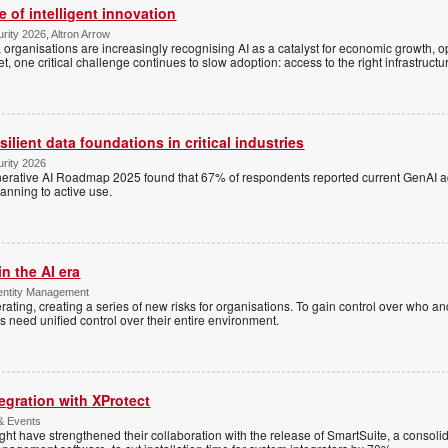
 of intelligent innovation
rity 2026, Altron Arrow
, organisations are increasingly recognising AI as a catalyst for economic growth, op
et, one critical challenge continues to slow adoption: access to the right infrastructu
ilient data foundations in critical industries
urity 2026
enerative AI Roadmap 2025 found that 67% of respondents reported current GenAI 
lanning to active use.
in the AI era
entity Management
rating, creating a series of new risks for organisations. To gain control over who a
s need unified control over their entire environment.
egration with XProtect
 & Events
t have strengthened their collaboration with the release of SmartSuite, a consolida