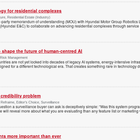
ogy for residential complexes
ure, Residential Estate (Industry)
e-party memorandum of understanding (MOU) with Hyundai Motor Group Robotics
(Hyundai E&C) to collaborate on advancing residential complexes through service 
o shape the future of human-centred AI
 & Risk Management
ntries are not yet locked into decades of legacy AI systems, energy-intensive infras
ned for a different technological era. That creates something rare in technology 
credibility problem
Refraime, Editor's Choice, Surveillance
uestion a surveillance buyer can ask is deceptively simple: “Was this system progr
e will reveal more about what you are evaluating than any feature list or marketing 
hts more important than ever