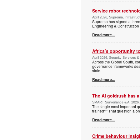
Service robot technol
April 2026, Suprema, Infrastruct
Suprema has signed a thre
Engineering & Construction 
Read more...
Africa’s opportunity t
April 2026, Security Services
Across the Global South, cou
governance frameworks desig
slate.
Read more...
The AI goldrush has a 
SMART Surveillance & AI 2026, 
The single most important q
trained?” That question alon
Read more...
Crime behaviour insig