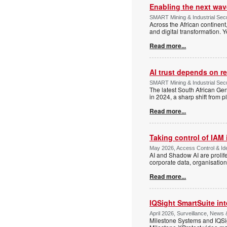
Enabling the next wave
SMART Mining & Industrial Secu
Across the African continent
and digital transformation. Y
Read more...
AI trust depends on res
SMART Mining & Industrial Sec
The latest South African G
in 2024, a sharp shift from p
Read more...
Taking control of IAM 
May 2026, Access Control & Id
AI and Shadow AI are prolife
corporate data, organisation
Read more...
IQSight SmartSuite int
April 2026, Surveillance, News
Milestone Systems and IQSigh