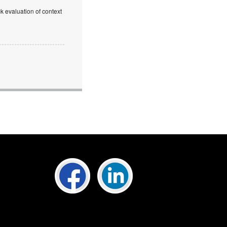
k evaluation of context