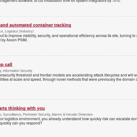
agement software, to cut installation time for system integrators by 70%.
 and automated container tracking
ce, Logistics (Industry)
ut to improve visibility, security, and operational efficiency across its site, turning 
d by Axxon PSIM.
p call
, Information Security
ersecurity threshold and frontier models are accelerating attack lifecycles and will 
bilities at scale and speed, through novel methods that were previously the domain
arts thinking with you
s, Surveillance, Perimeter Security, Alarms & Intruder Detection
r logistics environment, you already understand how quickly risk can escalate dur
 quickly can you respond?