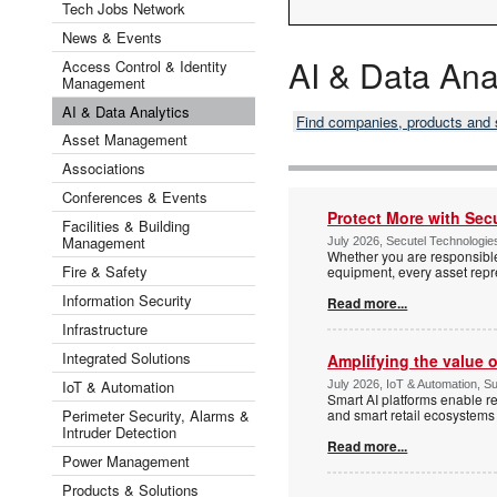
Tech Jobs Network
News & Events
AI & Data Ana
Access Control & Identity
Management
AI & Data Analytics
Find companies, products and
Asset Management
Associations
Conferences & Events
Protect More with Se
Facilities & Building
Management
July 2026, Secutel Technologies
Whether you are responsible
Fire & Safety
equipment, every asset repre
Information Security
Read more...
Infrastructure
Integrated Solutions
Amplifying the value 
IoT & Automation
July 2026, IoT & Automation, Sur
Smart AI platforms enable re
Perimeter Security, Alarms &
and smart retail ecosystems
Intruder Detection
Read more...
Power Management
Products & Solutions