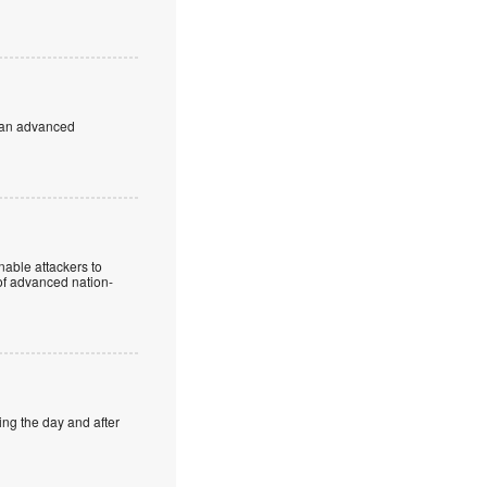
to an advanced
enable attackers to
 of advanced nation-
ing the day and after