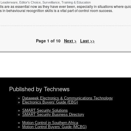
Leaderware, Editor's Choice, Surveillance, Training & Education
lls are as essential now as they have ever been, especially in situations where quic
 in behavioural recognition skills is a vital part of control room success.
Page 1 of 10
Next >
Last >>
Published by Technews
»
Dataweek Electronics & Communications Technology
»
Electronics Buyers' Guide (EBG)
»
SMART Security Solutions
»
SMART Security Business Directory
»
Motion Control in Southern Africa
»
Motion Control Buyers' Guide (MCBG)