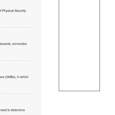
of Physical Security
ashboards, connected
ses (SMBs), in which
 need to determine