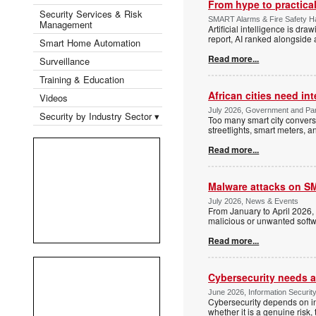
From hype to practica
Security Services & Risk
SMART Alarms & Fire Safety 
Management
Artificial intelligence is dr
report, AI ranked alongside 
Smart Home Automation
Read more...
Surveillance
Training & Education
African cities need int
Videos
July 2026, Government and Para
Security by Industry Sector ▾
Too many smart city convers
streetlights, smart meters, a
Read more...
Malware attacks on SM
July 2026, News & Events
From January to April 2026
malicious or unwanted softwa
Read more...
Cybersecurity needs act
June 2026, Information Securit
Cybersecurity depends on in
whether it is a genuine risk