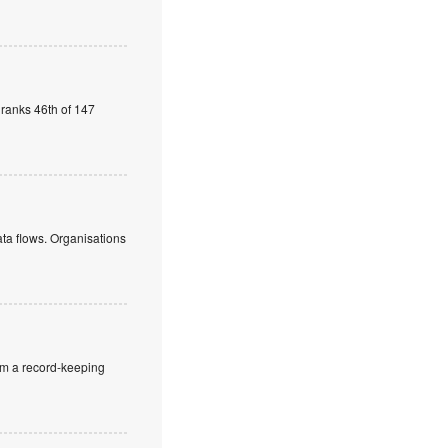
 ranks 46th of 147
ata flows. Organisations
rom a record-keeping