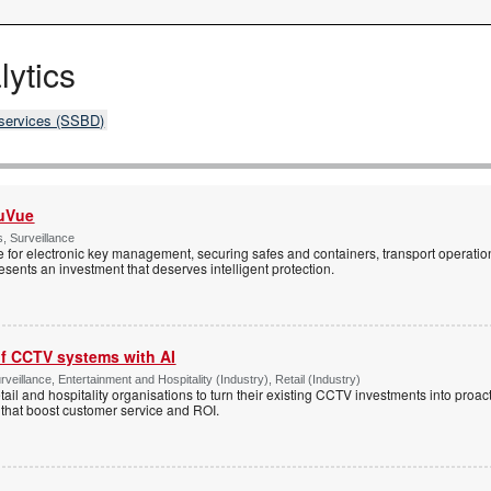
lytics
 services (SSBD)
cuVue
, Surveillance
 for electronic key management, securing safes and containers, transport operatio
sents an investment that deserves intelligent protection.
of CCTV systems with AI
veillance, Entertainment and Hospitality (Industry), Retail (Industry)
tail and hospitality organisations to turn their existing CCTV investments into proac
 that boost customer service and ROI.