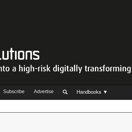
Handbooks ▼
Subscribe
Advertise