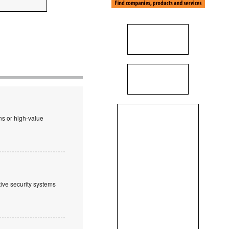
ns or high-value
tive security systems