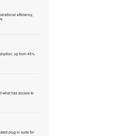
erational efficiency,
re.
adoption, up from 45%
nd what has access to
ted plug-in suite for