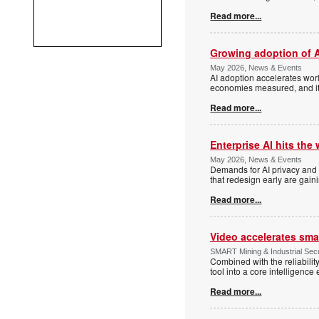
Read more...
Growing adoption of A
May 2026, News & Events
AI adoption accelerates worl
economies measured, and it
Read more...
Enterprise AI hits the 
May 2026, News & Events
Demands for AI privacy and s
that redesign early are gai
Read more...
Video accelerates sm
SMART Mining & Industrial Secur
Combined with the reliabilit
tool into a core intelligence 
Read more...