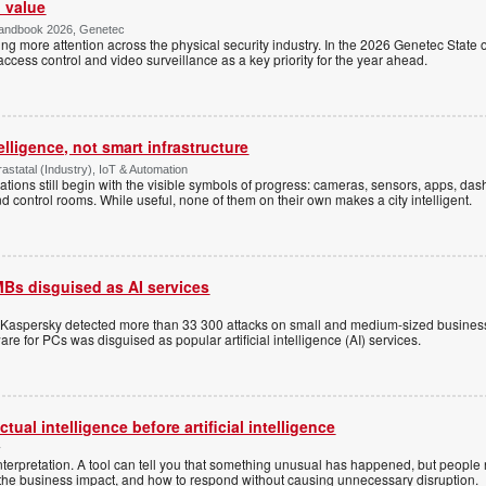
l value
Handbook 2026, Genetec
awing more attention across the physical security industry. In the 2026 Genetec State 
access control and video surveillance as a key priority for the year ahead.
elligence, not smart infrastructure
statal (Industry), IoT & Automation
ations still begin with the visible symbols of progress: cameras, sensors, apps, d
nd control rooms. While useful, none of them on their own makes a city intelligent.
Bs disguised as AI services
, Kaspersky detected more than 33 300 attacks on small and medium-sized busines
re for PCs was disguised as popular artificial intelligence (AI) services.
ual intelligence before artificial intelligence
y
terpretation. A tool can tell you that something unusual has happened, but people
, the business impact, and how to respond without causing unnecessary disruption.