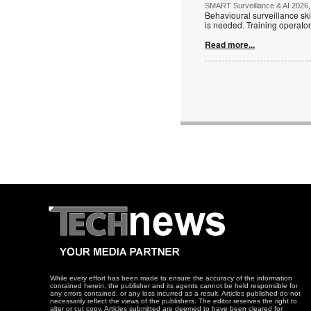
SMART Surveillance & AI 2026, 
Behavioural surveillance ski
is needed. Training operators
Read more...
While every effort has been made to ensure the accuracy of the information
contained herein, the publisher and its agents cannot be held responsible for
any errors contained, or any loss incurred as a result. Articles published do not
necessarily reflect the views of the publishers. The editor reserves the right to
alter or cut copy. Articles submitted are deemed to have been cleared for