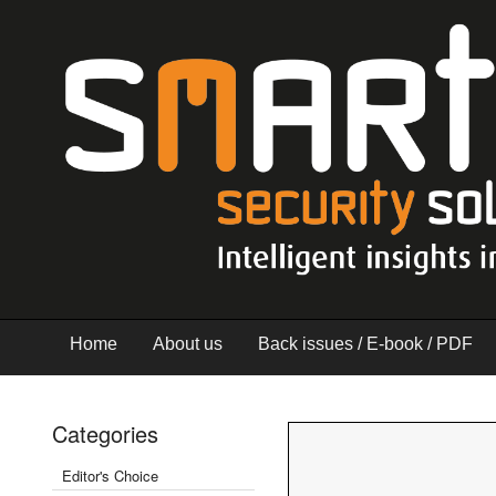
Home
About us
Back issues / E-book / PDF
Categories
Editor's Choice