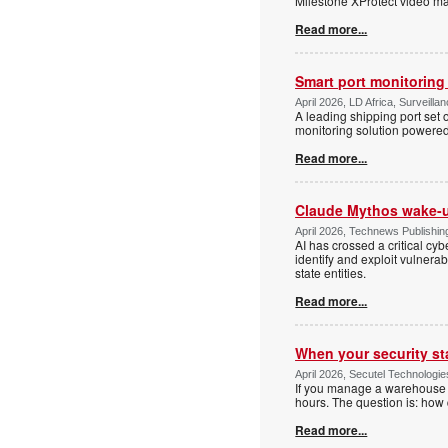
Milestone XProtect video man
Read more...
Smart port monitoring
April 2026, LD Africa, Surveillan
A leading shipping port set o
monitoring solution powere
Read more...
Claude Mythos wake-u
April 2026, Technews Publishing
AI has crossed a critical cyb
identify and exploit vulnera
state entities.
Read more...
When your security st
April 2026, Secutel Technologie
If you manage a warehouse o
hours. The question is: how
Read more...