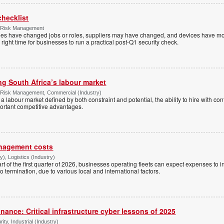
checklist
& Risk Management
yees have changed jobs or roles, suppliers may have changed, and devices have m
 right time for businesses to run a practical post-Q1 security check.
ing South Africa’s labour market
& Risk Management, Commercial (Industry)
 in a labour market defined by both constraint and potential, the ability to hire with c
ortant competitive advantages.
anagement costs
), Logistics (Industry)
art of the first quarter of 2026, businesses operating fleets can expect expenses to 
 termination, due to various local and international factors.
inance: Critical infrastructure cyber lessons of 2025
ty, Industrial (Industry)