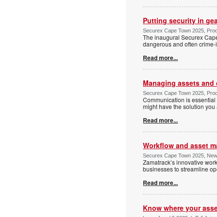
Putting security in ge
Securex Cape Town 2025, Prod
The inaugural Securex Cape
dangerous and often crime-i
Read more...
Managing assets and 
Securex Cape Town 2025, Prod
Communication is essential 
might have the solution you 
Read more...
Workflow and asset m
Securex Cape Town 2025, New
Zamatrack’s innovative work
businesses to streamline ope
Read more...
Know where your asset