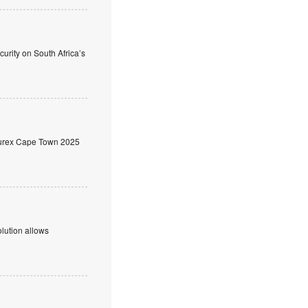
rity on South Africa’s
ecurex Cape Town 2025
olution allows