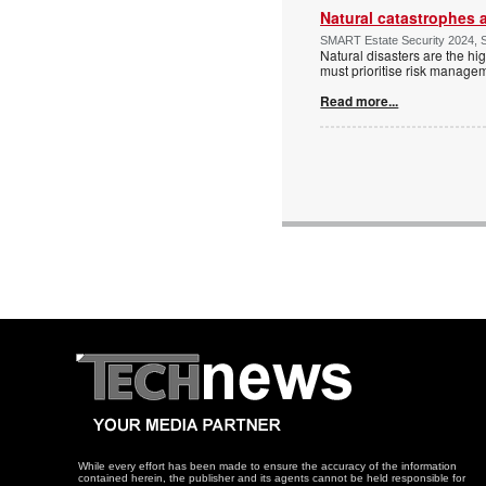
Natural catastrophes a
SMART Estate Security 2024, S
Natural disasters are the hig
must prioritise risk manage
Read more...
While every effort has been made to ensure the accuracy of the information
contained herein, the publisher and its agents cannot be held responsible for