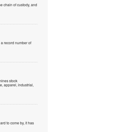
he chain of custody, and
d a record number of
mines stock
, apparel, industrial,
hard to come by, it has