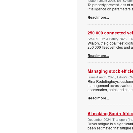
Issue 4 and 5 2025, IoT & Auto
To properly prevent loss of
intelligence on parameters 
Read more...
250 000 connected veh
SMART Fire & Safety 2025 , Tran
Wialon, the global fleet dig
250 000 fleet vehicles and a
Read more...
Managing stock efficie
Issue 4 and 5 2025, Editor's Cho
Rina Redelinghuys, customer
management across various in
accessories, paint and chem
Read more...
AI making South Afric
December 2024, Transport (Indu
Driver fatigue is a significan
been estimated that fatigue i