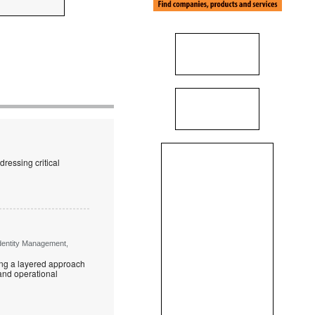
ressing critical
Identity Management,
ring a layered approach
 and operational