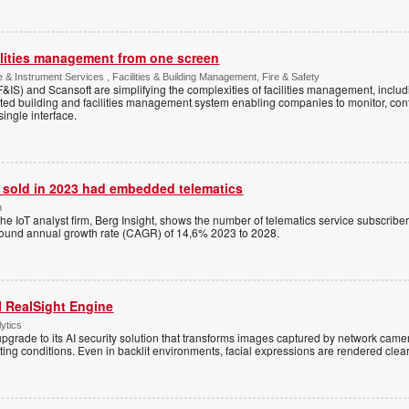
cilities management from one screen
 & Instrument Services , Facilities & Building Management, Fire & Safety
&IS) and Scansoft are simplifying the complexities of facilities management, includin
ted building and facilities management system enabling companies to monitor, co
ingle interface.
s sold in 2023 had embedded telematics
n
the IoT analyst firm, Berg Insight, shows the number of telematics service subscri
pound annual growth rate (CAGR) of 14,6% 2023 to 2028.
I RealSight Engine
ytics
rade to its AI security solution that transforms images captured by network camera
ting conditions. Even in backlit environments, facial expressions are rendered clear