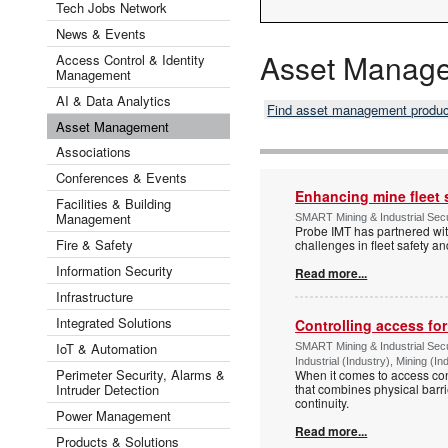
Tech Jobs Network
News & Events
Asset Manag
Access Control & Identity
Management
AI & Data Analytics
Find asset management produ
Asset Management
Associations
Conferences & Events
Enhancing mine fleet 
Facilities & Building
Management
SMART Mining & Industrial Secu
Probe IMT has partnered with
Fire & Safety
challenges in fleet safety 
Information Security
Read more...
Infrastructure
Integrated Solutions
Controlling access fo
IoT & Automation
SMART Mining & Industrial Secu
Industrial (Industry), Mining (In
Perimeter Security, Alarms &
When it comes to access cont
Intruder Detection
that combines physical barri
continuity.
Power Management
Read more...
Products & Solutions