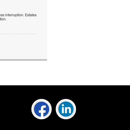
ess interruption. Estates
tion.