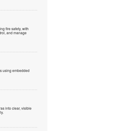
g fire safety, with
ntrol, and manage
bers using embedded
s into clear, visible
ly.