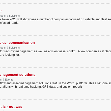
ar
ucts & Solutions
 Town 2025 will showcase a number of companies focused on vehicle and fleet secu
nfested roads.
clear communication
ucts & Solutions
for security management as well as efficient asset control. A few companies at S
are looking for.
anagement solutions
s & Events
flow and asset management solutions feature the Worxit platform. This all-in-one s
rations with real-time tracking, GPS data, and custom reports.
 is - not was