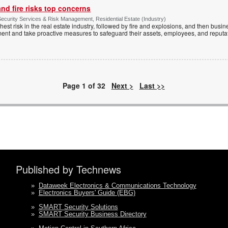
nd fire risks top concerns
ecurity Services & Risk Management, Residential Estate (Industry)
hest risk in the real estate industry, followed by fire and explosions, and then busin
ment and take proactive measures to safeguard their assets, employees, and reputa
Page 1 of 32
Next >
Last >>
Published by Technews
»
Dataweek Electronics & Communications Technology
»
Electronics Buyers' Guide (EBG)
»
SMART Security Solutions
»
SMART Security Business Directory