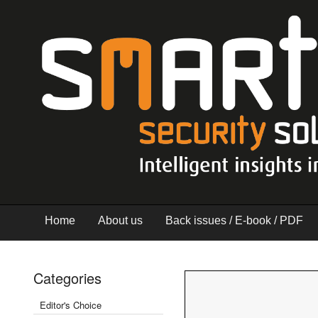
Home
About us
Back issues / E-book / PDF
Categories
Editor's Choice