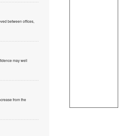
oved between offices,
onfidence may well
increase from the