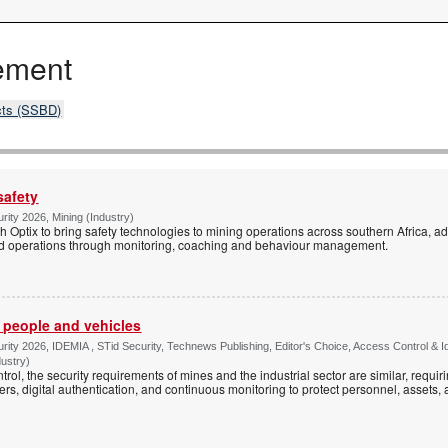
ement
cts (SSBD)
safety
rity 2026, Mining (Industry)
 Optix to bring safety technologies to mining operations across southern Africa, add
and operations through monitoring, coaching and behaviour management.
r people and vehicles
rity 2026, IDEMIA , STid Security, Technews Publishing, Editor's Choice, Access Control & 
dustry)
rol, the security requirements of mines and the industrial sector are similar, requi
ers, digital authentication, and continuous monitoring to protect personnel, assets,