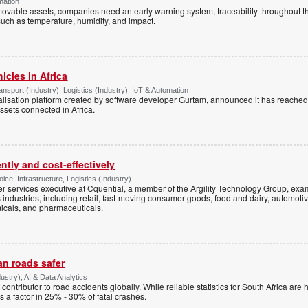
mation
 movable assets, companies need an early warning system, traceability throughout t
such as temperature, humidity, and impact.
icles in Africa
sport (Industry), Logistics (Industry), IoT & Automation
italisation platform created by software developer Gurtam, announced it has reache
ssets connected in Africa.
ntly and cost-effectively
ice, Infrastructure, Logistics (Industry)
 services executive at Cquential, a member of the Argility Technology Group, exa
dustries, including retail, fast-moving consumer goods, food and dairy, automotive
icals, and pharmaceuticals.
an roads safer
stry), AI & Data Analytics
t contributor to road accidents globally. While reliable statistics for South Africa are 
s a factor in 25% - 30% of fatal crashes.