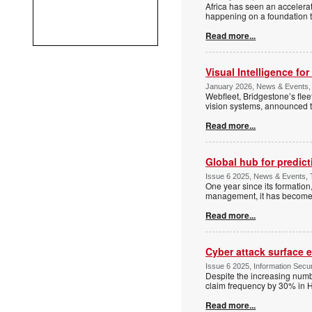
Africa has seen an accelerate
happening on a foundation t
Read more...
Visual Intelligence for
January 2026, News & Events, 
Webfleet, Bridgestone’s fle
vision systems, announced th
Read more...
Global hub for predict
Issue 6 2025, News & Events, T
One year since its formation,
management, it has become a
Read more...
Cyber attack surface 
Issue 6 2025, Information Securi
Despite the increasing numb
claim frequency by 30% in H
Read more...