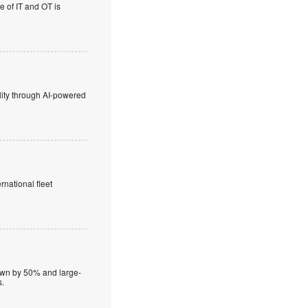
e of IT and OT is
lity through AI-powered
rnational fleet
down by 50% and large-
s.