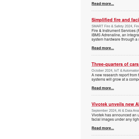
Read more...
Simplified fire and fa
SMART Fire & Safety 2024, Fire
Fire & Instrument Services (F
iBMS Adrenaline, an integra
system hardware through a s
Read more...
Three-quarters of car
October 2024, IoT & Automatio
A new research report from 
systems will grow at a com
Read more...
Vivotek unveils new A
September 2024, AI & Data Anal
Vivotek has announced an upg
facial images under any ligh
Read more...