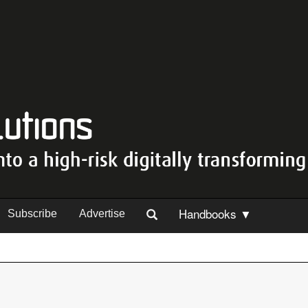
Handbooks ▼
Subscribe
Advertise