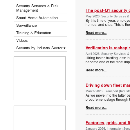
Security Services & Risk
Management
The post-Q1 security 
May 2026, Security Services 
Smart Home Automation
By this time of year, emplo
homes, and sites. This is the
Surveillance
Training & Education
Read more...
Videos
Verification is reshap
Security by Industry Sector ▾
April 2026, Security Services 
Hiring faster, trusting less:
become one of the most imp
Read more...
Driving down fleet m
March 2026, Transport (Industry
As we move into the latter p
procurement stage through to
Read more...
Factories, grids, and f
January 2026, Information Securi