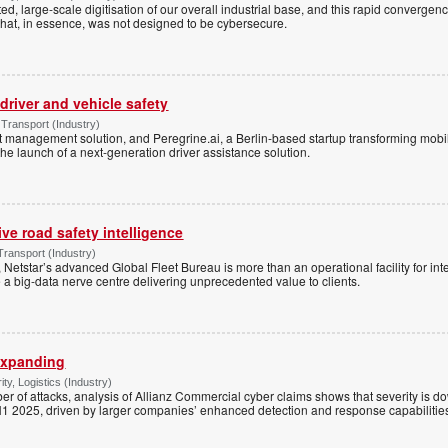
d, large-scale digitisation of our overall industrial base, and this rapid convergenc
hat, in essence, was not designed to be cybersecure.
 driver and vehicle safety
Transport (Industry)
et management solution, and Peregrine.ai, a Berlin-based startup transforming mobi
e launch of a next-generation driver assistance solution.
ive road safety intelligence
ransport (Industry)
 Netstar’s advanced Global Fleet Bureau is more than an operational facility for inte
 big-data nerve centre delivering unprecedented value to clients.
expanding
ty, Logistics (Industry)
er of attacks, analysis of Allianz Commercial cyber claims shows that severity is 
1 2025, driven by larger companies’ enhanced detection and response capabilitie