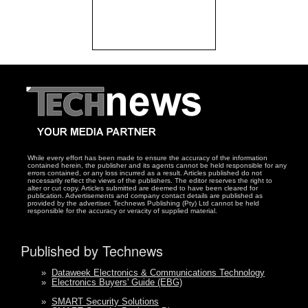
While every effort has been made to ensure the accuracy of the information
contained herein, the publisher and its agents cannot be held responsible for any
errors contained, or any loss incurred as a result. Articles published do not
necessarily reflect the views of the publishers. The editor reserves the right to
alter or cut copy. Articles submitted are deemed to have been cleared for
publication. Advertisements and company contact details are published as
provided by the advertiser. Technews Publishing (Pty) Ltd cannot be held
responsible for the accuracy or veracity of supplied material.
Published by Technews
»
Dataweek Electronics & Communications Technology
»
Electronics Buyers' Guide (EBG)
»
SMART Security Solutions