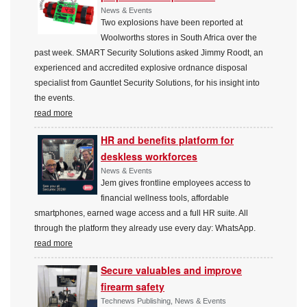
News & Events
Two explosions have been reported at
Woolworths stores in South Africa over the
past week. SMART Security Solutions asked Jimmy Roodt, an
experienced and accredited explosive ordnance disposal
specialist from Gauntlet Security Solutions, for his insight into
the events.
read more
HR and benefits platform for
deskless workforces
News & Events
Jem gives frontline employees access to
financial wellness tools, affordable
smartphones, earned wage access and a full HR suite. All
through the platform they already use every day: WhatsApp.
read more
Secure valuables and improve
firearm safety
Technews Publishing, News & Events