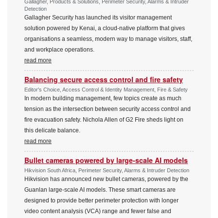
Gallagher, Products & Solutions, Perimeter Security, Alarms & Intruder
Detection
Gallagher Security has launched its visitor management
solution powered by Kenai, a cloud-native platform that gives
organisations a seamless, modern way to manage visitors, staff,
and workplace operations.
read more
Balancing secure access control and fire safety
Editor's Choice, Access Control & Identity Management, Fire & Safety
In modern building management, few topics create as much
tension as the intersection between security access control and
fire evacuation safety. Nichola Allen of G2 Fire sheds light on
this delicate balance.
read more
Bullet cameras powered by large-scale AI models
Hikvision South Africa, Perimeter Security, Alarms & Intruder Detection
Hikvision has announced new bullet cameras, powered by the
Guanlan large-scale AI models. These smart cameras are
designed to provide better perimeter protection with longer
video content analysis (VCA) range and fewer false and