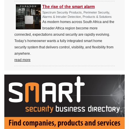
The rise of the smart alarm
Spectrum Security Products, Perimeter Security,
Alarms & Intruder Detection, Products & Solutions
As modern homes across South Africa and the
broader Africa region become more
connected, expectations around security are rapidly evolving.
Today’s homeowner wants a fully integrated smart home
security system that delivers control, visibility, and flexibility from
anywhere.
read more