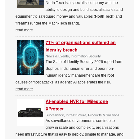
North Tech is a specialist company with the
ability to design and build specialist safes and
equipment to safeguard money and valuables (North Tech) and
firearms (under the Mach-Tech brand).
read more
71% of organisations suffered an
identity breach
News & Events, Information Security
The State of Identity Security 2026 report from
Sophos finds human error and poor non-
human identity management are the root
causes of most attacks, as agentic AI accelerates the risk.
read more
AI-enabled NVR for Milestone
XProtect
Surveillance, Infrastructure, Products & Solutions
As surveillance environments continue to
grow in scale and complexity, organisations
need infrastructure that is easy to deploy, simple to manage, and