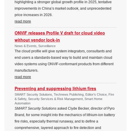
highlighting a stronger global growth profile in 2025, tentative
improvements in China’s market outlook, and unprecedented
price increases in 2026.
read more
ONVIF releases Profile V draft for cloud video
without vendor lock-in
News & Events, Surveillance
The cloud profile will give system integrators, consultants and
end users a standards-based way to build and maintain cloud
video systems using ONVIF-conformant products from different
manufacturers.
read more
Preventing and suppressing lithium fires
SMART Security Solutions, Technews Publishing, Editor's Choice, Fire
& Safety, Security Services & Risk Management, Smart Home
Automation
SMART Security Solutions
asked Clyde Becker, director of Pyro
Brand, for some insight into the mechanics of lithium-ion battery
fire risks, especially thermal runaway, and to define a
comprehensive, layered approach to fire detection and