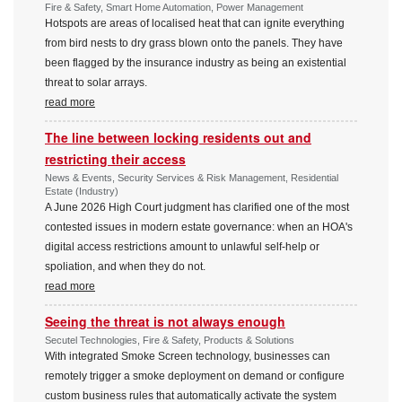
Fire & Safety, Smart Home Automation, Power Management
Hotspots are areas of localised heat that can ignite everything
from bird nests to dry grass blown onto the panels. They have
been flagged by the insurance industry as being an existential
threat to solar arrays.
read more
The line between locking residents out and
restricting their access
News & Events, Security Services & Risk Management, Residential
Estate (Industry)
A June 2026 High Court judgment has clarified one of the most
contested issues in modern estate governance: when an HOA's
digital access restrictions amount to unlawful self-help or
spoliation, and when they do not.
read more
Seeing the threat is not always enough
Secutel Technologies, Fire & Safety, Products & Solutions
With integrated Smoke Screen technology, businesses can
remotely trigger a smoke deployment on demand or configure
custom business rules that automatically activate the system