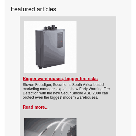
Featured articles
Bigger warehouses, bigger fire risks
Steven Freudiger, Securiton’s South Africa-based
marketing manager, explains how Early Warning Fire
Detection with the new SecuriSmoke ASD 2000 can
protect even the biggest modern warehouses.
Read more...