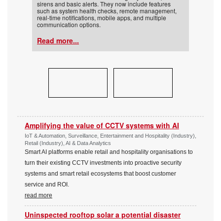
sirens and basic alerts. They now include features
such as system health checks, remote management,
real-time notifications, mobile apps, and multiple
communication options.
Read more...
Amplifying the value of CCTV systems with AI
IoT & Automation, Surveillance, Entertainment and Hospitality (Industry),
Retail (Industry), AI & Data Analytics
Smart AI platforms enable retail and hospitality organisations to
turn their existing CCTV investments into proactive security
systems and smart retail ecosystems that boost customer
service and ROI.
read more
Uninspected rooftop solar a potential disaster