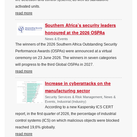
activated units.
read more
Southern Africa’s security leaders
honoured at the 2026 OSPAs
News & Events
The winners of the 2026 Southern Africa Outstanding Security
Performance Awards (OSPAs) were announced at a virtual
ceremony on 23 June 2026. The winners in seven categories
will progress to the third Global OSPAs in 2027.
read more
Increase in cyberattacks on the
manufacturing sector
Security Services & Risk Management, News &
Events, Industrial (Industry)
According to a new Kaspersky ICS CERT
report, in the first quarter of 2026, the percentage of industrial
control systems (ICS) on which malicious objects were blocked
reached 19,6% globally.
read more