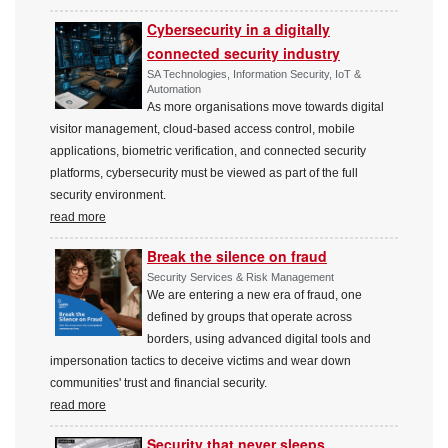
Cybersecurity in a digitally
connected security industry
SA Technologies, Information Security, IoT &
Automation
As more organisations move towards digital
visitor management, cloud-based access control, mobile
applications, biometric verification, and connected security
platforms, cybersecurity must be viewed as part of the full
security environment.
read more
Break the silence on fraud
Security Services & Risk Management
We are entering a new era of fraud, one
defined by groups that operate across
borders, using advanced digital tools and
impersonation tactics to deceive victims and wear down
communities' trust and financial security.
read more
Security that never sleeps