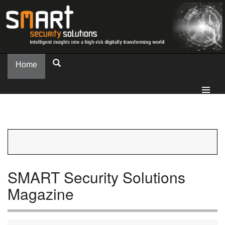
Home
SMART Security Solutions
Magazine