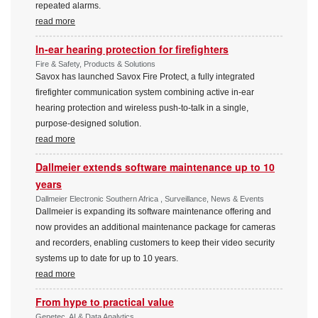
repeated alarms.
read more
In-ear hearing protection for firefighters
Fire & Safety, Products & Solutions
Savox has launched Savox Fire Protect, a fully integrated
firefighter communication system combining active in-ear
hearing protection and wireless push-to-talk in a single,
purpose-designed solution.
read more
Dallmeier extends software maintenance up to 10
years
Dallmeier Electronic Southern Africa , Surveillance, News & Events
Dallmeier is expanding its software maintenance offering and
now provides an additional maintenance package for cameras
and recorders, enabling customers to keep their video security
systems up to date for up to 10 years.
read more
From hype to practical value
Genetec, AI & Data Analytics