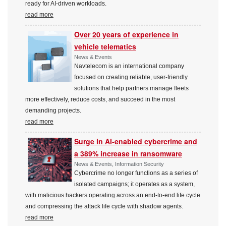
ready for AI-driven workloads.
read more
Over 20 years of experience in
vehicle telematics
News & Events
Navtelecom is an international company
focused on creating reliable, user-friendly
solutions that help partners manage fleets
more effectively, reduce costs, and succeed in the most
demanding projects.
read more
Surge in AI-enabled cybercrime and
a 389% increase in ransomware
News & Events, Information Security
Cybercrime no longer functions as a series of
isolated campaigns; it operates as a system,
with malicious hackers operating across an end-to-end life cycle
and compressing the attack life cycle with shadow agents.
read more