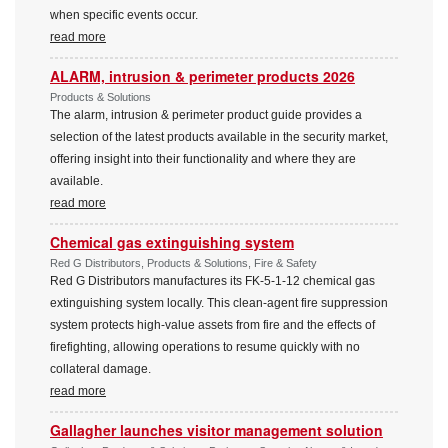
when specific events occur.
read more
ALARM, intrusion & perimeter products 2026
Products & Solutions
The alarm, intrusion & perimeter product guide provides a
selection of the latest products available in the security market,
offering insight into their functionality and where they are
available.
read more
Chemical gas extinguishing system
Red G Distributors, Products & Solutions, Fire & Safety
Red G Distributors manufactures its FK-5-1-12 chemical gas
extinguishing system locally. This clean-agent fire suppression
system protects high-value assets from fire and the effects of
firefighting, allowing operations to resume quickly with no
collateral damage.
read more
Gallagher launches visitor management solution