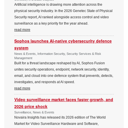
Artificial intelligence is drawing more attention across the
physical security industry. In the 2026 Genetec State of Physical
Security report, AI ranked alongside access control and video
surveillance as a key priority for the year ahead.
read more
Sophos launches AI-native cybersecurity defence
system
News & Events, Information Security, Security Services & Risk
Management
Built for a threat landscape reshaped by AI, Sophos Fusion
unites security operations, endpoint, network security, identity,
email, and cloud into one defence system that prevents, detects,
investigates, and responds at AI speed.
read more
Video surveillance market faces faster growth, and
2026 price shock
Surveillance, News & Events
Novaira Insights has released its 2026 edition of The World
Market for Video Surveillance Hardware and Software,