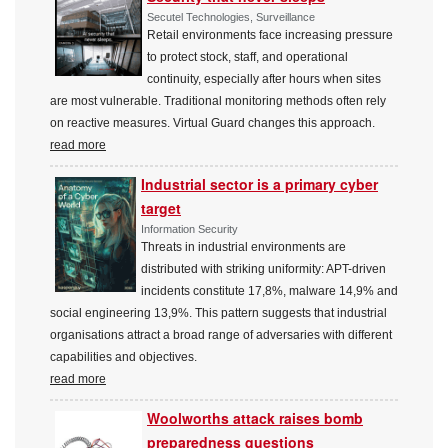
Secutel Technologies, Surveillance
Retail environments face increasing pressure
to protect stock, staff, and operational
continuity, especially after hours when sites
are most vulnerable. Traditional monitoring methods often rely
on reactive measures. Virtual Guard changes this approach.
read more
Industrial sector is a primary cyber
target
Information Security
Threats in industrial environments are
distributed with striking uniformity: APT-driven
incidents constitute 17,8%, malware 14,9% and
social engineering 13,9%. This pattern suggests that industrial
organisations attract a broad range of adversaries with different
capabilities and objectives.
read more
Woolworths attack raises bomb
preparedness questions