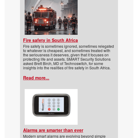
Fire safety in South Africa
Fire safety is sometimes ignored, sometimes relegated
to whatever is cheapest, and sometimes treated with
the seriousness it deserves, given that it focuses on
protecting life and assets. SMART Security Solutions
asked Brett Birch, MD of Technoswitch, for some
insights into the realities of fire safety in South Africa.
Read more...
Alarms are smarter than ever
Modern smart alarms are evolving beyond simple