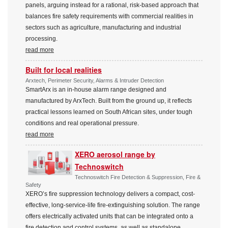
panels, arguing instead for a rational, risk-based approach that
balances fire safety requirements with commercial realities in
sectors such as agriculture, manufacturing and industrial
processing.
read more
Built for local realities
Arxtech, Perimeter Security, Alarms & Intruder Detection
SmartArx is an in-house alarm range designed and
manufactured by ArxTech. Built from the ground up, it reflects
practical lessons learned on South African sites, under tough
conditions and real operational pressure.
read more
XERO aerosol range by
Technoswitch
Technoswitch Fire Detection & Suppression, Fire &
Safety
XERO’s fire suppression technology delivers a compact, cost-
effective, long-service-life fire-extinguishing solution. The range
offers electrically activated units that can be integrated onto a
fire detection and control systems, as well as standalone