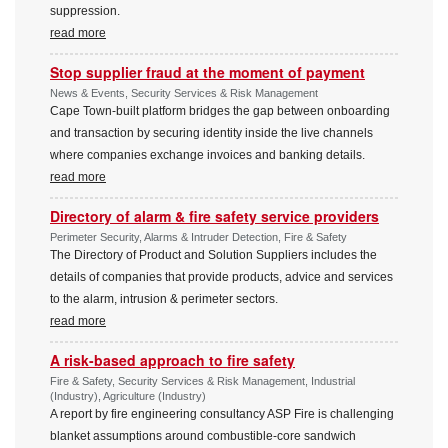
suppression.
read more
Stop supplier fraud at the moment of payment
News & Events, Security Services & Risk Management
Cape Town-built platform bridges the gap between onboarding
and transaction by securing identity inside the live channels
where companies exchange invoices and banking details.
read more
Directory of alarm & fire safety service providers
Perimeter Security, Alarms & Intruder Detection, Fire & Safety
The Directory of Product and Solution Suppliers includes the
details of companies that provide products, advice and services
to the alarm, intrusion & perimeter sectors.
read more
A risk-based approach to fire safety
Fire & Safety, Security Services & Risk Management, Industrial
(Industry), Agriculture (Industry)
A report by fire engineering consultancy ASP Fire is challenging
blanket assumptions around combustible-core sandwich