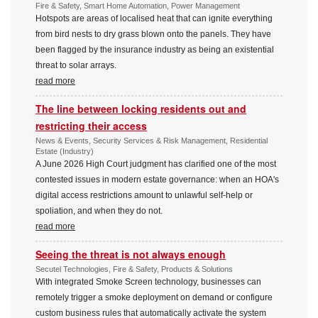
Fire & Safety, Smart Home Automation, Power Management
Hotspots are areas of localised heat that can ignite everything
from bird nests to dry grass blown onto the panels. They have
been flagged by the insurance industry as being an existential
threat to solar arrays.
read more
The line between locking residents out and
restricting their access
News & Events, Security Services & Risk Management, Residential
Estate (Industry)
A June 2026 High Court judgment has clarified one of the most
contested issues in modern estate governance: when an HOA's
digital access restrictions amount to unlawful self-help or
spoliation, and when they do not.
read more
Seeing the threat is not always enough
Secutel Technologies, Fire & Safety, Products & Solutions
With integrated Smoke Screen technology, businesses can
remotely trigger a smoke deployment on demand or configure
custom business rules that automatically activate the system