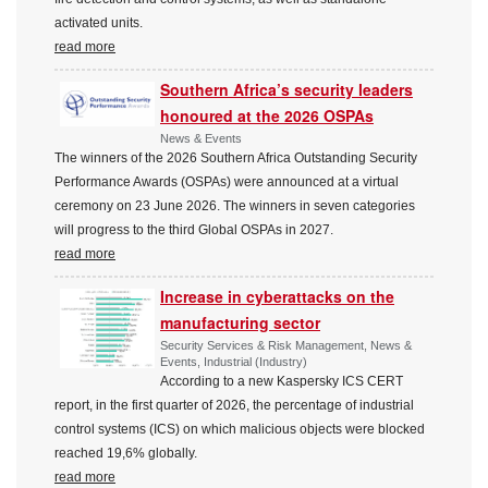
activated units.
read more
Southern Africa’s security leaders
honoured at the 2026 OSPAs
News & Events
The winners of the 2026 Southern Africa Outstanding Security
Performance Awards (OSPAs) were announced at a virtual
ceremony on 23 June 2026. The winners in seven categories
will progress to the third Global OSPAs in 2027.
read more
Increase in cyberattacks on the
manufacturing sector
Security Services & Risk Management, News &
Events, Industrial (Industry)
According to a new Kaspersky ICS CERT
report, in the first quarter of 2026, the percentage of industrial
control systems (ICS) on which malicious objects were blocked
reached 19,6% globally.
read more