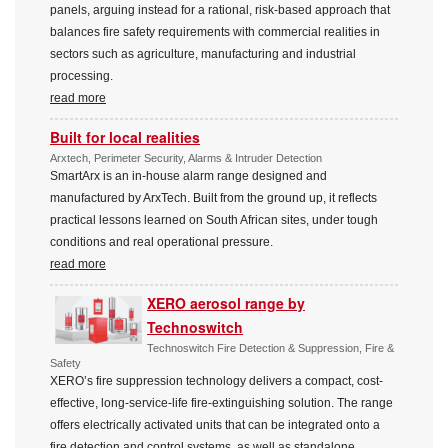
panels, arguing instead for a rational, risk-based approach that
balances fire safety requirements with commercial realities in
sectors such as agriculture, manufacturing and industrial
processing.
read more
Built for local realities
Arxtech, Perimeter Security, Alarms & Intruder Detection
SmartArx is an in-house alarm range designed and
manufactured by ArxTech. Built from the ground up, it reflects
practical lessons learned on South African sites, under tough
conditions and real operational pressure.
read more
XERO aerosol range by
Technoswitch
Technoswitch Fire Detection & Suppression, Fire &
Safety
XERO’s fire suppression technology delivers a compact, cost-
effective, long-service-life fire-extinguishing solution. The range
offers electrically activated units that can be integrated onto a
fire detection and control systems, as well as standalone