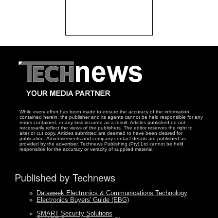
While every effort has been made to ensure the accuracy of the information
contained herein, the publisher and its agents cannot be held responsible for any
errors contained, or any loss incurred as a result. Articles published do not
necessarily reflect the views of the publishers. The editor reserves the right to
alter or cut copy. Articles submitted are deemed to have been cleared for
publication. Advertisements and company contact details are published as
provided by the advertiser. Technews Publishing (Pty) Ltd cannot be held
responsible for the accuracy or veracity of supplied material.
Published by Technews
»
Dataweek Electronics & Communications Technology
»
Electronics Buyers' Guide (EBG)
»
SMART Security Solutions