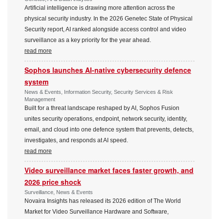
Artificial intelligence is drawing more attention across the
physical security industry. In the 2026 Genetec State of Physical
Security report, AI ranked alongside access control and video
surveillance as a key priority for the year ahead.
read more
Sophos launches AI-native cybersecurity defence
system
News & Events, Information Security, Security Services & Risk
Management
Built for a threat landscape reshaped by AI, Sophos Fusion
unites security operations, endpoint, network security, identity,
email, and cloud into one defence system that prevents, detects,
investigates, and responds at AI speed.
read more
Video surveillance market faces faster growth, and
2026 price shock
Surveillance, News & Events
Novaira Insights has released its 2026 edition of The World
Market for Video Surveillance Hardware and Software,