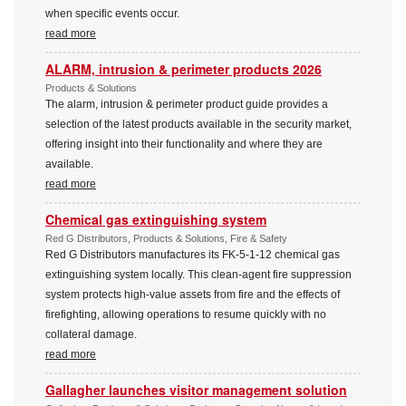
when specific events occur.
read more
ALARM, intrusion & perimeter products 2026
Products & Solutions
The alarm, intrusion & perimeter product guide provides a
selection of the latest products available in the security market,
offering insight into their functionality and where they are
available.
read more
Chemical gas extinguishing system
Red G Distributors, Products & Solutions, Fire & Safety
Red G Distributors manufactures its FK-5-1-12 chemical gas
extinguishing system locally. This clean-agent fire suppression
system protects high-value assets from fire and the effects of
firefighting, allowing operations to resume quickly with no
collateral damage.
read more
Gallagher launches visitor management solution