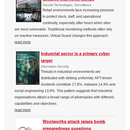
Secutel Technologies, Surveillance
Retail environments face increasing pressure
to protect stock, staff, and operational
continuity, especially after hours when sites
are most vulnerable. Traditional monitoring methods often rely
on reactive measures. Virtual Guard changes this approach.
read more
Industrial sector is a primary cyber
target
Information Security
Threats in industrial environments are
distributed with striking uniformity: APT-driven
incidents constitute 17,8%, malware 14,9% and
social engineering 13,9%. This pattern suggests that industrial
organisations attract a broad range of adversaries with different
capabilities and objectives.
read more
Woolworths attack raises bomb
preparedness questions