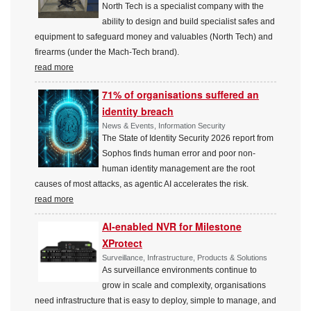
North Tech is a specialist company with the
ability to design and build specialist safes and
equipment to safeguard money and valuables (North Tech) and
firearms (under the Mach-Tech brand).
read more
71% of organisations suffered an
identity breach
News & Events, Information Security
The State of Identity Security 2026 report from
Sophos finds human error and poor non-
human identity management are the root
causes of most attacks, as agentic AI accelerates the risk.
read more
AI-enabled NVR for Milestone
XProtect
Surveillance, Infrastructure, Products & Solutions
As surveillance environments continue to
grow in scale and complexity, organisations
need infrastructure that is easy to deploy, simple to manage, and