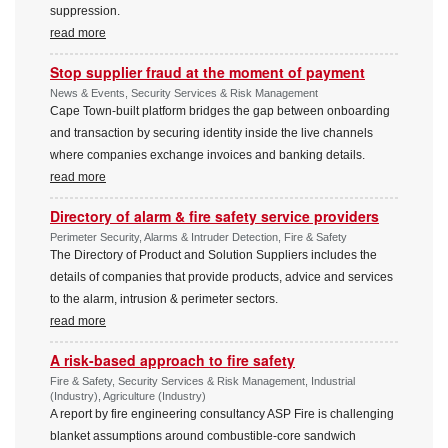
suppression.
read more
Stop supplier fraud at the moment of payment
News & Events, Security Services & Risk Management
Cape Town-built platform bridges the gap between onboarding
and transaction by securing identity inside the live channels
where companies exchange invoices and banking details.
read more
Directory of alarm & fire safety service providers
Perimeter Security, Alarms & Intruder Detection, Fire & Safety
The Directory of Product and Solution Suppliers includes the
details of companies that provide products, advice and services
to the alarm, intrusion & perimeter sectors.
read more
A risk-based approach to fire safety
Fire & Safety, Security Services & Risk Management, Industrial
(Industry), Agriculture (Industry)
A report by fire engineering consultancy ASP Fire is challenging
blanket assumptions around combustible-core sandwich