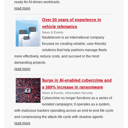
ready for AI-driven workloads.
read more
Over 20 years of experience in
vehicle telematics
News & Events
Navtelecom is an international company
focused on creating reliable, user-friendly
solutions that help partners manage fleets
more effectively, reduce costs, and succeed in the most
demanding projects.
read more
Surge in AI-enabled cybercrime and
a 389% increase in ransomware
News & Events, Information Security
Cybercrime no longer functions as a series of
isolated campaigns; it operates as a system,
with malicious hackers operating across an end-to-end life cycle
and compressing the attack life cycle with shadow agents.
read more