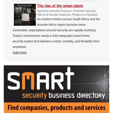
The rise of the smart alarm
Spectrum Security Products, Perimeter Security,
Alarms & Intruder Detection, Products & Solutions
As modern homes across South Africa and the
broader Africa region become more
connected, expectations around security are rapidly evolving.
Today’s homeowner wants a fully integrated smart home
security system that delivers control, visibility, and flexibility from
anywhere.
read more