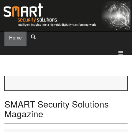
Home
SMART Security Solutions
Magazine