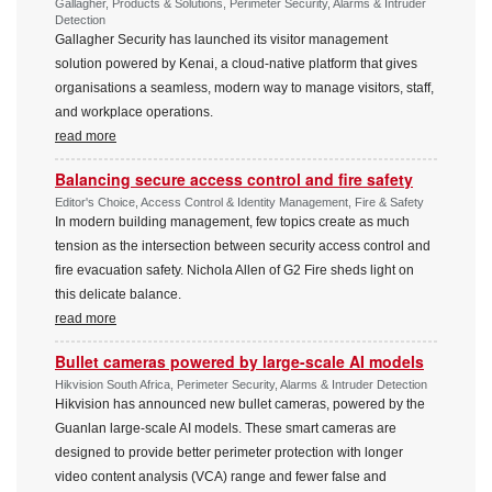
Gallagher, Products & Solutions, Perimeter Security, Alarms & Intruder
Detection
Gallagher Security has launched its visitor management
solution powered by Kenai, a cloud-native platform that gives
organisations a seamless, modern way to manage visitors, staff,
and workplace operations.
read more
Balancing secure access control and fire safety
Editor's Choice, Access Control & Identity Management, Fire & Safety
In modern building management, few topics create as much
tension as the intersection between security access control and
fire evacuation safety. Nichola Allen of G2 Fire sheds light on
this delicate balance.
read more
Bullet cameras powered by large-scale AI models
Hikvision South Africa, Perimeter Security, Alarms & Intruder Detection
Hikvision has announced new bullet cameras, powered by the
Guanlan large-scale AI models. These smart cameras are
designed to provide better perimeter protection with longer
video content analysis (VCA) range and fewer false and