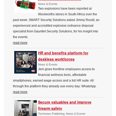
News & Events
Two explosions have been reported at
Woolworths stores in South Africa over the
past week. SMART Security Solutions asked Jimmy Roodt, an
experienced and accredited explosive ordnance disposal
specialist from Gauntlet Security Solutions, for his insight into
the events.
read more
HR and benefits platform for
deskless workforces
News & Events
Jem gives frontline employees access to
financial wellness tools, affordable
smartphones, earned wage access and a full HR suite. All
through the platform they already use every day: WhatsApp.
read more
Secure valuables and improve
firearm safety
Technews Publishing, News & Events