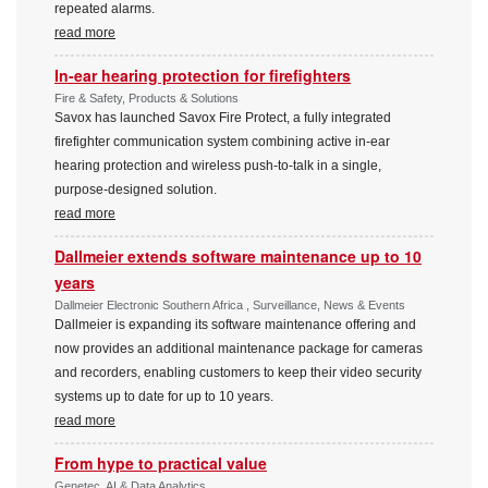
repeated alarms.
read more
In-ear hearing protection for firefighters
Fire & Safety, Products & Solutions
Savox has launched Savox Fire Protect, a fully integrated
firefighter communication system combining active in-ear
hearing protection and wireless push-to-talk in a single,
purpose-designed solution.
read more
Dallmeier extends software maintenance up to 10
years
Dallmeier Electronic Southern Africa , Surveillance, News & Events
Dallmeier is expanding its software maintenance offering and
now provides an additional maintenance package for cameras
and recorders, enabling customers to keep their video security
systems up to date for up to 10 years.
read more
From hype to practical value
Genetec, AI & Data Analytics