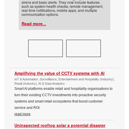
sirens and basic alerts. They now include features
such as system health checks, remote management,
real-time notifications, mobile apps, and multiple
communication options.
Read more...
Amplifying the value of CCTV systems with AI
IoT & Automation, Surveillance, Entertainment and Hospitality (Industry),
Retail (Industry), AI & Data Analytics
Smart AI platforms enable retail and hospitality organisations to
turn their existing CCTV investments into proactive security
systems and smart retail ecosystems that boost customer
service and ROI.
read more
Uninspected rooftop solar a potential disaster