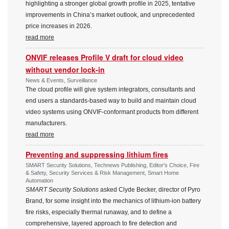
highlighting a stronger global growth profile in 2025, tentative
improvements in China’s market outlook, and unprecedented
price increases in 2026.
read more
ONVIF releases Profile V draft for cloud video
without vendor lock-in
News & Events, Surveillance
The cloud profile will give system integrators, consultants and
end users a standards-based way to build and maintain cloud
video systems using ONVIF-conformant products from different
manufacturers.
read more
Preventing and suppressing lithium fires
SMART Security Solutions, Technews Publishing, Editor's Choice, Fire
& Safety, Security Services & Risk Management, Smart Home
Automation
SMART Security Solutions
asked Clyde Becker, director of Pyro
Brand, for some insight into the mechanics of lithium-ion battery
fire risks, especially thermal runaway, and to define a
comprehensive, layered approach to fire detection and