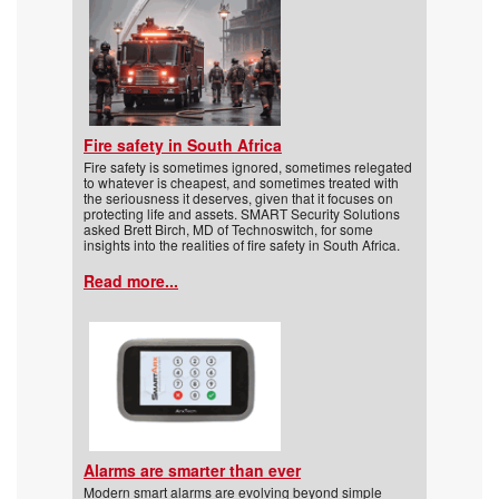
Fire safety in South Africa
Fire safety is sometimes ignored, sometimes relegated
to whatever is cheapest, and sometimes treated with
the seriousness it deserves, given that it focuses on
protecting life and assets. SMART Security Solutions
asked Brett Birch, MD of Technoswitch, for some
insights into the realities of fire safety in South Africa.
Read more...
Alarms are smarter than ever
Modern smart alarms are evolving beyond simple