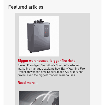
Featured articles
Bigger warehouses, bigger fire risks
Steven Freudiger, Securiton’s South Africa-based
marketing manager, explains how Early Warning Fire
Detection with the new SecuriSmoke ASD 2000 can
protect even the biggest modern warehouses.
Read more...