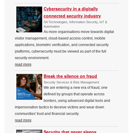
Cybersecurity in a digitally
connected security industry
SA Technologies, Information Security, IoT &
Automation
As more organisations move towards digital
visitor management, cloud-based access control, mobile
applications, biometric verification, and connected security
platforms, cybersecurity must be viewed as part of the full
security environment.
read more
Break the silence on fraud
Security Services & Risk Management
We are entering a new era of fraud, one
defined by groups that operate across
borders, using advanced digital tools and
impersonation tactics to deceive victims and wear down
communities' trust and financial security.
read more
Security that never sleeps