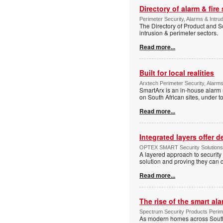
Directory of alarm & fire
Perimeter Security, Alarms & Intru
The Directory of Product and So
intrusion & perimeter sectors.
Read more...
Built for local realities
Arxtech Perimeter Security, Alarms
SmartArx is an in-house alarm 
on South African sites, under t
Read more...
Integrated layers offer 
OPTEX SMART Security Solutions Te
A layered approach to security 
solution and proving they can d
Read more...
The rise of the smart al
Spectrum Security Products Perime
As modern homes across South 