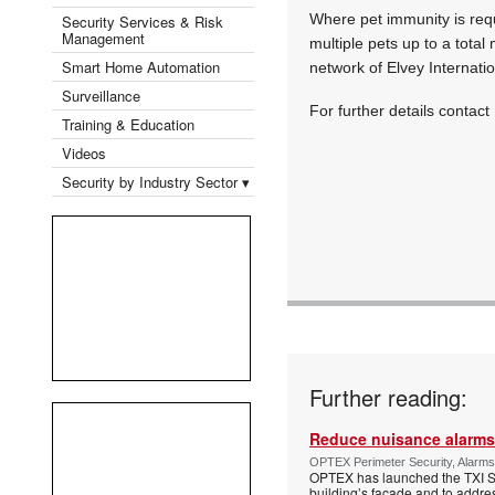
Where pet immunity is requi
Security Services & Risk
Management
multiple pets up to a total
Smart Home Automation
network of Elvey Internati
Surveillance
For further details contact
Training & Education
Videos
Security by Industry Sector ▾
Further reading:
Reduce nuisance alarms
OPTEX Perimeter Security, Alarms
OPTEX has launched the TXI Ser
building’s façade and to addres