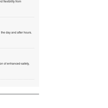
 flexibility from
 the day and after hours.
ion of enhanced-safety,