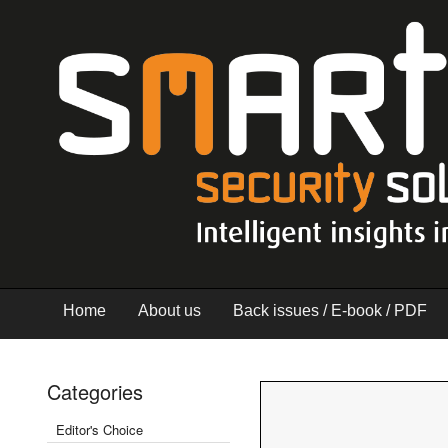
Home
About us
Back issues / E-book / PDF
Categories
Editor's Choice