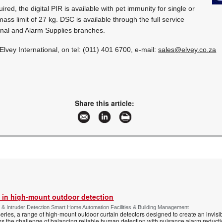
red, the digital PIR is available with pet immunity for single or
 mass limit of 27 kg. DSC is available through the full service
onal and Alarm Supplies branches.
 Elvey International, on tel: (011) 401 6700, e-mail:
sales@elvey.co.za
Share this article:
 in high-mount outdoor detection
 & Intruder Detection Smart Home Automation Facilities & Building Management
ies, a range of high-mount outdoor curtain detectors designed to create an invisib
s the challenge of balancing reliable human detection with nuisance alarm reductio