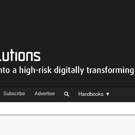
Handbooks ▼
Subscribe
Advertise