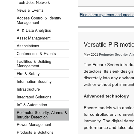
Tech Jobs Network
News & Events
Find alarm systems and produ
Access Control & Identity
Management
AI & Data Analytics
Asset Management
Versatile PIR moti
Associations
Conferences & Events
May 2001
Perimeter Security, Al
Facilities & Building
The Encore Series introdu
Management
detectors. Its sleek design
Fire & Safety
discretely into any environ
Information Security
with or without pet immunity
Infrastructure
Advanced technology
Integrated Solutions
IoT & Automation
Encore models with analog
Perimeter Security, Alarms &
for controlled environment
Intruder Detection
immunity. The digital dete
Power Management
performance and false ala
Products & Solutions