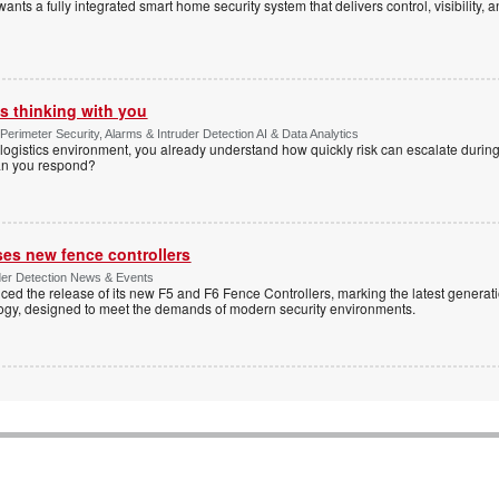
s a fully integrated smart home security system that delivers control, visibility, and
s thinking with you
Perimeter Security, Alarms & Intruder Detection AI & Data Analytics
ogistics environment, you already understand how quickly risk can escalate during
can you respond?
ses new fence controllers
uder Detection News & Events
ed the release of its new F5 and F6 Fence Controllers, marking the latest generat
ogy, designed to meet the demands of modern security environments.