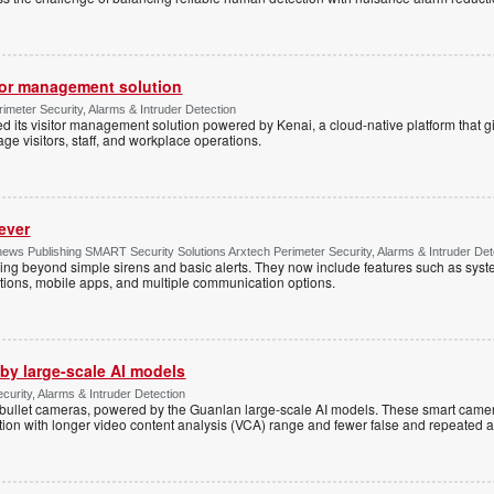
tor management solution
imeter Security, Alarms & Intruder Detection
d its visitor management solution powered by Kenai, a cloud-native platform that g
 visitors, staff, and workplace operations.
ever
ws Publishing SMART Security Solutions Arxtech Perimeter Security, Alarms & Intruder Det
ing beyond simple sirens and basic alerts. They now include features such as syst
tions, mobile apps, and multiple communication options.
by large-scale AI models
ecurity, Alarms & Intruder Detection
ullet cameras, powered by the Guanlan large-scale AI models. These smart camer
ction with longer video content analysis (VCA) range and fewer false and repeated 