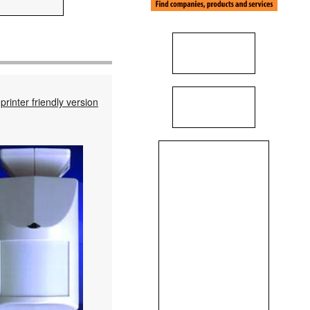
printer friendly version