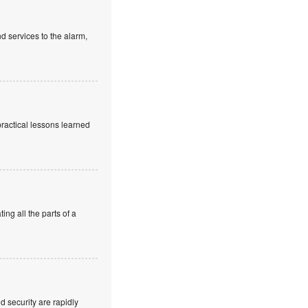
d services to the alarm,
practical lessons learned
ng all the parts of a
 security are rapidly