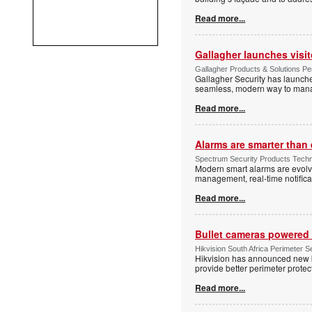
Read more...
Gallagher launches visi
Gallagher Products & Solutions Per
Gallagher Security has launche
seamless, modern way to manage
Read more...
Alarms are smarter than 
Spectrum Security Products Techne
Modern smart alarms are evolv
management, real-time notifica
Read more...
Bullet cameras powered 
Hikvision South Africa Perimeter S
Hikvision has announced new b
provide better perimeter prote
Read more...