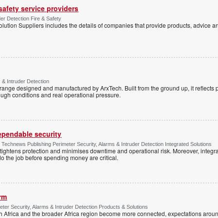
 safety service providers
der Detection Fire & Safety
lution Suppliers includes the details of companies that provide products, advice an
 & Intruder Detection
range designed and manufactured by ArxTech. Built from the ground up, it reflects 
ough conditions and real operational pressure.
dependable security
chnews Publishing Perimeter Security, Alarms & Intruder Detection Integrated Solutions
tightens protection and minimises downtime and operational risk. Moreover, integrati
o the job before spending money are critical.
arm
ter Security, Alarms & Intruder Detection Products & Solutions
Africa and the broader Africa region become more connected, expectations around