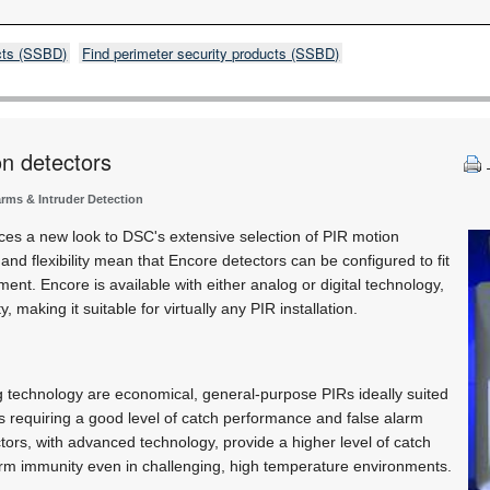
cts (SSBD)
Find perimeter security products (SSBD)
on detectors
arms & Intruder Detection
ces a new look to DSC's extensive selection of PIR motion
 and flexibility mean that Encore detectors can be configured to fit
ment. Encore is available with either analog or digital technology,
, making it suitable for virtually any PIR installation.
 technology are economical, general-purpose PIRs ideally suited
s requiring a good level of catch performance and false alarm
ctors, with advanced technology, provide a higher level of catch
rm immunity even in challenging, high temperature environments.