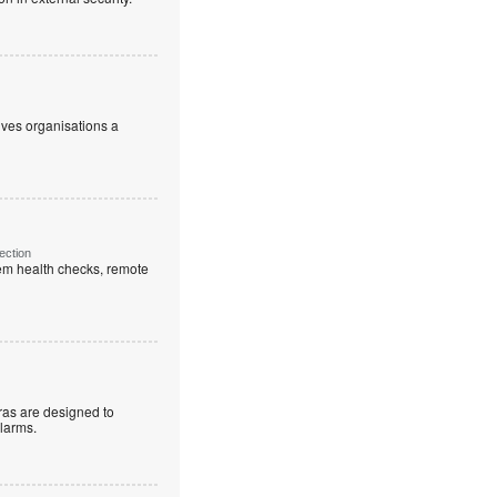
ives organisations a
ection
em health checks, remote
as are designed to
alarms.