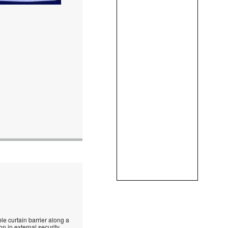
le curtain barrier along a
n in external security.