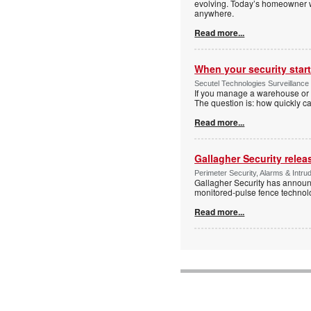
evolving. Today’s homeowner want
anywhere.
Read more...
When your security start
Secutel Technologies Surveillance 
If you manage a warehouse or l
The question is: how quickly 
Read more...
Gallagher Security relea
Perimeter Security, Alarms & Intr
Gallagher Security has announc
monitored-pulse fence technol
Read more...