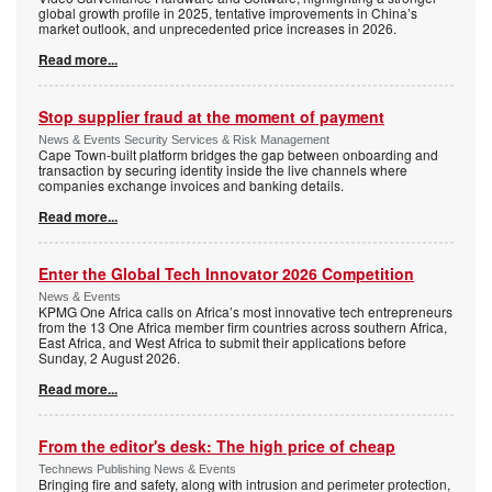
global growth profile in 2025, tentative improvements in China’s
market outlook, and unprecedented price increases in 2026.
Read more...
Stop supplier fraud at the moment of payment
News & Events Security Services & Risk Management
Cape Town-built platform bridges the gap between onboarding and
transaction by securing identity inside the live channels where
companies exchange invoices and banking details.
Read more...
Enter the Global Tech Innovator 2026 Competition
News & Events
KPMG One Africa calls on Africa’s most innovative tech entrepreneurs
from the 13 One Africa member firm countries across southern Africa,
East Africa, and West Africa to submit their applications before
Sunday, 2 August 2026.
Read more...
From the editor's desk: The high price of cheap
Technews Publishing News & Events
Bringing fire and safety, along with intrusion and perimeter protection,