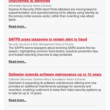
ungoverned AI identities
Information Security News & Events
Sophos AI Security 2026 report finds attackers are moving beyond
experimentation and operationalising AI for attacks using identity as
the primary initial access vector, rather than inventing new attack
types.
Read more...
SAFPS urges taxpayers to remain alert to fraud
Security Services & Risk Management News & Events
The SAFPS warns taxpayers about evolving SARS scams this tax
season, highlighting common fraud tactics, practical prevention tips,
and trusted reporting channels to stay protected.
Read more...
Dallmeier extends software maintenance up to 10 years
Dallmeier Electronic Southern Africa Surveillance News & Events
Dallmeier is expanding its software maintenance offering and now
provides an additional maintenance package for cameras and
recorders, enabling customers to keep their video security systems up
to date for up to 10 years.
Read more...