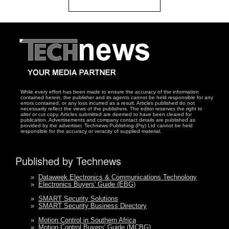
While every effort has been made to ensure the accuracy of the information
contained herein, the publisher and its agents cannot be held responsible for any
errors contained, or any loss incurred as a result. Articles published do not
necessarily reflect the views of the publishers. The editor reserves the right to
alter or cut copy. Articles submitted are deemed to have been cleared for
publication. Advertisements and company contact details are published as
provided by the advertiser. Technews Publishing (Pty) Ltd cannot be held
responsible for the accuracy or veracity of supplied material.
Published by Technews
»
Dataweek Electronics & Communications Technology
»
Electronics Buyers' Guide (EBG)
»
SMART Security Solutions
»
SMART Security Business Directory
»
Motion Control in Southern Africa
»
Motion Control Buyers' Guide (MCBG)