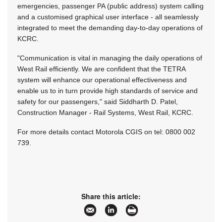
emergencies, passenger PA (public address) system calling
and a customised graphical user interface - all seamlessly
integrated to meet the demanding day-to-day operations of
KCRC.
"Communication is vital in managing the daily operations of
West Rail efficiently. We are confident that the TETRA
system will enhance our operational effectiveness and
enable us to in turn provide high standards of service and
safety for our passengers," said Siddharth D. Patel,
Construction Manager - Rail Systems, West Rail, KCRC.
For more details contact Motorola CGIS on tel: 0800 002
739.
Share this article: