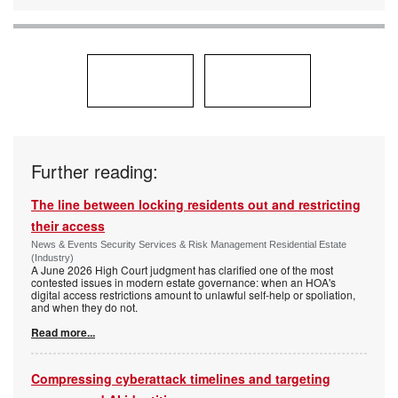
Further reading:
The line between locking residents out and restricting
their access
News & Events Security Services & Risk Management Residential Estate
(Industry)
A June 2026 High Court judgment has clarified one of the most
contested issues in modern estate governance: when an HOA's
digital access restrictions amount to unlawful self-help or spoliation,
and when they do not.
Read more...
Compressing cyberattack timelines and targeting