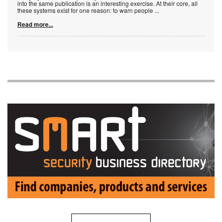
into the same publication is an interesting exercise. At their core, all
these systems exist for one reason: to warn people
...
Read more...