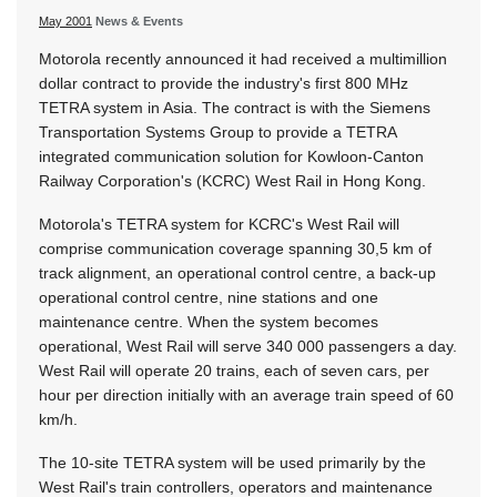
May 2001
News & Events
Motorola recently announced it had received a multimillion
dollar contract to provide the industry's first 800 MHz
TETRA system in Asia. The contract is with the Siemens
Transportation Systems Group to provide a TETRA
integrated communication solution for Kowloon-Canton
Railway Corporation's (KCRC) West Rail in Hong Kong.
Motorola's TETRA system for KCRC's West Rail will
comprise communication coverage spanning 30,5 km of
track alignment, an operational control centre, a back-up
operational control centre, nine stations and one
maintenance centre. When the system becomes
operational, West Rail will serve 340 000 passengers a day.
West Rail will operate 20 trains, each of seven cars, per
hour per direction initially with an average train speed of 60
km/h.
The 10-site TETRA system will be used primarily by the
West Rail's train controllers, operators and maintenance