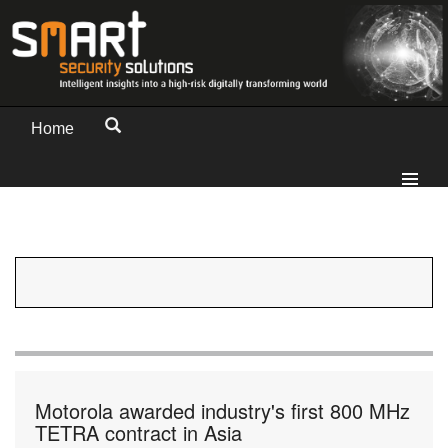
Home
Motorola awarded industry's first 800 MHz
TETRA contract in Asia