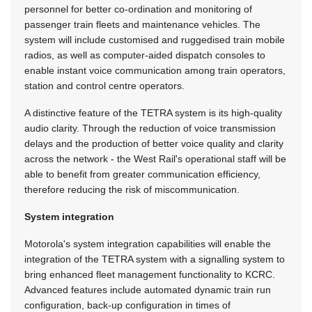
personnel for better co-ordination and monitoring of
passenger train fleets and maintenance vehicles. The
system will include customised and ruggedised train mobile
radios, as well as computer-aided dispatch consoles to
enable instant voice communication among train operators,
station and control centre operators.
A distinctive feature of the TETRA system is its high-quality
audio clarity. Through the reduction of voice transmission
delays and the production of better voice quality and clarity
across the network - the West Rail's operational staff will be
able to benefit from greater communication efficiency,
therefore reducing the risk of miscommunication.
System integration
Motorola's system integration capabilities will enable the
integration of the TETRA system with a signalling system to
bring enhanced fleet management functionality to KCRC.
Advanced features include automated dynamic train run
configuration, back-up configuration in times of