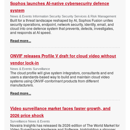
Sophos launches AI-native cybersecurity defence
system
News & Events Information Security Security Services & Risk Management
Built for a threat landscape reshaped by AI, Sophos Fusion unites
security operations, endpoint, network security, identity, email, and
cloud into one defence system that prevents, detects, investigates,
and responds at AI speed.
Read more...
ONVIF releases Profile V draft for cloud video without
vendor lock-in
News & Events Surveillance
The cloud profile will give system integrators, consultants and end
users a standards-based way to build and maintain cloud video
systems using ONVIF-conformant products from different
manufacturers.
Read more...
Video surveillance market faces faster growth, and
2026 price shock
Surveillance News & Events
Novaira Insights has released its 2026 edition of The World Market for
Video Surveillance Hardware and Software, highlighting a stronger