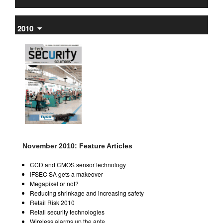
2010
⏷
November 2010: Feature Articles
CCD and CMOS sensor technology
IFSEC SA gets a makeover
Megapixel or not?
Reducing shrinkage and increasing safety
Retail Risk 2010
Retail security technologies
Wireless alarms up the ante