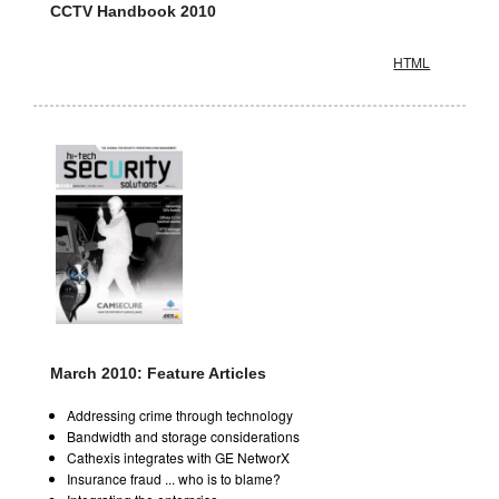
CCTV Handbook 2010
HTML
March 2010: Feature Articles
Addressing crime through technology
Bandwidth and storage considerations
Cathexis integrates with GE NetworX
Insurance fraud ... who is to blame?