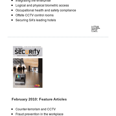
Integrating the enterprise
Logical and physical biometric access
Occupational health and safety compliance
Offsite CCTV control rooms
Securing SA's leading hotels
HTML
PDF
February 2010: Feature Articles
Counter-terrorism and CCTV
Fraud prevention in the workplace