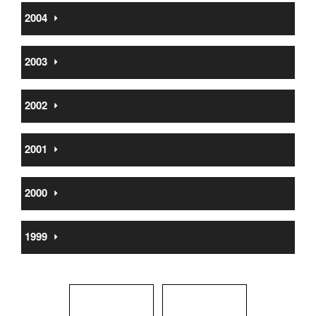
2004
⏵
2003
⏵
2002
⏵
2001
⏵
2000
⏵
1999
⏵