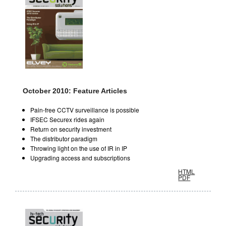
October 2010: Feature Articles
Pain-free CCTV surveillance is possible
IFSEC Securex rides again
Return on security investment
The distributor paradigm
Throwing light on the use of IR in IP
Upgrading access and subscriptions
HTML
PDF