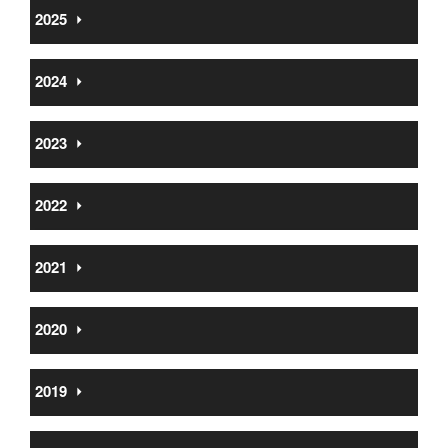
2025
⏵
2024
⏵
2023
⏵
2022
⏵
2021
⏵
2020
⏵
2019
⏵