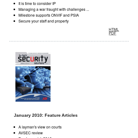
It is time to consider IP
Managing a war fraught with challenges ...
Milestone supports ONVIF and PSIA
Secure your staff and property
HTML
PDF
January 2010: Feature Articles
A layman's view on courts
AVSEC review