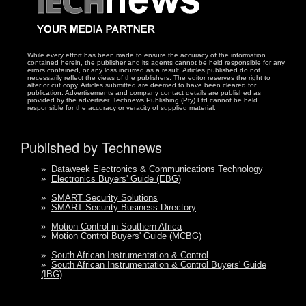
While every effort has been made to ensure the accuracy of the information
contained herein, the publisher and its agents cannot be held responsible for any
errors contained, or any loss incurred as a result. Articles published do not
necessarily reflect the views of the publishers. The editor reserves the right to
alter or cut copy. Articles submitted are deemed to have been cleared for
publication. Advertisements and company contact details are published as
provided by the advertiser. Technews Publishing (Pty) Ltd cannot be held
responsible for the accuracy or veracity of supplied material.
Published by Technews
»
Dataweek Electronics & Communications Technology
»
Electronics Buyers' Guide (EBG)
»
SMART Security Solutions
»
SMART Security Business Directory
»
Motion Control in Southern Africa
»
Motion Control Buyers' Guide (MCBG)
»
South African Instrumentation & Control
»
South African Instrumentation & Control Buyers' Guide
(IBG)