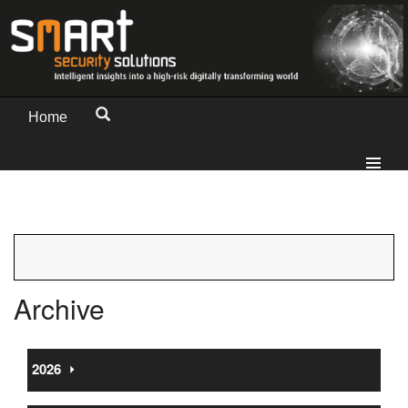
Home
Archive
2026
⏵