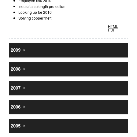
Employee risk 2010
Industrial strength protection
Looking up for 2010
Solving copper theft
HTML
PDF
2009
⏵
2008
⏵
2007
⏵
2006
⏵
2005
⏵