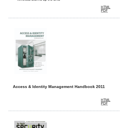
HTML
PDF
Access & Identity Management Handbook 2011
HTML
PDF