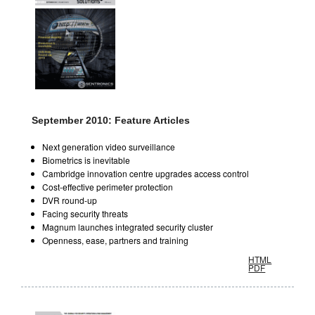
September 2010: Feature Articles
Next generation video surveillance
Biometrics is inevitable
Cambridge innovation centre upgrades access control
Cost-effective perimeter protection
DVR round-up
Facing security threats
Magnum launches integrated security cluster
Openness, ease, partners and training
HTML
PDF