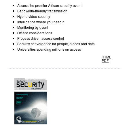
Access the premier African security event
Bandwidth-friendly transmission
Hybrid video security
Intelligence where you need it
Monitoring by event
Off-site considerations
Process driven access control
Security convergence for people, places and data
Universities spending millions on access
HTML
PDF