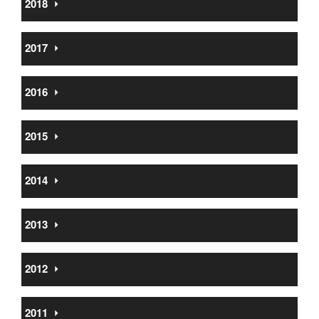
2018
⏵
2017
⏵
2016
⏵
2015
⏵
2014
⏵
2013
⏵
2012
⏵
2011
⏵