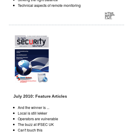
Technical aspects of remote monitoring
HTML
PDF
July 2010: Feature Articles
And the winner is ...
Local is still lekker
Operators are vulnerable
The buzz at IFSEC UK
Can't touch this