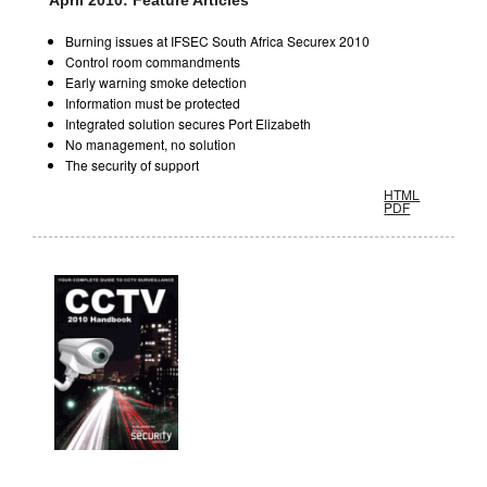
April 2010: Feature Articles
Burning issues at IFSEC South Africa Securex 2010
Control room commandments
Early warning smoke detection
Information must be protected
Integrated solution secures Port Elizabeth
No management, no solution
The security of support
HTML
PDF