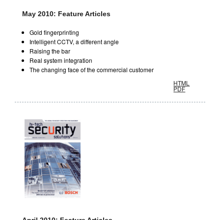
May 2010: Feature Articles
Gold fingerprinting
Intelligent CCTV, a different angle
Raising the bar
Real system integration
The changing face of the commercial customer
HTML
PDF