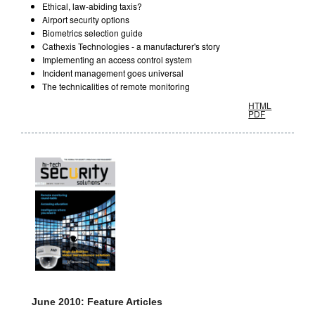
Ethical, law-abiding taxis?
Airport security options
Biometrics selection guide
Cathexis Technologies - a manufacturer's story
Implementing an access control system
Incident management goes universal
The technicalities of remote monitoring
HTML
PDF
June 2010: Feature Articles