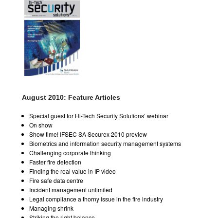
August 2010: Feature Articles
Special guest for Hi-Tech Security Solutions’ webinar
On show
Show time! IFSEC SA Securex 2010 preview
Biometrics and information security management systems
Challenging corporate thinking
Faster fire detection
Finding the real value in IP video
Fire safe data centre
Incident management unlimited
Legal compliance a thorny issue in the fire industry
Managing shrink
Striking the right balance