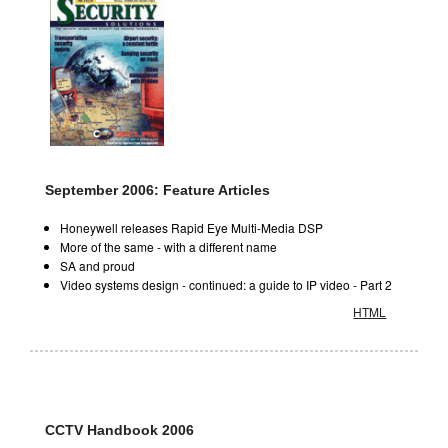
September 2006: Feature Articles
Honeywell releases Rapid Eye Multi-Media DSP
More of the same - with a different name
SA and proud
Video systems design - continued: a guide to IP video - Part 2
HTML
CCTV Handbook 2006