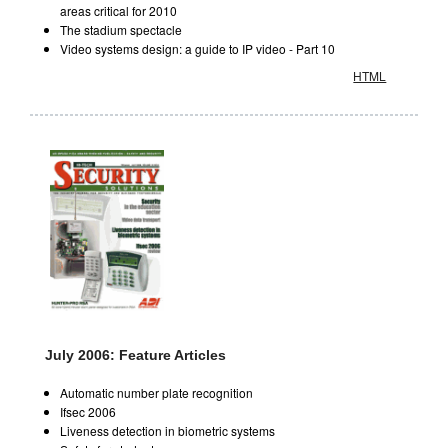
areas critical for 2010
The stadium spectacle
Video systems design: a guide to IP video - Part 10
HTML
July 2006: Feature Articles
Automatic number plate recognition
Ifsec 2006
Liveness detection in biometric systems