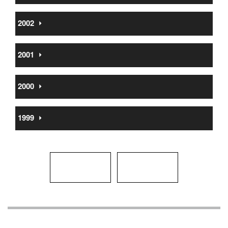
2002
⏵
2001
⏵
2000
⏵
1999
⏵