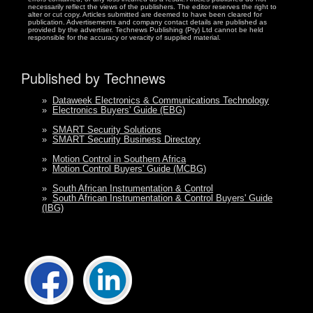
necessarily reflect the views of the publishers. The editor reserves the right to
alter or cut copy. Articles submitted are deemed to have been cleared for
publication. Advertisements and company contact details are published as
provided by the advertiser. Technews Publishing (Pty) Ltd cannot be held
responsible for the accuracy or veracity of supplied material.
Published by Technews
»
Dataweek Electronics & Communications Technology
»
Electronics Buyers' Guide (EBG)
»
SMART Security Solutions
»
SMART Security Business Directory
»
Motion Control in Southern Africa
»
Motion Control Buyers' Guide (MCBG)
»
South African Instrumentation & Control
»
South African Instrumentation & Control Buyers' Guide
(IBG)