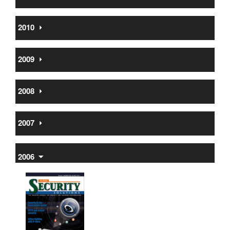
2010
⏵
2009
⏵
2008
⏵
2007
⏵
2006
⏷