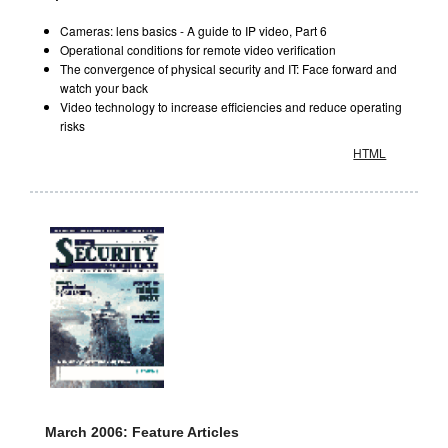
Cameras: lens basics - A guide to IP video, Part 6
Operational conditions for remote video verification
The convergence of physical security and IT: Face forward and
watch your back
Video technology to increase efficiencies and reduce operating
risks
HTML
March 2006: Feature Articles