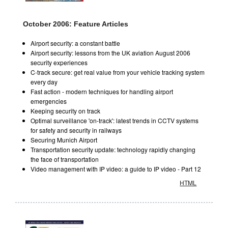
October 2006: Feature Articles
Airport security: a constant battle
Airport security: lessons from the UK aviation August 2006
security experiences
C-track secure: get real value from your vehicle tracking system
every day
Fast action - modern techniques for handling airport
emergencies
Keeping security on track
Optimal surveillance 'on-track': latest trends in CCTV systems
for safety and security in railways
Securing Munich Airport
Transportation security update: technology rapidly changing
the face of transportation
Video management with IP video: a guide to IP video - Part 12
HTML