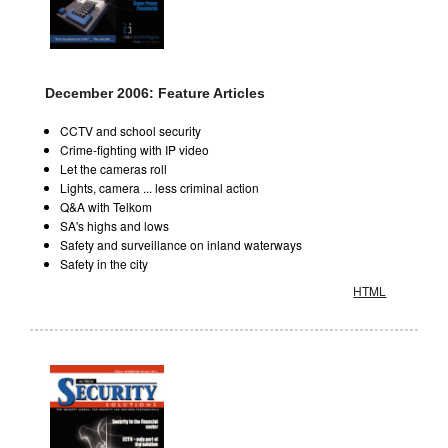
December 2006: Feature Articles
CCTV and school security
Crime-fighting with IP video
Let the cameras roll
Lights, camera ... less criminal action
Q&A with Telkom
SA's highs and lows
Safety and surveillance on inland waterways
Safety in the city
HTML