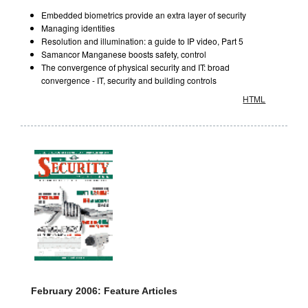
Embedded biometrics provide an extra layer of security
Managing identities
Resolution and illumination: a guide to IP video, Part 5
Samancor Manganese boosts safety, control
The convergence of physical security and IT: broad
convergence - IT, security and building controls
HTML
February 2006: Feature Articles