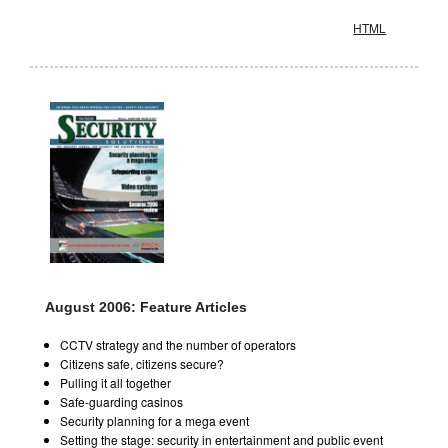
HTML
August 2006: Feature Articles
CCTV strategy and the number of operators
Citizens safe, citizens secure?
Pulling it all together
Safe-guarding casinos
Security planning for a mega event
Setting the stage: security in entertainment and public event