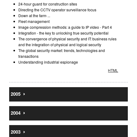
24-hour guard for construction sites
Directing the CCTV operator surveillance focus
Down at the farm ...
Fleet management
Image compression methods: a guide to IP video - Part 4
Integration - the key to unlocking true security potential
The convergence of physical security and IT: business rules
and the integration of physical and logical security
The global security market: trends, technologies and
transactions
Understanding industrial espionage
HTML
2005
⏵
2004
⏵
2003
⏵