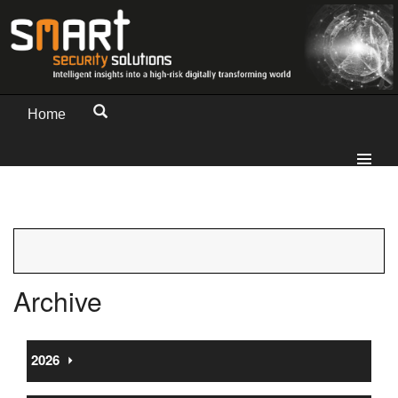
Home
Archive
2026
⏵