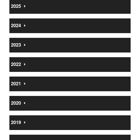
2025
⏵
2024
⏵
2023
⏵
2022
⏵
2021
⏵
2020
⏵
2019
⏵