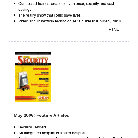
Connected homes: create convenience, security and cost
savings
The reality show that could save lives
Video and IP network technologies: a guide to IP video, Part 8
HTML
May 2006: Feature Articles
Security Tenders
An integrated hospital is a safer hospital