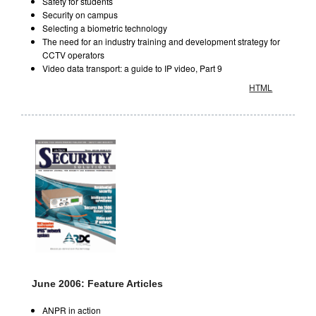
Safety for students
Security on campus
Selecting a biometric technology
The need for an industry training and development strategy for
CCTV operators
Video data transport: a guide to IP video, Part 9
HTML
June 2006: Feature Articles
ANPR in action