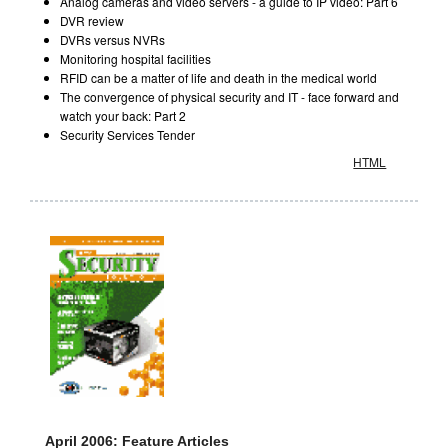
Analog cameras and video servers - a guide to IP video: Part 6
DVR review
DVRs versus NVRs
Monitoring hospital facilities
RFID can be a matter of life and death in the medical world
The convergence of physical security and IT - face forward and
watch your back: Part 2
Security Services Tender
HTML
April 2006: Feature Articles