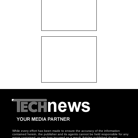
While every effort has been made to ensure the accuracy of the information
contained herein, the publisher and its agents cannot be held responsible for any
errors contained, or any loss incurred as a result. Articles published do not