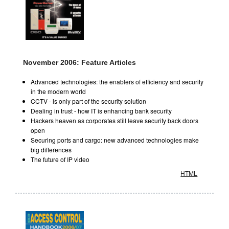
November 2006: Feature Articles
Advanced technologies: the enablers of efficiency and security
in the modern world
CCTV - is only part of the security solution
Dealing in trust - how IT is enhancing bank security
Hackers heaven as corporates still leave security back doors
open
Securing ports and cargo: new advanced technologies make
big differences
The future of IP video
HTML