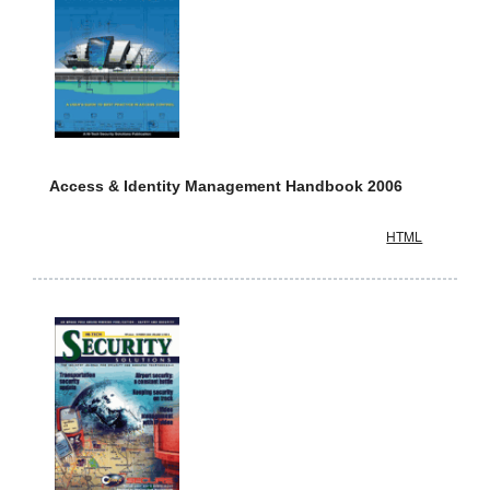
Access & Identity Management Handbook 2006
HTML