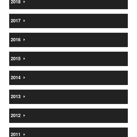
2018
⏵
2017
⏵
2016
⏵
2015
⏵
2014
⏵
2013
⏵
2012
⏵
2011
⏵