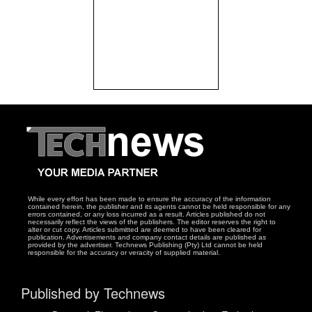
While every effort has been made to ensure the accuracy of the information
contained herein, the publisher and its agents cannot be held responsible for any
errors contained, or any loss incurred as a result. Articles published do not
necessarily reflect the views of the publishers. The editor reserves the right to
alter or cut copy. Articles submitted are deemed to have been cleared for
publication. Advertisements and company contact details are published as
provided by the advertiser. Technews Publishing (Pty) Ltd cannot be held
responsible for the accuracy or veracity of supplied material.
Published by Technews