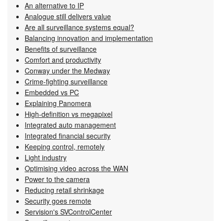
An alternative to IP
Analogue still delivers value
Are all surveillance systems equal?
Balancing innovation and implementation
Benefits of surveillance
Comfort and productivity
Conway under the Medway
Crime-fighting surveillance
Embedded vs PC
Explaining Panomera
High-definition vs megapixel
Integrated auto management
Integrated financial security
Keeping control, remotely
Light industry
Optimising video across the WAN
Power to the camera
Reducing retail shrinkage
Security goes remote
Servision's SVControlCenter