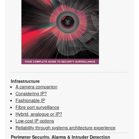
Infrastructure
A camera companion
Considering IP?
Fashionable IP
Fibre port surveillance
Hybrid, analogue or IP?
Low-cost IP options
Reliability through systems architecture experience
Perimeter Security, Alarms & Intruder Detection