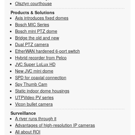
Olsztyn courthouse
Products & Solutions
Axis introduces fixed domes
Bosch MIC Series
Bosch mini PTZ dome
Bridge the old and new
Dual PTZ camera
EtherWAN hardened 6-port switch
Hybrid recorder from Pelco
JVC Super LoLux HD
New JVC mini dome
SPD for coaxial connection
Spy Thumb Cam
Static indoor dome housings
UTPVideo PV series
Vicon bullet camera
Surveillance
A river runs through it
Advantages of high-resolution IP cameras
All about ROI