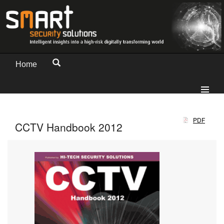
Home
PDF
CCTV Handbook 2012