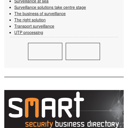
Surveillance at sea
Surveillance solutions take centre stage
The business of surveillance
The right solution
Transport surveillance
UTP processing