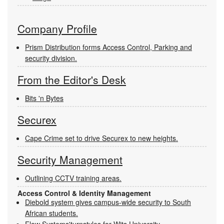
Company Profile
Prism Distribution forms Access Control, Parking and
security division.
From the Editor's Desk
Bits 'n Bytes
Securex
Cape Crime set to drive Securex to new heights.
Security Management
Outlining CCTV training areas.
Access Control & Identity Management
Diebold system gives campus-wide security to South
African students.
Flow Systems'turnstyles for Wits University.