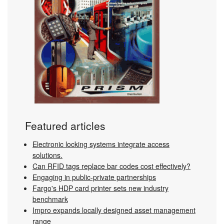
Featured articles
Electronic locking systems integrate access
solutions.
Can RFID tags replace bar codes cost effectively?
Engaging in public-private partnerships
Fargo's HDP card printer sets new industry
benchmark
Impro expands locally designed asset management
range