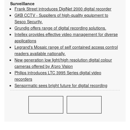
Surveillance
Frank Street introduces DigiNet 2000 digital recorder
GKB CCTV - Suppliers of high-quality equipment to
Sesco Security.
Grundig offers range of digital recording solutions.
Intellex provides effective video management for diverse
applications
Legrand's Mosaic range of self contained access control
readers available nationally.
New generation low light/high resolution digital colour
cameras offered by A'pro Vision
Philips introduces LTC 3995 Series digital video
recorders
Sensormatic sees bright future for digital recording