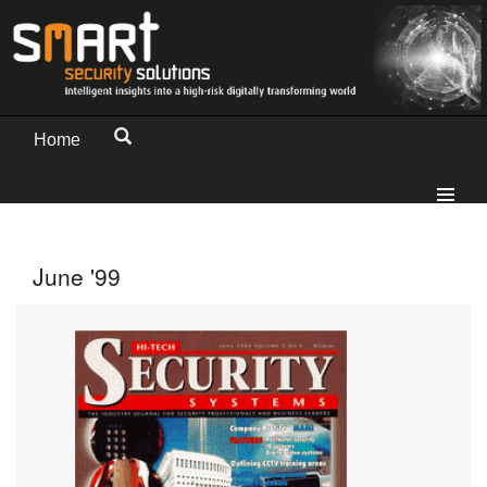
Home
June '99