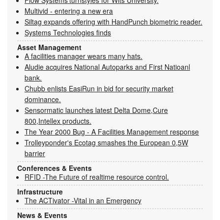
Multivid - entering a new era
Siltag expands offering with HandPunch biometric reader.
Systems Technologies finds
Asset Management
A facilities manager wears many hats.
Aludie acquires National Autoparks and First Natioanl
bank.
Chubb enlists EasiRun in bid for security market
dominance.
Sensormatic launches latest Delta Dome,Cure
800,Intellex products.
The Year 2000 Bug - A Facilities Management response
Trolleyponder's Ecotag smashes the European 0,5W
barrier
Conferences & Events
RFID -The Future of realtime resource control.
Infrastructure
The ACTivator -Vital in an Emergency
News & Events