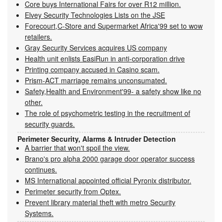
Core buys International Fairs for over R12 million.
Elvey Security Technologies Lists on the JSE
Forecourt,C-Store and Supermarket Africa'99 set to wow
retailers.
Gray Security Services acquires US company
Health unit enlists EasiRun in anti-corporation drive
Printing company accused in Casino scam.
Prism-ACT marriage remains unconsumated.
Safety,Health and Environment'99- a safety show like no
other.
The role of psychometric testing in the recruitment of
security guards.
Perimeter Security, Alarms & Intruder Detection
A barrier that won't spoil the view.
Brano's pro alpha 2000 garage door operator success
continues.
MS International appointed official Pyronix distributor.
Perimeter security from Optex.
Prevent library material theft with metro Security
Systems.