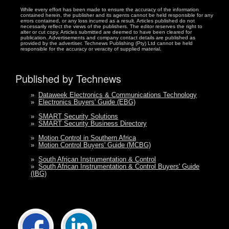
While every effort has been made to ensure the accuracy of the information
contained herein, the publisher and its agents cannot be held responsible for any
errors contained, or any loss incurred as a result. Articles published do not
necessarily reflect the views of the publishers. The editor reserves the right to
alter or cut copy. Articles submitted are deemed to have been cleared for
publication. Advertisements and company contact details are published as
provided by the advertiser. Technews Publishing (Pty) Ltd cannot be held
responsible for the accuracy or veracity of supplied material.
Published by Technews
»
Dataweek Electronics & Communications Technology
»
Electronics Buyers' Guide (EBG)
»
SMART Security Solutions
»
SMART Security Business Directory
»
Motion Control in Southern Africa
»
Motion Control Buyers' Guide (MCBG)
»
South African Instrumentation & Control
»
South African Instrumentation & Control Buyers' Guide
(IBG)