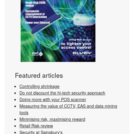
Featured articles
Controlling shrinkage
Do not discount the hi-tech security approach
Doing more with your POS scanner
Measuring the value of CCTV, EAS and data mining
tools
Minimising risk, maximising reward
Retail Risk review
Security at Sainsbury's