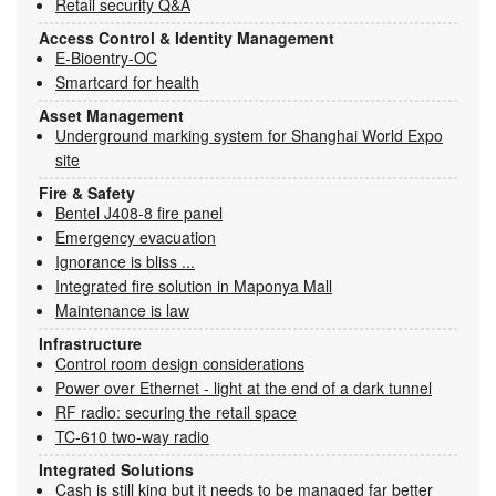
Retail security Q&A
Access Control & Identity Management
E-Bioentry-OC
Smartcard for health
Asset Management
Underground marking system for Shanghai World Expo
site
Fire & Safety
Bentel J408-8 fire panel
Emergency evacuation
Ignorance is bliss ...
Integrated fire solution in Maponya Mall
Maintenance is law
Infrastructure
Control room design considerations
Power over Ethernet - light at the end of a dark tunnel
RF radio: securing the retail space
TC-610 two-way radio
Integrated Solutions
Cash is still king but it needs to be managed far better