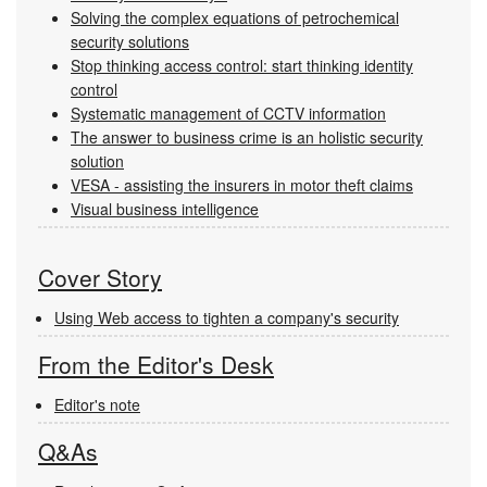
Solving the complex equations of petrochemical
security solutions
Stop thinking access control: start thinking identity
control
Systematic management of CCTV information
The answer to business crime is an holistic security
solution
VESA - assisting the insurers in motor theft claims
Visual business intelligence
Cover Story
Using Web access to tighten a company's security
From the Editor's Desk
Editor's note
Q&As