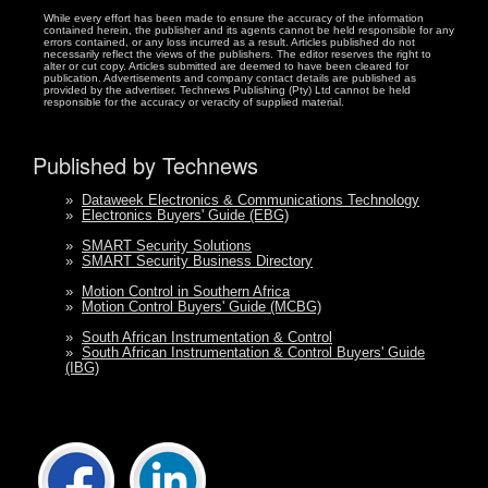
While every effort has been made to ensure the accuracy of the information
contained herein, the publisher and its agents cannot be held responsible for any
errors contained, or any loss incurred as a result. Articles published do not
necessarily reflect the views of the publishers. The editor reserves the right to
alter or cut copy. Articles submitted are deemed to have been cleared for
publication. Advertisements and company contact details are published as
provided by the advertiser. Technews Publishing (Pty) Ltd cannot be held
responsible for the accuracy or veracity of supplied material.
Published by Technews
»
Dataweek Electronics & Communications Technology
»
Electronics Buyers' Guide (EBG)
»
SMART Security Solutions
»
SMART Security Business Directory
»
Motion Control in Southern Africa
»
Motion Control Buyers' Guide (MCBG)
»
South African Instrumentation & Control
»
South African Instrumentation & Control Buyers' Guide
(IBG)