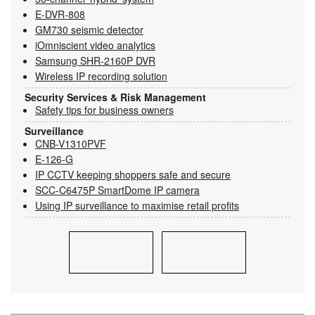
E-DVR-808
GM730 seismic detector
iOmniscient video analytics
Samsung SHR-2160P DVR
Wireless IP recording solution
Security Services & Risk Management
Safety tips for business owners
Surveillance
CNB-V1310PVF
E-126-G
IP CCTV keeping shoppers safe and secure
SCC-C6475P SmartDome IP camera
Using IP surveillance to maximise retail profits