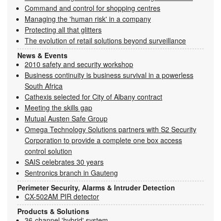
Command and control for shopping centres
Managing the 'human risk' in a company
Protecting all that glitters
The evolution of retail solutions beyond surveillance
News & Events
2010 safety and security workshop
Business continuity is business survival in a powerless
South Africa
Cathexis selected for City of Albany contract
Meeting the skills gap
Mutual Austen Safe Group
Omega Technology Solutions partners with S2 Security
Corporation to provide a complete one box access
control solution
SAIS celebrates 30 years
Sentronics branch in Gauteng
Perimeter Security, Alarms & Intruder Detection
CX-502AM PIR detector
Products & Solutions
36-channel 'hybrid' system