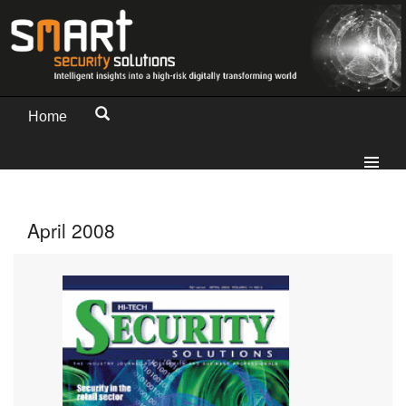
Home
April 2008