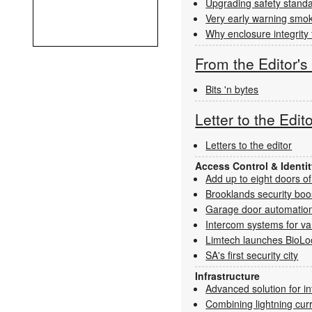
Upgrading safety standa
Very early warning smoke 
Why enclosure integrity 
From the Editor'
Bits 'n bytes
Letter to the Edit
Letters to the editor
Access Control & Ident
Add up to eight doors of
Brooklands security boo
Garage door automation
Intercom systems for va
Limtech launches BioLo
SA's first security city
Infrastructure
Advanced solution for i
Combining lightning cur