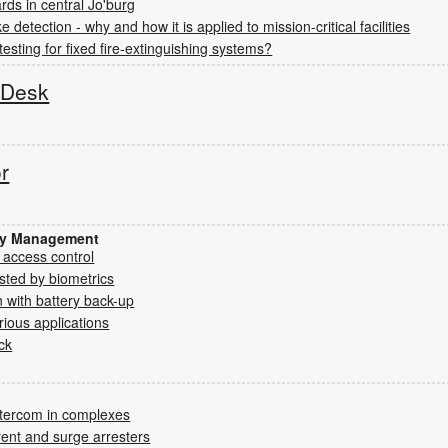
rds in central Jo'burg
detection - why and how it is applied to mission-critical facilities
testing for fixed fire-extinguishing systems?
s Desk
or
ity Management
 access control
sted by biometrics
 with battery back-up
rious applications
ck
ntercom in complexes
rent and surge arresters