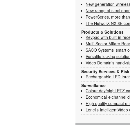
New generation wireless:
New range of steel door
PowerSeries, more than
The NetworX NX-8E cont
Products & Solutions
Keypad with built-in rec
Multi Sector Mifare Rea
SACO Systems' smart c
Versatile locking solutio
Video Domain's hand-s
Security Services & Ri
Rechargeable LED torc
Surveillance
Colour day/night PTZ c
Economical 4-channel di
High quality compact 
Lenel's IntelligentVide