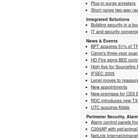
Plug-in surge arresters
Short range two-way ra
Integrated Solutions
Building security in a bo
IT and security converg
News & Events
BPT acquires 51% of T
Came's three-year guar
HD Fire signs BEE contr
High five for Sourcefi
IFSEC 2005
Lenel moves to reassur
New appointments
New premises for CES 
RDC introduces new TX
UTC acquires Kidde
Perimeter Security, Alar
Alarm control panels f
C200AP with pet/animal
NetLink Internet/intrane