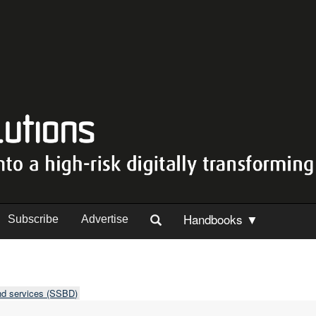
Handbooks ▼
Subscribe
Advertise
nd services (SSBD)