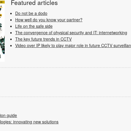
Featured articles
Do not be a dodo
How well do you know your partner?
Life on the safe side
The convergence of physical security and IT: internetworking
The key future trends in CCTV
Video over IP likely to play major role in future CCTV surveilla
tion guide
ogies: innovating new solutions