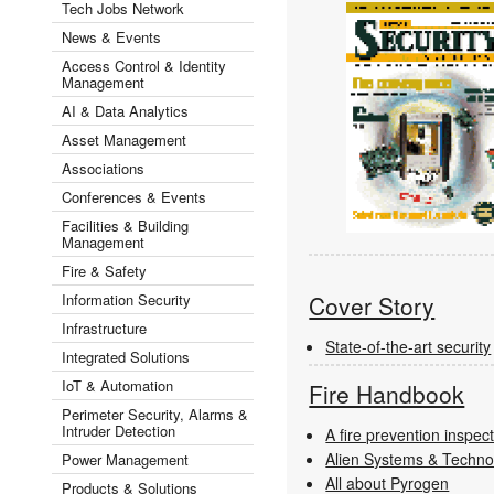
Tech Jobs Network
News & Events
Access Control & Identity
Management
AI & Data Analytics
Asset Management
Associations
Conferences & Events
Facilities & Building
Management
Fire & Safety
Information Security
Cover Story
Infrastructure
State-of-the-art security
Integrated Solutions
IoT & Automation
Fire Handbook
Perimeter Security, Alarms &
Intruder Detection
A fire prevention inspec
Alien Systems & Technol
Power Management
All about Pyrogen
Products & Solutions