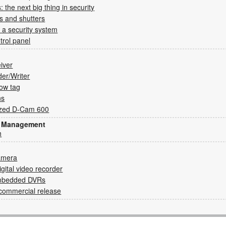
 the next big thing in security
s and shutters
 a security system
rol panel
eiver
der/Writer
ow tag
ns
ized D-Cam 600
sk Management
h
amera
gital video recorder
embedded DVRs
o commercial release