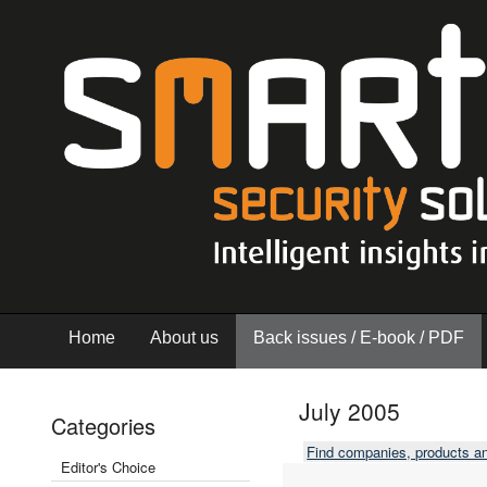
Home
About us
Back issues / E-book / PDF
July 2005
Categories
Find companies, products a
Editor's Choice