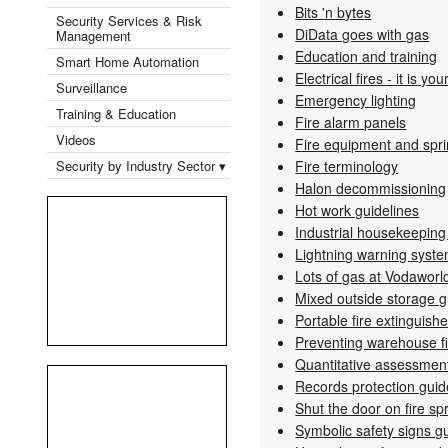
Bits 'n bytes
Security Services & Risk
DiData goes with gas
Management
Education and training
Smart Home Automation
Electrical fires - it is you
Surveillance
Emergency lighting
Training & Education
Fire alarm panels
Videos
Fire equipment and sp
Security by Industry Sector ▾
Fire terminology
Halon decommissioning
Hot work guidelines
Industrial housekeeping
Lightning warning syst
Lots of gas at Vodaworl
Mixed outside storage g
Portable fire extinguish
Preventing warehouse fi
Quantitative assessment 
Records protection guid
Shut the door on fire sp
Symbolic safety signs g