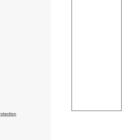
rotection