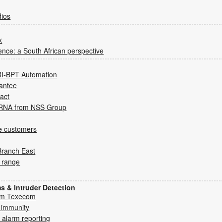
dios
x
ence: a South African perspective
RI-BPT Automation
antee
act
re RNA from NSS Group
e customers
Branch East
 range
ms & Intruder Detection
rom Texecom
 immunity
t alarm reporting