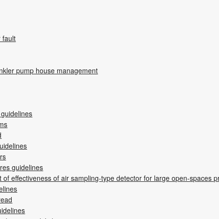
r fault
rinkler pump house management
 guidelines
ems
d
uidelines
ers
res guidelines
of effectiveness of air sampling-type detector for large open-spaces p
elines
read
uidelines