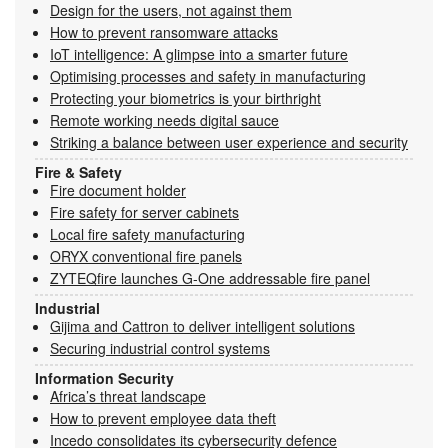
Design for the users, not against them
How to prevent ransomware attacks
IoT intelligence: A glimpse into a smarter future
Optimising processes and safety in manufacturing
Protecting your biometrics is your birthright
Remote working needs digital sauce
Striking a balance between user experience and security
Fire & Safety
Fire document holder
Fire safety for server cabinets
Local fire safety manufacturing
ORYX conventional fire panels
ZYTEQfire launches G-One addressable fire panel
Industrial
Gijima and Cattron to deliver intelligent solutions
Securing industrial control systems
Information Security
Africa’s threat landscape
How to prevent employee data theft
Incedo consolidates its cybersecurity defence