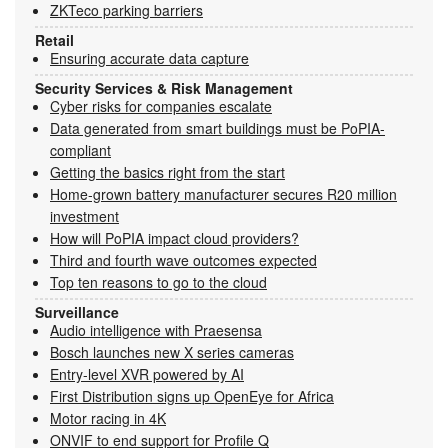
ZKTeco parking barriers
Retail
Ensuring accurate data capture
Security Services & Risk Management
Cyber risks for companies escalate
Data generated from smart buildings must be PoPIA-
compliant
Getting the basics right from the start
Home-grown battery manufacturer secures R20 million
investment
How will PoPIA impact cloud providers?
Third and fourth wave outcomes expected
Top ten reasons to go to the cloud
Surveillance
Audio intelligence with Praesensa
Bosch launches new X series cameras
Entry-level XVR powered by AI
First Distribution signs up OpenEye for Africa
Motor racing in 4K
ONVIF to end support for Profile Q