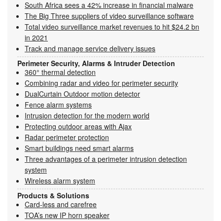
South Africa sees a 42% increase in financial malware
The Big Three suppliers of video surveillance software
Total video surveillance market revenues to hit $24.2 bn
in 2021
Track and manage service delivery issues
Perimeter Security, Alarms & Intruder Detection
360° thermal detection
Combining radar and video for perimeter security
DualCurtain Outdoor motion detector
Fence alarm systems
Intrusion detection for the modern world
Protecting outdoor areas with Ajax
Radar perimeter protection
Smart buildings need smart alarms
Three advantages of a perimeter intrusion detection
system
Wireless alarm system
Products & Solutions
Card-less and carefree
TOA’s new IP horn speaker