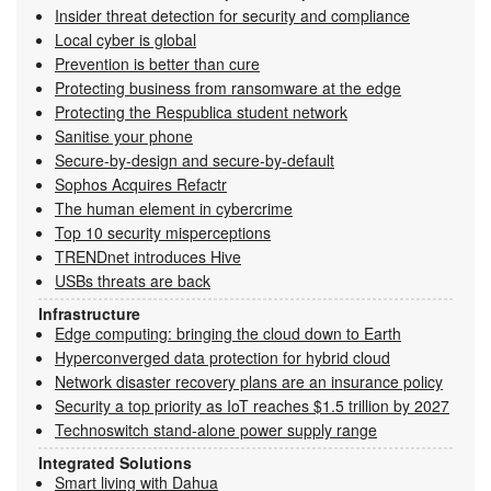
Insider threat detection for security and compliance
Local cyber is global
Prevention is better than cure
Protecting business from ransomware at the edge
Protecting the Respublica student network
Sanitise your phone
Secure-by-design and secure-by-default
Sophos Acquires Refactr
The human element in cybercrime
Top 10 security misperceptions
TRENDnet introduces Hive
USBs threats are back
Infrastructure
Edge computing: bringing the cloud down to Earth
Hyperconverged data protection for hybrid cloud
Network disaster recovery plans are an insurance policy
Security a top priority as IoT reaches $1.5 trillion by 2027
Technoswitch stand-alone power supply range
Integrated Solutions
Smart living with Dahua