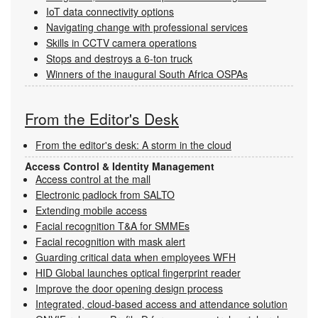
IoT data connectivity options
Navigating change with professional services
Skills in CCTV camera operations
Stops and destroys a 6-ton truck
Winners of the inaugural South Africa OSPAs
From the Editor's Desk
From the editor's desk: A storm in the cloud
Access Control & Identity Management
Access control at the mall
Electronic padlock from SALTO
Extending mobile access
Facial recognition T&A for SMMEs
Facial recognition with mask alert
Guarding critical data when employees WFH
HID Global launches optical fingerprint reader
Improve the door opening design process
Integrated, cloud-based access and attendance solution