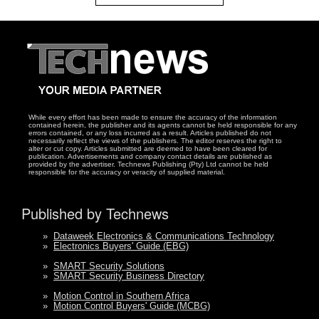
While every effort has been made to ensure the accuracy of the information
contained herein, the publisher and its agents cannot be held responsible for any
errors contained, or any loss incurred as a result. Articles published do not
necessarily reflect the views of the publishers. The editor reserves the right to
alter or cut copy. Articles submitted are deemed to have been cleared for
publication. Advertisements and company contact details are published as
provided by the advertiser. Technews Publishing (Pty) Ltd cannot be held
responsible for the accuracy or veracity of supplied material.
Published by Technews
»
Dataweek Electronics & Communications Technology
»
Electronics Buyers' Guide (EBG)
»
SMART Security Solutions
»
SMART Security Business Directory
»
Motion Control in Southern Africa
»
Motion Control Buyers' Guide (MCBG)