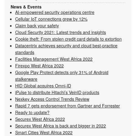
News & Events
AI-empowered security operations centre
Cellular IoT connections grew by 12%
Claim back your safety
Cloud Security 2021: Latest trends and insights
Cookie theft: From stolen credit card details to extortion
Datacentrix achieves security and cloud best-practice
standards
Facilities Management West Africa 2022
Firexpo West Africa 2022
Google Play Protect detects only 31% of Android
stalkerware
HID Global acquires Omni-ID
iPulse to distribute Hitachi’s VeinID products
Nexkey Access Control Trends Review
Rapid 7 gets endorsement from Gartner and Forrester
Ready to update?
Securex West Africa 2022
Securex West Africa is back and bigger in 2022
Smart Cities West Africa 2022