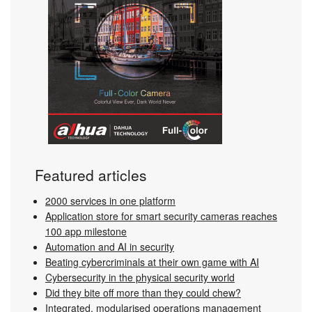
Featured articles
2000 services in one platform
Application store for smart security cameras reaches
100 app milestone
Automation and AI in security
Beating cybercriminals at their own game with AI
Cybersecurity in the physical security world
Did they bite off more than they could chew?
Integrated, modularised operations management