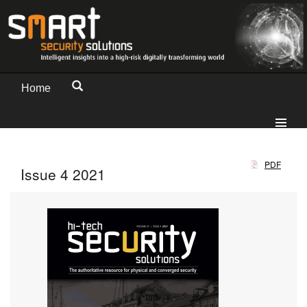
Home
PDF
Issue 4 2021