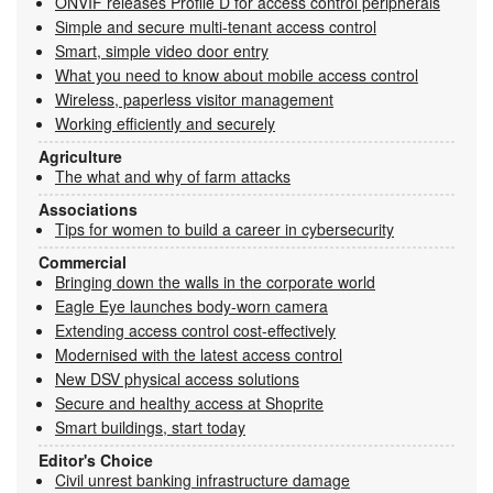
ONVIF releases Profile D for access control peripherals
Simple and secure multi-tenant access control
Smart, simple video door entry
What you need to know about mobile access control
Wireless, paperless visitor management
Working efficiently and securely
Agriculture
The what and why of farm attacks
Associations
Tips for women to build a career in cybersecurity
Commercial
Bringing down the walls in the corporate world
Eagle Eye launches body-worn camera
Extending access control cost-effectively
Modernised with the latest access control
New DSV physical access solutions
Secure and healthy access at Shoprite
Smart buildings, start today
Editor's Choice
Civil unrest banking infrastructure damage