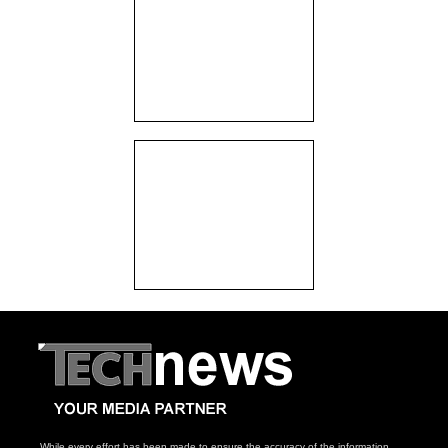
While every effort has been made to ensure the accuracy of the information