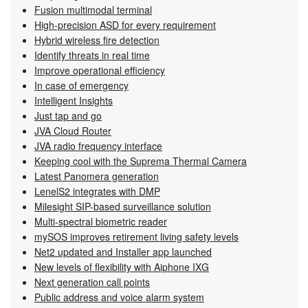
Fusion multimodal terminal
High-precision ASD for every requirement
Hybrid wireless fire detection
Identify threats in real time
Improve operational efficiency
In case of emergency
Intelligent Insights
Just tap and go
JVA Cloud Router
JVA radio frequency interface
Keeping cool with the Suprema Thermal Camera
Latest Panomera generation
LenelS2 integrates with DMP
Milesight SIP-based surveillance solution
Multi-spectral biometric reader
mySOS improves retirement living safety levels
Net2 updated and Installer app launched
New levels of flexibility with Aiphone IXG
Next generation call points
Public address and voice alarm system