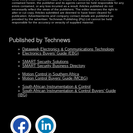
contained herein, the publisher and its agents cannot be held responsible for any
errors contained, or any loss incurred as a result. Articles published do not
necessarily reflect the views of the publishers. The editor reserves the right to
alter or cut copy. Articles submitted are deemed to have been cleared for
publication. Advertisements and company contact details are published as
provided by the advertiser. Technews Publishing (Pty) Ltd cannot be held
responsible for the accuracy or veracity of supplied material.
Published by Technews
»
Dataweek Electronics & Communications Technology
»
Electronics Buyers' Guide (EBG)
»
SMART Security Solutions
»
SMART Security Business Directory
»
Motion Control in Southern Africa
»
Motion Control Buyers' Guide (MCBG)
»
South African Instrumentation & Control
»
South African Instrumentation & Control Buyers' Guide
(IBG)