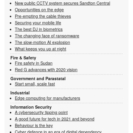
New public CCTV system secures Sandton Central
Opportunities on the edge
Pre-empting the cable thieves
Securing your mobile life
The best DJ in biometrics
The changing face of ransomware
The slow-motion AI explosion
What keeps you up at night
Fire & Safety
Fire safety in Sudan
Red G advances with 2020 vision
Government and Parastatal
Start small, scale fast
Industrial
Edge computing for manufacturers
Information Security
A cybersecurity tipping point
A good future for tech in 2021 and beyond
Behaviour is the key
Cyber defence in an era of digital dependency