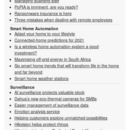
Managing guarding staff
PoPIA is imminent, are you ready?
Ransomware insurance is here
Three mistakes when dealing with remote employees
Smart Home Automation
Adapt your home to your lifestyle
Connected-home predictions for 2021
Is a wireless home automation system a good
investment?
Maximising off-grid energy in South Africa
Six smart home trends that will transform life in the home
and far beyond
Smart home weather stations
Surveillance
AI surveillance protects valuable stock
Dahua’s new eco-thermal cameras for SMBs
Easier management of surveillance data
Emotion analysis service
Helping customers explore unmatched possibilities
Hikvision helps protect rhinos