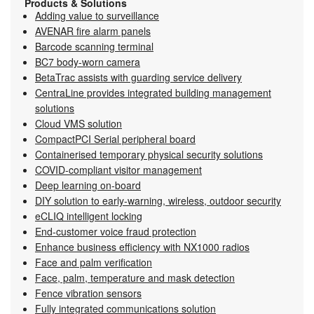
Products & Solutions
Adding value to surveillance
AVENAR fire alarm panels
Barcode scanning terminal
BC7 body-worn camera
BetaTrac assists with guarding service delivery
CentraLine provides integrated building management
solutions
Cloud VMS solution
CompactPCI Serial peripheral board
Containerised temporary physical security solutions
COVID-compliant visitor management
Deep learning on-board
DIY solution to early-warning, wireless, outdoor security
eCLIQ intelligent locking
End-customer voice fraud protection
Enhance business efficiency with NX1000 radios
Face and palm verification
Face, palm, temperature and mask detection
Fence vibration sensors
Fully integrated communications solution