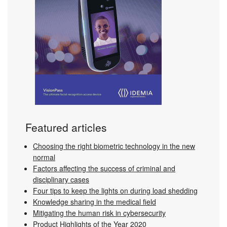
Featured articles
Choosing the right biometric technology in the new
normal
Factors affecting the success of criminal and
disciplinary cases
Four tips to keep the lights on during load shedding
Knowledge sharing in the medical field
Mitigating the human risk in cybersecurity
Product Highlights of the Year 2020