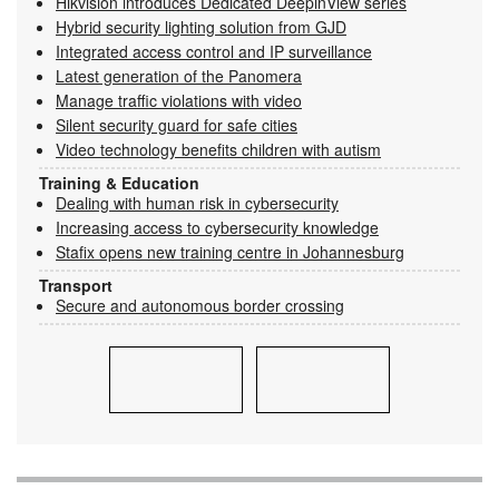
Hikvision introduces Dedicated DeepinView series
Hybrid security lighting solution from GJD
Integrated access control and IP surveillance
Latest generation of the Panomera
Manage traffic violations with video
Silent security guard for safe cities
Video technology benefits children with autism
Training & Education
Dealing with human risk in cybersecurity
Increasing access to cybersecurity knowledge
Stafix opens new training centre in Johannesburg
Transport
Secure and autonomous border crossing