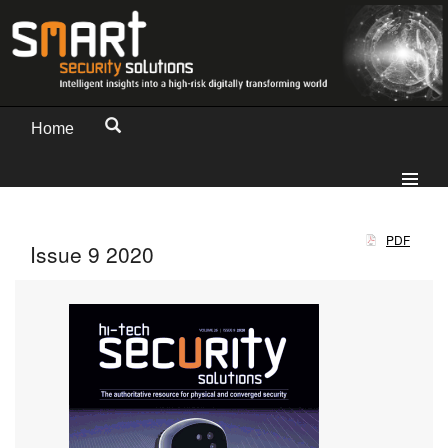
Home
PDF
Issue 9 2020