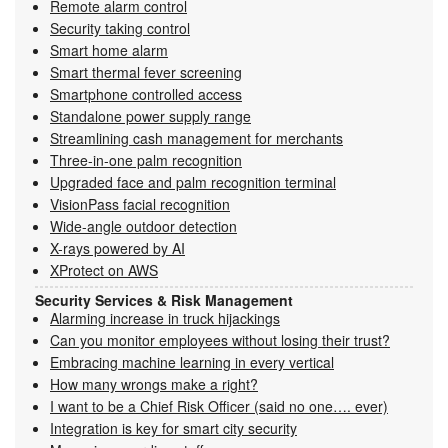
Remote alarm control
Security taking control
Smart home alarm
Smart thermal fever screening
Smartphone controlled access
Standalone power supply range
Streamlining cash management for merchants
Three-in-one palm recognition
Upgraded face and palm recognition terminal
VisionPass facial recognition
Wide-angle outdoor detection
X-rays powered by AI
XProtect on AWS
Security Services & Risk Management
Alarming increase in truck hijackings
Can you monitor employees without losing their trust?
Embracing machine learning in every vertical
How many wrongs make a right?
I want to be a Chief Risk Officer (said no one…. ever)
Integration is key for smart city security