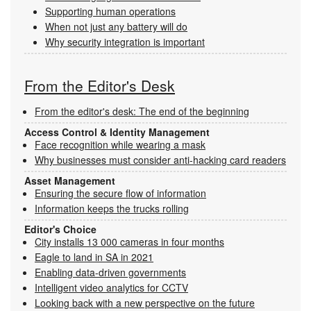
Supporting human operations
When not just any battery will do
Why security integration is important
From the Editor's Desk
From the editor's desk: The end of the beginning
Access Control & Identity Management
Face recognition while wearing a mask
Why businesses must consider anti-hacking card readers
Asset Management
Ensuring the secure flow of information
Information keeps the trucks rolling
Editor's Choice
City installs 13 000 cameras in four months
Eagle to land in SA in 2021
Enabling data-driven governments
Intelligent video analytics for CCTV
Looking back with a new perspective on the future