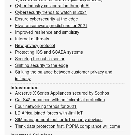
Cyber-industry collaboration through AI
Cybersecurity trends to watch in 2021
Ensure cybersecurity at the edge
Five ransomware predictions for 2021
Improved resilience and simplicity
Internet of threats
New privacy protocol
Protecting ICS and SCADA systems
Securing the public sector
Shifting security to the edge
Striking the balance between customer privacy and
intimacy
Infrastructure
Arcserve X Series Appliances secured by Sophos
Cat S42 enhanced with antimicrobial protection
Four networking trends for 2021
LD Africa joined forces with Jimi IoT
SIM management tool for IoT security devices
Think data protection first, POPIA compliance will come
Integrated Solutions