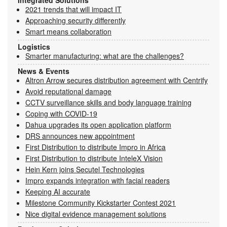
2021 trends that will impact IT
Approaching security differently
Smart means collaboration
Logistics
Smarter manufacturing: what are the challenges?
News & Events
Altron Arrow secures distribution agreement with Centrify
Avoid reputational damage
CCTV surveillance skills and body language training
Coping with COVID-19
Dahua upgrades its open application platform
DRS announces new appointment
First Distribution to distribute Impro in Africa
First Distribution to distribute InteleX Vision
Hein Kern joins Secutel Technologies
Impro expands integration with facial readers
Keeping AI accurate
Milestone Community Kickstarter Contest 2021
Nice digital evidence management solutions