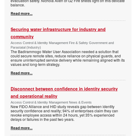
evacuation safety. Nichola Allen of G2 Fire sheds light on this delicate
balance.
Read more...
Securing water infrastructure for industry and
community
Access Control & Identity Management Fire & Safety Government and
Parastatal (Industry)
The Badirammogo Water User Association needed a solution that
could secure remote sites, reduce reliance on physical guards, and
ensure uninterrupted service delivery while remaining aligned with its
values and long-term strategy.
Read more...
Disconnect between confidence in identity security
and operational reality
Access Control & Identity Management News & Events
New FIDO Alliance and HID study reveals gap between identity
security confidence and reality; 94% of enterprises claim they can
revoke employee access within 24 hours, yet 35% experienced
delays or failures in the past two years.
Read more...