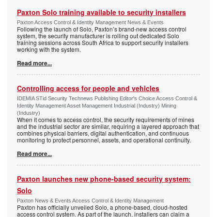
Paxton Solo training available to security installers
Paxton Access Control & Identity Management News & Events
Following the launch of Solo, Paxton’s brand-new access control
system, the security manufacturer is rolling out dedicated Solo
training sessions across South Africa to support security installers
working with the system.
Read more...
Controlling access for people and vehicles
IDEMIA STid Security Technews Publishing Editor's Choice Access Control &
Identity Management Asset Management Industrial (Industry) Mining
(Industry)
When it comes to access control, the security requirements of mines
and the industrial sector are similar, requiring a layered approach that
combines physical barriers, digital authentication, and continuous
monitoring to protect personnel, assets, and operational continuity.
Read more...
Paxton launches new phone-based security system:
Solo
Paxton News & Events Access Control & Identity Management
Paxton has officially unveiled Solo, a phone-based, cloud-hosted
access control system. As part of the launch, installers can claim a