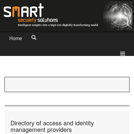
Home
Directory of access and identity
management providers