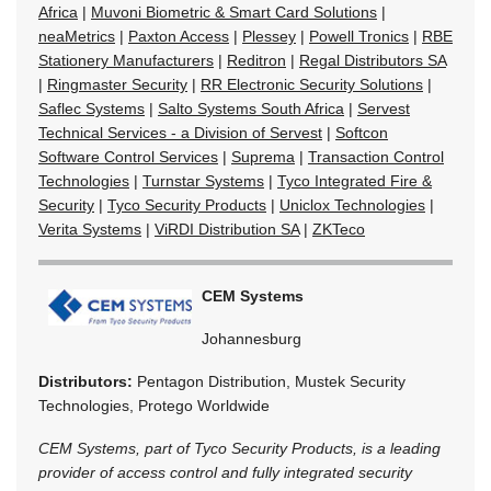
Africa
|
Muvoni Biometric & Smart Card Solutions
|
neaMetrics
|
Paxton Access
|
Plessey
|
Powell Tronics
|
RBE
Stationery Manufacturers
|
Reditron
|
Regal Distributors SA
|
Ringmaster Security
|
RR Electronic Security Solutions
|
Saflec Systems
|
Salto Systems South Africa
|
Servest
Technical Services - a Division of Servest
|
Softcon
Software Control Services
|
Suprema
|
Transaction Control
Technologies
|
Turnstar Systems
|
Tyco Integrated Fire &
Security
|
Tyco Security Products
|
Uniclox Technologies
|
Verita Systems
|
ViRDI Distribution SA
|
ZKTeco
CEM Systems
Johannesburg
Distributors:
Pentagon Distribution, Mustek Security
Technologies, Protego Worldwide
CEM Systems, part of Tyco Security Products, is a leading
provider of access control and fully integrated security