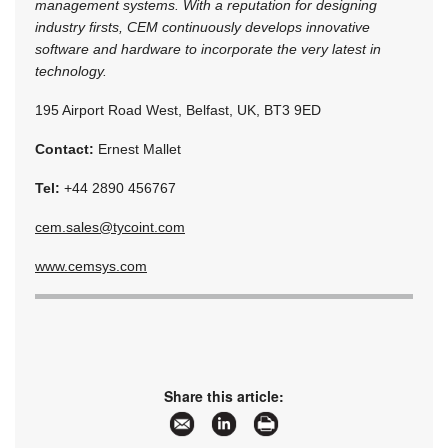
management systems. With a reputation for designing
industry firsts, CEM continuously develops innovative
software and hardware to incorporate the very latest in
technology.
195 Airport Road West, Belfast, UK, BT3 9ED
Contact:
Ernest Mallet
Tel:
+44 2890 456767
cem.sales@tycoint.com
www.cemsys.com
Share this article: