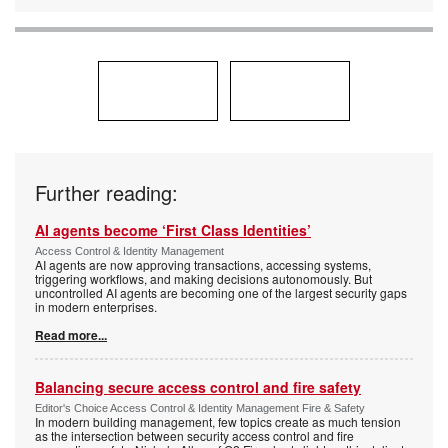
Further reading:
AI agents become ‘First Class Identities’
Access Control & Identity Management
AI agents are now approving transactions, accessing systems,
triggering workflows, and making decisions autonomously. But
uncontrolled AI agents are becoming one of the largest security gaps
in modern enterprises.
Read more...
Balancing secure access control and fire safety
Editor's Choice Access Control & Identity Management Fire & Safety
In modern building management, few topics create as much tension
as the intersection between security access control and fire