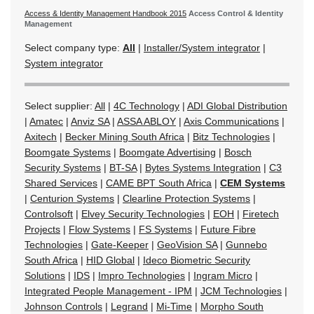
Access & Identity Management Handbook 2015
Access Control & Identity
Management
Select company type:
All
|
Installer/System integrator
|
System integrator
Select supplier:
All
|
4C Technology
|
ADI Global Distribution
|
Amatec
|
Anviz SA
|
ASSA ABLOY
|
Axis Communications
|
Axitech
|
Becker Mining South Africa
|
Bitz Technologies
|
Boomgate Systems
|
Boomgate Advertising
|
Bosch
Security Systems
|
BT-SA
|
Bytes Systems Integration
|
C3
Shared Services
|
CAME BPT South Africa
|
CEM Systems
|
Centurion Systems
|
Clearline Protection Systems
|
Controlsoft
|
Elvey Security Technologies
|
EOH
|
Firetech
Projects
|
Flow Systems
|
FS Systems
|
Future Fibre
Technologies
|
Gate-Keeper
|
GeoVision SA
|
Gunnebo
South Africa
|
HID Global
|
Ideco Biometric Security
Solutions
|
IDS
|
Impro Technologies
|
Ingram Micro
|
Integrated People Management - IPM
|
JCM Technologies
|
Johnson Controls
|
Legrand
|
Mi-Time
|
Morpho South