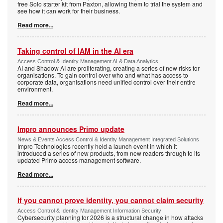
free Solo starter kit from Paxton, allowing them to trial the system and
see how it can work for their business.
Read more...
Taking control of IAM in the AI era
Access Control & Identity Management AI & Data Analytics
AI and Shadow AI are proliferating, creating a series of new risks for
organisations. To gain control over who and what has access to
corporate data, organisations need unified control over their entire
environment.
Read more...
Impro announces Primo update
News & Events Access Control & Identity Management Integrated Solutions
Impro Technologies recently held a launch event in which it
introduced a series of new products, from new readers through to its
updated Primo access management software.
Read more...
If you cannot prove identity, you cannot claim security
Access Control & Identity Management Information Security
Cybersecurity planning for 2026 is a structural change in how attacks