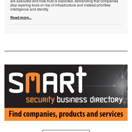
are executed and how trust is exploited, demanding that companies
stop layering tools on top of infrastructure and instead prioritise
intelligence and identity.
Read more...