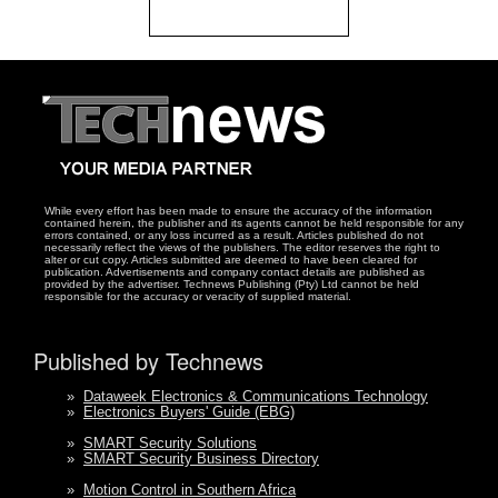
While every effort has been made to ensure the accuracy of the information
contained herein, the publisher and its agents cannot be held responsible for any
errors contained, or any loss incurred as a result. Articles published do not
necessarily reflect the views of the publishers. The editor reserves the right to
alter or cut copy. Articles submitted are deemed to have been cleared for
publication. Advertisements and company contact details are published as
provided by the advertiser. Technews Publishing (Pty) Ltd cannot be held
responsible for the accuracy or veracity of supplied material.
Published by Technews
»
Dataweek Electronics & Communications Technology
»
Electronics Buyers' Guide (EBG)
»
SMART Security Solutions
»
SMART Security Business Directory
»
Motion Control in Southern Africa