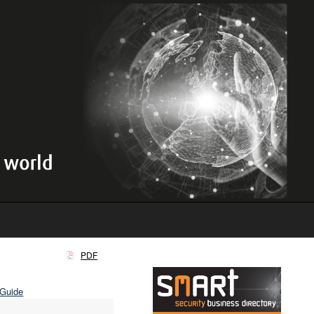
PDF
 Guide