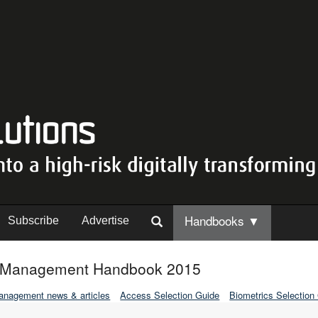
Handbooks ▼
Subscribe
Advertise
ty Management Handbook 2015
Management news & articles
Access Selection Guide
Biometrics Selection