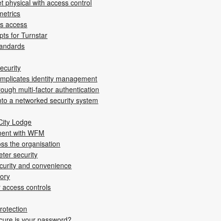
t ­physical with access control
metrics
es access
pts for Turnstar
tandards
ecurity
omplicates identity management
rough multi-factor authentication
into a networked security system
City Lodge
ment with WFM
ss the ­organisation
ter ­security
ecurity and convenience
tory
r access controls
protection
re is your password?