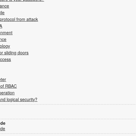
dance
ile
protocol from attack
&A
onment
ance
nology
r ­sliding doors
access
eter
 of RBAC
peration
nd logical security?
ide
ide