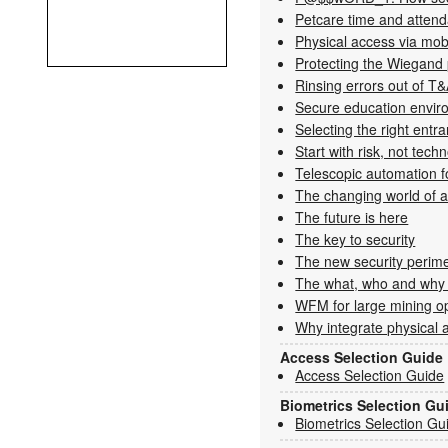
Petcare time and atten
Physical ­access via ­mob
Protecting the Wiegand 
Rinsing errors out of T
Secure education envir
Selecting the right entr
Start with risk, not tech
Telescopic automation fo
The changing world of 
The future is here
The key to security
The new security perim
The what, who and why
WFM for large mining o
Why integrate physical a
Access Selection Guide
Access Selection Guide
Biometrics Selection Gu
Biometrics Selection Gu