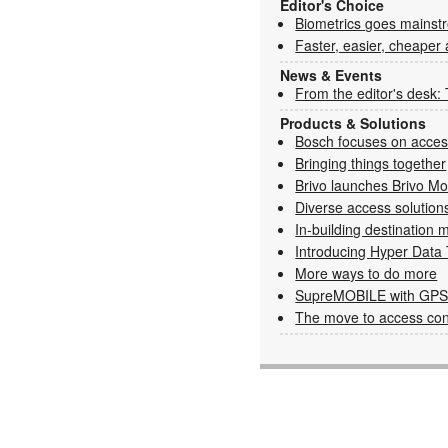
Editor's Choice
Biometrics goes mainst
Faster, easier, cheaper
News & Events
From the editor's desk:
Products & Solutions
Bosch focuses on access
Bringing things together
Brivo launches Brivo Mo
Diverse access solution
In-building destinatio
Introducing Hyper Data 
More ways to do more
SupreMOBILE with GPS 
The move to access cont