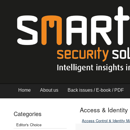
Home
About us
Back issues / E-book / PDF
Access & Identi
Categories
Access Control & Identity 
Editor's Choice