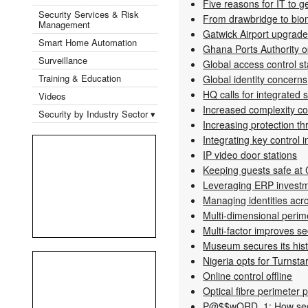
Five reasons for IT to ge
Security Services & Risk
From drawbridge to bio
Management
Gatwick Airport upgrad
Smart Home Automation
Ghana Ports Authority o
Surveillance
Global access control s
Training & Education
Global identity concerns
HQ calls for integrated s
Videos
Increased complexity c
Security by Industry Sector ▾
Increasing protection th
Integrating key control 
IP video door stations
Keeping guests safe at 
Leveraging ERP invest
Managing identities acro
Multi-dimensional perime
Multi-factor improves s
Museum secures its his
Nigeria opts for Turnsta
Online control offline
Optical fibre perimeter 
P@$$wORD_1: How secu