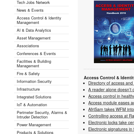
Tech Jobs Network
News & Events
Access Control & Identity
Management
AI & Data Analytics
Asset Management
Associations
Conferences & Events
Facilities & Building
Management
Fire & Safety
Access Control & Ident
Information Security
Directory of access and
Infrastructure
A reader alone doesn’t 
Access control in health
Integrated Solutions
Access module eases a
IoT & Automation
AfriSam takes WFM into
Perimeter Security, Alarms &
Controlling access at Ra
Intruder Detection
Electronic locks take ce
Power Management
Electronic signatures in
Products & Solutions