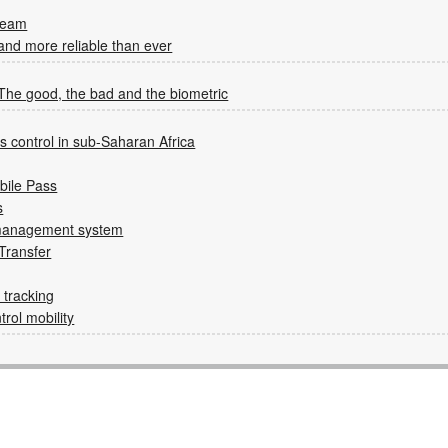
ream
 and more reliable than ever
 The good, the bad and the biometric
 control in sub-Saharan Africa
bile Pass
s
n management system
Transfer
tracking
rol mobility