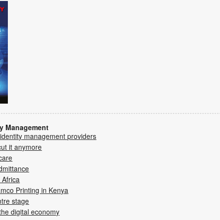
ity Management
 identity management providers
cut it anymore
care
dmittance
 Africa
mco Printing in Kenya­
ntre stage
 the digital economy