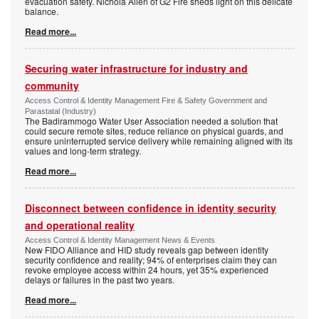
evacuation safety. Nichola Allen of G2 Fire sheds light on this delicate
balance.
Read more...
Securing water infrastructure for industry and
community
Access Control & Identity Management Fire & Safety Government and
Parastatal (Industry)
The Badirammogo Water User Association needed a solution that
could secure remote sites, reduce reliance on physical guards, and
ensure uninterrupted service delivery while remaining aligned with its
values and long-term strategy.
Read more...
Disconnect between confidence in identity security
and operational reality
Access Control & Identity Management News & Events
New FIDO Alliance and HID study reveals gap between identity
security confidence and reality; 94% of enterprises claim they can
revoke employee access within 24 hours, yet 35% experienced
delays or failures in the past two years.
Read more...