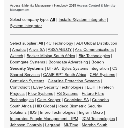
Access & Identity Management Handbook 2015
Access Control & Identity
Management
Select company type:
All
|
Installer/System integrator
|
System integrator
Select supplier:
All
|
4C Technology
|
ADI Global Distribution
|
Amatec
|
Anviz SA
|
ASSA ABLOY
|
Axis Communications
|
Axitech
|
Becker Mining South Africa
|
Bitz Technologies
|
Boomgate Systems
|
Boomgate Advertising
|
Bosch
Security Systems
|
BT-SA
|
Bytes Systems Integration
|
C3
Shared Services
|
CAME BPT South Africa
|
CEM Systems
|
Centurion Systems
|
Clearline Protection Systems
|
Controlsoft
|
Elvey Security Technologies
|
EOH
|
Firetech
Projects
|
Flow Systems
|
FS Systems
|
Future Fibre
Technologies
|
Gate-Keeper
|
GeoVision SA
|
Gunnebo
South Africa
|
HID Global
|
Ideco Biometric Security
Solutions
|
IDS
|
Impro Technologies
|
Ingram Micro
|
Integrated People Management - IPM
|
JCM Technologies
|
Johnson Controls
|
Legrand
|
Mi-Time
|
Morpho South