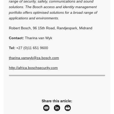
range of security, safety, communications and sound
solutions. The Bosch access and identity management
portfolio offers optimised solutions for a broad range of
applications and environments.
Robert Bosch, 96 15th Road, Randjespark, Midrand
Contact:
Tharina van Wyk
Tel:
+27 (0)11 651 9600
tharina.vanwyk@za.bosch.com
http://africa.boschsecurity.com
Share this article: