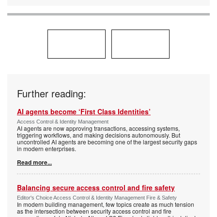
Further reading:
AI agents become ‘First Class Identities’
Access Control & Identity Management
AI agents are now approving transactions, accessing systems,
triggering workflows, and making decisions autonomously. But
uncontrolled AI agents are becoming one of the largest security gaps
in modern enterprises.
Read more...
Balancing secure access control and fire safety
Editor's Choice Access Control & Identity Management Fire & Safety
In modern building management, few topics create as much tension
as the intersection between security access control and fire