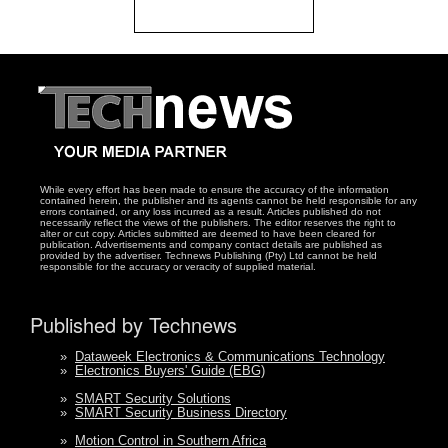
While every effort has been made to ensure the accuracy of the information
contained herein, the publisher and its agents cannot be held responsible for any
errors contained, or any loss incurred as a result. Articles published do not
necessarily reflect the views of the publishers. The editor reserves the right to
alter or cut copy. Articles submitted are deemed to have been cleared for
publication. Advertisements and company contact details are published as
provided by the advertiser. Technews Publishing (Pty) Ltd cannot be held
responsible for the accuracy or veracity of supplied material.
Published by Technews
»
Dataweek Electronics & Communications Technology
»
Electronics Buyers' Guide (EBG)
»
SMART Security Solutions
»
SMART Security Business Directory
»
Motion Control in Southern Africa