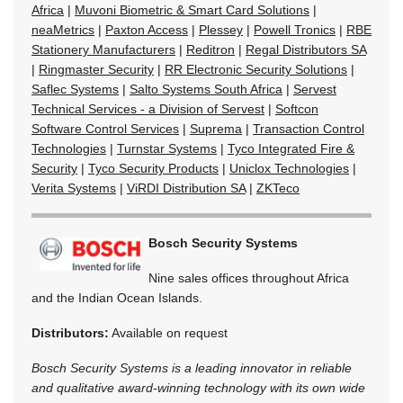
Africa
|
Muvoni Biometric & Smart Card Solutions
|
neaMetrics
|
Paxton Access
|
Plessey
|
Powell Tronics
|
RBE
Stationery Manufacturers
|
Reditron
|
Regal Distributors SA
|
Ringmaster Security
|
RR Electronic Security Solutions
|
Saflec Systems
|
Salto Systems South Africa
|
Servest
Technical Services - a Division of Servest
|
Softcon
Software Control Services
|
Suprema
|
Transaction Control
Technologies
|
Turnstar Systems
|
Tyco Integrated Fire &
Security
|
Tyco Security Products
|
Uniclox Technologies
|
Verita Systems
|
ViRDI Distribution SA
|
ZKTeco
Bosch Security Systems
Nine sales offices throughout Africa
and the Indian Ocean Islands.
Distributors:
Available on request
Bosch Security Systems is a leading innovator in reliable
and qualitative award-winning technology with its own wide