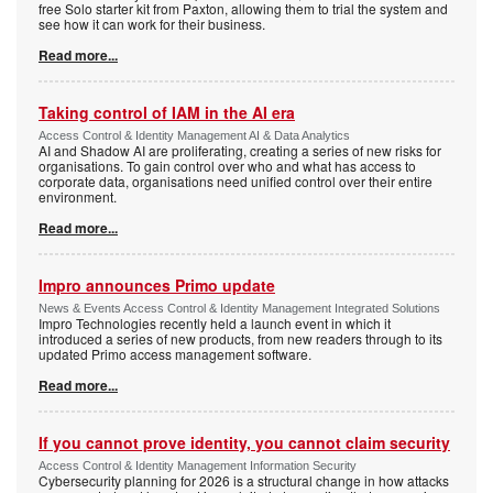
free Solo starter kit from Paxton, allowing them to trial the system and
see how it can work for their business.
Read more...
Taking control of IAM in the AI era
Access Control & Identity Management AI & Data Analytics
AI and Shadow AI are proliferating, creating a series of new risks for
organisations. To gain control over who and what has access to
corporate data, organisations need unified control over their entire
environment.
Read more...
Impro announces Primo update
News & Events Access Control & Identity Management Integrated Solutions
Impro Technologies recently held a launch event in which it
introduced a series of new products, from new readers through to its
updated Primo access management software.
Read more...
If you cannot prove identity, you cannot claim security
Access Control & Identity Management Information Security
Cybersecurity planning for 2026 is a structural change in how attacks