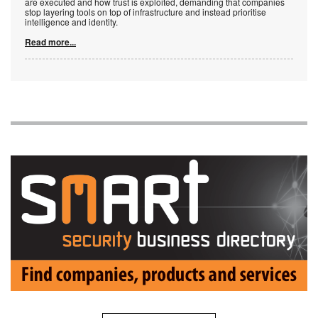
are executed and how trust is exploited, demanding that companies
stop layering tools on top of infrastructure and instead prioritise
intelligence and identity.
Read more...