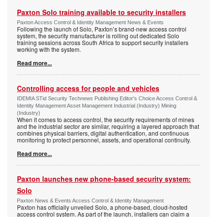
Paxton Solo training available to security installers
Paxton Access Control & Identity Management News & Events
Following the launch of Solo, Paxton’s brand-new access control
system, the security manufacturer is rolling out dedicated Solo
training sessions across South Africa to support security installers
working with the system.
Read more...
Controlling access for people and vehicles
IDEMIA STid Security Technews Publishing Editor's Choice Access Control &
Identity Management Asset Management Industrial (Industry) Mining
(Industry)
When it comes to access control, the security requirements of mines
and the industrial sector are similar, requiring a layered approach that
combines physical barriers, digital authentication, and continuous
monitoring to protect personnel, assets, and operational continuity.
Read more...
Paxton launches new phone-based security system:
Solo
Paxton News & Events Access Control & Identity Management
Paxton has officially unveiled Solo, a phone-based, cloud-hosted
access control system. As part of the launch, installers can claim a