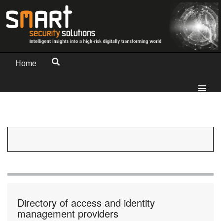
Home
Directory of access and identity
management providers