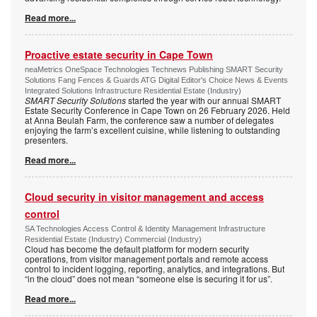
Read more...
Proactive estate security in Cape Town
neaMetrics OneSpace Technologies Technews Publishing SMART Security
Solutions Fang Fences & Guards ATG Digital Editor's Choice News & Events
Integrated Solutions Infrastructure Residential Estate (Industry)
SMART Security Solutions
started the year with our annual SMART
Estate Security Conference in Cape Town on 26 February 2026. Held
at Anna Beulah Farm, the conference saw a number of delegates
enjoying the farm’s excellent cuisine, while listening to outstanding
presenters.
Read more...
Cloud security in visitor management and access
control
SA Technologies Access Control & Identity Management Infrastructure
Residential Estate (Industry) Commercial (Industry)
Cloud has become the default platform for modern security
operations, from visitor management portals and remote access
control to incident logging, reporting, analytics, and integrations. But
“in the cloud” does not mean “someone else is securing it for us”.
Read more...