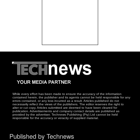
While every effort has been made to ensure the accuracy of the information
contained herein, the publisher and its agents cannot be held responsible for any
errors contained, or any loss incurred as a result. Articles published do not
necessarily reflect the views of the publishers. The editor reserves the right to
alter or cut copy. Articles submitted are deemed to have been cleared for
publication. Advertisements and company contact details are published as
provided by the advertiser. Technews Publishing (Pty) Ltd cannot be held
responsible for the accuracy or veracity of supplied material.
Published by Technews