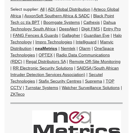
Select supplier:
All
|
ADI Global Distribution
|
Arteco Global
Africa
|
AxxonSoft Southern Africa & SADC
|
Black Point
Tech cc t/a BPT
|
Boomgate Systems
|
Cathexis
|
Dahua
Technology South Africa
|
DeepAlert
|
Digit FMS
|
Entry Pro
|
FANG Fences & Guards
|
Gallagher
|
Guardian Eye
|
Halo
Technology
|
Impro Technologies
|
Intelliguard
|
Manvic
Distribution
|
neaMetrics
|
Nemtek
|
Olarm
|
OneSpace
Technologies
|
OPTEX
|
Radio Data Communications
(RDC)
|
Regal Distributors SA
|
Remote Off-Site Monitoring
|
RR Electronic Security Solutions
|
SAIDSA (South African
Intruder Detection Services Association)
|
Secutel
Technologies
|
Stafix Security Centres
|
Suprema
|
TOP
CCTV
|
Turnstar Systems
|
Watcher Surveillance Solutions
|
ZKTeco