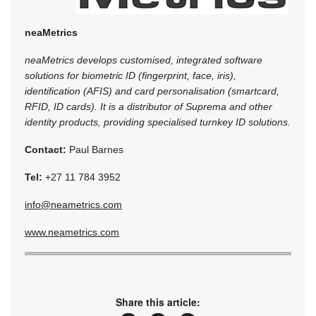
neaMetrics
neaMetrics develops customised, integrated software
solutions for biometric ID (fingerprint, face, iris),
identification (AFIS) and card personalisation (smartcard,
RFID, ID cards). It is a distributor of Suprema and other
identity products, providing specialised turnkey ID solutions.
Contact:
Paul Barnes
Tel:
+27 11 784 3952
info@neametrics.com
www.neametrics.com
Share this article: