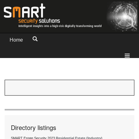
Home
Directory listings
SMART Estate Security 2023
Residential Estate (Industry)