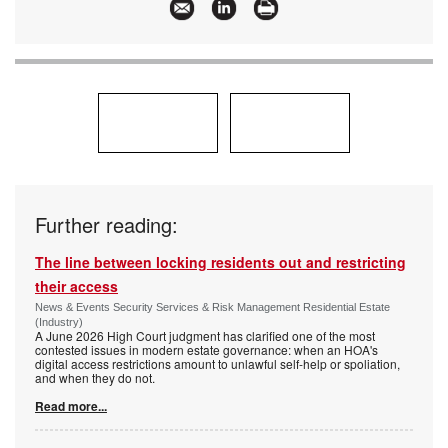
Further reading:
The line between locking residents out and restricting
their access
News & Events Security Services & Risk Management Residential Estate
(Industry)
A June 2026 High Court judgment has clarified one of the most
contested issues in modern estate governance: when an HOA's
digital access restrictions amount to unlawful self-help or spoliation,
and when they do not.
Read more...