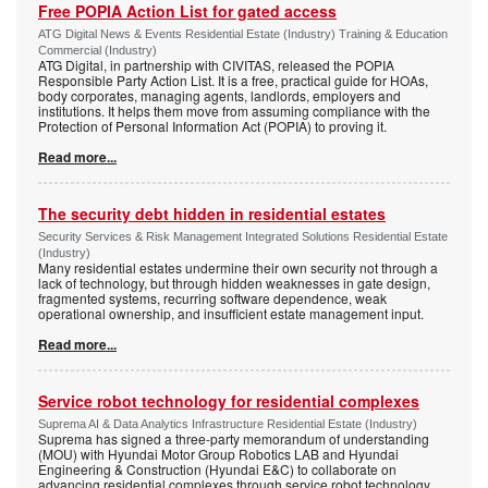
Free POPIA Action List for gated access
ATG Digital News & Events Residential Estate (Industry) Training & Education
Commercial (Industry)
ATG Digital, in partnership with CIVITAS, released the POPIA
Responsible Party Action List. It is a free, practical guide for HOAs,
body corporates, managing agents, landlords, employers and
institutions. It helps them move from assuming compliance with the
Protection of Personal Information Act (POPIA) to proving it.
Read more...
The security debt hidden in residential estates
Security Services & Risk Management Integrated Solutions Residential Estate
(Industry)
Many residential estates undermine their own security not through a
lack of technology, but through hidden weaknesses in gate design,
fragmented systems, recurring software dependence, weak
operational ownership, and insufficient estate management input.
Read more...
Service robot technology for residential complexes
Suprema AI & Data Analytics Infrastructure Residential Estate (Industry)
Suprema has signed a three-party memorandum of understanding
(MOU) with Hyundai Motor Group Robotics LAB and Hyundai
Engineering & Construction (Hyundai E&C) to collaborate on
advancing residential complexes through service robot technology.