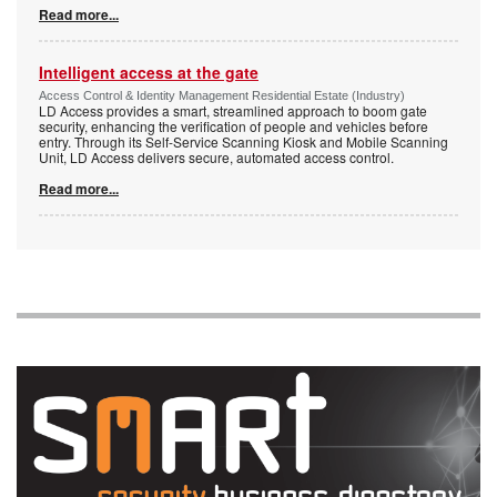
Read more...
Intelligent access at the gate
Access Control & Identity Management Residential Estate (Industry)
LD Access provides a smart, streamlined approach to boom gate
security, enhancing the verification of people and vehicles before
entry. Through its Self-Service Scanning Kiosk and Mobile Scanning
Unit, LD Access delivers secure, automated access control.
Read more...