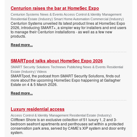
Centurion raises the bar at HomeSec Expo
Centurion Systems News & Events Access Control & Identity Management
Residential Estate (Industry) Smart Home Automation Commercial (Industry)
Centurion Systems unveiled its latest product lines at HomeSec Expo
2026, introducing SMART+, a simpler way for installers and end users
to manage their Centurion installations - as well as a few new
products.
Read more...
SMARTpod talks about HomeSec Expo 2026
SMART Security Solutions Technews Publishing News & Events Residential
Estate (Industry) Videos
SMARTpod, the podcast from SMART Security Solutions, finds out
more about the upcoming HomeSec Expo happening at Gallagher
Estate on 4 & 5 March 2026.
Read more...
Luxury residential access
Access Control & Identity Management Residential Estate (Industry)
Clifftown Shore is an exclusive collection of 51 luxury 1, 2 and 3-
bedroom seafront apartments and penthouses set within a protected
conservation park area, served by CAME’s XiP system and door entry
system.