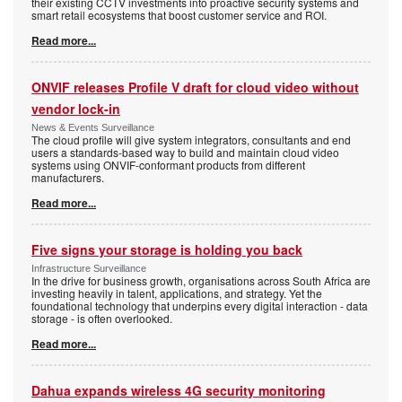
their existing CCTV investments into proactive security systems and
smart retail ecosystems that boost customer service and ROI.
Read more...
ONVIF releases Profile V draft for cloud video without
vendor lock-in
News & Events Surveillance
The cloud profile will give system integrators, consultants and end
users a standards-based way to build and maintain cloud video
systems using ONVIF-conformant products from different
manufacturers.
Read more...
Five signs your storage is holding you back
Infrastructure Surveillance
In the drive for business growth, organisations across South Africa are
investing heavily in talent, applications, and strategy. Yet the
foundational technology that underpins every digital interaction - data
storage - is often overlooked.
Read more...
Dahua expands wireless 4G security monitoring