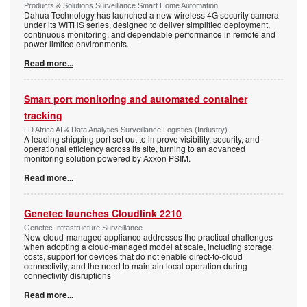
Products & Solutions Surveillance Smart Home Automation
Dahua Technology has launched a new wireless 4G security camera
under its WITHS series, designed to deliver simplified deployment,
continuous monitoring, and dependable performance in remote and
power-limited environments.
Read more...
Smart port monitoring and automated container
tracking
LD Africa AI & Data Analytics Surveillance Logistics (Industry)
A leading shipping port set out to improve visibility, security, and
operational efficiency across its site, turning to an advanced
monitoring solution powered by Axxon PSIM.
Read more...
Genetec launches Cloudlink 2210
Genetec Infrastructure Surveillance
New cloud-managed appliance addresses the practical challenges
when adopting a cloud-managed model at scale, including storage
costs, support for devices that do not enable direct-to-cloud
connectivity, and the need to maintain local operation during
connectivity disruptions
Read more...