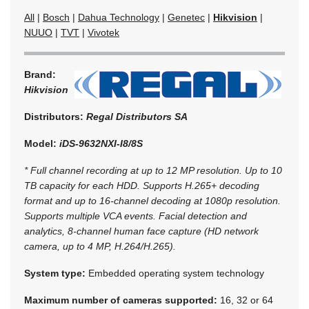
All
|
Bosch
|
Dahua Technology
|
Genetec
|
Hikvision
|
NUUO
|
TVT
|
Vivotek
Brand:
Hikvision
Distributors:
Regal Distributors SA
Model:
iDS-9632NXI-I8/8S
* Full channel recording at up to 12 MP resolution. Up to 10
TB capacity for each HDD. Supports H.265+ decoding
format and up to 16-channel decoding at 1080p resolution.
Supports multiple VCA events. Facial detection and
analytics, 8-channel human face capture (HD network
camera, up to 4 MP, H.264/H.265).
System type:
Embedded operating system technology
Maximum number of cameras supported:
16, 32 or 64