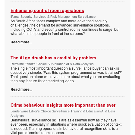
Enhancing control room operations
iFacts Security Services & Risk Management Surveillance
As South Africa faces complex and more advanced security
challenges, the demand for advanced surveillance solutions,
including CCTV and security control rooms, continues to surge, but
what about the people in front of the screens?
Read more...
The AI goldrush has a credibility problem
Refraime Editor's Choice Surveillance AI & Data Analytics
The single most important question a surveillance buyer can ask is
deceptively simple: “Was this system programmed or was it trained?”
That question alone will reveal more about what you are evaluating
than any feature list or marketing video.
Read more...
Crime behaviour insights more important than ever
Leaderware Editor's Choice Surveillance Training & Education AI & Data
Analytics
Behavioural surveillance skills are as essential now as they have
ever been, especially in situations where quick evaluation of context
is needed. Training operators in behavioural recognition skills is a
vital part of control room success.