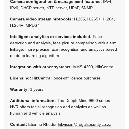
Camera configuration & management features:
IPv4,
IPv6, DHCP server, NTP server, UPnP, SNMP
Camera video stream protocols:
H.265, H.265+, H.264,
H.264+, MPEG4
Intelligent analytics or services included:
Face
detection and analysis, face picture comparison with alarm
linkage, more precise face recognition and analytics based
on deep learning algorithm
Integration with other systems:
iVMS-4200, HikCentral
Licensing:
HikCentral: once-off licence purchase
Warranty:
3 years
Additional information:
The DeepInMind 9600 series
NVR offers facial recognition and analytics as well as
human and vehicle analysis
Contact:
Etienne Rheder
hikvision@regalsecurity.co.za