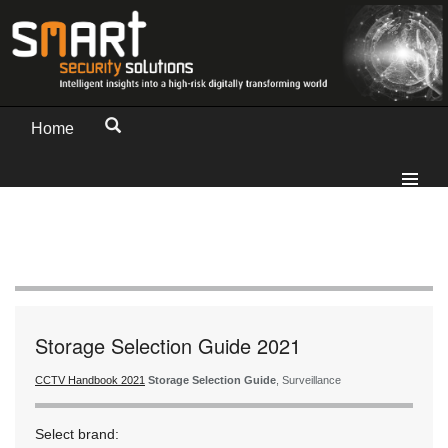
Home
Storage Selection Guide 2021
CCTV Handbook 2021
Storage Selection Guide
, Surveillance
Select brand: