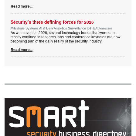
Read more...
Security’s three defining forces for 2026
Milestone Systems AI & Data Analytics Surveillance IoT & Automation
As we move into 2026, several technology trends that were once
mostly confined to research labs and conference keynotes are now
becoming part of the daily reality of the security industry.
Read more...