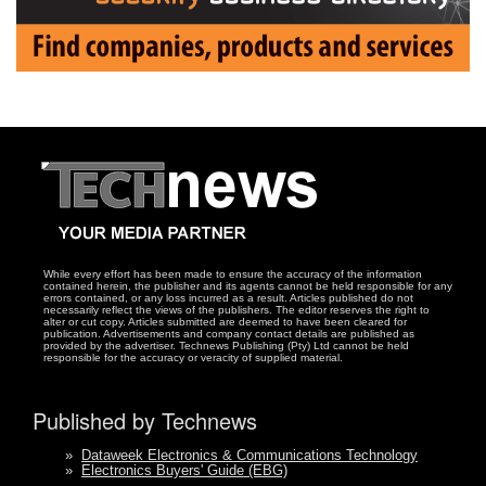
While every effort has been made to ensure the accuracy of the information
contained herein, the publisher and its agents cannot be held responsible for any
errors contained, or any loss incurred as a result. Articles published do not
necessarily reflect the views of the publishers. The editor reserves the right to
alter or cut copy. Articles submitted are deemed to have been cleared for
publication. Advertisements and company contact details are published as
provided by the advertiser. Technews Publishing (Pty) Ltd cannot be held
responsible for the accuracy or veracity of supplied material.
Published by Technews
»
Dataweek Electronics & Communications Technology
»
Electronics Buyers' Guide (EBG)