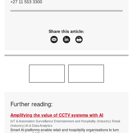
+27 11 553 3300
Share this article:
Further reading:
Amplifying the value of CCTV systems with AI
IoT & Automation Surveillance Entertainment and Hospitality (Industry) Retail
(Industry) AI & Data Analytics
Smart AI platforms enable retail and hospitality organisations to turn