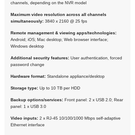
channels, depending on the NVR model
Maximum video resolution across all channels
simultaneously:
3840 x 2160 @ 25 fps
Remote management & viewing apps/technologies:
Android; iOS; Mac desktop; Web browser interface;
Windows desktop
Additional security features:
User authentication, forced
password change
Hardware format:
Standalone appliance/desktop
Storage type:
Up to 10 TB per HDD
Backup options/services:
Front panel: 2 x USB 2.0; Rear
panel: 1 x USB 3.0
Video inputs:
2 x RJ-45 10/100/1000 Mbps self-adaptive
Ethernet interface