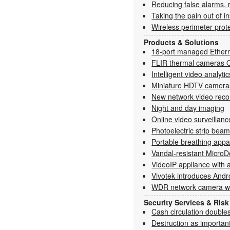
Reducing false alarms, 
Taking the pain out of in
Wireless perimeter prot
Products & Solutions
18-port managed Ethern
FLIR thermal cameras 
Intelligent video analyti
Miniature HDTV cameras 
New network video reco
Night and day imaging
Online video surveillanc
Photoelectric strip bea
Portable breathing appa
Vandal-resistant Micr
VideoIP appliance with 
Vivotek introduces Andr
WDR network camera wit
Security Services & Ri
Cash circulation double
Destruction as important