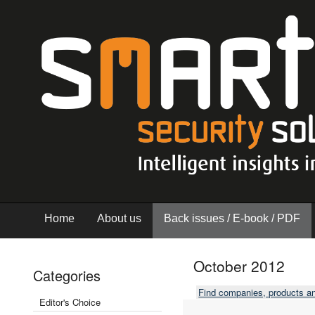
Home
About us
Back issues / E-book / PDF
October 2012
Categories
Find companies, products a
Editor's Choice