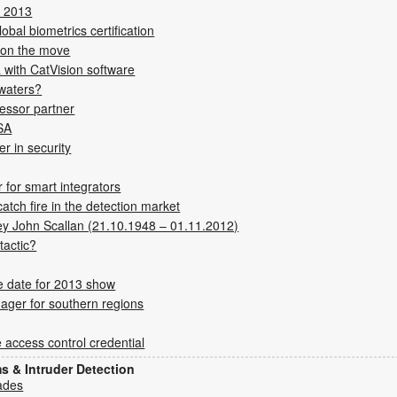
K 2013
obal biometrics certification
on the move
 with CatVision software
 waters?
sessor partner
 SA
r in security
for smart integrators
tch fire in the detection market
ey John Scallan (21.10.1948 – 01.11.2012)
tactic?
 date for 2013 show
ager for southern regions
 access control credential
ms & Intruder Detection
ades