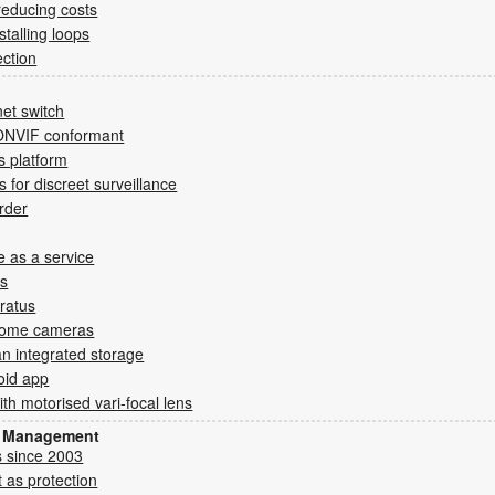
reducing costs
stalling loops
ection
et switch
ONVIF conformant
cs platform
for discreet surveillance
rder
e as a service
ms
ratus
oDome cameras
an integrated storage
oid app
h motorised vari-focal lens
sk Management
s since 2003
 as protection