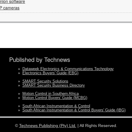
ion software
IP cameras
Published by Technews
»
Dataweek Electronics & Communications Technology
»
Electronics Buyers' Guide (EBG)
»
SMART Security Solutions
»
SMART Security Business Directory
»
Motion Control in Southern Africa
»
Motion Control Buyers' Guide (MCBG)
»
South African Instrumentation & Control
»
South African Instrumentation & Control Buyers' Guide (IBG)
©
Technews Publishing (Pty) Ltd.
| All Rights Reserved.