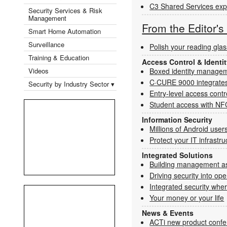
C3 Shared Services expa
Security Services & Risk
Management
From the Editor'
Smart Home Automation
Surveillance
Polish your reading gla
Training & Education
Access Control & Ident
Videos
Boxed identity manage
C·CURE 9000 integrates
Security by Industry Sector ▾
Entry-level access contr
Student access with NF
Information Security
Millions of Android users 
Protect your IT infrastr
Integrated Solutions
Building management as
Driving security into ope
Integrated security wher
Your money or your life
News & Events
ACTi new product confe