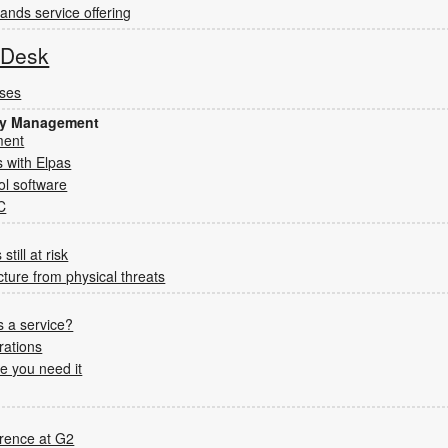
nds service offering
s Desk
sses
ity Management
ment
 with Elpas
ol software
C
still at risk
ucture from physical threats
 a service?
rations
e you need it
rence at G2