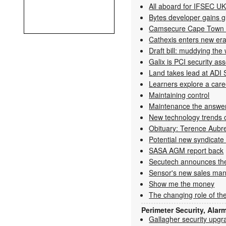
All aboard for IFSEC U
Bytes developer gains gl
Camsecure Cape Town 
Cathexis enters new era
Draft bill: muddying the
Galix is PCI security as
Land takes lead at ADI
Learners explore a caree
Maintaining control
Maintenance the answer 
New technology trends ca
Obituary: Terence Aubr
Potential new syndicate 
SASA AGM report back
Secutech announces the
Sensor's new sales man
Show me the money
The changing role of the
Perimeter Security, Alar
Gallagher security upgr