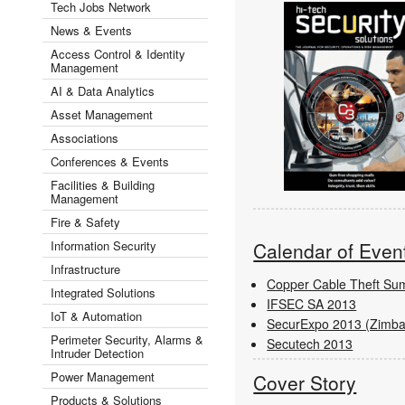
Tech Jobs Network
News & Events
Access Control & Identity
Management
AI & Data Analytics
Asset Management
Associations
Conferences & Events
Facilities & Building
Management
Fire & Safety
Information Security
Calendar of Even
Infrastructure
Copper Cable Theft Su
Integrated Solutions
IFSEC SA 2013
IoT & Automation
SecurExpo 2013 (Zimb
Perimeter Security, Alarms &
Secutech 2013
Intruder Detection
Power Management
Cover Story
Products & Solutions