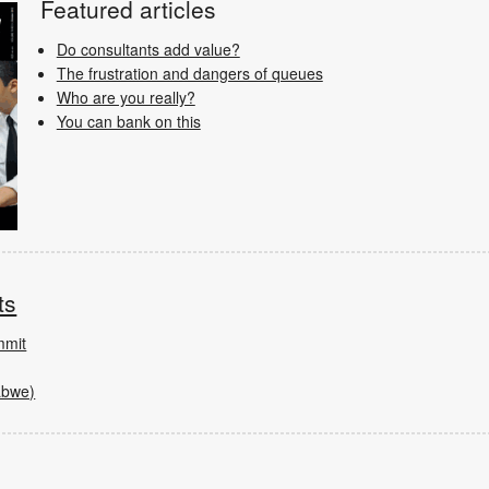
Featured articles
Do consultants add value?
The frustration and dangers of queues
Who are you really?
You can bank on this
ts
mmit
abwe)