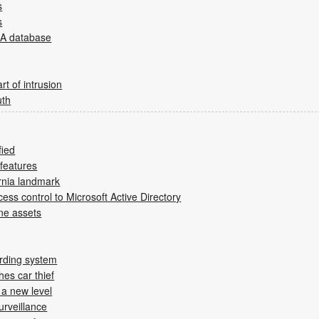
s
s
IA database
rt of intrusion
uth
fied
 features
ornia landmark
ess control to Microsoft Active Directory
ne assets
arding system
es car thief
 a new level
urveillance