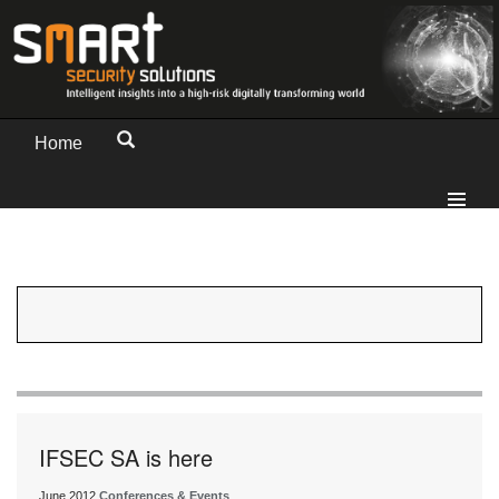
Home
IFSEC SA is here
June 2012
Conferences & Events