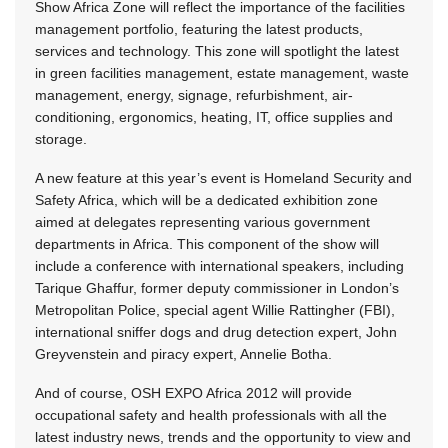
Show Africa Zone will reflect the importance of the facilities
management portfolio, featuring the latest products,
services and technology. This zone will spotlight the latest
in green facilities management, estate management, waste
management, energy, signage, refurbishment, air-
conditioning, ergonomics, heating, IT, office supplies and
storage.
A new feature at this year’s event is Homeland Security and
Safety Africa, which will be a dedicated exhibition zone
aimed at delegates representing various government
departments in Africa. This component of the show will
include a conference with international speakers, including
Tarique Ghaffur, former deputy commissioner in London’s
Metropolitan Police, special agent Willie Rattingher (FBI),
international sniffer dogs and drug detection expert, John
Greyvenstein and piracy expert, Annelie Botha.
And of course, OSH EXPO Africa 2012 will provide
occupational safety and health professionals with all the
latest industry news, trends and the opportunity to view and