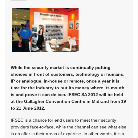
While the security market is continually putting
choices in front of customers, technology or humans,
IP or analogue, in-house or remote, once a year it is
time for the industry to put its money where its mouth
is and prove it can deliver. IFSEC SA 2012 will be held
at the Gallagher Convention Centre in Midrand from 19
to 21 June 2012.
IFSEC is a chance for end users to meet their security
providers face-to-face, while the channel can see what else
is on offer in their areas of expertise. In other words, it is a