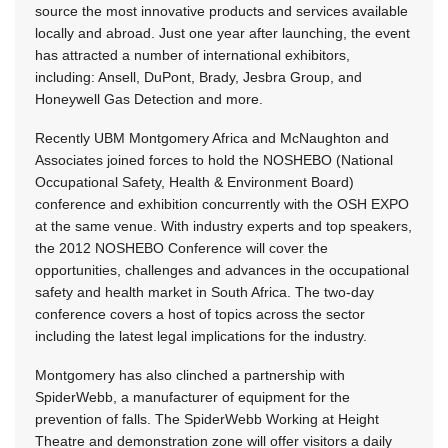
source the most innovative products and services available
locally and abroad. Just one year after launching, the event
has attracted a number of international exhibitors,
including: Ansell, DuPont, Brady, Jesbra Group, and
Honeywell Gas Detection and more.
Recently UBM Montgomery Africa and McNaughton and
Associates joined forces to hold the NOSHEBO (National
Occupational Safety, Health & Environment Board)
conference and exhibition concurrently with the OSH EXPO
at the same venue. With industry experts and top speakers,
the 2012 NOSHEBO Conference will cover the
opportunities, challenges and advances in the occupational
safety and health market in South Africa. The two-day
conference covers a host of topics across the sector
including the latest legal implications for the industry.
Montgomery has also clinched a partnership with
SpiderWebb, a manufacturer of equipment for the
prevention of falls. The SpiderWebb Working at Height
Theatre and demonstration zone will offer visitors a daily