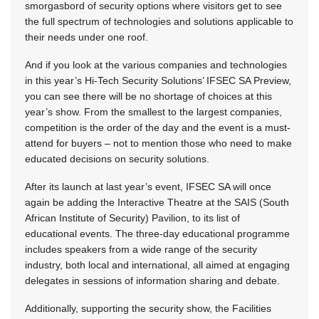
smorgasbord of security options where visitors get to see
the full spectrum of technologies and solutions applicable to
their needs under one roof.
And if you look at the various companies and technologies
in this year’s Hi-Tech Security Solutions’ IFSEC SA Preview,
you can see there will be no shortage of choices at this
year’s show. From the smallest to the largest companies,
competition is the order of the day and the event is a must-
attend for buyers – not to mention those who need to make
educated decisions on security solutions.
After its launch at last year’s event, IFSEC SA will once
again be adding the Interactive Theatre at the SAIS (South
African Institute of Security) Pavilion, to its list of
educational events. The three-day educational programme
includes speakers from a wide range of the security
industry, both local and international, all aimed at engaging
delegates in sessions of information sharing and debate.
Additionally, supporting the security show, the Facilities