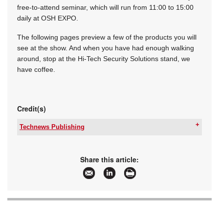
free-to-attend seminar, which will run from 11:00 to 15:00
daily at OSH EXPO.
The following pages preview a few of the products you will
see at the show. And when you have had enough walking
around, stop at the Hi-Tech Security Solutions stand, we
have coffee.
Credit(s)
Technews Publishing
Tel:
+27 11 543 5800
Email:
[email protected]
www:
www.technews.co.za
Share this article:
Articles:
More information and articles about Technews
Publishing