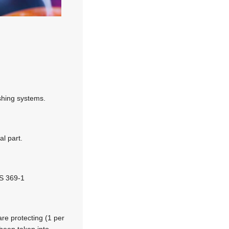
ishing systems.
l part.
NS 369-1
are protecting (1 per
been taken into