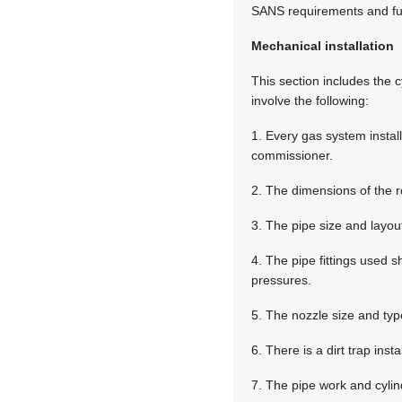
SANS requirements and fun
Mechanical installation
This section includes the c
involve the following:
1. Every gas system instal
commissioner.
2. The dimensions of the 
3. The pipe size and layout
4. The pipe fittings used 
pressures.
5. The nozzle size and typ
6. There is a dirt trap ins
7. The pipe work and cylin