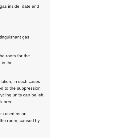
 gas inside, date and
xtinguishant gas
the room for the
 in the
lation, in such cases
ed to the suppression
ycling units can be left
sk area.
gas used as an
n the room, caused by