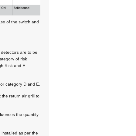
ase of the switch and
 detectors are to be
ategory of risk
gh Risk and E –
for category D and E.
the return air grill to
fluences the quantity
 installed as per the