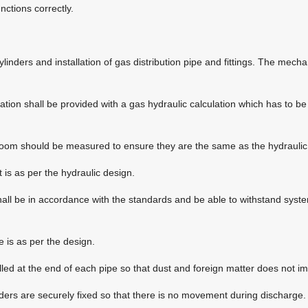
ctions correctly.
ylinders and installation of gas distribution pipe and fittings. The mech
lation shall be provided with a gas hydraulic calculation which has to b
room should be measured to ensure they are the same as the hydraulic 
 is as per the hydraulic design.
shall be in accordance with the standards and be able to withstand syste
e is as per the design.
talled at the end of each pipe so that dust and foreign matter does not i
ders are securely fixed so that there is no movement during discharge.