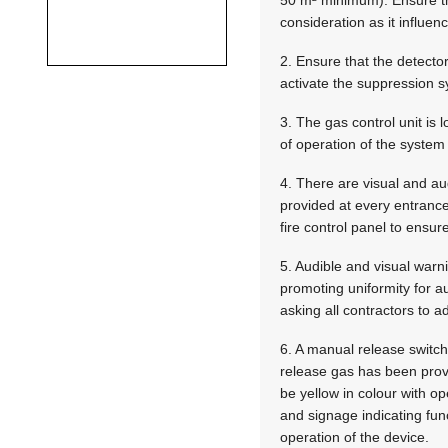
consideration as it influen
2. Ensure that the detecto
activate the suppression s
3. The gas control unit is
of operation of the syste
4. There are visual and au
provided at every entrance
fire control panel to ensure
5. Audible and visual warn
promoting uniformity for a
asking all contractors to a
6. A manual release switch
release gas has been prov
be yellow in colour with op
and signage indicating fu
operation of the device.