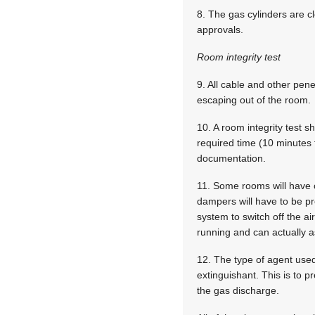
8. The gas cylinders are cl
approvals.
Room integrity test
9. All cable and other pen
escaping out of the room.
10. A room integrity test s
required time (10 minutes f
documentation.
11. Some rooms will have o
dampers will have to be pr
system to switch off the ai
running and can actually as
12. The type of agent used
extinguishant. This is to 
the gas discharge.