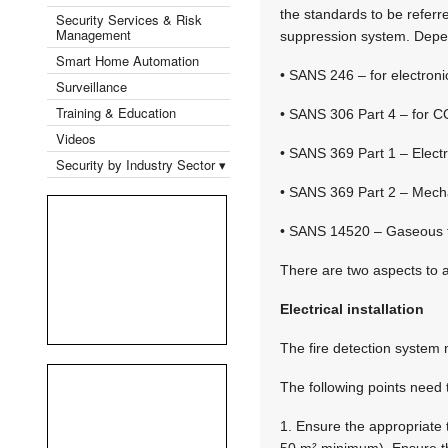
the standards to be refer
Security Services & Risk
Management
suppression system. Depen
Smart Home Automation
• SANS 246 – for electroni
Surveillance
Training & Education
• SANS 306 Part 4 – for C
Videos
• SANS 369 Part 1 – Electr
Security by Industry Sector ▾
• SANS 369 Part 2 – Mechan
• SANS 14520 – Gaseous fi
There are two aspects to a
Electrical installation
The fire detection syste
The following points need 
1. Ensure the appropriate t
50 m² minimum). Ensure th