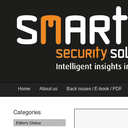
Home
About us
Back issues / E-book / PDF
Categories
Editor's Choice