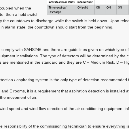
 occupied when the
e, then a hold switch
y the countdown to discharge while the switch is held down. Upon rele
l in alarm state, the countdown should start from the beginning.
o comply with SANS246 and there are guidelines given on which type of
uipment installations. The type of detectors will be determined by the c
ies are mentioned in the standard and they are C – Medium Risk, D – Hi
etection / aspirating system is the only type of detection recommended 
and E rooms, it is a requirement that aspiration detection is installed at 
the movement of air.
 wind speed and wind flow direction of the air conditioning equipment in
e responsibility of the commissioning technician to ensure everything is