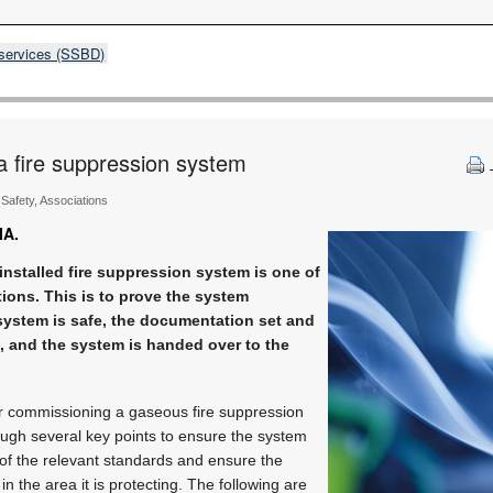
 services (SSBD)
a fire suppression system
& Safety, Associations
IA.
nstalled fire suppression system is one of
ions. This is to prove the system
 system is safe, the documentation set and
e, and the system is handed over to the
r commissioning a gaseous fire suppression
ough several key points to ensure the system
 of the relevant standards and ensure the
in the area it is protecting. The following are