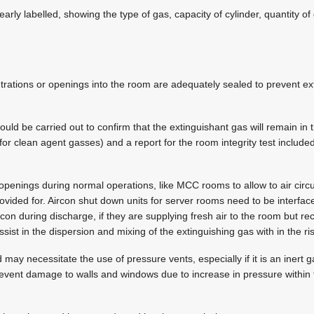
early labelled, showing the type of gas, capacity of cylinder, quantity of
etrations or openings into the room are adequately sealed to prevent e
hould be carried out to confirm that the extinguishant gas will remain in 
or clean agent gasses) and a report for the room integrity test included
penings during normal operations, like MCC rooms to allow to air circu
ovided for. Aircon shut down units for server rooms need to be interfac
rcon during discharge, if they are supplying fresh air to the room but rec
sist in the dispersion and mixing of the extinguishing gas with in the ri
 may necessitate the use of pressure vents, especially if it is an inert 
prevent damage to walls and windows due to increase in pressure withi