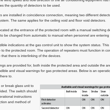
ces the quantity of detectors to be used.
rs are installed in coincidence connection, meaning two different detect
ystem. The same applies for the ceiling void and floor void detectors.
 located at the entrance of the protected room with a manual switching
m to be changed from automatic to manual when personnel are entering 
dible indications at the gas control unit to show the system status. This
 to the protected room. The operation of repeaters must function in co
 that there is interlinking of the devices.
ings are provided for, both inside the protected area and outside the a
udible and visual warnings for gas protected areas. Below is an operat
dhere to.
 or break glass unit to
ided. The switch should
erational instructions
nction and method of