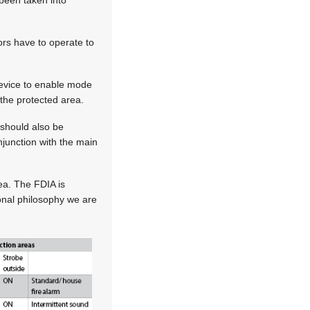
ors have to operate to
 device to enable mode
the protected area.
 should also be
njunction with the main
rea. The FDIA is
ional philosophy we are