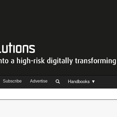
Handbooks ▼
Subscribe
Advertise