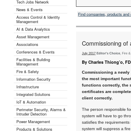
Tech Jobs Network
News & Events
Find companies, products and
Access Control & Identity
Management
AI & Data Analytics
Asset Management
Commissioning of 
Associations
Conferences & Events
July 2017
Editor's Choice
, Fire 
Facilities & Building
By Charles Thiong’o, FD
Management
Fire & Safety
Commissioning a newly i
Information Security
the most important funct
functions correctly, the
Infrastructure
certificates are complet
Integrated Solutions
client correctly.
IoT & Automation
Perimeter Security, Alarms &
The person responsible fo
Intruder Detection
system will have to go thr
Power Management
satisfies the requirements
Products & Solutions
system will suppress a fire 