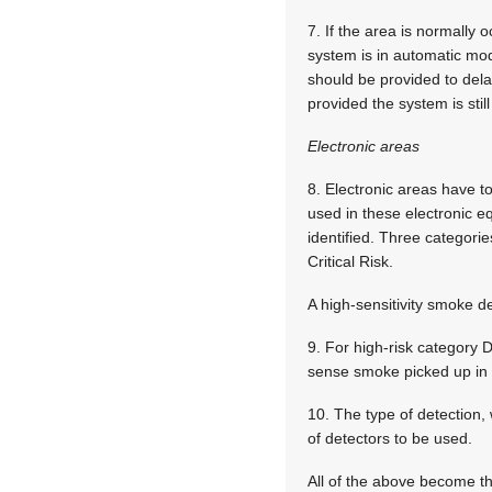
7. If the area is normally
system is in automatic mod
should be provided to dela
provided the system is stil
Electronic areas
8. Electronic areas have t
used in these electronic eq
identified. Three categor
Critical Risk.
A high-sensitivity smoke d
9. For high-risk category D 
sense smoke picked up in 
10. The type of detection,
of detectors to be used.
All of the above become th