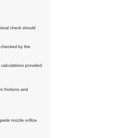
anical check should
e checked by the
calculations provided.
m frictions and
mpede nozzle orifice.