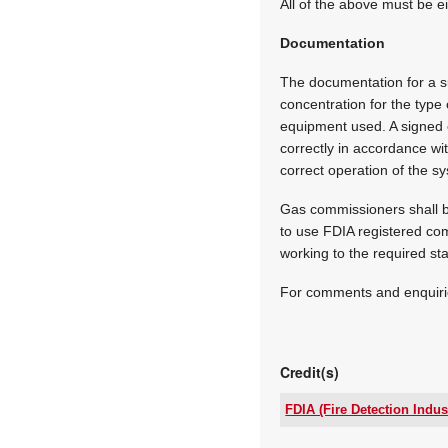
All of the above must be e
Documentation
The documentation for a su
concentration for the type 
equipment used. A signed ce
correctly in accordance wi
correct operation of the s
Gas commissioners shall b
to use FDIA registered com
working to the required st
For comments and enquiri
Credit(s)
FDIA (Fire Detection Indus
Email: