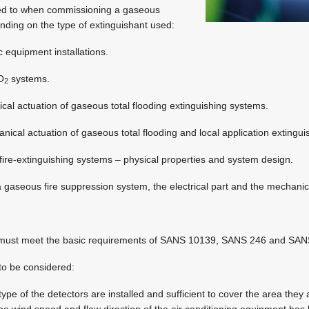
red to when commissioning a gaseous
ding on the type of extinguishant used:
c equipment installations.
O
systems.
2
ical actuation of gaseous total flooding extinguishing systems.
ical actuation of gaseous total flooding and local application extingu
re-extinguishing systems – physical properties and system design.
 gaseous fire suppression system, the electrical part and the mechanica
m must meet the basic requirements of SANS 10139, SANS 246 and SA
to be considered:
ype of the detectors are installed and sufficient to cover the area they 
e wind speed and flow direction of the air conditioning equipment has 