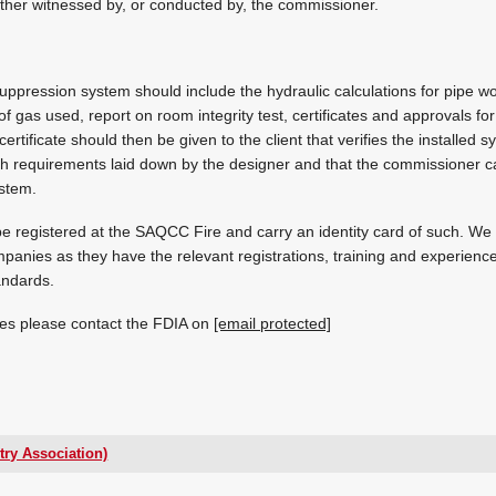
ither witnessed by, or conducted by, the commissioner.
ppression system should include the hydraulic calculations for pipe w
of gas used, report on room integrity test, certificates and approvals f
rtificate should then be given to the client that verifies the installed 
th requirements laid down by the designer and that the commissioner carri
ystem.
e registered at the SAQCC Fire and carry an identity card of such. W
panies as they have the relevant registrations, training and experien
andards.
es please contact the FDIA on
[email protected]
try Association)
[email protected]