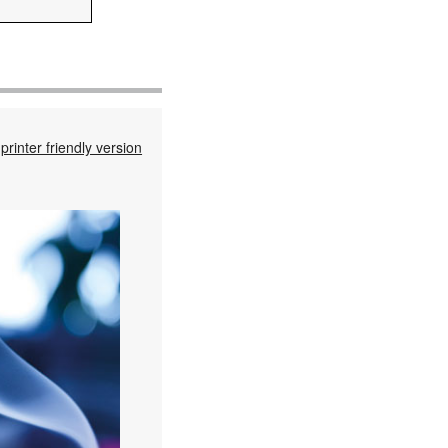
printer friendly version