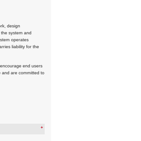
ork, design
or the system and
system operates
es liability for the
e encourage end users
ce and are committed to