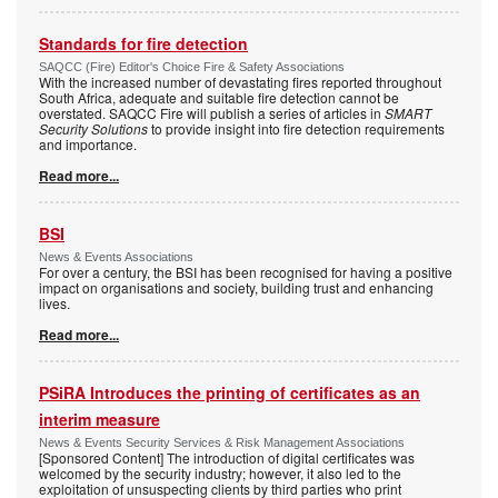
Standards for fire detection
SAQCC (Fire) Editor's Choice Fire & Safety Associations
With the increased number of devastating fires reported throughout
South Africa, adequate and suitable fire detection cannot be
overstated. SAQCC Fire will publish a series of articles in
SMART
Security Solutions
to provide insight into fire detection requirements
and importance.
Read more...
BSI
News & Events Associations
For over a century, the BSI has been recognised for having a positive
impact on organisations and society, building trust and enhancing
lives.
Read more...
PSiRA Introduces the printing of certificates as an
interim measure
News & Events Security Services & Risk Management Associations
[Sponsored Content] The introduction of digital certificates was
welcomed by the security industry; however, it also led to the
exploitation of unsuspecting clients by third parties who print