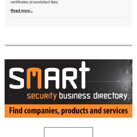
certificates at exorbitant fees.
Read more...