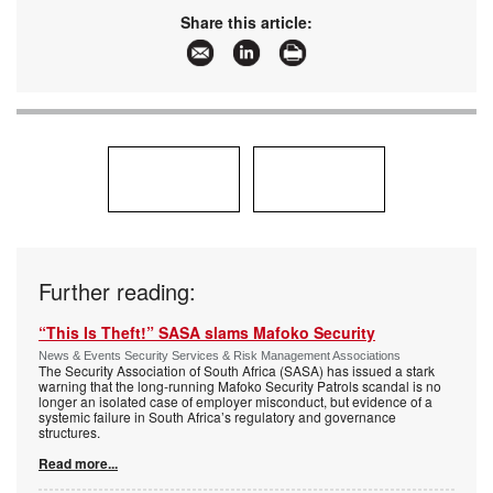
www:
www.esda.org.za
Share this article:
Articles:
More information and articles about
ESDA(Electronic Security Distributors
Association)
Further reading:
“This Is Theft!” SASA slams Mafoko Security
News & Events Security Services & Risk Management Associations
The Security Association of South Africa (SASA) has issued a stark
warning that the long-running Mafoko Security Patrols scandal is no
longer an isolated case of employer misconduct, but evidence of a
systemic failure in South Africa’s regulatory and governance
structures.
Read more...