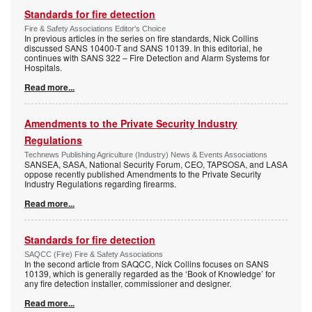
Standards for fire detection
Fire & Safety Associations Editor's Choice
In previous articles in the series on fire standards, Nick Collins
discussed SANS 10400-T and SANS 10139. In this editorial, he
continues with SANS 322 – Fire Detection and Alarm Systems for
Hospitals.
Read more...
Amendments to the Private Security Industry
Regulations
Technews Publishing Agriculture (Industry) News & Events Associations
SANSEA, SASA, National Security Forum, CEO, TAPSOSA, and LASA
oppose recently published Amendments to the Private Security
Industry Regulations regarding firearms.
Read more...
Standards for fire detection
SAQCC (Fire) Fire & Safety Associations
In the second article from SAQCC, Nick Collins focuses on SANS
10139, which is generally regarded as the ‘Book of Knowledge’ for
any fire detection installer, commissioner and designer.
Read more...