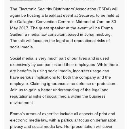
The Electronic Security Distributors’ Association (ESDA) will
again be hosting a breakfast event at Securex, to be held at
the Gallagher Convention Centre in Midrand at 7am on 30
May 2017. The guest speaker at the event will be Emma
Sadlier, a media law consultant based in Johannesburg.
The talk will focus on the legal and reputational risks of
social media.
Social media is very much part of our lives and is used
extensively by companies and their employees. While there
are benefits in using social media, incorrect usage can
have serious implications for both the company and the
employee. Claiming ignorance is no defence or protection.
Join us to gain a better understanding of the legal and
reputational risks of social media within the business
environment.
Emma’s areas of expertise include all aspects of print and
electronic media law, with a particular focus on defamation,
privacy and social media law. Her presentation will cover