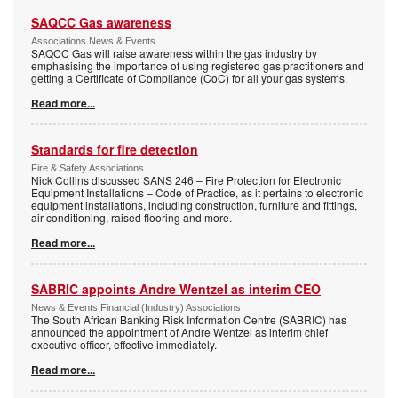
SAQCC Gas awareness
Associations News & Events
SAQCC Gas will raise awareness within the gas industry by
emphasising the importance of using registered gas practitioners and
getting a Certificate of Compliance (CoC) for all your gas systems.
Read more...
Standards for fire detection
Fire & Safety Associations
Nick Collins discussed SANS 246 – Fire Protection for Electronic
Equipment Installations – Code of Practice, as it pertains to electronic
equipment installations, including construction, furniture and fittings,
air conditioning, raised flooring and more.
Read more...
SABRIC appoints Andre Wentzel as interim CEO
News & Events Financial (Industry) Associations
The South African Banking Risk Information Centre (SABRIC) has
announced the appointment of Andre Wentzel as interim chief
executive officer, effective immediately.
Read more...