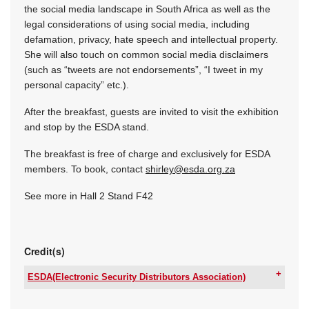
the social media landscape in South Africa as well as the
legal considerations of using social media, including
defamation, privacy, hate speech and intellectual property.
She will also touch on common social media disclaimers
(such as “tweets are not endorsements”, “I tweet in my
personal capacity” etc.).
After the breakfast, guests are invited to visit the exhibition
and stop by the ESDA stand.
The breakfast is free of charge and exclusively for ESDA
members. To book, contact
shirley@esda.org.za
See more in Hall 2 Stand F42
Credit(s)
ESDA(Electronic Security Distributors Association)
Tel:
+27 66 210 6058
Email:
secretary@esda.org.za