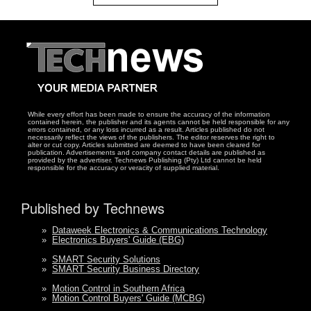
While every effort has been made to ensure the accuracy of the information
contained herein, the publisher and its agents cannot be held responsible for any
errors contained, or any loss incurred as a result. Articles published do not
necessarily reflect the views of the publishers. The editor reserves the right to
alter or cut copy. Articles submitted are deemed to have been cleared for
publication. Advertisements and company contact details are published as
provided by the advertiser. Technews Publishing (Pty) Ltd cannot be held
responsible for the accuracy or veracity of supplied material.
Published by Technews
»
Dataweek Electronics & Communications Technology
»
Electronics Buyers' Guide (EBG)
»
SMART Security Solutions
»
SMART Security Business Directory
»
Motion Control in Southern Africa
»
Motion Control Buyers' Guide (MCBG)