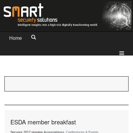
Home
ESDA member breakfast
Securex 2017 preview
Associations
, Conferences & Events