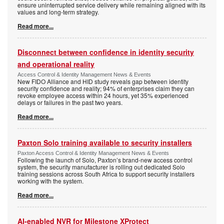
ensure uninterrupted service delivery while remaining aligned with its
values and long-term strategy.
Read more...
Disconnect between confidence in identity security
and operational reality
Access Control & Identity Management News & Events
New FIDO Alliance and HID study reveals gap between identity
security confidence and reality; 94% of enterprises claim they can
revoke employee access within 24 hours, yet 35% experienced
delays or failures in the past two years.
Read more...
Paxton Solo training available to security installers
Paxton Access Control & Identity Management News & Events
Following the launch of Solo, Paxton’s brand-new access control
system, the security manufacturer is rolling out dedicated Solo
training sessions across South Africa to support security installers
working with the system.
Read more...
AI-enabled NVR for Milestone XProtect