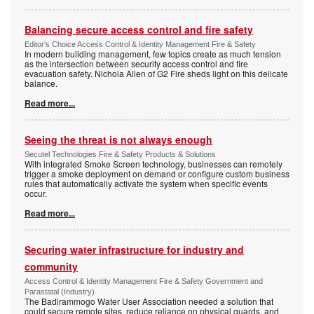
Balancing secure access control and fire safety
Editor's Choice Access Control & Identity Management Fire & Safety
In modern building management, few topics create as much tension
as the intersection between security access control and fire
evacuation safety. Nichola Allen of G2 Fire sheds light on this delicate
balance.
Read more...
Seeing the threat is not always enough
Secutel Technologies Fire & Safety Products & Solutions
With integrated Smoke Screen technology, businesses can remotely
trigger a smoke deployment on demand or configure custom business
rules that automatically activate the system when specific events
occur.
Read more...
Securing water infrastructure for industry and
community
Access Control & Identity Management Fire & Safety Government and
Parastatal (Industry)
The Badirammogo Water User Association needed a solution that
could secure remote sites, reduce reliance on physical guards, and