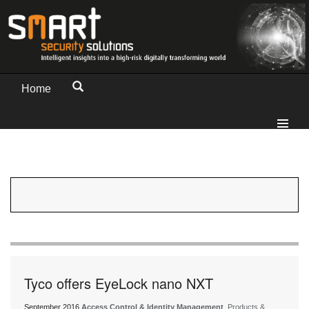
Home
Tyco offers EyeLock nano NXT
September 2016
Access Control & Identity Management
, Products &