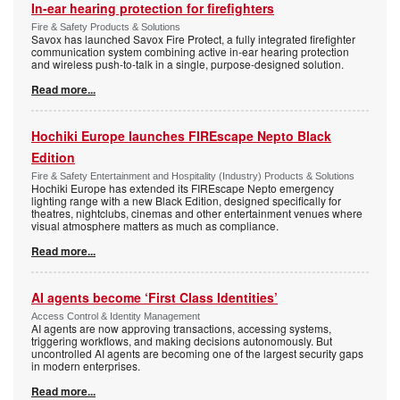
In-ear hearing protection for firefighters
Fire & Safety Products & Solutions
Savox has launched Savox Fire Protect, a fully integrated firefighter
communication system combining active in-ear hearing protection
and wireless push-to-talk in a single, purpose-designed solution.
Read more...
Hochiki Europe launches FIREscape Nepto Black
Edition
Fire & Safety Entertainment and Hospitality (Industry) Products & Solutions
Hochiki Europe has extended its FIREscape Nepto emergency
lighting range with a new Black Edition, designed specifically for
theatres, nightclubs, cinemas and other entertainment venues where
visual atmosphere matters as much as compliance.
Read more...
AI agents become ‘First Class Identities’
Access Control & Identity Management
AI agents are now approving transactions, accessing systems,
triggering workflows, and making decisions autonomously. But
uncontrolled AI agents are becoming one of the largest security gaps
in modern enterprises.
Read more...