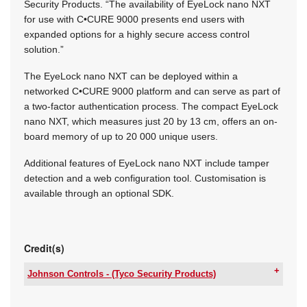
Security Products. “The availability of EyeLock nano NXT
for use with C•CURE 9000 presents end users with
expanded options for a highly secure access control
solution.”
The EyeLock nano NXT can be deployed within a
networked C•CURE 9000 platform and can serve as part of
a two-factor authentication process. The compact EyeLock
nano NXT, which measures just 20 by 13 cm, offers an on-
board memory of up to 20 000 unique users.
Additional features of EyeLock nano NXT include tamper
detection and a web configuration tool. Customisation is
available through an optional SDK.
Credit(s)
Johnson Controls - (Tyco Security Products)
Email:
julian.seiderer@jci.com
www:
www.johnsoncontrols.com/security