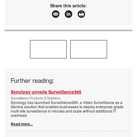
Articles:
More information and articles about Johnson
Share this article:
Controls - (Tyco Security Products)
Further reading:
Synology unveils Surveillance365
Surveillance Products & Solutions
Synology has launched Surveillance365, a Video Surveillance as a
Service solution that enables businesses to deploy enterprise-grade
multi-site surveillance in minutes and scale without additional IT
overhead.
Read more...