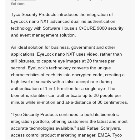
Solutions
Tyco Security Products introduces the integration of
EyeLock nano NXT advanced dual iris authentication
technology with Software House’s C•CURE 9000 security
and event management solution.
An ideal solution for business, government and other
applications, EyeLock nano NXT uses video, rather than
still pictures, to capture eye images at 20 frames per
second. EyeLock’s technology converts the unique
characteristics of each iris into encrypted code, creating a
high level of security with a false accept rate during
authentication of 1 in 1.5 million for a single eye. The
biometric identifier can authenticate up to 20 people per
minute while in-motion and at-a-distance of 30 centimetres.
“Tyco Security Products continues to build its biometric
integration portfolio, offering customers the latest and most
accurate technologies available,” said Rafael Schrijvers,
access control product marketing manager, EMEA, Tyco