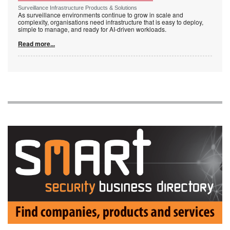
Surveillance Infrastructure Products & Solutions
As surveillance environments continue to grow in scale and
complexity, organisations need infrastructure that is easy to deploy,
simple to manage, and ready for AI-driven workloads.
Read more...