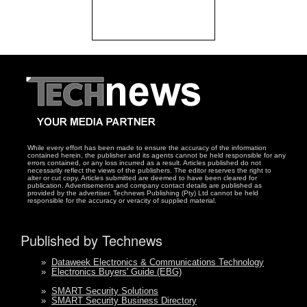
While every effort has been made to ensure the accuracy of the information
contained herein, the publisher and its agents cannot be held responsible for any
errors contained, or any loss incurred as a result. Articles published do not
necessarily reflect the views of the publishers. The editor reserves the right to
alter or cut copy. Articles submitted are deemed to have been cleared for
publication. Advertisements and company contact details are published as
provided by the advertiser. Technews Publishing (Pty) Ltd cannot be held
responsible for the accuracy or veracity of supplied material.
Published by Technews
»
Dataweek Electronics & Communications Technology
»
Electronics Buyers' Guide (EBG)
»
SMART Security Solutions
»
SMART Security Business Directory