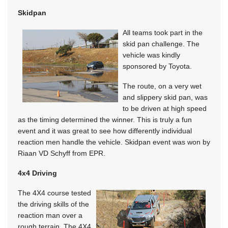
Skidpan
All teams took part in the
skid pan challenge. The
vehicle was kindly
sponsored by Toyota.
The route, on a very wet
and slippery skid pan, was
to be driven at high speed
as the timing determined the winner. This is truly a fun
event and it was great to see how differently individual
reaction men handle the vehicle. Skidpan event was won by
Riaan VD Schyff from EPR.
4x4 Driving
The 4X4 course tested
the driving skills of the
reaction man over a
rough terrain. The 4X4