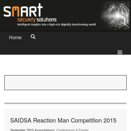
Home
SAIDSA Reaction Man Competition 2015
September 2015
Associations
, Conferences & Events