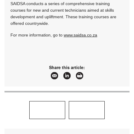
SAIDSA conducts a series of comprehensive training
courses for new and current technicians aimed at skills
development and upliftment. These training courses are
offered countrywide.
For more information, go to
www.saidsa.co.za
Share this article: