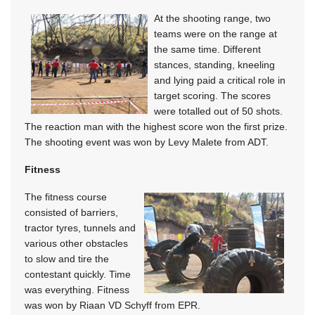
At the shooting range, two
teams were on the range at
the same time. Different
stances, standing, kneeling
and lying paid a critical role in
target scoring. The scores
were totalled out of 50 shots.
The reaction man with the highest score won the first prize.
The shooting event was won by Levy Malete from ADT.
Fitness
The fitness course
consisted of barriers,
tractor tyres, tunnels and
various other obstacles
to slow and tire the
contestant quickly. Time
was everything. Fitness
was won by Riaan VD Schyff from EPR.