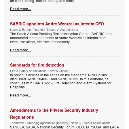
air conditioning, raised flooring and more.
Read more...
SABRIC appoints Andre Wentzel as interim CEO
News & Events Financial (Industry) Associations
The South African Banking Risk Information Centre (SABRIC) has
announced the appointment of Andre Wentzel as interim chief
executive officer, effective immediately.
Read more...
Standards for fire detection
Fire & Safety Associations Editor's Choice
In previous articles in the series on fire standards, Nick Collins
discussed SANS 10400-T and SANS 10139. In this editorial, he
continues with SANS 322 – Fire Detection and Alarm Systems for
Hospitals.
Read more...
Amendments to the Private Security Industry
Regulations
Technews Publishing Agriculture (Industry) News & Events Associations
SANSEA, SASA, National Security Forum, CEO, TAPSOSA, and LASA