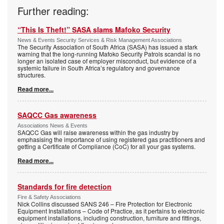
Further reading:
“This Is Theft!” SASA slams Mafoko Security
News & Events Security Services & Risk Management Associations
The Security Association of South Africa (SASA) has issued a stark
warning that the long-running Mafoko Security Patrols scandal is no
longer an isolated case of employer misconduct, but evidence of a
systemic failure in South Africa’s regulatory and governance
structures.
Read more...
SAQCC Gas awareness
Associations News & Events
SAQCC Gas will raise awareness within the gas industry by
emphasising the importance of using registered gas practitioners and
getting a Certificate of Compliance (CoC) for all your gas systems.
Read more...
Standards for fire detection
Fire & Safety Associations
Nick Collins discussed SANS 246 – Fire Protection for Electronic
Equipment Installations – Code of Practice, as it pertains to electronic
equipment installations, including construction, furniture and fittings,