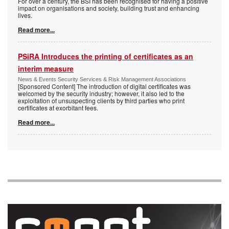
For over a century, the BSI has been recognised for having a positive
impact on organisations and society, building trust and enhancing
lives.
Read more...
PSiRA Introduces the printing of certificates as an
interim measure
News & Events Security Services & Risk Management Associations
[Sponsored Content] The introduction of digital certificates was
welcomed by the security industry; however, it also led to the
exploitation of unsuspecting clients by third parties who print
certificates at exorbitant fees.
Read more...