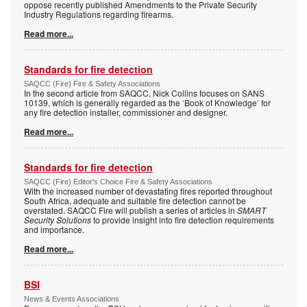
oppose recently published Amendments to the Private Security
Industry Regulations regarding firearms.
Read more...
Standards for fire detection
SAQCC (Fire) Fire & Safety Associations
In the second article from SAQCC, Nick Collins focuses on SANS
10139, which is generally regarded as the ‘Book of Knowledge’ for
any fire detection installer, commissioner and designer.
Read more...
Standards for fire detection
SAQCC (Fire) Editor's Choice Fire & Safety Associations
With the increased number of devastating fires reported throughout
South Africa, adequate and suitable fire detection cannot be
overstated. SAQCC Fire will publish a series of articles in
SMART
Security Solutions
to provide insight into fire detection requirements
and importance.
Read more...
BSI
News & Events Associations