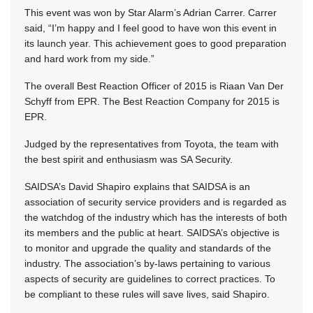
This event was won by Star Alarm’s Adrian Carrer. Carrer
said, “I’m happy and I feel good to have won this event in
its launch year. This achievement goes to good preparation
and hard work from my side.”
The overall Best Reaction Officer of 2015 is Riaan Van Der
Schyff from EPR. The Best Reaction Company for 2015 is
EPR.
Judged by the representatives from Toyota, the team with
the best spirit and enthusiasm was SA Security.
SAIDSA’s David Shapiro explains that SAIDSA is an
association of security service providers and is regarded as
the watchdog of the industry which has the interests of both
its members and the public at heart. SAIDSA’s objective is
to monitor and upgrade the quality and standards of the
industry. The association’s by-laws pertaining to various
aspects of security are guidelines to correct practices. To
be compliant to these rules will save lives, said Shapiro.