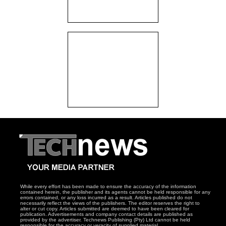
While every effort has been made to ensure the accuracy of the information
contained herein, the publisher and its agents cannot be held responsible for any
errors contained, or any loss incurred as a result. Articles published do not
necessarily reflect the views of the publishers. The editor reserves the right to
alter or cut copy. Articles submitted are deemed to have been cleared for
publication. Advertisements and company contact details are published as
provided by the advertiser. Technews Publishing (Pty) Ltd cannot be held
responsible for the accuracy or veracity of supplied material.