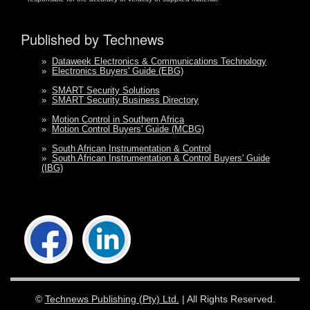
Published by Technews
»
Dataweek Electronics & Communications Technology
»
Electronics Buyers' Guide (EBG)
»
SMART Security Solutions
»
SMART Security Business Directory
»
Motion Control in Southern Africa
»
Motion Control Buyers' Guide (MCBG)
»
South African Instrumentation & Control
»
South African Instrumentation & Control Buyers' Guide
(IBG)
©
Technews Publishing (Pty) Ltd.
| All Rights Reserved.