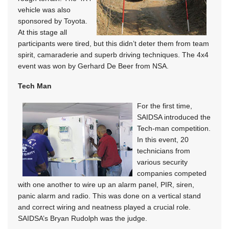
vehicle was also
sponsored by Toyota.
At this stage all
participants were tired, but this didn’t deter them from team
spirit, camaraderie and superb driving techniques. The 4x4
event was won by Gerhard De Beer from NSA.
Tech Man
For the first time,
SAIDSA introduced the
Tech-man competition.
In this event, 20
technicians from
various security
companies competed
with one another to wire up an alarm panel, PIR, siren,
panic alarm and radio. This was done on a vertical stand
and correct wiring and neatness played a crucial role.
SAIDSA’s Bryan Rudolph was the judge.