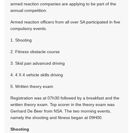
armed reaction companies are applying to be part of the
annual competition.
Armed reaction officers from all over SA participated in five
compulsory events.
1. Shooting
2. Fitness obstacle course
3. Skid pan advanced driving
4. 4 X 4 vehicle skills driving
5. Written theory exam
Registration was at 07h30 followed by a breakfast and the
written theory exam. Top scorer in the theory exam was
Gerhard De Beer from NSA. The two morning events,
namely the shooting and fitness began at 09H00.
Shooting