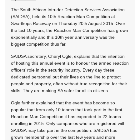
The South African Intruder Detection Services Association
(SAIDSA), held its 10th Reaction Man Competition at
Swartkops Raceway on Thursday 20th August 2015. Over
the last 10 years, the Reaction Man Competition has grown
exponentially and this 10th year anniversary was the
biggest competition thus far.
SAIDSA secretary, Cheryl Ogle, explains that the intention
of hosting this annual event is to honour the armed reaction
officers’ role in the security industry. Every day these
dedicated personnel put their lives on the line to protect
people and property, often without true recognition for their
skills. They are making SA safer for all its citizens.
Ogle further explained that the event has become so
popular that from only 10 teams that took part in the first
Reaction Man Competition it has expanded to 22 teams
enrolling in 2015. Only companies who are registered with
SAIDSA may take part in the competition. SAIDSA has
grown membership over the last few years and more