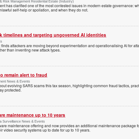
& Risk Management Residential Estate (Industry)
nt has clarified one of the most contested issues in modern estate governance: wh
nlawful self-help or spoliation, and when they do not.
 timelines and targeting ungoverned AI identities
ts
 finds attackers are moving beyond experimentation and operationalising AI for atta
ather than inventing new attack types.
 remain alert to fraud
ment News & Events
t evolving SARS scams this tax season, highlighting common fraud tactics, practi
tay protected.
are maintenance up to 10 years
ica Surveillance News & Events
ftware maintenance offering and now provides an additional maintenance package f
r video security systems up to date for up to 10 years.