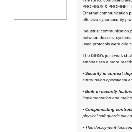
PROFIBUS & PROFINET Inter
Ethernet communication pr
effective cybersecurity pra
Industrial communication 
between devices, systems,
used protocols were origin
The ISHG’s joint work challe
emphasises a more practic
• Security is context-de
surrounding operational e
• Built-in security featu
implementation and maint
• Compensating controls
physical safeguards play a 
• This deployment-focused 