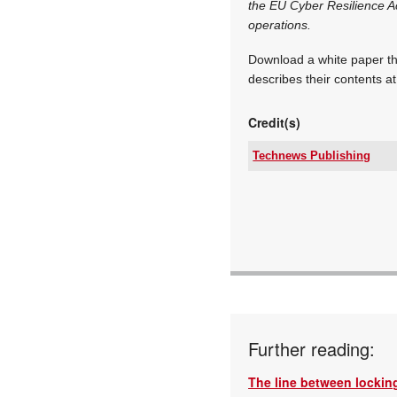
the EU Cyber Resilience Ac
operations.
Download a white paper tha
describes their contents a
Credit(s)
Technews Publishing
Tel:
Email:
www:
Articles:
Further reading:
The line between locking