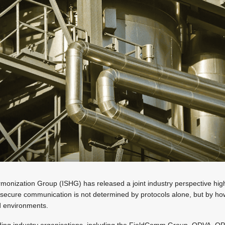
monization Group (ISHG) has released a joint industry perspective highli
y: secure communication is not determined by protocols alone, but by h
d environments.
ding industry organisations, including the FieldComm Group, ODVA, O