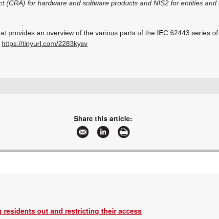
t (CRA) for hardware and software products and NIS2 for entities and 
t provides an overview of the various parts of the IEC 62443 series of
t
https://tinyurl.com/2283kysv
+27 11 543 5800
malckey@technews.co.za
www.technews.co.za
Share this article:
More information and articles about Technews Publishing
 residents out and restricting their access