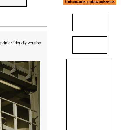
printer friendly version