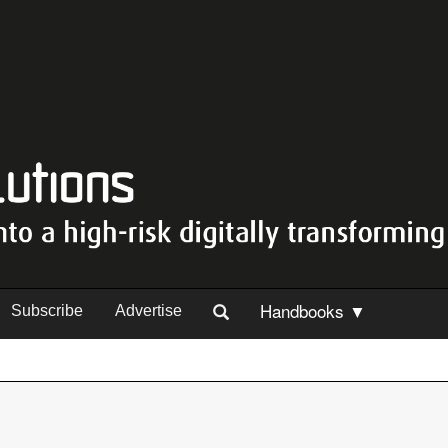
Handbooks ▼
Subscribe
Advertise