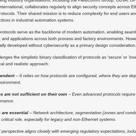
national, collaborates regularly to align security concepts across E
otocols. Their shared mission is to reduce complexity for end users an
ctices in industrial automation systems.
protocols serve as the backbone of modern automation, enabling seaml
 and applications across both process and factory environments. How
ally developed without cybersecurity as a primary design consideration
nges the simplistic binary classification of protocols as ‘secure’ or ‘inse
al and realistic approach:
pendent
– It relies on how protocols are configured, where they are de
nvironment.
res are not sufficient on their own
– Even advanced protocols require
enance.
 are essential
– Network architecture, segmentation (zones and condui
critical role, especially for legacy and non-Ethernet systems.
perspective aligns closely with emerging regulatory expectations, inclu