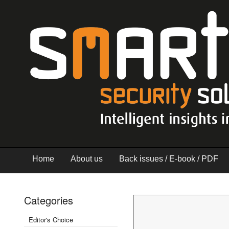
Home
About us
Back issues / E-book / PDF
Categories
Editor's Choice