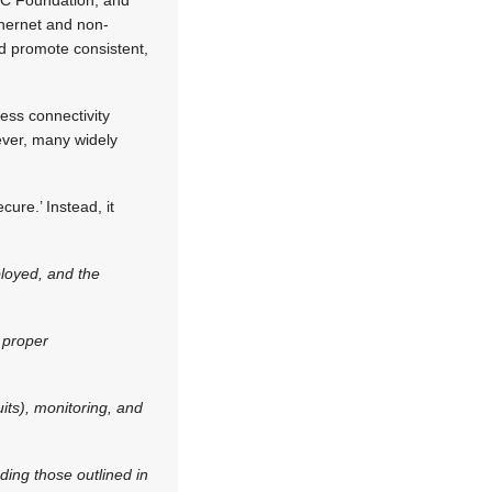
thernet and non-
d promote consistent,
ess connectivity
ever, many widely
.
cure.’ Instead, it
ployed, and the
 proper
ts), monitoring, and
ding those outlined in