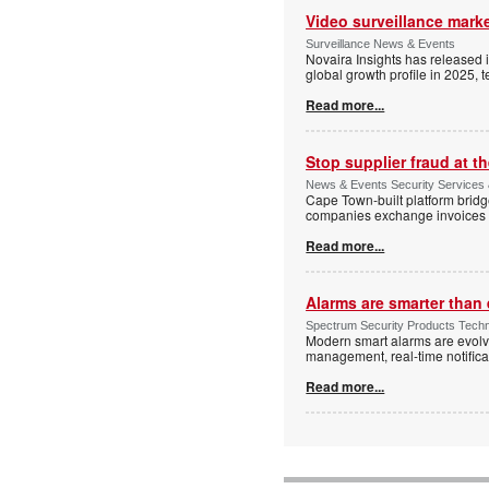
Video surveillance marke
Surveillance News & Events
Novaira Insights has released 
global growth profile in 2025,
Read more...
Stop supplier fraud at 
News & Events Security Services
Cape Town-built platform bridg
companies exchange invoices 
Read more...
Alarms are smarter than 
Spectrum Security Products Techne
Modern smart alarms are evolv
management, real-time notifica
Read more...