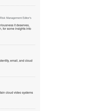
 Risk Management Editor's
riousness it deserves,
, for some insights into
dentity, email, and cloud
ntain cloud video systems