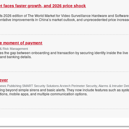
t faces faster growth, and 2026 price shock
its 2026 edition of The World Market for Video Surveillance Hardware and Software,
 tentative improvements in China’s market outlook, and unprecedented price increas
the moment of payment
 & Risk Management
es the gap between onboarding and transaction by securing identity inside the liv
and banking details.
ever
ws Publishing SMART Security Solutions Arxtech Perimeter Security, Alarms & Intruder Det
ing beyond simple sirens and basic alerts. They now include features such as syst
tions, mobile apps, and multiple communication options.