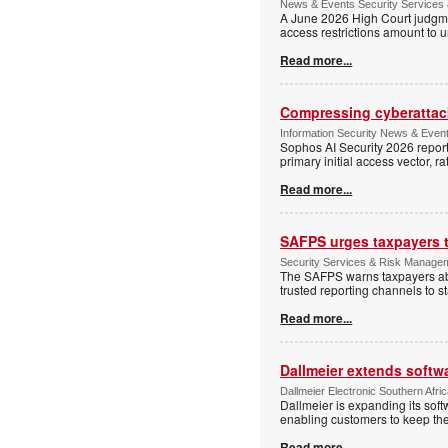
News & Events Security Services 
A June 2026 High Court judgme
access restrictions amount to u
Read more...
Compressing cyberattack
Information Security News & Even
Sophos AI Security 2026 report
primary initial access vector, r
Read more...
SAFPS urges taxpayers to
Security Services & Risk Manage
The SAFPS warns taxpayers abou
trusted reporting channels to s
Read more...
Dallmeier extends softw
Dallmeier Electronic Southern Afr
Dallmeier is expanding its so
enabling customers to keep thei
Read more...