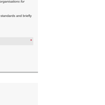
organisations for
 standards and briefly