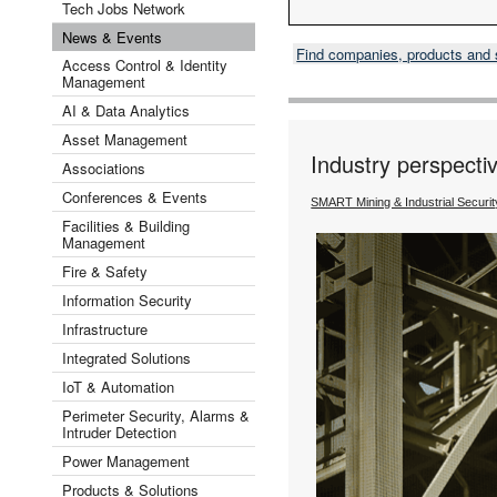
Tech Jobs Network
News & Events
Find companies, products and
Access Control & Identity
Management
AI & Data Analytics
Asset Management
Industry perspectiv
Associations
Conferences & Events
SMART Mining & Industrial Securi
Facilities & Building
Management
Fire & Safety
Information Security
Infrastructure
Integrated Solutions
IoT & Automation
Perimeter Security, Alarms &
Intruder Detection
Power Management
Products & Solutions