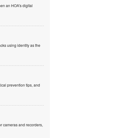
en an HOA's digital
cks using identity as the
cal prevention tips, and
or cameras and recorders,