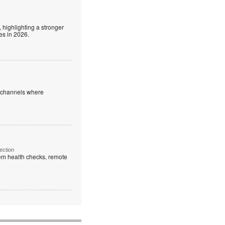
 highlighting a stronger
es in 2026.
e channels where
ection
em health checks, remote