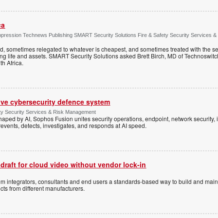
ca
ppression Technews Publishing SMART Security Solutions Fire & Safety Security Services &
ed, sometimes relegated to whatever is cheapest, and sometimes treated with the se
ting life and assets. SMART Security Solutions asked Brett Birch, MD of Technoswitch
uth Africa.
ive cybersecurity defence system
ty Security Services & Risk Management
shaped by AI, Sophos Fusion unites security operations, endpoint, network security, i
events, detects, investigates, and responds at AI speed.
 draft for cloud video without vendor lock-in
stem integrators, consultants and end users a standards-based way to build and mai
ts from different manufacturers.