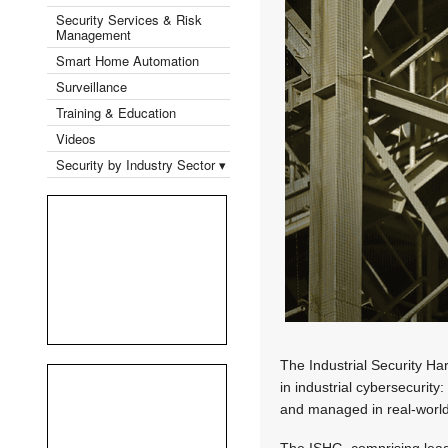
Security Services & Risk
Management
Smart Home Automation
Surveillance
Training & Education
Videos
Security by Industry Sector ▾
The Industrial Security Har
in industrial cybersecurit
and managed in real-worl
The ISHG, comprising lea