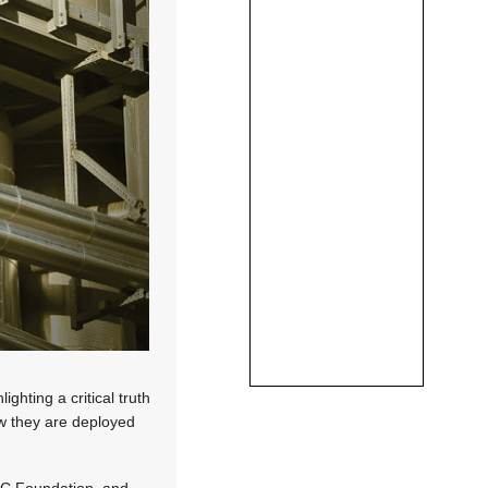
ghting a critical truth
ow they are deployed
PC Foundation, and