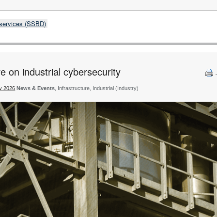
 services (SSBD)
e on industrial cybersecurity
ty 2026
News & Events
, Infrastructure, Industrial (Industry)