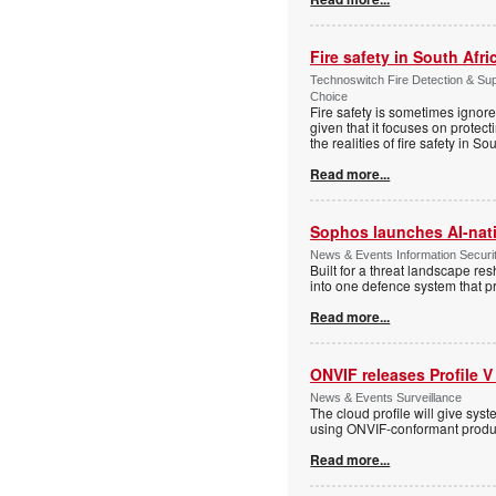
Fire safety in South Afri
Technoswitch Fire Detection & Su
Choice
Fire safety is sometimes ignor
given that it focuses on protec
the realities of fire safety in So
Read more...
Sophos launches AI-nat
News & Events Information Securi
Built for a threat landscape re
into one defence system that pr
Read more...
ONVIF releases Profile V
News & Events Surveillance
The cloud profile will give sy
using ONVIF-conformant produc
Read more...