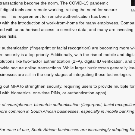
 transactions become the norm. The COVID-19 pandemic
f digital tools and remote working, raising the need for secure
Ma
ms. The requirement for remote authentication has been
9 with the introduction of work-from-home for many employees. Comp
ted with unauthorised access to sensitive data, and many are investing
ese risks.
 authentication (fingerprint or facial recognition) are becoming more wi
re security is a top priority. Additionally, with the rise of mobile and dig
utions like two-factor authentication (2FA), digital ID verification, an
vide secure online transactions. While larger businesses generally lea
nesses are still in the early stages of integrating these technologies.
 out MFA to strengthen security, requiring users to provide multiple fo
with biometrics, one-time PINs, or authentication apps).
 of smartphones, biometric authentication (fingerprint, facial recogniti
more common in South African businesses, especially in mobile banking
or ease of use, South African businesses are increasingly adopting Si