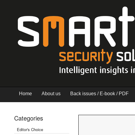
Home
About us
Back issues / E-book / PDF
Categories
Editor's Choice