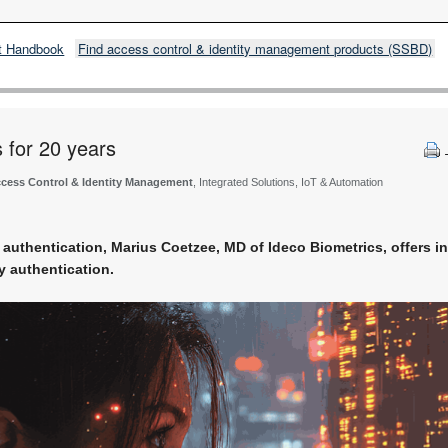
t Handbook
Find access control & identity management products (SSBD)
s for 20 years
cess Control & Identity Management
, Integrated Solutions, IoT & Automation
ty authentication, Marius Coetzee, MD of Ideco Biometrics, offers in
 authentication.