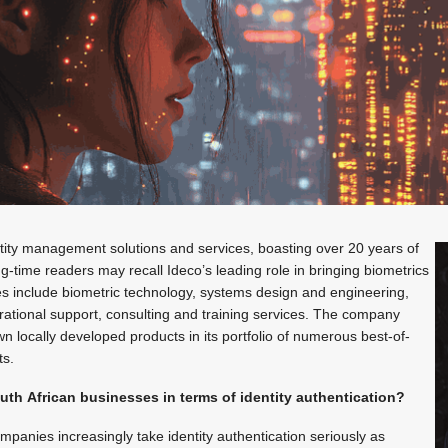
ntity management solutions and services, boasting over 20 years of
ong-time readers may recall Ideco’s leading role in bringing biometrics
ices include biometric technology, systems design and engineering,
ional support, consulting and training services. The company
wn locally developed products in its portfolio of numerous best-of-
ts.
uth African businesses in terms of identity authentication?
panies increasingly take identity authentication seriously as