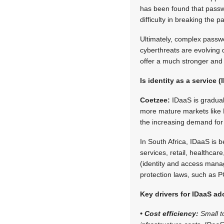
has been found that passw
difficulty in breaking the 
Ultimately, complex passwo
cyberthreats are evolving
offer a much stronger and 
Is identity as a service 
Coetzee:
IDaaS is graduall
more mature markets like 
the increasing demand for cl
In South Africa, IDaaS is b
services, retail, healthca
(identity and access manag
protection laws, such as 
Key drivers for IDaaS ad
• Cost efficiency:
Small t