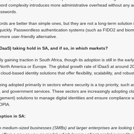
ord complexity introduces more administrative overhead without any a
passwords.
rds are better than simple ones, but they are not a long-term solution
 quickly. Passwordless authentication systems (such as FIDO2 and biome
more user-friendly alternative.
(IDaaS) taking hold in SA, and if so, in which markets?
y gaining traction in South Africa, though its adoption is still in the ea
North America or Europe. The global growth rate of IDaaS at around 20
oud-based identity solutions that offer flexibility, scalability, and robust
eing adopted primarily in sectors where security is a top priority, such a
re, and government services. These sectors are increasingly adopting 
ement) solutions to manage digital identities and ensure compliance wi
POPIA.
option in SA:
o medium-sized businesses (SMBs) and larger enterprises are looking 