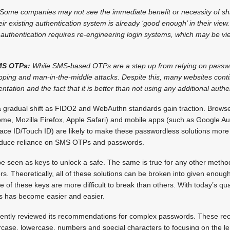
Some companies may not see the immediate benefit or necessity of shi
eir existing authentication system is already ‘good enough’ in their vie
 authentication requires re-engineering login systems, which may be v
SMS OTPs:
While SMS-based OTPs are a step up from relying on passwo
wapping and man-in-the-middle attacks. Despite this, many websites co
tation and the fact that it is better than not using any additional authent
a gradual shift as FIDO2 and WebAuthn standards gain traction. Brows
me, Mozilla Firefox, Apple Safari) and mobile apps (such as Google Aut
Face ID/Touch ID) are likely to make these passwordless solutions mo
reduce reliance on SMS OTPs and passwords.
seen as keys to unlock a safe. The same is true for any other method t
s. Theoretically, all of these solutions can be broken into given enough 
e of these keys are more difficult to break than others. With today’s 
s has become easier and easier.
recently reviewed its recommendations for complex passwords. These 
rcase, lowercase, numbers and special characters to focusing on the le