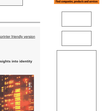
printer friendly version
sights into identity