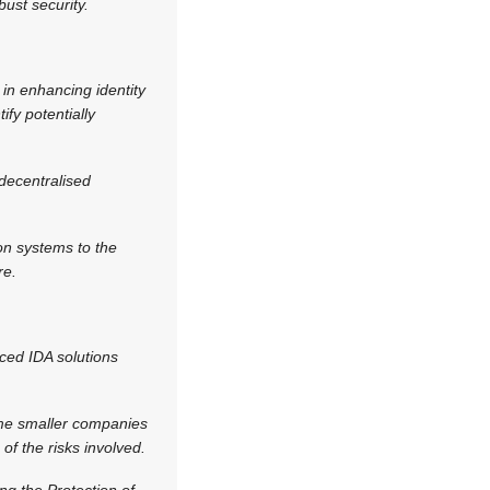
ust security.
 in enhancing identity
fy potentially
decentralised
on systems to the
re.
ced IDA solutions
ome smaller companies
of the risks involved.
ng the Protection of