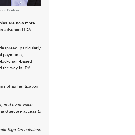
rius Coetzee
anies are now more
 in advanced IDA
despread, particularly
ital payments,
d blockchain-based
d the way in IDA
rms of authentication
on, and even voice
 and secure access to
ngle Sign-On solutions