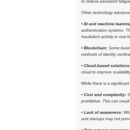
to reduce password fatigue
Other technology advances
• AI and machine learnin
authentication systems. Th
fraudulent activity in real t
• Blockchain:
Some busine
methods of identity verificat
• Cloud-based solutions
cloud to improve scalabilit
While there is a significan
• Cost and complexity:
S
prohibitive. This can resul
• Lack of awareness:
Whi
and startups may not priori
• Data privacy concerns: