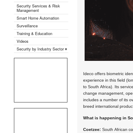
Security Services & Risk
Management
Smart Home Automation
Surveillance
Training & Education
Videos
Security by Industry Sector ▾
Ideco offers biometric ide
experience in this field (l
to South Africa). Its serv
change management, operat
includes a number of its o
breed international produc
What is happening in So
Coetzee:
South African com