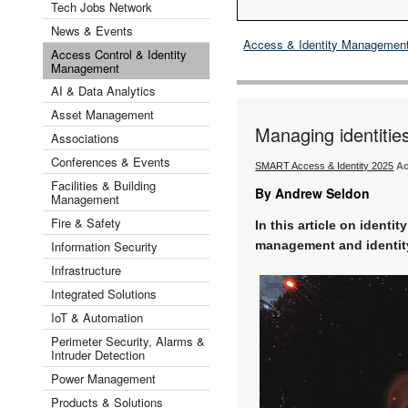
Tech Jobs Network
News & Events
Access & Identity Managemen
Access Control & Identity
Management
AI & Data Analytics
Asset Management
Managing identitie
Associations
Conferences & Events
SMART Access & Identity 2025
Ac
Facilities & Building
By Andrew Seldon
Management
Fire & Safety
In this article on identi
Information Security
management and identity
Infrastructure
Integrated Solutions
IoT & Automation
Perimeter Security, Alarms &
Intruder Detection
Power Management
Products & Solutions