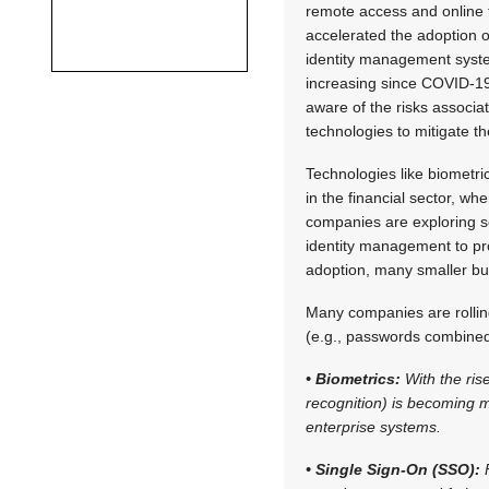
remote access and online
accelerated the adoption o
identity management syste
increasing since COVID-1
aware of the risks associa
technologies to mitigate th
Technologies like biometric
in the financial sector, whe
companies are exploring sol
identity management to pro
adoption, many smaller busi
Many companies are rolling
(e.g., passwords combined 
• Biometrics:
With the rise
recognition) is becoming 
enterprise systems.
• Single Sign-On (SSO):
F