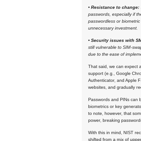
• Resistance to change:
passwords, especially if th
passwordless or biometric
unnecessary investment.
• Security issues with 
still vulnerable to SIM-s
due to the ease of implemen
That said, we can expect 
support (e.g., Google Chro
Authenticator, and Apple 
websites, and gradually 
Passwords and PINs can be 
biometrics or key generator
to note, however, that som
power, breaking password
With this in mind, NIST 
shifted from a mix of uppe