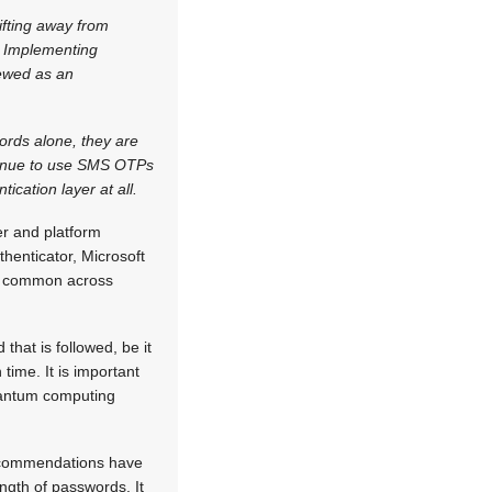
fting away from
w. Implementing
iewed as an
rds alone, they are
ntinue to use SMS OTPs
ication layer at all.
er and platform
henticator, Microsoft
re common across
hat is followed, be it
time. It is important
quantum computing
recommendations have
ngth of passwords. It