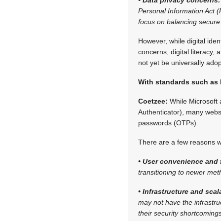
Personal Information Act (
focus on balancing secure 
However, while digital iden
concerns, digital literacy,
not yet be universally ado
With standards such as
Coetzee:
While Microsoft 
Authenticator), many websi
passwords (OTPs).
There are a few reasons why
• User convenience and f
transitioning to newer met
• Infrastructure and scala
may not have the infrastr
their security shortcoming