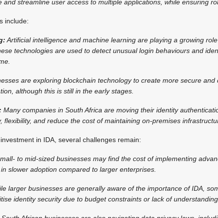
 and streamline user access to multiple applications, while ensuring rob
 include:
g:
Artificial intelligence and machine learning are playing a growing role
ese technologies are used to detect unusual login behaviours and identi
ime.
sses are exploring blockchain technology to create more secure and 
ion, although this is still in the early stages.
:
Many companies in South Africa are moving their identity authenticati
y, flexibility, and reduce the cost of maintaining on-premises infrastructu
t investment in IDA, several challenges remain:
mall- to mid-sized businesses may find the cost of implementing advan
t in slower adoption compared to larger enterprises.
le larger businesses are generally aware of the importance of IDA, s
tise identity security due to budget constraints or lack of understanding 
South African businesses are also navigating data privacy laws, includi