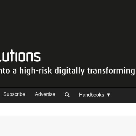
Handbooks ▼
Subscribe
Advertise