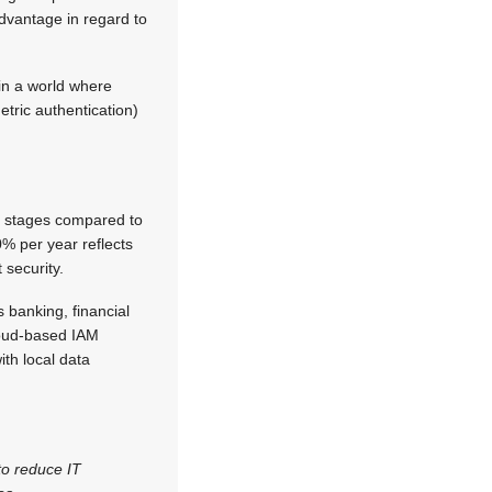
dvantage in regard to
 in a world where
tric authentication)
rly stages compared to
% per year reflects
 security.
s banking, financial
cloud-based IAM
th local data
to reduce IT