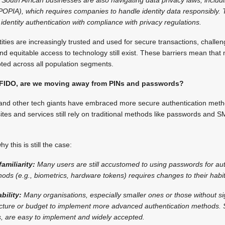
POPIA), which requires companies to handle identity data responsibly. 
identity authentication with compliance with privacy regulations.
tities are increasingly trusted and used for secure transactions, challen
 and equitable access to technology still exist. These barriers mean that
pted across all population segments.
 FIDO, are we moving away from PINs and passwords?
and other tech giants have embraced more secure authentication meth
tes and services still rely on traditional methods like passwords and
 this is still the case:
amiliarity:
Many users are still accustomed to using passwords for aut
hods (e.g., biometrics, hardware tokens) requires changes to their habi
bility:
Many organisations, especially smaller ones or those without sig
ucture or budget to implement more advanced authentication methods.
s, are easy to implement and widely accepted.