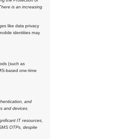
There is an increasing
ges like data privacy
 mobile identities may
ods (such as
 SMS-based one-time
hentication, and
ts and devices.
nificant IT resources,
 SMS OTPs, despite