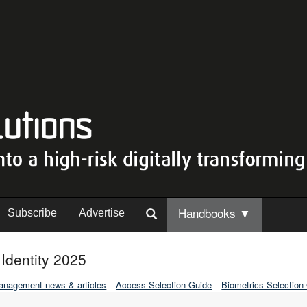
Handbooks ▼
Subscribe
Advertise
dentity 2025
Management news & articles
Access Selection Guide
Biometrics Selection