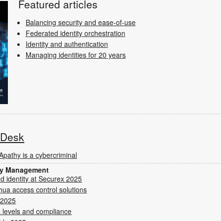
Featured articles
Balancing security and ease-of-use
Federated identity orchestration
Identity and authentication
Managing identities for 20 years
s Desk
Apathy is a cybercriminal
ity Management
nd identity at Securex 2025
hua access control solutions
 2025
 levels and compliance