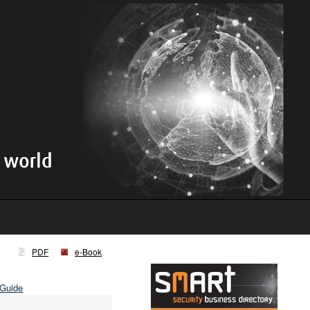
PDF
e-Book
 Guide