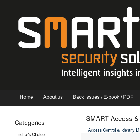
Home
About us
Back issues / E-book / PDF
SMART Access & I
Categories
Access Control & Identity 
Editor's Choice