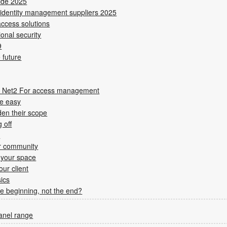
uide 2025
 identity management suppliers 2025
ccess solutions
ional security
9
 future
es Net2 For access management
de easy
den their scope
 off
s
er community
 your space
ur client
ics
the beginning, not the end?
panel range