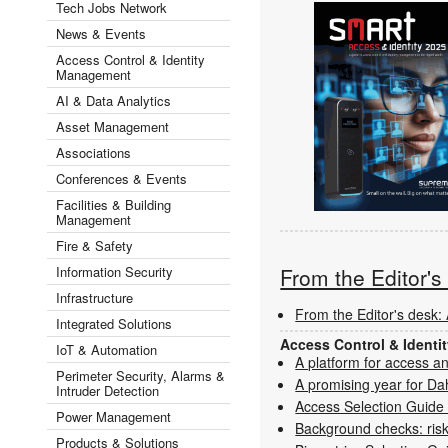
Tech Jobs Network
News & Events
Access Control & Identity
Management
AI & Data Analytics
Asset Management
Associations
Conferences & Events
Facilities & Building
Management
Fire & Safety
Information Security
From the Editor'
Infrastructure
From the Editor's desk: 
Integrated Solutions
Access Control & Ident
IoT & Automation
A platform for access a
Perimeter Security, Alarms &
A promising year for Da
Intruder Detection
Access Selection Guide
Power Management
Background checks: risk
Products & Solutions