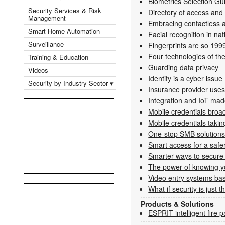
Biometrics Selection G
Security Services & Risk
Directory of access and
Management
Embracing contactless a
Smart Home Automation
Facial recognition in nat
Surveillance
Fingerprints are so 199
Four technologies of the
Training & Education
Guarding data privacy
Videos
Identity is a cyber issue
Security by Industry Sector ▾
Insurance provider us
Integration and IoT ma
Mobile credentials broa
Mobile credentials taking
One-stop SMB solution
Smart access for a saf
Smarter ways to secure
The power of knowing yo
Video entry systems bas
What if security is just 
Products & Solutions
ESPRIT intelligent fire 