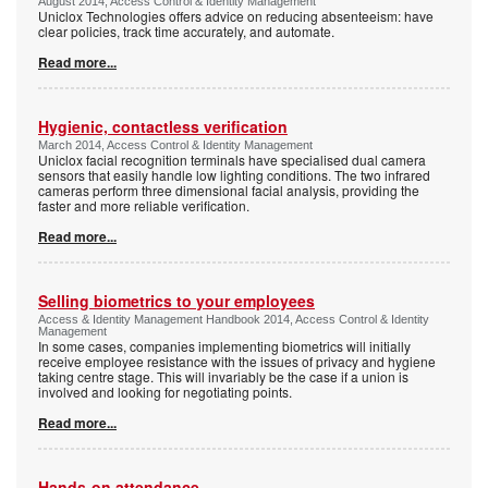
August 2014, Access Control & Identity Management
Uniclox Technologies offers advice on reducing absenteeism: have
clear policies, track time accurately, and automate.
Read more...
Hygienic, contactless verification
March 2014, Access Control & Identity Management
Uniclox facial recognition terminals have specialised dual camera
sensors that easily handle low lighting conditions. The two infrared
cameras perform three dimensional facial analysis, providing the
faster and more reliable verification.
Read more...
Selling biometrics to your employees
Access & Identity Management Handbook 2014, Access Control & Identity
Management
In some cases, companies implementing biometrics will initially
receive employee resistance with the issues of privacy and hygiene
taking centre stage. This will invariably be the case if a union is
involved and looking for negotiating points.
Read more...
Hands-on attendance