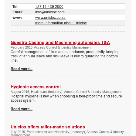
Tel:
+27 11 439 2000
Email:
info@uniclox.com
www:
www.uniclox.co.za
more information about Uniclox
Guestro Casting and Machining ­automates T&A
February 2016, Access Control & Identity Management
Careful management of time and attendance, productivity, keeping
track of annual leave and sick leave is key to guarding the bottom
line.
Read more...
Hygienic access control
August 2015, Healthcare (Industry), Access Control & Identity Management
Hospital hygiene is key when choosing a fool-proof time and secure
access system.
Read more...
Uniclox offers tailor-made solutions
July 2015, Entertainment and Hospitality (Industry), Access Control & Identity
Management