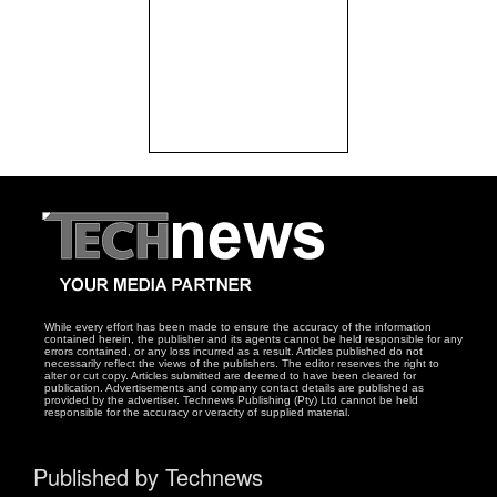
While every effort has been made to ensure the accuracy of the information
contained herein, the publisher and its agents cannot be held responsible for any
errors contained, or any loss incurred as a result. Articles published do not
necessarily reflect the views of the publishers. The editor reserves the right to
alter or cut copy. Articles submitted are deemed to have been cleared for
publication. Advertisements and company contact details are published as
provided by the advertiser. Technews Publishing (Pty) Ltd cannot be held
responsible for the accuracy or veracity of supplied material.
Published by Technews