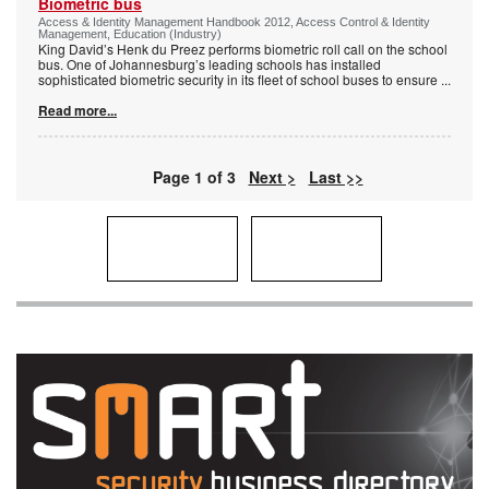
Biometric bus
Access & Identity Management Handbook 2012, Access Control & Identity
Management, Education (Industry)
King David’s Henk du Preez performs biometric roll call on the school
bus. One of Johannesburg’s leading schools has installed
sophisticated biometric security in its fleet of school buses to ensure
...
Read more...
Page 1 of 3
Next >
Last >>