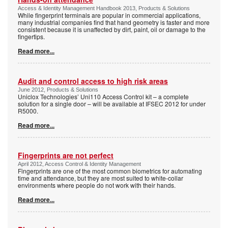
Access & Identity Management Handbook 2013, Products & Solutions
While fingerprint terminals are popular in commercial applications,
many industrial companies find that hand geometry is faster and more
consistent because it is unaffected by dirt, paint, oil or damage to the
fingertips.
Read more...
Audit and control access to high risk areas
June 2012, Products & Solutions
Uniclox Technologies’ Uni110 Access Control kit – a complete
solution for a single door – will be available at IFSEC 2012 for under
R5000.
Read more...
Fingerprints are not perfect
April 2012, Access Control & Identity Management
Fingerprints are one of the most common biometrics for automating
time and attendance, but they are most suited to white-collar
environments where people do not work with their hands.
Read more...