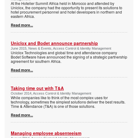
At the Hotelier Summit Africa held in Morocco and attended by
Uniclox, the company had the opportunity to present its solutions to
hotel procurement personnel and hotel developers in northern and
eastern Africa.
Read more...
Uniclox and Bodet announce partnership
June 2015, News & Events, Access Control & Identity Management
Uniclox Technologies and global time and attendance company
Bodet Software have announced the signing of a strategic partnership
agreement for southern Africa.
Read more...
Taking time out with T&A
October 2014, Access Control & Identity Management
While companies like to think of the most complex uses for
technology, sometimes the simplest solutions deliver the best results.
Time & Attendance (T&A) is one of those solutions.
Read more...
Managing employee absenteeism