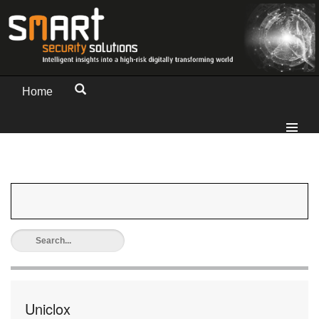
Home
Uniclox