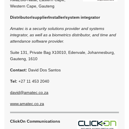
Western Cape, Gauteng
Distributor/supplier
Installer/system integrator
Amatec is a security solutions provider and systems
integrator, as well as a biometrics distributor, and time and
attendance software provider.
Suite 131, Private Bag X10010, Edenvale, Johannesburg,
Gauteng, 1610
Contact:
David Dos Santos
Tel:
+27 11 453 2040
david@amatec.co.za
www.amatec.co.za
ClickOn Communications