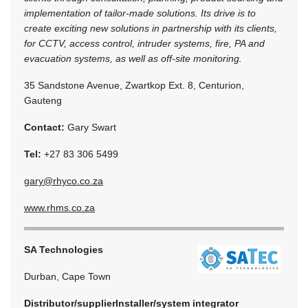
implementation of tailor-made solutions. Its drive is to
create exciting new solutions in partnership with its clients,
for CCTV, access control, intruder systems, fire, PA and
evacuation systems, as well as off-site monitoring.
35 Sandstone Avenue, Zwartkop Ext. 8, Centurion,
Gauteng
Contact:
Gary Swart
Tel:
+27 83 306 5499
gary@rhyco.co.za
www.rhms.co.za
SA Technologies
Durban, Cape Town
Distributor/supplier
Installer/system integrator