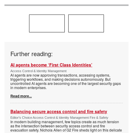
Further reading:
AI agents become ‘First Class Identities’
Access Control & Identity Management
AI agents are now approving transactions, accessing systems,
triggering workflows, and making decisions autonomously. But
uncontrolled AI agents are becoming one of the largest security gaps
in modern enterprises.
Read more...
Balancing secure access control and fire safety
Editor's Choice Access Control & Identity Management Fire & Safety
In modern building management, few topics create as much tension
as the intersection between security access control and fire
evacuation safety. Nichola Allen of G2 Fire sheds light on this delicate