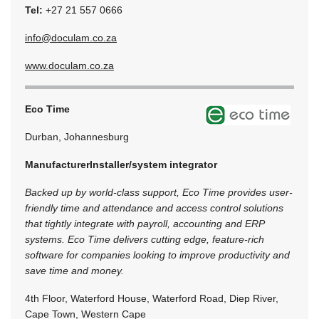
Tel:
+27 21 557 0666
info@doculam.co.za
www.doculam.co.za
Eco Time
Durban, Johannesburg
Manufacturer
Installer/system integrator
Backed up by world-class support, Eco Time provides user-
friendly time and attendance and access control solutions
that tightly integrate with payroll, accounting and ERP
systems. Eco Time delivers cutting edge, feature-rich
software for companies looking to improve productivity and
save time and money.
4th Floor, Waterford House, Waterford Road, Diep River,
Cape Town, Western Cape