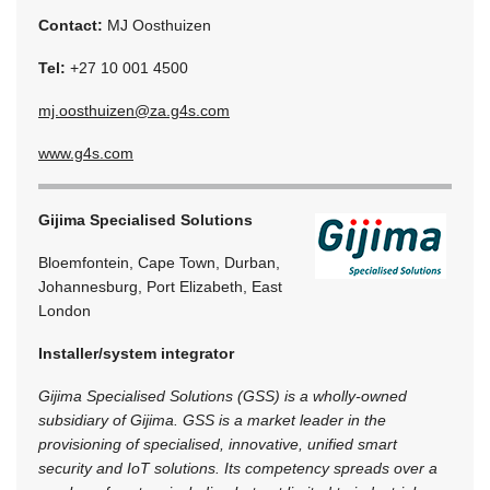
Contact:
MJ Oosthuizen
Tel:
+27 10 001 4500
mj.oosthuizen@za.g4s.com
www.g4s.com
Gijima Specialised Solutions
Bloemfontein, Cape Town, Durban,
Johannesburg, Port Elizabeth, East
London
Installer/system integrator
Gijima Specialised Solutions (GSS) is a wholly-owned
subsidiary of Gijima. GSS is a market leader in the
provisioning of specialised, innovative, unified smart
security and IoT solutions. Its competency spreads over a