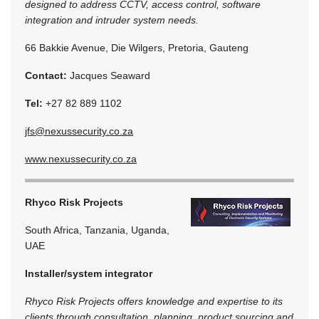
designed to address CCTV, access control, software
integration and intruder system needs.
66 Bakkie Avenue, Die Wilgers, Pretoria, Gauteng
Contact:
Jacques Seaward
Tel:
+27 82 889 1102
jfs@nexussecurity.co.za
www.nexussecurity.co.za
Rhyco Risk Projects
South Africa, Tanzania, Uganda,
UAE
Installer/system integrator
Rhyco Risk Projects offers knowledge and expertise to its
clients through consultation, planning, product sourcing and