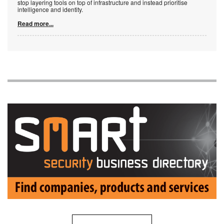
stop layering tools on top of infrastructure and instead prioritise
intelligence and identity.
Read more...