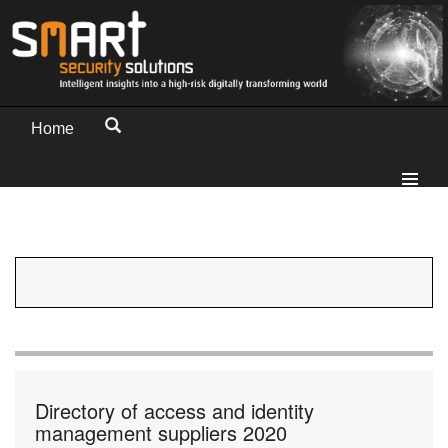
Home
Directory of access and identity
management suppliers 2020