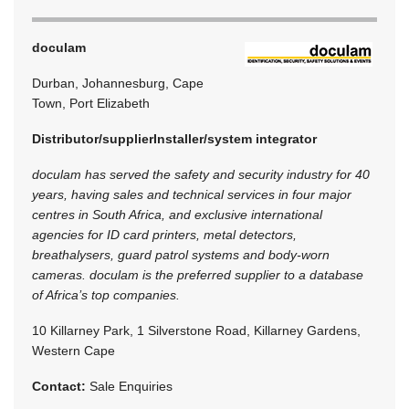
doculam
Durban, Johannesburg, Cape
Town, Port Elizabeth
Distributor/supplier
Installer/system integrator
doculam has served the safety and security industry for 40
years, having sales and technical services in four major
centres in South Africa, and exclusive international
agencies for ID card printers, metal detectors,
breathalysers, guard patrol systems and body-worn
cameras. doculam is the preferred supplier to a database
of Africa’s top companies.
10 Killarney Park, 1 Silverstone Road, Killarney Gardens,
Western Cape
Contact:
Sale Enquiries