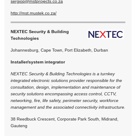
sergiop@mstprojects.co.za
http://mst.mustek.co.za/
NEXTEC Security & Building
Technologies
Johannesburg, Cape Town, Port Elizabeth, Durban
Installer/system integrator
NEXTEC Security & Building Technologies is a turnkey
integrated electronic solutions provider responsible for the
consultation, design, implementation and maintenance of
security solutions encompassing access control, CCTV,
networking, fire, life safety, perimeter security, workforce
management and the associated connectivity infrastructure.
38 Reedbuck Crescent, Corporate Park South, Midrand,
Gauteng