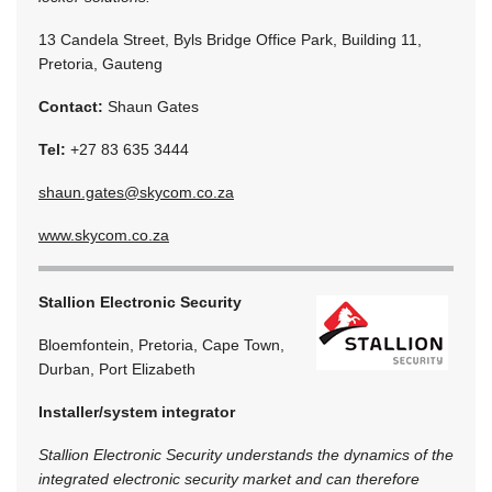
13 Candela Street, Byls Bridge Office Park, Building 11,
Pretoria, Gauteng
Contact:
Shaun Gates
Tel:
+27 83 635 3444
shaun.gates@skycom.co.za
www.skycom.co.za
Stallion Electronic Security
Bloemfontein, Pretoria, Cape Town,
Durban, Port Elizabeth
Installer/system integrator
Stallion Electronic Security understands the dynamics of the
integrated electronic security market and can therefore