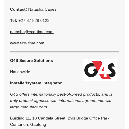
Contact:
Natasha Capes
Tel:
+27 87 828 0123
natasha@eco-time.com
www.eco-time.com
G4S Secure Solutions
Nationwide
Installer/system integrator
G4S offers internationally best-of-breed products, and is
truly product agnostic with international agreements with
large manufacturers.
Building 11, 13 Candela Street, Byls Bridge Office Park,
Centurion, Gauteng