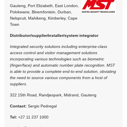
Gauteng, Port Elizabeth, East London,
Polokwane, Bloemfontein, Durban,
Nelspruit, Mahikeng, Kimberley, Cape
Town
Distributor/supplier
Installer/system integrator
Integrated security solutions including enterprise-class
access control and visitor management solutions
incorporating various technologies such as biometric
(finger/face) and automatic number plate recognition. MST
is able to provide a complete end-to-end solution, obviating
the need to source various components from a host of
suppliers.
322 15th Road, Randjespark, Midrand, Gauteng
Contact:
Sergio Pedregal
Tel:
+27 11 237 1000