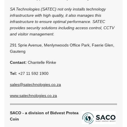
SA Technologies (SATEC) not only installs technology
infrastructure with high quality, it also manages this
infrastructure to ensure optimal performance. SATEC
provides security solutions including access control, CCTV
and visitor management.
291 Sprie Avenue, Menlynwoods Office Park, Faerie Glen,
Gauteng
Contact:
Chantelle Rinke
Tel:
+27 11 592 1900
sales@satechnologies.co.za
www.satechnologies.co.za
SACO - a division of Bidvest Protea
Coin