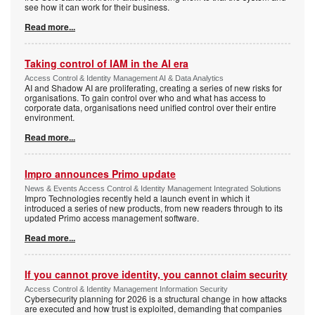
see how it can work for their business.
Read more...
Taking control of IAM in the AI era
Access Control & Identity Management AI & Data Analytics
AI and Shadow AI are proliferating, creating a series of new risks for
organisations. To gain control over who and what has access to
corporate data, organisations need unified control over their entire
environment.
Read more...
Impro announces Primo update
News & Events Access Control & Identity Management Integrated Solutions
Impro Technologies recently held a launch event in which it
introduced a series of new products, from new readers through to its
updated Primo access management software.
Read more...
If you cannot prove identity, you cannot claim security
Access Control & Identity Management Information Security
Cybersecurity planning for 2026 is a structural change in how attacks
are executed and how trust is exploited, demanding that companies