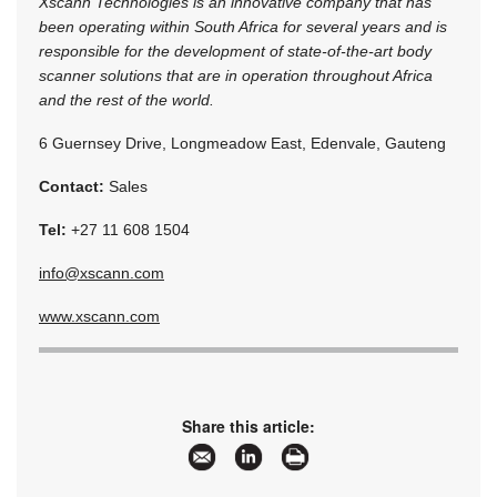
Xscann Technologies is an innovative company that has
been operating within South Africa for several years and is
responsible for the development of state-of-the-art body
scanner solutions that are in operation throughout Africa
and the rest of the world.
6 Guernsey Drive, Longmeadow East, Edenvale, Gauteng
Contact:
Sales
Tel:
+27 11 608 1504
info@xscann.com
www.xscann.com
Share this article: