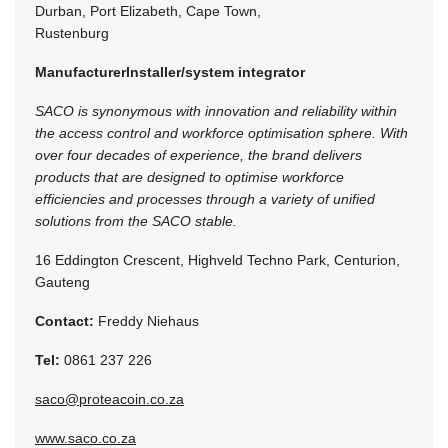
Durban, Port Elizabeth, Cape Town,
Rustenburg
Manufacturer
Installer/system integrator
SACO is synonymous with innovation and reliability within
the access control and workforce optimisation sphere. With
over four decades of experience, the brand delivers
products that are designed to optimise workforce
efficiencies and processes through a variety of unified
solutions from the SACO stable.
16 Eddington Crescent, Highveld Techno Park, Centurion,
Gauteng
Contact:
Freddy Niehaus
Tel:
0861 237 226
saco@proteacoin.co.za
www.saco.co.za