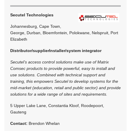
Secutel Technologies
Johannesburg, Cape Town,
George, Durban, Bloemfontein, Polokwane, Nelspruit, Port
Elizabeth
Distributor/supplier
Installer/system integrator
Secutel’s access control solutions make use of Matrix
Comsec products to provide powerful, easy to install and
use solutions. Combined with technical support and
training, this empowers Secutel to develop systems for the
mid-market (education, retail and public sector) and provide
solutions for a wide range of sites and requirements.
5 Upper Lake Lane, Constantia Kloof, Roodepoort,
Gauteng
Contact:
Brendon Whelan