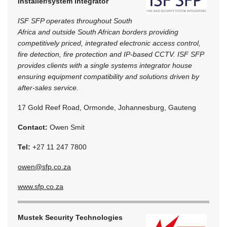
Installer/system integrator
ISF SFP operates throughout South
Africa and outside South African borders providing
competitively priced, integrated electronic access control,
fire detection, fire protection and IP-based CCTV. ISF SFP
provides clients with a single systems integrator house
ensuring equipment compatibility and solutions driven by
after-sales service.
17 Gold Reef Road, Ormonde, Johannesburg, Gauteng
Contact:
Owen Smit
Tel:
+27 11 247 7800
owen@sfp.co.za
www.sfp.co.za
Mustek Security Technologies