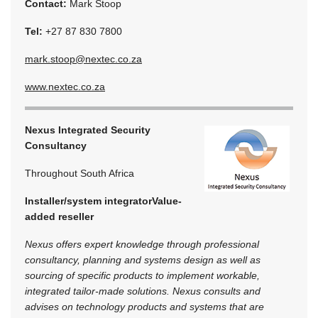
Contact:
Mark Stoop
Tel:
+27 87 830 7800
mark.stoop@nextec.co.za
www.nextec.co.za
Nexus Integrated Security
Consultancy
Throughout South Africa
Installer/system integrator
Value-
added reseller
Nexus offers expert knowledge through professional
consultancy, planning and systems design as well as
sourcing of specific products to implement workable,
integrated tailor-made solutions. Nexus consults and
advises on technology products and systems that are