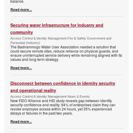
balance.
Read more...
Securing water infrastructure for industry and
community
Access Control & Identity Management Fire & Safety Government and
Parastatal (Industry)
The Badirammogo Water User Association needed a solution that
could secure remote sites, reduce reliance on physical guards, and
ensure uninterrupted service delivery while remaining aligned with its
values and long-term strategy.
Read more...
Disconnect between confidence in identity security
and operational reality
Access Control & Identity Management News & Events
New FIDO Alliance and HID study reveals gap between identity
security confidence and reality; 94% of enterprises claim they can
revoke employee access within 24 hours, yet 35% experienced
delays or failures in the past two years.
Read more...