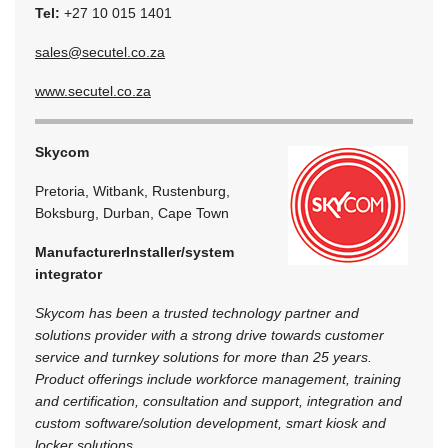
Tel:
+27 10 015 1401
sales@secutel.co.za
www.secutel.co.za
Skycom
Pretoria, Witbank, Rustenburg,
Boksburg, Durban, Cape Town
Manufacturer
Installer/system
integrator
Skycom has been a trusted technology partner and
solutions provider with a strong drive towards customer
service and turnkey solutions for more than 25 years.
Product offerings include workforce management, training
and certification, consultation and support, integration and
custom software/solution development, smart kiosk and
locker solutions.