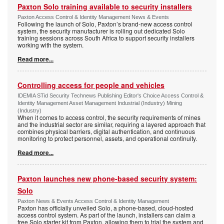
Paxton Solo training available to security installers
Paxton Access Control & Identity Management News & Events
Following the launch of Solo, Paxton’s brand-new access control
system, the security manufacturer is rolling out dedicated Solo
training sessions across South Africa to support security installers
working with the system.
Read more...
Controlling access for people and vehicles
IDEMIA STid Security Technews Publishing Editor's Choice Access Control &
Identity Management Asset Management Industrial (Industry) Mining
(Industry)
When it comes to access control, the security requirements of mines
and the industrial sector are similar, requiring a layered approach that
combines physical barriers, digital authentication, and continuous
monitoring to protect personnel, assets, and operational continuity.
Read more...
Paxton launches new phone-based security system:
Solo
Paxton News & Events Access Control & Identity Management
Paxton has officially unveiled Solo, a phone-based, cloud-hosted
access control system. As part of the launch, installers can claim a
free Solo starter kit from Paxton, allowing them to trial the system and