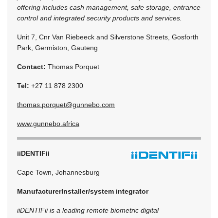
offering includes cash management, safe storage, entrance
control and integrated security products and services.
Unit 7, Cnr Van Riebeeck and Silverstone Streets, Gosforth
Park, Germiston, Gauteng
Contact:
Thomas Porquet
Tel:
+27 11 878 2300
thomas.porquet@gunnebo.com
www.gunnebo.africa
iiDENTIFii
Cape Town, Johannesburg
Manufacturer
Installer/system integrator
iiDENTIFii is a leading remote biometric digital