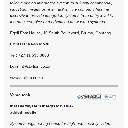
tailor-make an integrated system to suit any commercial,
industrial, mining or retail facility. The company has the
diversity to provide integrated systems from entry level to
the most complex and advanced networked systems.
Egoli East House, 10 South Boulevard, Bruma, Gauteng
Contact:
Kevin Monk
Tel:
+27 11 533 8888
kevinm@stallion.co.za
www.stallion.co.za
Veracitech
Installer/system integrator
Value-
added reseller
Systems engineering house for high-end security, video