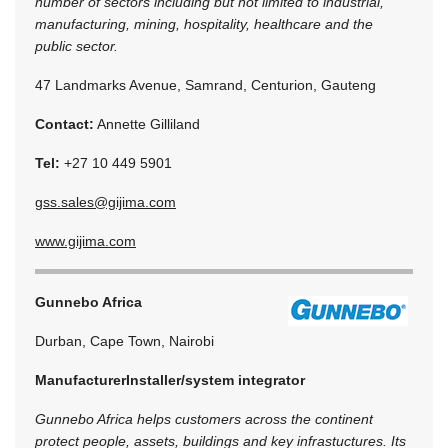
number of sectors including but not limited to industrial,
manufacturing, mining, hospitality, healthcare and the
public sector.
47 Landmarks Avenue, Samrand, Centurion, Gauteng
Contact:
Annette Gilliland
Tel:
+27 10 449 5901
gss.sales@gijima.com
www.gijima.com
Gunnebo Africa
Durban, Cape Town, Nairobi
Manufacturer
Installer/system integrator
Gunnebo Africa helps customers across the continent
protect people, assets, buildings and key infrastuctures. Its