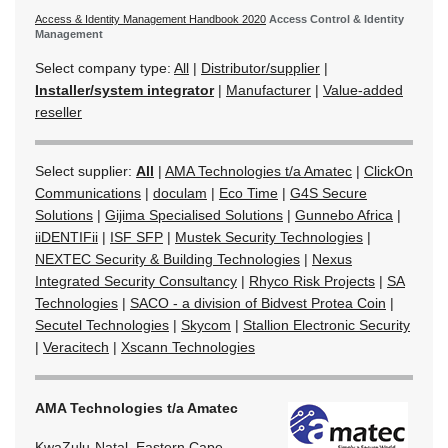
Access & Identity Management Handbook 2020
Access Control & Identity
Management
Select company type:
All
|
Distributor/supplier
|
Installer/system integrator
|
Manufacturer
|
Value-added
reseller
Select supplier:
All
|
AMA Technologies t/a Amatec
|
ClickOn
Communications
|
doculam
|
Eco Time
|
G4S Secure
Solutions
|
Gijima Specialised Solutions
|
Gunnebo Africa
|
iiDENTIFii
|
ISF SFP
|
Mustek Security Technologies
|
NEXTEC Security & Building Technologies
|
Nexus
Integrated Security Consultancy
|
Rhyco Risk Projects
|
SA
Technologies
|
SACO - a division of Bidvest Protea Coin
|
Secutel Technologies
|
Skycom
|
Stallion Electronic Security
|
Veracitech
|
Xscann Technologies
AMA Technologies t/a Amatec
KwaZulu-Natal, Eastern Cape,