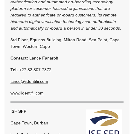
authentication and automated on-boarding technology
platform for customer-focused organisations that are
required to authenticate on-board customers. Its remote
biometric digital verification technology can authenticate
and automatically on-board a person in under 30 seconds.
3rd Floor, Equinox Building, Milton Road, Sea Point, Cape
Town, Western Cape
Contact:
Lance Fanaroff
Tel:
+27 82 807 7372
lance@iidentifii.com
www.iidentifii.com
ISF SFP
Cape Town, Durban