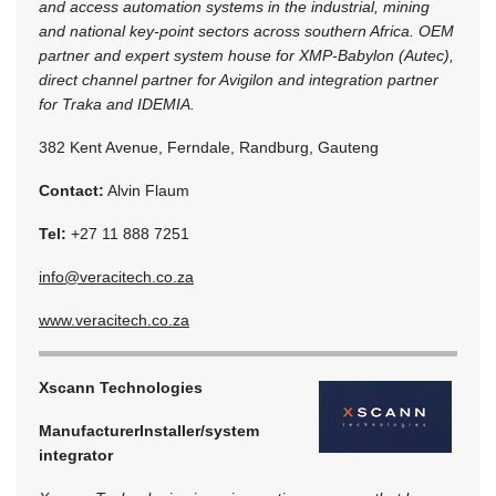
and access automation systems in the industrial, mining
and national key-point sectors across southern Africa. OEM
partner and expert system house for XMP-Babylon (Autec),
direct channel partner for Avigilon and integration partner
for Traka and IDEMIA.
382 Kent Avenue, Ferndale, Randburg, Gauteng
Contact:
Alvin Flaum
Tel:
+27 11 888 7251
info@veracitech.co.za
www.veracitech.co.za
Xscann Technologies
Manufacturer
Installer/system
integrator