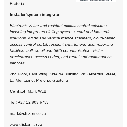
Pretoria
Installer/system integrator
Electronic visitor and resident access control solutions
including integrated dialling systems, card and biometric
solutions, driver and vehicle licence scanners, cloud-based
access control portal, resident smartphone app, reporting
facilities, bulk email and SMS communication, visitor
preclearance access codes, and rental and maintenance
services.
2nd Floor, East Wing, SNAVIA Building, 285 Albertus Street,
La Montagne, Pretoria, Gauteng
Contact:
Mark Watt
Tel:
+27 12 803 6783
mark@clickon.co.za
www.clickon.co.za