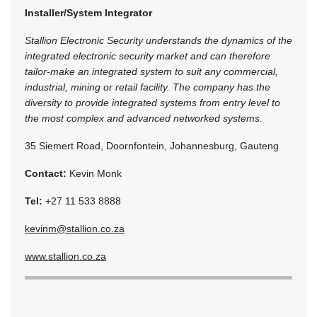
Installer/System Integrator
Stallion Electronic Security understands the dynamics of the
integrated electronic security market and can therefore
tailor-make an integrated system to suit any commercial,
industrial, mining or retail facility. The company has the
diversity to provide integrated systems from entry level to
the most complex and advanced networked systems.
35 Siemert Road, Doornfontein, Johannesburg, Gauteng
Contact:
Kevin Monk
Tel:
+27 11 533 8888
kevinm@stallion.co.za
www.stallion.co.za