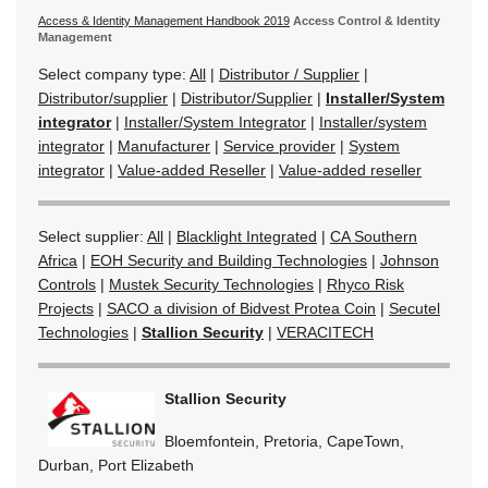
Access & Identity Management Handbook 2019
Access Control & Identity
Management
Select company type:
All
|
Distributor / Supplier
|
Distributor/supplier
|
Distributor/Supplier
|
Installer/System
integrator
|
Installer/System Integrator
|
Installer/system
integrator
|
Manufacturer
|
Service provider
|
System
integrator
|
Value-added Reseller
|
Value-added reseller
Select supplier:
All
|
Blacklight Integrated
|
CA Southern
Africa
|
EOH Security and Building Technologies
|
Johnson
Controls
|
Mustek Security Technologies
|
Rhyco Risk
Projects
|
SACO a division of Bidvest Protea Coin
|
Secutel
Technologies
|
Stallion Security
|
VERACITECH
Stallion Security
Bloemfontein, Pretoria, CapeTown,
Durban, Port Elizabeth