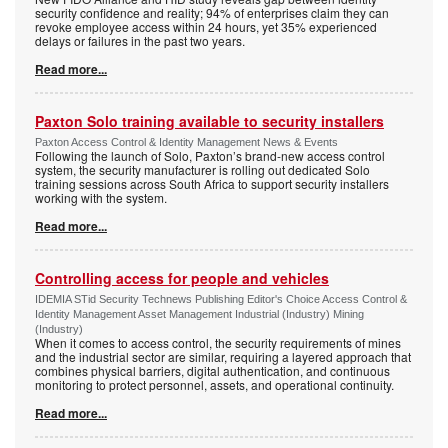
security confidence and reality; 94% of enterprises claim they can
revoke employee access within 24 hours, yet 35% experienced
delays or failures in the past two years.
Read more...
Paxton Solo training available to security installers
Paxton Access Control & Identity Management News & Events
Following the launch of Solo, Paxton’s brand-new access control
system, the security manufacturer is rolling out dedicated Solo
training sessions across South Africa to support security installers
working with the system.
Read more...
Controlling access for people and vehicles
IDEMIA STid Security Technews Publishing Editor's Choice Access Control &
Identity Management Asset Management Industrial (Industry) Mining
(Industry)
When it comes to access control, the security requirements of mines
and the industrial sector are similar, requiring a layered approach that
combines physical barriers, digital authentication, and continuous
monitoring to protect personnel, assets, and operational continuity.
Read more...