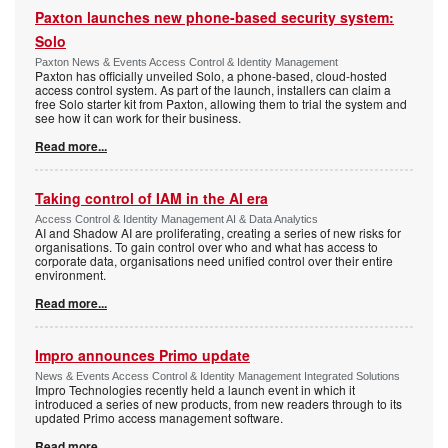
Paxton launches new phone-based security system:
Solo
Paxton News & Events Access Control & Identity Management
Paxton has officially unveiled Solo, a phone-based, cloud-hosted
access control system. As part of the launch, installers can claim a
free Solo starter kit from Paxton, allowing them to trial the system and
see how it can work for their business.
Read more...
Taking control of IAM in the AI era
Access Control & Identity Management AI & Data Analytics
AI and Shadow AI are proliferating, creating a series of new risks for
organisations. To gain control over who and what has access to
corporate data, organisations need unified control over their entire
environment.
Read more...
Impro announces Primo update
News & Events Access Control & Identity Management Integrated Solutions
Impro Technologies recently held a launch event in which it
introduced a series of new products, from new readers through to its
updated Primo access management software.
Read more...