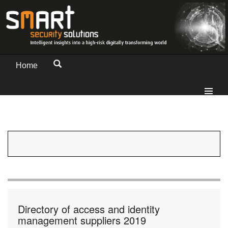
Home
Directory of access and identity
management suppliers 2019