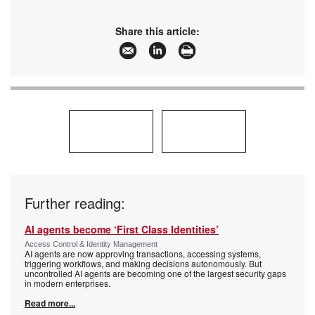
Share this article:
Further reading:
AI agents become ‘First Class Identities’
Access Control & Identity Management
AI agents are now approving transactions, accessing systems,
triggering workflows, and making decisions autonomously. But
uncontrolled AI agents are becoming one of the largest security gaps
in modern enterprises.
Read more...