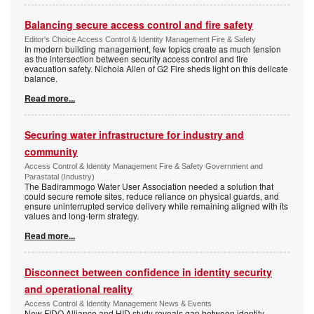
Balancing secure access control and fire safety
Editor's Choice Access Control & Identity Management Fire & Safety
In modern building management, few topics create as much tension
as the intersection between security access control and fire
evacuation safety. Nichola Allen of G2 Fire sheds light on this delicate
balance.
Read more...
Securing water infrastructure for industry and
community
Access Control & Identity Management Fire & Safety Government and
Parastatal (Industry)
The Badirammogo Water User Association needed a solution that
could secure remote sites, reduce reliance on physical guards, and
ensure uninterrupted service delivery while remaining aligned with its
values and long-term strategy.
Read more...
Disconnect between confidence in identity security
and operational reality
Access Control & Identity Management News & Events
New FIDO Alliance and HID study reveals gap between identity