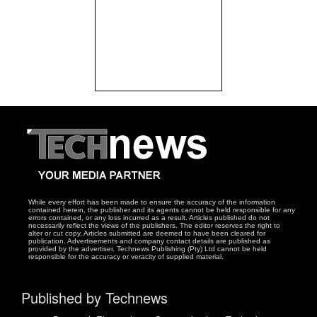
While every effort has been made to ensure the accuracy of the information
contained herein, the publisher and its agents cannot be held responsible for any
errors contained, or any loss incurred as a result. Articles published do not
necessarily reflect the views of the publishers. The editor reserves the right to
alter or cut copy. Articles submitted are deemed to have been cleared for
publication. Advertisements and company contact details are published as
provided by the advertiser. Technews Publishing (Pty) Ltd cannot be held
responsible for the accuracy or veracity of supplied material.
Published by Technews