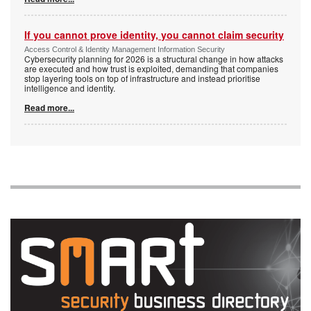
If you cannot prove identity, you cannot claim security
Access Control & Identity Management Information Security
Cybersecurity planning for 2026 is a structural change in how attacks
are executed and how trust is exploited, demanding that companies
stop layering tools on top of infrastructure and instead prioritise
intelligence and identity.
Read more...