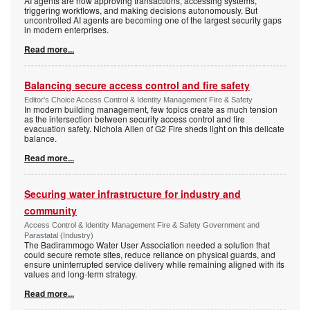
AI agents are now approving transactions, accessing systems,
triggering workflows, and making decisions autonomously. But
uncontrolled AI agents are becoming one of the largest security gaps
in modern enterprises.
Read more...
Balancing secure access control and fire safety
Editor's Choice Access Control & Identity Management Fire & Safety
In modern building management, few topics create as much tension
as the intersection between security access control and fire
evacuation safety. Nichola Allen of G2 Fire sheds light on this delicate
balance.
Read more...
Securing water infrastructure for industry and
community
Access Control & Identity Management Fire & Safety Government and
Parastatal (Industry)
The Badirammogo Water User Association needed a solution that
could secure remote sites, reduce reliance on physical guards, and
ensure uninterrupted service delivery while remaining aligned with its
values and long-term strategy.
Read more...