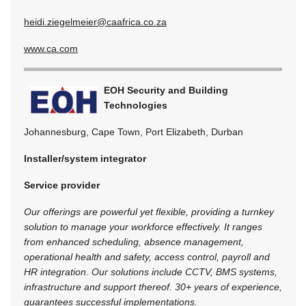
heidi.ziegelmeier@caafrica.co.za
www.ca.com
EOH Security and Building
Technologies
Johannesburg, Cape Town, Port Elizabeth, Durban
Installer/system integrator
Service provider
Our offerings are powerful yet flexible, providing a turnkey
solution to manage your workforce effectively. It ranges
from enhanced scheduling, absence management,
operational health and safety, access control, payroll and
HR integration. Our solutions include CCTV, BMS systems,
infrastructure and support thereof. 30+ years of experience,
guarantees successful implementations.