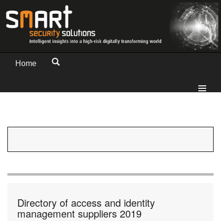
Home
Directory of access and identity
management suppliers 2019