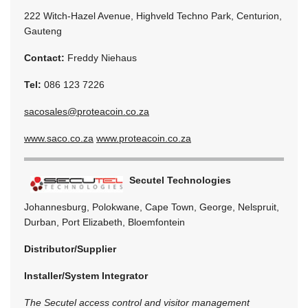
222 Witch-Hazel Avenue, Highveld Techno Park, Centurion,
Gauteng
Contact:
Freddy Niehaus
Tel:
086 123 7226
sacosales@proteacoin.co.za
www.saco.co.za
www.proteacoin.co.za
Secutel Technologies
Johannesburg, Polokwane, Cape Town, George, Nelspruit,
Durban, Port Elizabeth, Bloemfontein
Distributor/Supplier
Installer/System Integrator
The Secutel access control and visitor management