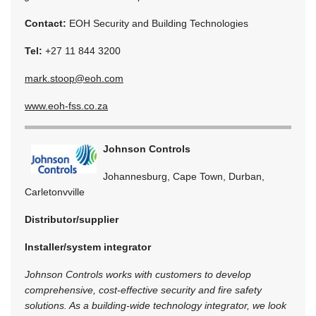
Contact:
EOH Security and Building Technologies
Tel:
+27 11 844 3200
mark.stoop@eoh.com
www.eoh-fss.co.za
Johnson Controls
Johannesburg, Cape Town, Durban,
Carletonvville
Distributor/supplier
Installer/system integrator
Johnson Controls works with customers to develop
comprehensive, cost-effective security and fire safety
solutions. As a building-wide technology integrator, we look