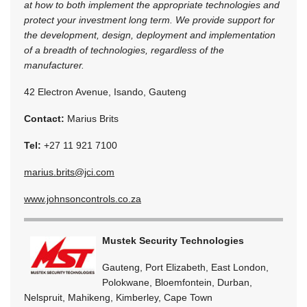
at how to both implement the appropriate technologies and
protect your investment long term. We provide support for
the development, design, deployment and implementation
of a breadth of technologies, regardless of the
manufacturer.
42 Electron Avenue, Isando, Gauteng
Contact:
Marius Brits
Tel:
+27 11 921 7100
marius.brits@jci.com
www.johnsoncontrols.co.za
Mustek Security Technologies
Gauteng, Port Elizabeth, East London,
Polokwane, Bloemfontein, Durban,
Nelspruit, Mahikeng, Kimberley, Cape Town