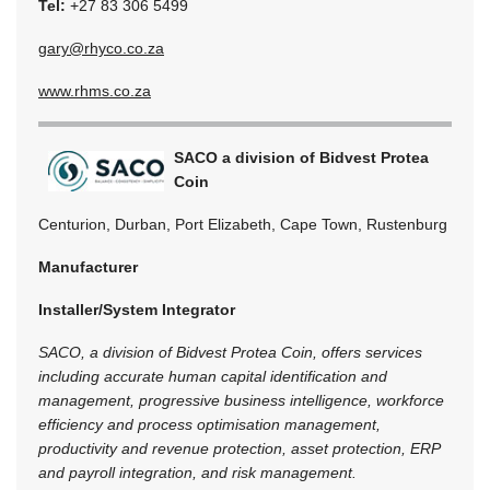
Tel:
+27 83 306 5499
gary@rhyco.co.za
www.rhms.co.za
SACO a division of Bidvest Protea
Coin
Centurion, Durban, Port Elizabeth, Cape Town, Rustenburg
Manufacturer
Installer/System Integrator
SACO, a division of Bidvest Protea Coin, offers services
including accurate human capital identification and
management, progressive business intelligence, workforce
efficiency and process optimisation management,
productivity and revenue protection, asset protection, ERP
and payroll integration, and risk management.