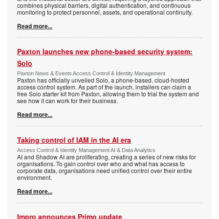
combines physical barriers, digital authentication, and continuous
monitoring to protect personnel, assets, and operational continuity.
Read more...
Paxton launches new phone-based security system:
Solo
Paxton News & Events Access Control & Identity Management
Paxton has officially unveiled Solo, a phone-based, cloud-hosted
access control system. As part of the launch, installers can claim a
free Solo starter kit from Paxton, allowing them to trial the system and
see how it can work for their business.
Read more...
Taking control of IAM in the AI era
Access Control & Identity Management AI & Data Analytics
AI and Shadow AI are proliferating, creating a series of new risks for
organisations. To gain control over who and what has access to
corporate data, organisations need unified control over their entire
environment.
Read more...
Impro announces Primo update