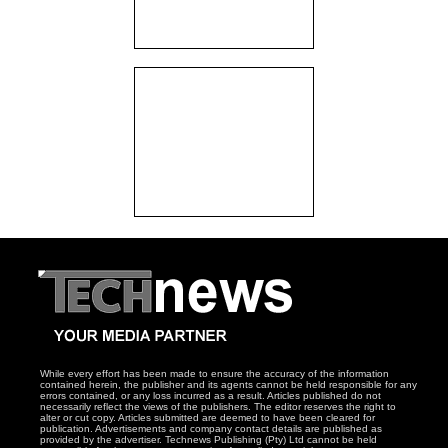
While every effort has been made to ensure the accuracy of the information
contained herein, the publisher and its agents cannot be held responsible for any
errors contained, or any loss incurred as a result. Articles published do not
necessarily reflect the views of the publishers. The editor reserves the right to
alter or cut copy. Articles submitted are deemed to have been cleared for
publication. Advertisements and company contact details are published as
provided by the advertiser. Technews Publishing (Pty) Ltd cannot be held