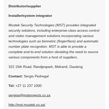
Distributor/supplier
Installer/system integrator
Mustek Security Technologies (MST) provides integrated
security solutions, including enterprise-class access control
and visitor management solutions incorporating various
technologies such as biometric (finger/face) and automatic
number plate recognition. MST is able to provide a
complete end-to-end solution obviating the need to source
various components from a host of suppliers.
322 15th Road, Randjespark, Midrand, Gauteng
Contact:
Sergio Pedregal
Tel:
+27 11 237 1000
sergiop@mstprojects.co.za
http://mst.mustek.co.za/