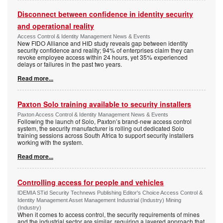
Disconnect between confidence in identity security
and operational reality
Access Control & Identity Management News & Events
New FIDO Alliance and HID study reveals gap between identity
security confidence and reality; 94% of enterprises claim they can
revoke employee access within 24 hours, yet 35% experienced
delays or failures in the past two years.
Read more...
Paxton Solo training available to security installers
Paxton Access Control & Identity Management News & Events
Following the launch of Solo, Paxton’s brand-new access control
system, the security manufacturer is rolling out dedicated Solo
training sessions across South Africa to support security installers
working with the system.
Read more...
Controlling access for people and vehicles
IDEMIA STid Security Technews Publishing Editor's Choice Access Control &
Identity Management Asset Management Industrial (Industry) Mining
(Industry)
When it comes to access control, the security requirements of mines
and the industrial sector are similar, requiring a layered approach that