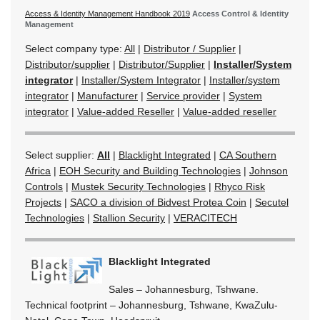
Access & Identity Management Handbook 2019
Access Control & Identity
Management
Select company type:
All
|
Distributor / Supplier
|
Distributor/supplier
|
Distributor/Supplier
|
Installer/System
integrator
|
Installer/System Integrator
|
Installer/system
integrator
|
Manufacturer
|
Service provider
|
System
integrator
|
Value-added Reseller
|
Value-added reseller
Select supplier:
All
|
Blacklight Integrated
|
CA Southern
Africa
|
EOH Security and Building Technologies
|
Johnson
Controls
|
Mustek Security Technologies
|
Rhyco Risk
Projects
|
SACO a division of Bidvest Protea Coin
|
Secutel
Technologies
|
Stallion Security
|
VERACITECH
Blacklight Integrated
Sales – Johannesburg, Tshwane.
Technical footprint – Johannesburg, Tshwane, KwaZulu-