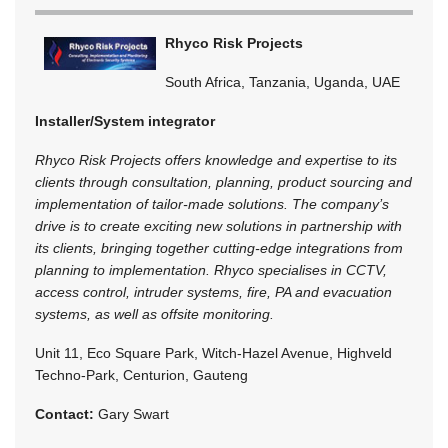
Rhyco Risk Projects
South Africa, Tanzania, Uganda, UAE
Installer/System integrator
Rhyco Risk Projects offers knowledge and expertise to its
clients through consultation, planning, product sourcing and
implementation of tailor-made solutions. The company’s
drive is to create exciting new solutions in partnership with
its clients, bringing together cutting-edge integrations from
planning to implementation. Rhyco specialises in CCTV,
access control, intruder systems, fire, PA and evacuation
systems, as well as offsite monitoring.
Unit 11, Eco Square Park, Witch-Hazel Avenue, Highveld
Techno-Park, Centurion, Gauteng
Contact:
Gary Swart