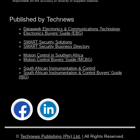
responsible for the accuracy or veracity of supplied material.
Published by Technews
»
Dataweek Electronics & Communications Technology
»
Electronics Buyers' Guide (EBG)
»
SMART Security Solutions
»
SMART Security Business Directory
»
Motion Control in Southern Africa
»
Motion Control Buyers' Guide (MCBG)
»
South African Instrumentation & Control
»
South African Instrumentation & Control Buyers' Guide
(IBG)
©
Technews Publishing (Pty) Ltd.
| All Rights Reserved.