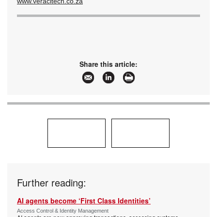
www.veracitech.co.za
Share this article:
Further reading:
AI agents become ‘First Class Identities’
Access Control & Identity Management