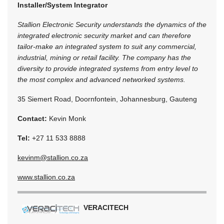
Installer/System Integrator
Stallion Electronic Security understands the dynamics of the
integrated electronic security market and can therefore
tailor-make an integrated system to suit any commercial,
industrial, mining or retail facility. The company has the
diversity to provide integrated systems from entry level to
the most complex and advanced networked systems.
35 Siemert Road, Doornfontein, Johannesburg, Gauteng
Contact:
Kevin Monk
Tel:
+27 11 533 8888
kevinm@stallion.co.za
www.stallion.co.za
VERACITECH