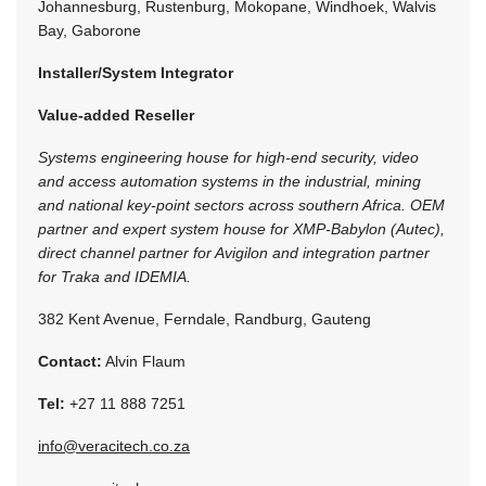
Johannesburg, Rustenburg, Mokopane, Windhoek, Walvis
Bay, Gaborone
Installer/System Integrator
Value-added Reseller
Systems engineering house for high-end security, video
and access automation systems in the industrial, mining
and national key-point sectors across southern Africa. OEM
partner and expert system house for XMP-Babylon (Autec),
direct channel partner for Avigilon and integration partner
for Traka and IDEMIA.
382 Kent Avenue, Ferndale, Randburg, Gauteng
Contact:
Alvin Flaum
Tel:
+27 11 888 7251
info@veracitech.co.za