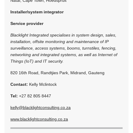
Natal, Cape Town, Hoedspruit
Installer/system integrator
Service provider
Blacklight Integrated specialises in system design, sales,
installation, offsite monitoring and maintenance of IP
surveillance, access systems, booms, turnstiles, fencing,
networking and integrated systems, as well as Internet of
Things (IoT) and IT security.
820 16th Road, Randtjies Park, Midrand, Gauteng
Contact:
Kelly Mclintock
Tel:
+27 82 805 8447
kelly@blacklightconsulting.co.za
www.blacklightconsulting.co.za