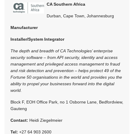
CA Southern Africa
Durban, Cape Town, Johannesburg
Manufacturer
Installer/System Integrator
The depth and breadth of CA Technologies’ enterprise
security software – from API security, identity and access
management and privileged access management to fraud
and risk detection and prevention – helps protect 49 of the
Fortune 50 organisations in the world and provides you the
ability to propel your businesses forward into the digital
world.
Block F, EOH Office Park, no 1 Osborne Lane, Bedfordview,
Gauteng
Contact:
Heidi Ziegelmeier
Tel:
+27 64 903 2600