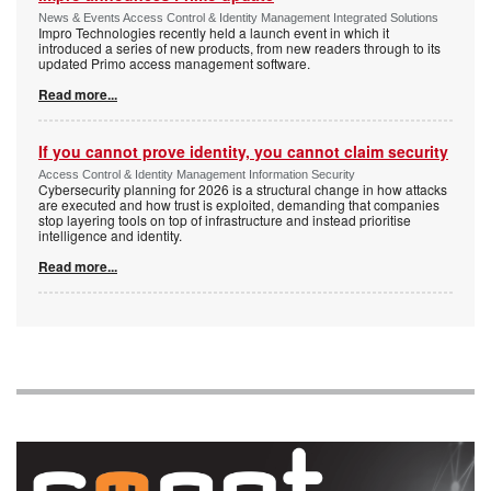
News & Events Access Control & Identity Management Integrated Solutions
Impro Technologies recently held a launch event in which it
introduced a series of new products, from new readers through to its
updated Primo access management software.
Read more...
If you cannot prove identity, you cannot claim security
Access Control & Identity Management Information Security
Cybersecurity planning for 2026 is a structural change in how attacks
are executed and how trust is exploited, demanding that companies
stop layering tools on top of infrastructure and instead prioritise
intelligence and identity.
Read more...