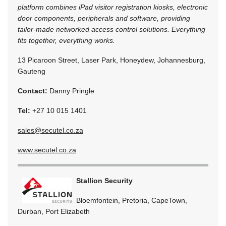
platform combines iPad visitor registration kiosks, electronic
door components, peripherals and software, providing
tailor-made networked access control solutions. Everything
fits together, everything works.
13 Picaroon Street, Laser Park, Honeydew, Johannesburg,
Gauteng
Contact:
Danny Pringle
Tel:
+27 10 015 1401
sales@secutel.co.za
www.secutel.co.za
Stallion Security
Bloemfontein, Pretoria, CapeTown,
Durban, Port Elizabeth