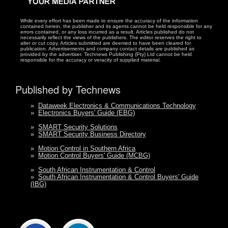
While every effort has been made to ensure the accuracy of the information
contained herein, the publisher and its agents cannot be held responsible for any
errors contained, or any loss incurred as a result. Articles published do not
necessarily reflect the views of the publishers. The editor reserves the right to
alter or cut copy. Articles submitted are deemed to have been cleared for
publication. Advertisements and company contact details are published as
provided by the advertiser. Technews Publishing (Pty) Ltd cannot be held
responsible for the accuracy or veracity of supplied material.
Published by Technews
»
Dataweek Electronics & Communications Technology
»
Electronics Buyers' Guide (EBG)
»
SMART Security Solutions
»
SMART Security Business Directory
»
Motion Control in Southern Africa
»
Motion Control Buyers' Guide (MCBG)
»
South African Instrumentation & Control
»
South African Instrumentation & Control Buyers' Guide
(IBG)