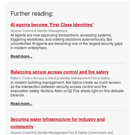
Further reading:
AI agents become ‘First Class Identities’
Access Control & Identity Management
AI agents are now approving transactions, accessing systems,
triggering workflows, and making decisions autonomously. But
uncontrolled AI agents are becoming one of the largest security gaps
in modern enterprises.
Read more...
Balancing secure access control and fire safety
Editor's Choice Access Control & Identity Management Fire & Safety
In modern building management, few topics create as much tension
as the intersection between security access control and fire
evacuation safety. Nichola Allen of G2 Fire sheds light on this delicate
balance.
Read more...
Securing water infrastructure for industry and
community
Access Control & Identity Management Fire & Safety Government and