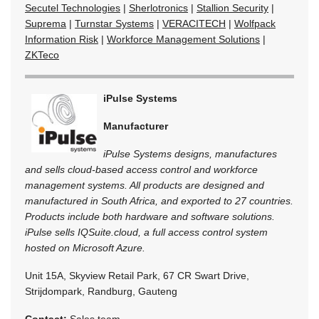
Secutel Technologies
|
Sherlotronics
|
Stallion Security
|
Suprema
|
Turnstar Systems
|
VERACITECH
|
Wolfpack
Information Risk
|
Workforce Management Solutions
|
ZKTeco
iPulse Systems
Manufacturer
iPulse Systems designs, manufactures
and sells cloud-based access control and workforce
management systems. All products are designed and
manufactured in South Africa, and exported to 27 countries.
Products include both hardware and software solutions.
iPulse sells IQSuite.cloud, a full access control system
hosted on Microsoft Azure.
Unit 15A, Skyview Retail Park, 67 CR Swart Drive,
Strijdompark, Randburg, Gauteng