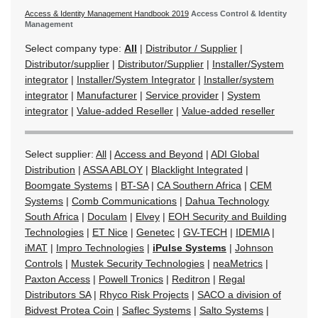
Access & Identity Management Handbook 2019
Access Control & Identity
Management
Select company type:
All
|
Distributor / Supplier
|
Distributor/supplier
|
Distributor/Supplier
|
Installer/System
integrator
|
Installer/System Integrator
|
Installer/system
integrator
|
Manufacturer
|
Service provider
|
System
integrator
|
Value-added Reseller
|
Value-added reseller
Select supplier:
All
|
Access and Beyond
|
ADI Global
Distribution
|
ASSA ABLOY
|
Blacklight Integrated
|
Boomgate Systems
|
BT-SA
|
CA Southern Africa
|
CEM
Systems
|
Comb Communications
|
Dahua Technology
South Africa
|
Doculam
|
Elvey
|
EOH Security and Building
Technologies
|
ET Nice
|
Genetec
|
GV-TECH
|
IDEMIA
|
iMAT
|
Impro Technologies
|
iPulse Systems
|
Johnson
Controls
|
Mustek Security Technologies
|
neaMetrics
|
Paxton Access
|
Powell Tronics
|
Reditron
|
Regal
Distributors SA
|
Rhyco Risk Projects
|
SACO a division of
Bidvest Protea Coin
|
Saflec Systems
|
Salto Systems
|