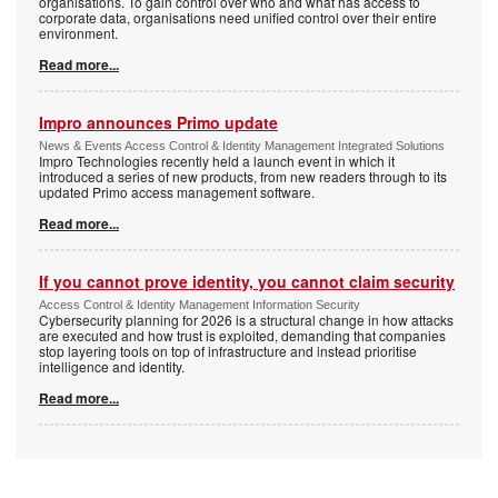
organisations. To gain control over who and what has access to
corporate data, organisations need unified control over their entire
environment.
Read more...
Impro announces Primo update
News & Events Access Control & Identity Management Integrated Solutions
Impro Technologies recently held a launch event in which it
introduced a series of new products, from new readers through to its
updated Primo access management software.
Read more...
If you cannot prove identity, you cannot claim security
Access Control & Identity Management Information Security
Cybersecurity planning for 2026 is a structural change in how attacks
are executed and how trust is exploited, demanding that companies
stop layering tools on top of infrastructure and instead prioritise
intelligence and identity.
Read more...