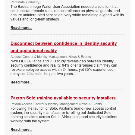
Parastatal (Industry)
The Badirammogo Water User Association needed a solution that
could secure remote sites, reduce reliance on physical guards, and
ensure uninterrupted service delivery while remaining aligned with its
values and long-term strategy.
Read more...
Disconnect between confidence in identity security
and operational reality
Access Control & Identity Management News & Events
New FIDO Alliance and HID study reveals gap between identity
security confidence and reality; 94% of enterprises claim they can
revoke employee access within 24 hours, yet 35% experienced
delays or failures in the past two years.
Read more...
Paxton Solo training available to security installers
Paxton Access Control & Identity Management News & Events
Following the launch of Solo, Paxton’s brand-new access control
system, the security manufacturer is rolling out dedicated Solo
training sessions across South Africa to support security installers
working with the system.
Read more...