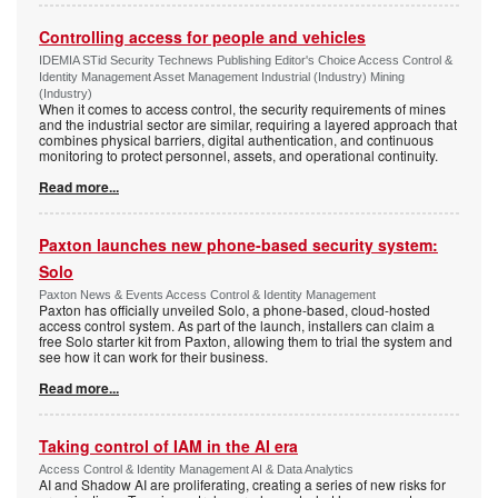
Controlling access for people and vehicles
IDEMIA STid Security Technews Publishing Editor's Choice Access Control &
Identity Management Asset Management Industrial (Industry) Mining
(Industry)
When it comes to access control, the security requirements of mines
and the industrial sector are similar, requiring a layered approach that
combines physical barriers, digital authentication, and continuous
monitoring to protect personnel, assets, and operational continuity.
Read more...
Paxton launches new phone-based security system:
Solo
Paxton News & Events Access Control & Identity Management
Paxton has officially unveiled Solo, a phone-based, cloud-hosted
access control system. As part of the launch, installers can claim a
free Solo starter kit from Paxton, allowing them to trial the system and
see how it can work for their business.
Read more...
Taking control of IAM in the AI era
Access Control & Identity Management AI & Data Analytics
AI and Shadow AI are proliferating, creating a series of new risks for