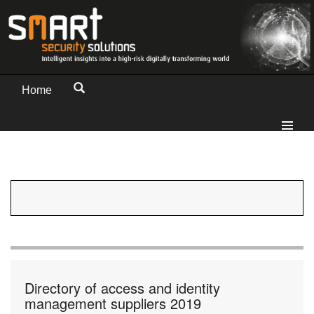
Home
Directory of access and identity
management suppliers 2019