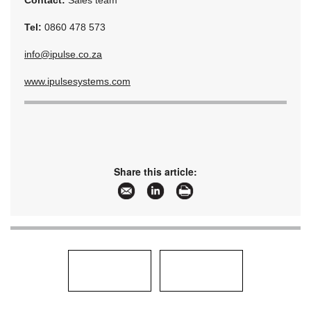
Contact:
Sales team
Tel:
0860 478 573
info@ipulse.co.za
www.ipulsesystems.com
Share this article: