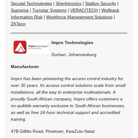
Secutel Technologies
|
Sherlotronics
|
Stallion Security
|
Suprema
|
Turnstar Systems
|
VERACITECH
|
Wolfpack
Information Risk
|
Workforce Management Solutions
|
ZKTeco
Impro Technologies
Durban, Johannesburg
Manufacturer
Impro has been pioneering the access control industry for
over 30 years. Its access control solutions scale from small
installations, all the way to enterprise multinationals. A
proudly South African company, Impro offers customers a
no-quibble warranty exclusive to South African businesses,
as well as free 24-hour technical support and accredited
training.
47B Gillitts Road, Pinetown, KwaZulu-Natal