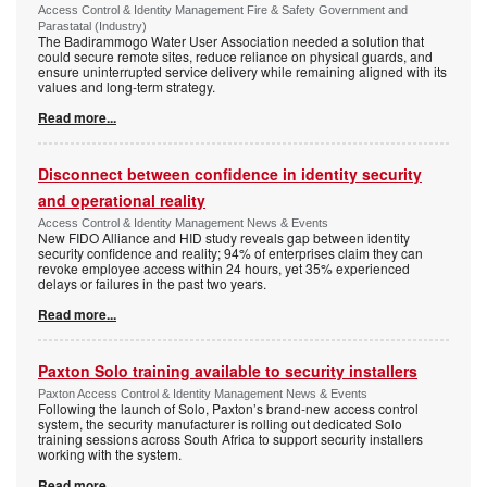
Access Control & Identity Management Fire & Safety Government and
Parastatal (Industry)
The Badirammogo Water User Association needed a solution that
could secure remote sites, reduce reliance on physical guards, and
ensure uninterrupted service delivery while remaining aligned with its
values and long-term strategy.
Read more...
Disconnect between confidence in identity security
and operational reality
Access Control & Identity Management News & Events
New FIDO Alliance and HID study reveals gap between identity
security confidence and reality; 94% of enterprises claim they can
revoke employee access within 24 hours, yet 35% experienced
delays or failures in the past two years.
Read more...
Paxton Solo training available to security installers
Paxton Access Control & Identity Management News & Events
Following the launch of Solo, Paxton’s brand-new access control
system, the security manufacturer is rolling out dedicated Solo
training sessions across South Africa to support security installers
working with the system.
Read more...