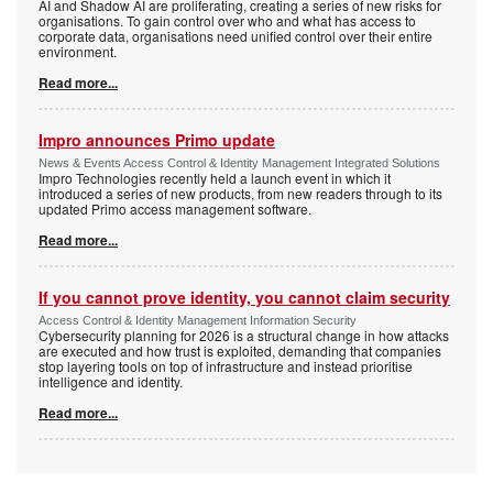
AI and Shadow AI are proliferating, creating a series of new risks for
organisations. To gain control over who and what has access to
corporate data, organisations need unified control over their entire
environment.
Read more...
Impro announces Primo update
News & Events Access Control & Identity Management Integrated Solutions
Impro Technologies recently held a launch event in which it
introduced a series of new products, from new readers through to its
updated Primo access management software.
Read more...
If you cannot prove identity, you cannot claim security
Access Control & Identity Management Information Security
Cybersecurity planning for 2026 is a structural change in how attacks
are executed and how trust is exploited, demanding that companies
stop layering tools on top of infrastructure and instead prioritise
intelligence and identity.
Read more...