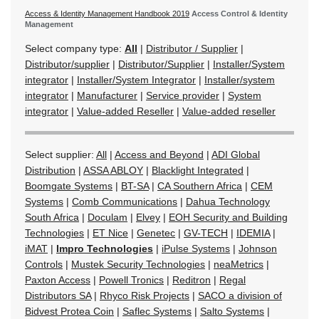
Access & Identity Management Handbook 2019
Access Control & Identity
Management
Select company type:
All
|
Distributor / Supplier
|
Distributor/supplier
|
Distributor/Supplier
|
Installer/System
integrator
|
Installer/System Integrator
|
Installer/system
integrator
|
Manufacturer
|
Service provider
|
System
integrator
|
Value-added Reseller
|
Value-added reseller
Select supplier:
All
|
Access and Beyond
|
ADI Global
Distribution
|
ASSA ABLOY
|
Blacklight Integrated
|
Boomgate Systems
|
BT-SA
|
CA Southern Africa
|
CEM
Systems
|
Comb Communications
|
Dahua Technology
South Africa
|
Doculam
|
Elvey
|
EOH Security and Building
Technologies
|
ET Nice
|
Genetec
|
GV-TECH
|
IDEMIA
|
iMAT
|
Impro Technologies
|
iPulse Systems
|
Johnson
Controls
|
Mustek Security Technologies
|
neaMetrics
|
Paxton Access
|
Powell Tronics
|
Reditron
|
Regal
Distributors SA
|
Rhyco Risk Projects
|
SACO a division of
Bidvest Protea Coin
|
Saflec Systems
|
Salto Systems
|