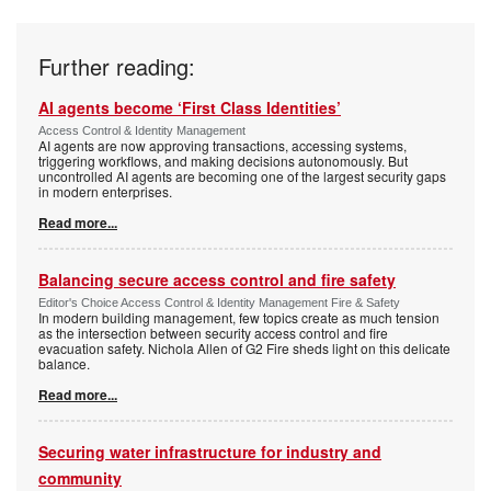
Further reading:
AI agents become ‘First Class Identities’
Access Control & Identity Management
AI agents are now approving transactions, accessing systems,
triggering workflows, and making decisions autonomously. But
uncontrolled AI agents are becoming one of the largest security gaps
in modern enterprises.
Read more...
Balancing secure access control and fire safety
Editor's Choice Access Control & Identity Management Fire & Safety
In modern building management, few topics create as much tension
as the intersection between security access control and fire
evacuation safety. Nichola Allen of G2 Fire sheds light on this delicate
balance.
Read more...
Securing water infrastructure for industry and
community