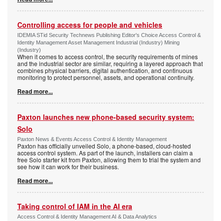
Controlling access for people and vehicles
IDEMIA STid Security Technews Publishing Editor's Choice Access Control &
Identity Management Asset Management Industrial (Industry) Mining
(Industry)
When it comes to access control, the security requirements of mines
and the industrial sector are similar, requiring a layered approach that
combines physical barriers, digital authentication, and continuous
monitoring to protect personnel, assets, and operational continuity.
Read more...
Paxton launches new phone-based security system:
Solo
Paxton News & Events Access Control & Identity Management
Paxton has officially unveiled Solo, a phone-based, cloud-hosted
access control system. As part of the launch, installers can claim a
free Solo starter kit from Paxton, allowing them to trial the system and
see how it can work for their business.
Read more...
Taking control of IAM in the AI era
Access Control & Identity Management AI & Data Analytics