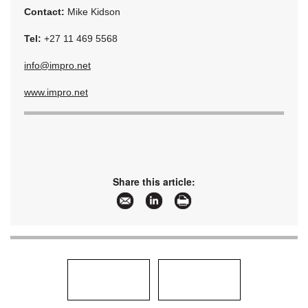
Contact:
Mike Kidson
Tel:
+27 11 469 5568
info@impro.net
www.impro.net
Share this article: