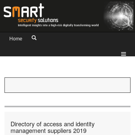
Home
Directory of access and identity
management suppliers 2019