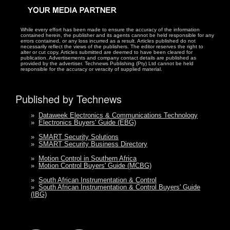
While every effort has been made to ensure the accuracy of the information
contained herein, the publisher and its agents cannot be held responsible for any
errors contained, or any loss incurred as a result. Articles published do not
necessarily reflect the views of the publishers. The editor reserves the right to
alter or cut copy. Articles submitted are deemed to have been cleared for
publication. Advertisements and company contact details are published as
provided by the advertiser. Technews Publishing (Pty) Ltd cannot be held
responsible for the accuracy or veracity of supplied material.
Published by Technews
»
Dataweek Electronics & Communications Technology
»
Electronics Buyers' Guide (EBG)
»
SMART Security Solutions
»
SMART Security Business Directory
»
Motion Control in Southern Africa
»
Motion Control Buyers' Guide (MCBG)
»
South African Instrumentation & Control
»
South African Instrumentation & Control Buyers' Guide
(IBG)