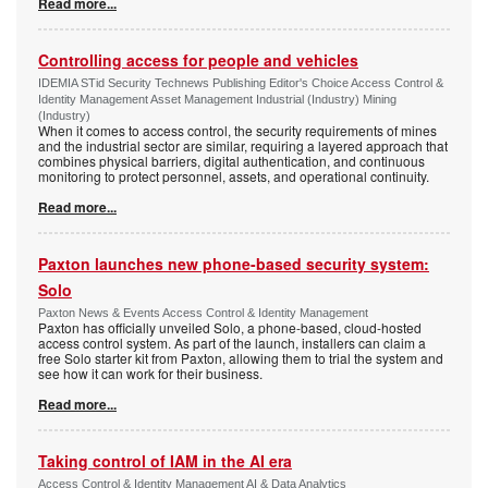
Read more...
Controlling access for people and vehicles
IDEMIA STid Security Technews Publishing Editor's Choice Access Control &
Identity Management Asset Management Industrial (Industry) Mining
(Industry)
When it comes to access control, the security requirements of mines
and the industrial sector are similar, requiring a layered approach that
combines physical barriers, digital authentication, and continuous
monitoring to protect personnel, assets, and operational continuity.
Read more...
Paxton launches new phone-based security system:
Solo
Paxton News & Events Access Control & Identity Management
Paxton has officially unveiled Solo, a phone-based, cloud-hosted
access control system. As part of the launch, installers can claim a
free Solo starter kit from Paxton, allowing them to trial the system and
see how it can work for their business.
Read more...
Taking control of IAM in the AI era
Access Control & Identity Management AI & Data Analytics