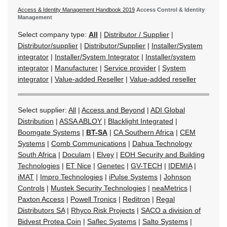
Access & Identity Management Handbook 2019
Access Control & Identity
Management
Select company type:
All
|
Distributor / Supplier
|
Distributor/supplier
|
Distributor/Supplier
|
Installer/System
integrator
|
Installer/System Integrator
|
Installer/system
integrator
|
Manufacturer
|
Service provider
|
System
integrator
|
Value-added Reseller
|
Value-added reseller
Select supplier:
All
|
Access and Beyond
|
ADI Global
Distribution
|
ASSA ABLOY
|
Blacklight Integrated
|
Boomgate Systems
|
BT-SA
|
CA Southern Africa
|
CEM
Systems
|
Comb Communications
|
Dahua Technology
South Africa
|
Doculam
|
Elvey
|
EOH Security and Building
Technologies
|
ET Nice
|
Genetec
|
GV-TECH
|
IDEMIA
|
iMAT
|
Impro Technologies
|
iPulse Systems
|
Johnson
Controls
|
Mustek Security Technologies
|
neaMetrics
|
Paxton Access
|
Powell Tronics
|
Reditron
|
Regal
Distributors SA
|
Rhyco Risk Projects
|
SACO a division of
Bidvest Protea Coin
|
Saflec Systems
|
Salto Systems
|