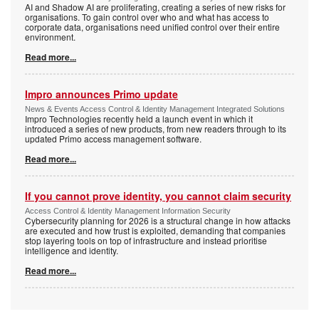
AI and Shadow AI are proliferating, creating a series of new risks for
organisations. To gain control over who and what has access to
corporate data, organisations need unified control over their entire
environment.
Read more...
Impro announces Primo update
News & Events Access Control & Identity Management Integrated Solutions
Impro Technologies recently held a launch event in which it
introduced a series of new products, from new readers through to its
updated Primo access management software.
Read more...
If you cannot prove identity, you cannot claim security
Access Control & Identity Management Information Security
Cybersecurity planning for 2026 is a structural change in how attacks
are executed and how trust is exploited, demanding that companies
stop layering tools on top of infrastructure and instead prioritise
intelligence and identity.
Read more...