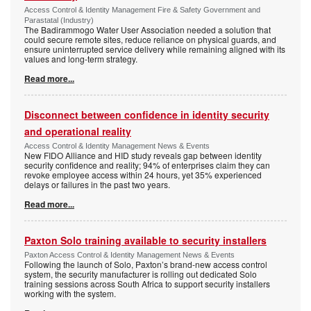
Access Control & Identity Management Fire & Safety Government and
Parastatal (Industry)
The Badirammogo Water User Association needed a solution that
could secure remote sites, reduce reliance on physical guards, and
ensure uninterrupted service delivery while remaining aligned with its
values and long-term strategy.
Read more...
Disconnect between confidence in identity security
and operational reality
Access Control & Identity Management News & Events
New FIDO Alliance and HID study reveals gap between identity
security confidence and reality; 94% of enterprises claim they can
revoke employee access within 24 hours, yet 35% experienced
delays or failures in the past two years.
Read more...
Paxton Solo training available to security installers
Paxton Access Control & Identity Management News & Events
Following the launch of Solo, Paxton’s brand-new access control
system, the security manufacturer is rolling out dedicated Solo
training sessions across South Africa to support security installers
working with the system.