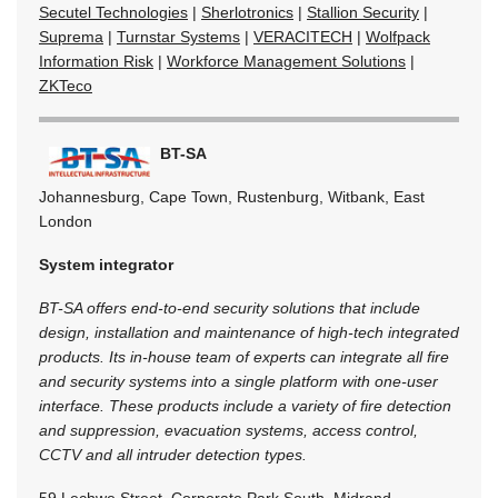
Secutel Technologies
|
Sherlotronics
|
Stallion Security
|
Suprema
|
Turnstar Systems
|
VERACITECH
|
Wolfpack
Information Risk
|
Workforce Management Solutions
|
ZKTeco
BT-SA
Johannesburg, Cape Town, Rustenburg, Witbank, East
London
System integrator
BT-SA offers end-to-end security solutions that include
design, installation and maintenance of high-tech integrated
products. Its in-house team of experts can integrate all fire
and security systems into a single platform with one-user
interface. These products include a variety of fire detection
and suppression, evacuation systems, access control,
CCTV and all intruder detection types.