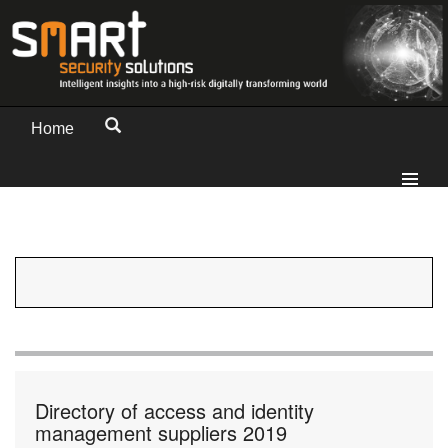
Home
Directory of access and identity
management suppliers 2019