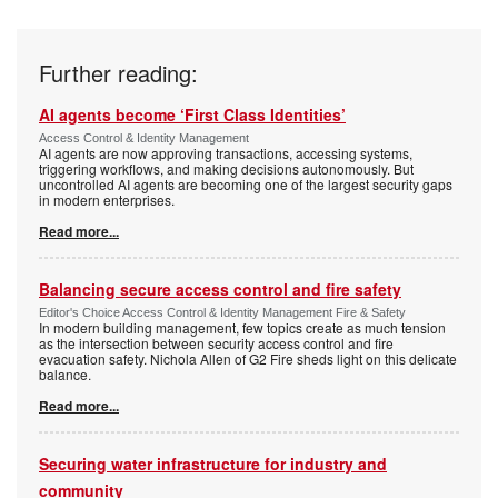
Further reading:
AI agents become ‘First Class Identities’
Access Control & Identity Management
AI agents are now approving transactions, accessing systems,
triggering workflows, and making decisions autonomously. But
uncontrolled AI agents are becoming one of the largest security gaps
in modern enterprises.
Read more...
Balancing secure access control and fire safety
Editor's Choice Access Control & Identity Management Fire & Safety
In modern building management, few topics create as much tension
as the intersection between security access control and fire
evacuation safety. Nichola Allen of G2 Fire sheds light on this delicate
balance.
Read more...
Securing water infrastructure for industry and
community