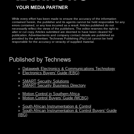
While every effort has been made to ensure the accuracy of the information
contained herein, the publisher and its agents cannot be held responsible for any
errors contained, or any loss incurred as a result. Articles published do not
necessarily reflect the views of the publishers. The editor reserves the right to
alter or cut copy. Articles submitted are deemed to have been cleared for
publication. Advertisements and company contact details are published as
provided by the advertiser. Technews Publishing (Pty) Ltd cannot be held
responsible for the accuracy or veracity of supplied material.
Published by Technews
»
Dataweek Electronics & Communications Technology
»
Electronics Buyers' Guide (EBG)
»
SMART Security Solutions
»
SMART Security Business Directory
»
Motion Control in Southern Africa
»
Motion Control Buyers' Guide (MCBG)
»
South African Instrumentation & Control
»
South African Instrumentation & Control Buyers' Guide
(IBG)