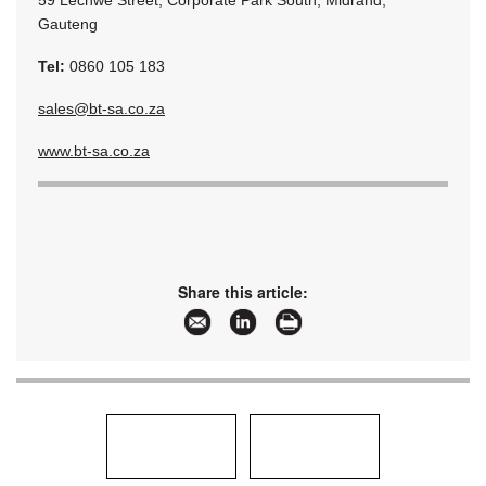
59 Lechwe Street, Corporate Park South, Midrand,
Gauteng
Tel:
0860 105 183
sales@bt-sa.co.za
www.bt-sa.co.za
Share this article: