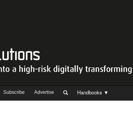
Handbooks ▼
Subscribe
Advertise