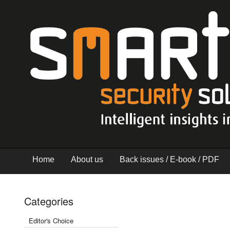
Home
About us
Back issues / E-book / PDF
Categories
Editor's Choice