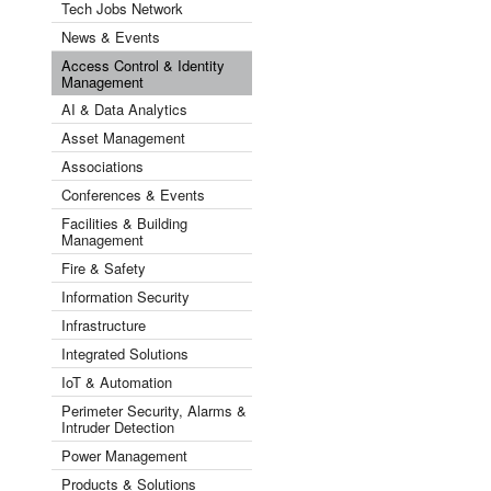
Tech Jobs Network
News & Events
Access Control & Identity
Management
AI & Data Analytics
Asset Management
Associations
Conferences & Events
Facilities & Building
Management
Fire & Safety
Information Security
Infrastructure
Integrated Solutions
IoT & Automation
Perimeter Security, Alarms &
Intruder Detection
Power Management
Products & Solutions