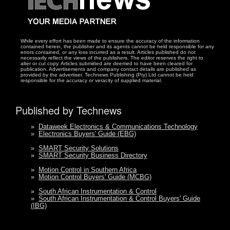
While every effort has been made to ensure the accuracy of the information
contained herein, the publisher and its agents cannot be held responsible for any
errors contained, or any loss incurred as a result. Articles published do not
necessarily reflect the views of the publishers. The editor reserves the right to
alter or cut copy. Articles submitted are deemed to have been cleared for
publication. Advertisements and company contact details are published as
provided by the advertiser. Technews Publishing (Pty) Ltd cannot be held
responsible for the accuracy or veracity of supplied material.
Published by Technews
»
Dataweek Electronics & Communications Technology
»
Electronics Buyers' Guide (EBG)
»
SMART Security Solutions
»
SMART Security Business Directory
»
Motion Control in Southern Africa
»
Motion Control Buyers' Guide (MCBG)
»
South African Instrumentation & Control
»
South African Instrumentation & Control Buyers' Guide
(IBG)