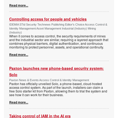
Read more...
Controlling access for people and vehicles
IDEMIA STid Security Technews Publishing Editor's Choice Access Control &
Identity Management Asset Management Industrial (Industry) Mining
(Industry)
When it comes to access control, the security requirements of mines
and the industrial sector are similar, requiring a layered approach that
combines physical barriers, digital authentication, and continuous
monitoring to protect personnel, assets, and operational continuity.
Read more...
Paxton launches new phone-based security system:
Solo
Paxton News & Events Access Control & Identity Management
Paxton has officially unveiled Solo, a phone-based, cloud-hosted
access control system. As part of the launch, installers can claim a
free Solo starter kit from Paxton, allowing them to trial the system and
see how it can work for their business.
Read more...
Taking control of IAM in the AI era