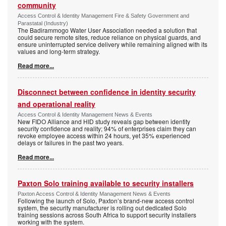
community
Access Control & Identity Management Fire & Safety Government and
Parastatal (Industry)
The Badirammogo Water User Association needed a solution that
could secure remote sites, reduce reliance on physical guards, and
ensure uninterrupted service delivery while remaining aligned with its
values and long-term strategy.
Read more...
Disconnect between confidence in identity security
and operational reality
Access Control & Identity Management News & Events
New FIDO Alliance and HID study reveals gap between identity
security confidence and reality; 94% of enterprises claim they can
revoke employee access within 24 hours, yet 35% experienced
delays or failures in the past two years.
Read more...
Paxton Solo training available to security installers
Paxton Access Control & Identity Management News & Events
Following the launch of Solo, Paxton’s brand-new access control
system, the security manufacturer is rolling out dedicated Solo
training sessions across South Africa to support security installers
working with the system.