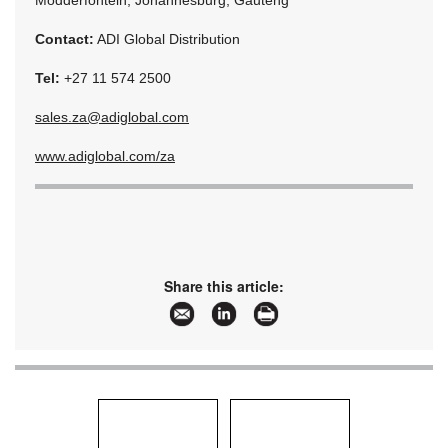
Modderfontein, Johannesburg, Gauteng
Contact:
ADI Global Distribution
Tel:
+27 11 574 2500
sales.za@adiglobal.com
www.adiglobal.com/za
Share this article: