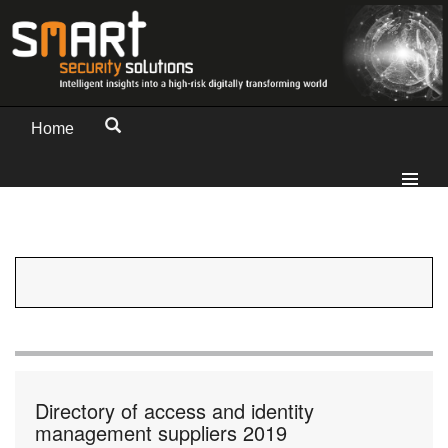
Home
Directory of access and identity
management suppliers 2019