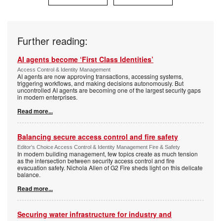
Further reading:
AI agents become ‘First Class Identities’
Access Control & Identity Management
AI agents are now approving transactions, accessing systems,
triggering workflows, and making decisions autonomously. But
uncontrolled AI agents are becoming one of the largest security gaps
in modern enterprises.
Read more...
Balancing secure access control and fire safety
Editor's Choice Access Control & Identity Management Fire & Safety
In modern building management, few topics create as much tension
as the intersection between security access control and fire
evacuation safety. Nichola Allen of G2 Fire sheds light on this delicate
balance.
Read more...
Securing water infrastructure for industry and