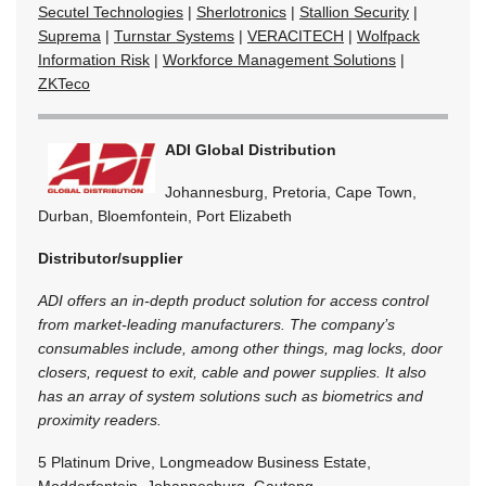
Secutel Technologies
|
Sherlotronics
|
Stallion Security
|
Suprema
|
Turnstar Systems
|
VERACITECH
|
Wolfpack
Information Risk
|
Workforce Management Solutions
|
ZKTeco
ADI Global Distribution
Johannesburg, Pretoria, Cape Town,
Durban, Bloemfontein, Port Elizabeth
Distributor/supplier
ADI offers an in-depth product solution for access control
from market-leading manufacturers. The company’s
consumables include, among other things, mag locks, door
closers, request to exit, cable and power supplies. It also
has an array of system solutions such as biometrics and
proximity readers.
5 Platinum Drive, Longmeadow Business Estate,