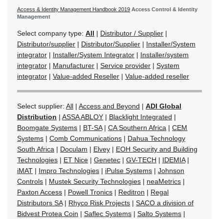
Access & Identity Management Handbook 2019
Access Control & Identity
Management
Select company type:
All
|
Distributor / Supplier
|
Distributor/supplier
|
Distributor/Supplier
|
Installer/System
integrator
|
Installer/System Integrator
|
Installer/system
integrator
|
Manufacturer
|
Service provider
|
System
integrator
|
Value-added Reseller
|
Value-added reseller
Select supplier:
All
|
Access and Beyond
|
ADI Global
Distribution
|
ASSA ABLOY
|
Blacklight Integrated
|
Boomgate Systems
|
BT-SA
|
CA Southern Africa
|
CEM
Systems
|
Comb Communications
|
Dahua Technology
South Africa
|
Doculam
|
Elvey
|
EOH Security and Building
Technologies
|
ET Nice
|
Genetec
|
GV-TECH
|
IDEMIA
|
iMAT
|
Impro Technologies
|
iPulse Systems
|
Johnson
Controls
|
Mustek Security Technologies
|
neaMetrics
|
Paxton Access
|
Powell Tronics
|
Reditron
|
Regal
Distributors SA
|
Rhyco Risk Projects
|
SACO a division of
Bidvest Protea Coin
|
Saflec Systems
|
Salto Systems
|