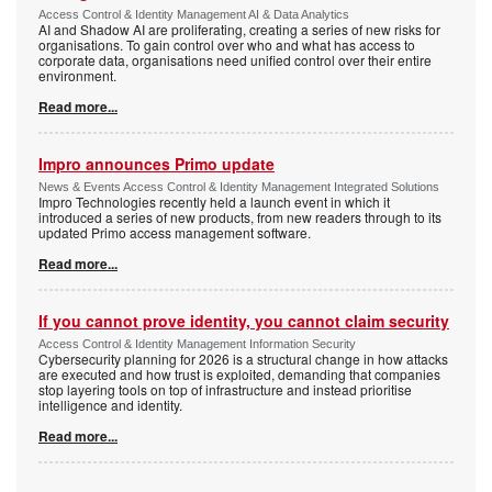
Access Control & Identity Management AI & Data Analytics
AI and Shadow AI are proliferating, creating a series of new risks for
organisations. To gain control over who and what has access to
corporate data, organisations need unified control over their entire
environment.
Read more...
Impro announces Primo update
News & Events Access Control & Identity Management Integrated Solutions
Impro Technologies recently held a launch event in which it
introduced a series of new products, from new readers through to its
updated Primo access management software.
Read more...
If you cannot prove identity, you cannot claim security
Access Control & Identity Management Information Security
Cybersecurity planning for 2026 is a structural change in how attacks
are executed and how trust is exploited, demanding that companies
stop layering tools on top of infrastructure and instead prioritise
intelligence and identity.
Read more...