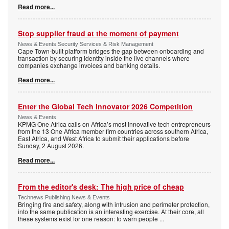
Read more...
Stop supplier fraud at the moment of payment
News & Events Security Services & Risk Management
Cape Town-built platform bridges the gap between onboarding and
transaction by securing identity inside the live channels where
companies exchange invoices and banking details.
Read more...
Enter the Global Tech Innovator 2026 Competition
News & Events
KPMG One Africa calls on Africa’s most innovative tech entrepreneurs
from the 13 One Africa member firm countries across southern Africa,
East Africa, and West Africa to submit their applications before
Sunday, 2 August 2026.
Read more...
From the editor's desk: The high price of cheap
Technews Publishing News & Events
Bringing fire and safety, along with intrusion and perimeter protection,
into the same publication is an interesting exercise. At their core, all
these systems exist for one reason: to warn people
...