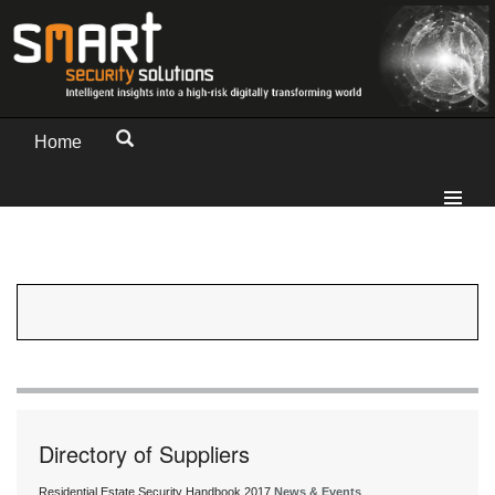
Home
Directory of Suppliers
Residential Estate Security Handbook 2017
News & Events