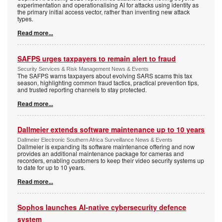
experimentation and operationalising AI for attacks using identity as
the primary initial access vector, rather than inventing new attack
types.
Read more...
SAFPS urges taxpayers to remain alert to fraud
Security Services & Risk Management News & Events
The SAFPS warns taxpayers about evolving SARS scams this tax
season, highlighting common fraud tactics, practical prevention tips,
and trusted reporting channels to stay protected.
Read more...
Dallmeier extends software maintenance up to 10 years
Dallmeier Electronic Southern Africa Surveillance News & Events
Dallmeier is expanding its software maintenance offering and now
provides an additional maintenance package for cameras and
recorders, enabling customers to keep their video security systems up
to date for up to 10 years.
Read more...
Sophos launches AI-native cybersecurity defence
system