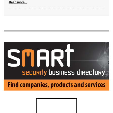
Read more...