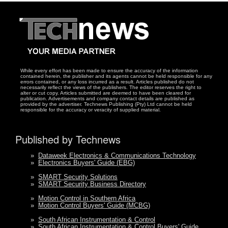
While every effort has been made to ensure the accuracy of the information
contained herein, the publisher and its agents cannot be held responsible for any
errors contained, or any loss incurred as a result. Articles published do not
necessarily reflect the views of the publishers. The editor reserves the right to
alter or cut copy. Articles submitted are deemed to have been cleared for
publication. Advertisements and company contact details are published as
provided by the advertiser. Technews Publishing (Pty) Ltd cannot be held
responsible for the accuracy or veracity of supplied material.
Published by Technews
»
Dataweek Electronics & Communications Technology
»
Electronics Buyers' Guide (EBG)
»
SMART Security Solutions
»
SMART Security Business Directory
»
Motion Control in Southern Africa
»
Motion Control Buyers' Guide (MCBG)
»
South African Instrumentation & Control
»
South African Instrumentation & Control Buyers' Guide