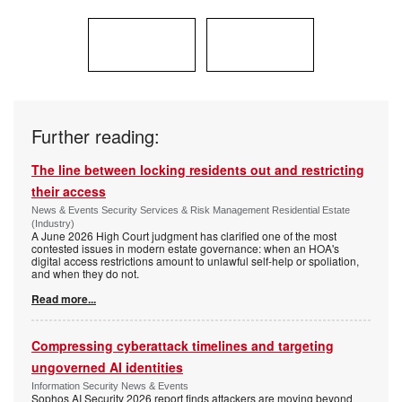
Further reading:
The line between locking residents out and restricting
their access
News & Events Security Services & Risk Management Residential Estate
(Industry)
A June 2026 High Court judgment has clarified one of the most
contested issues in modern estate governance: when an HOA's
digital access restrictions amount to unlawful self-help or spoliation,
and when they do not.
Read more...
Compressing cyberattack timelines and targeting
ungoverned AI identities
Information Security News & Events
Sophos AI Security 2026 report finds attackers are moving beyond