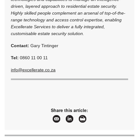
driven, layered approach to residential estate security.
Highly skilled people complement an arsenal of top-of-the-
range technology and access control expertise, enabling
Excellerate Services to deliver a fully integrated,
customisable estate security solution.
Contact:
Gary Tintinger
Tel:
0860 11 00 11
info@excellerate.co.za
Share this article: