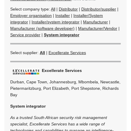
Select company type:
All
|
Distributor
|
Distributor/supplier
|
Employer organisation
|
Installer
|
Installer/System
integrator
|
Installer/system integrator
|
Manufacturer
|
Manufacturer (software developer)
|
Manufacturer/Vendor
|
Service provider
|
System integrator
Select supplier:
All
|
Excellerate Services
Excellerate Services
Durban, Cape Town, Johannesburg, Mbombela, Newcastle,
Pietermaritzburg, Port Elizabeth, Port Shepstone, Richards
Bay
System integrator
As a trusted South African security risk management
specialist, Excellerate Services has a wide range of
technologies and capabilities to manage an intelligence-