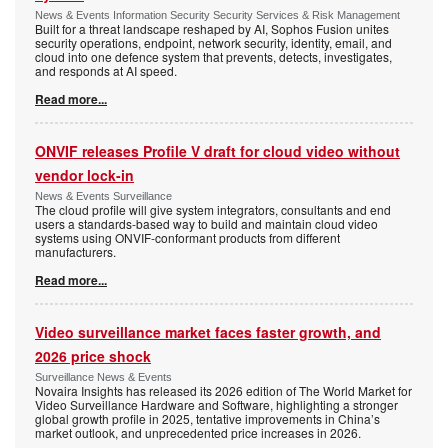
News & Events Information Security Security Services & Risk Management
Built for a threat landscape reshaped by AI, Sophos Fusion unites
security operations, endpoint, network security, identity, email, and
cloud into one defence system that prevents, detects, investigates,
and responds at AI speed.
Read more...
ONVIF releases Profile V draft for cloud video without
vendor lock-in
News & Events Surveillance
The cloud profile will give system integrators, consultants and end
users a standards-based way to build and maintain cloud video
systems using ONVIF-conformant products from different
manufacturers.
Read more...
Video surveillance market faces faster growth, and
2026 price shock
Surveillance News & Events
Novaira Insights has released its 2026 edition of The World Market for
Video Surveillance Hardware and Software, highlighting a stronger
global growth profile in 2025, tentative improvements in China’s
market outlook, and unprecedented price increases in 2026.