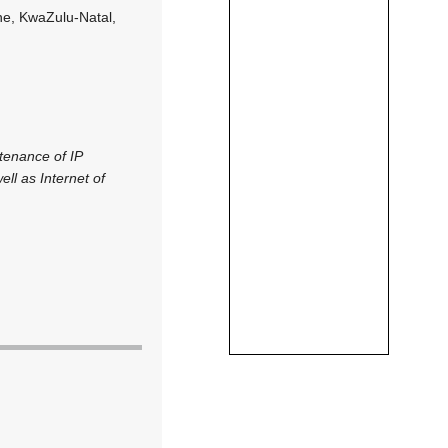
ne, KwaZulu-Natal,
ntenance of IP
ll as Internet of