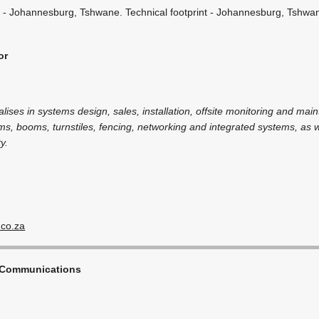
 - Johannesburg, Tshwane. Technical footprint - Johannesburg, Tshwa
or
alises in systems design, sales, installation, offsite monitoring and mai
ms, booms, turnstiles, fencing, networking and integrated systems, as we
y.
.co.za
 Communications