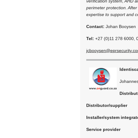
verification system, AHD an
perimeter protection. Afte
expertise to support and c
Contact:
Johan Booysen
Tel:
+27 (0)11 278 6000, 
jcbooysen@eprsecurity.c
Identisc
Johannes
Distribut
Distributor/supplier
Installer/system integrat
Service provider