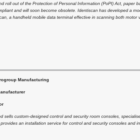
d roll out of the Protection of Personal Information (PoPI) Act, paper 
mpliant and will soon become obsolete. Identiscan has developed a mode
can, a handheld mobile data terminal effective in scanning both motor v
rogroup Manufacturing
anufacturer
or
 sells custom-designed control and security room consoles, specialise
provides an installation service for control and security consoles and inte