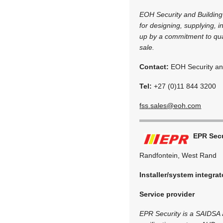
EOH Security and Building
for designing, supplying, i
up by a commitment to qual
sale.
Contact:
EOH Security and
Tel:
+27 (0)11 844 3200
fss.sales@eoh.com
EPR Secu
Randfontein, West Rand
Installer/system integrat
Service provider
EPR Security is a SAIDSA a