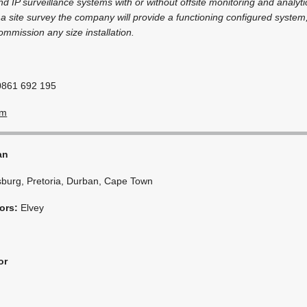
d IP surveillance systems with or without offsite monitoring and analyti
r a site survey the company will provide a functioning configured system,
ommission any size installation.
0861 692 195
om
an
burg, Pretoria, Durban, Cape Town
ors:
Elvey
or