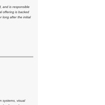
, and is responsible
al offering is backed
ong after the initial
n systems, visual