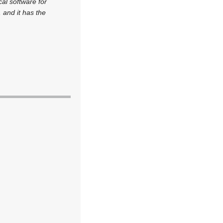
cal software for
 and it has the