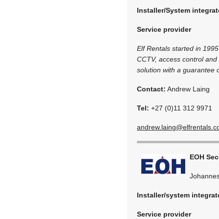
Installer/System integrat
Service provider
Elf Rentals started in 1995
CCTV, access control and 
solution with a guarantee 
Contact:
Andrew Laing
Tel:
+27 (0)11 312 9971
andrew.laing@elfrentals.c
EOH Secu
Johannes
Installer/system integrat
Service provider