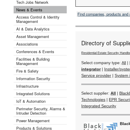
Tech Jobs Network
News & Events
Find companies, products and
Access Control & Identity
Management
AI & Data Analytics
Asset Management
Directory of Suppli
Associations
Conferences & Events
Residential Estate Security Hand
Facilities & Building
Select company type:
All
|
Management
integrator
|
Installer/syst
Fire & Safety
Service provider
|
System 
Information Security
Infrastructure
Integrated Solutions
Select supplier:
All
|
Black
Technologies
|
EPR Securi
IoT & Automation
Integrated Security
Perimeter Security, Alarms &
Intruder Detection
Power Management
Black
Products & Solutions