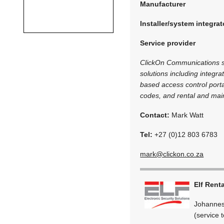
Manufacturer
Installer/system integrat
Service provider
ClickOn Communications spe
solutions including integra
based access control porta
codes, and rental and mai
Contact:
Mark Watt
Tel:
+27 (0)12 803 6783
mark@clickon.co.za
Elf Rent
Johannes
(service 