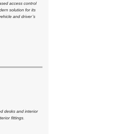
based access control
rn solution for its
ehicle and driver’s
d desks and interior
rior fittings.