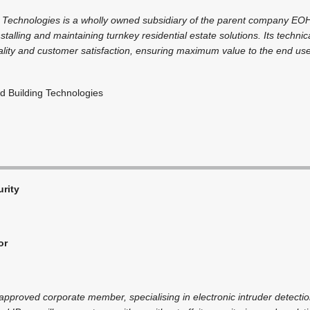
 Technologies is a wholly owned subsidiary of the parent company EOH
nstalling and maintaining turnkey residential estate solutions. Its technic
ity and customer satisfaction, ensuring maximum value to the end user l
 Building Technologies
rity
or
pproved corporate member, specialising in electronic intruder detectio