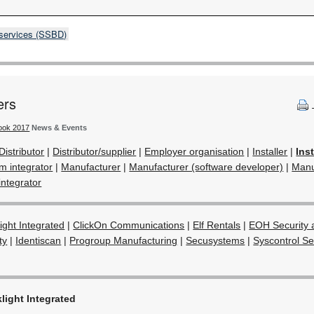
 services (SSBD)
ers
book 2017
News & Events
Distributor
|
Distributor/supplier
|
Employer organisation
|
Installer
|
Ins
em integrator
|
Manufacturer
|
Manufacturer (software developer)
|
Manu
integrator
light Integrated
|
ClickOn Communications
|
Elf Rentals
|
EOH Security 
ty
|
Identiscan
|
Progroup Manufacturing
|
Secusystems
|
Syscontrol S
light Integrated