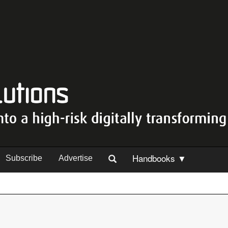
Handbooks ▼
Subscribe
Advertise