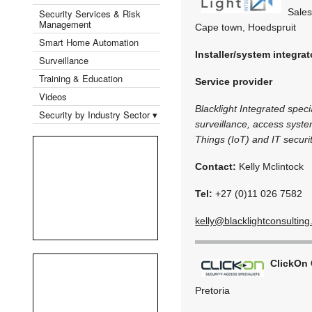
Sales
Security Services & Risk
Management
Cape town, Hoedspruit
Smart Home Automation
Installer/system integrat
Surveillance
Training & Education
Service provider
Videos
Blacklight Integrated speci
Security by Industry Sector ▾
surveillance, access syste
Things (IoT) and IT securit
Contact:
Kelly Mclintock
Tel:
+27 (0)11 026 7582
kelly@blacklightconsulting
ClickOn
Pretoria