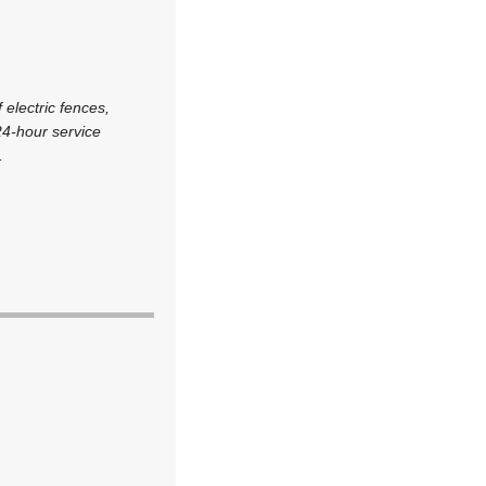
 electric fences,
24-hour service
.