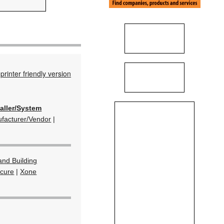
printer friendly version
taller/System
facturer/Vendor
|
and Building
ecure
|
Xone