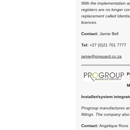
With the implementation an
registers are no longer co
replacement called Identis
licences.
Contact:
Jamie Bell
Tel:
+27 (0)21 701 7777
jamie@onguard.co.za
P
M
Installer/system integrat
Progroup manufactures and
fittings. The company also 
Contact:
Angelique Roos