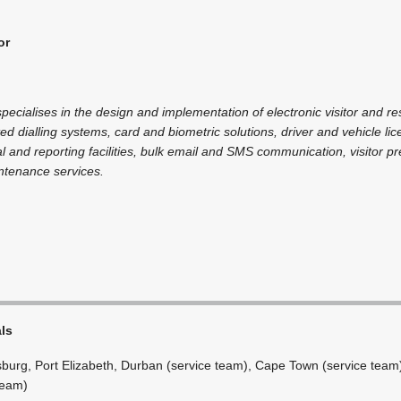
or
cialises in the design and implementation of electronic visitor and re
ted dialling systems, card and biometric solutions, driver and vehicle l
l and reporting facilities, bulk email and SMS communication, visitor 
ntenance services.
als
burg, Port Elizabeth, Durban (service team), Cape Town (service team
team)