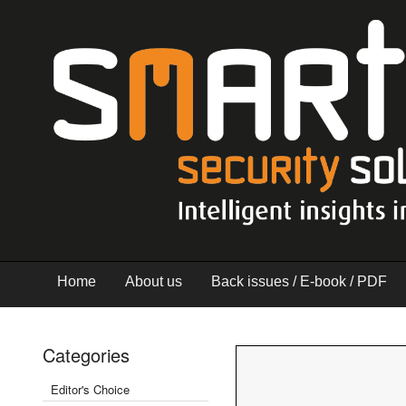
Home
About us
Back issues / E-book / PDF
Categories
Editor's Choice