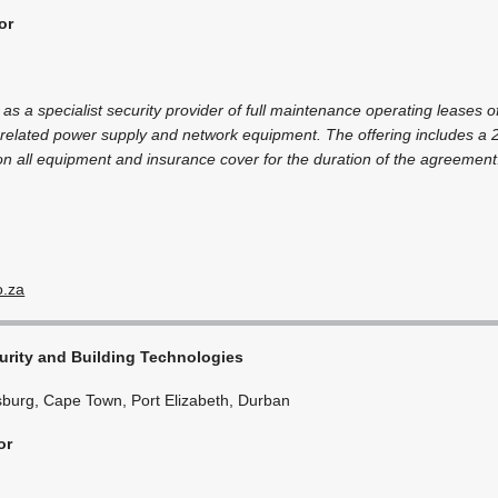
or
 as a specialist security provider of full maintenance operating leases of
related power supply and network equipment. The offering includes a 
on all equipment and insurance cover for the duration of the agreement
o.za
rity and Building Technologies
burg, Cape Town, Port Elizabeth, Durban
or