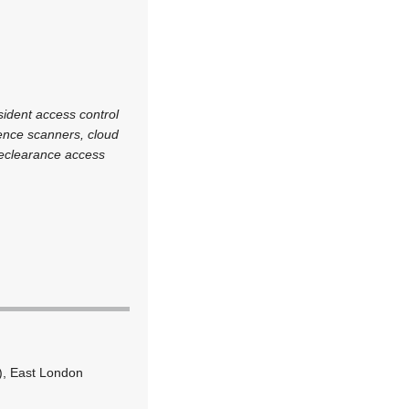
sident access control
icence scanners, cloud
preclearance access
), East London