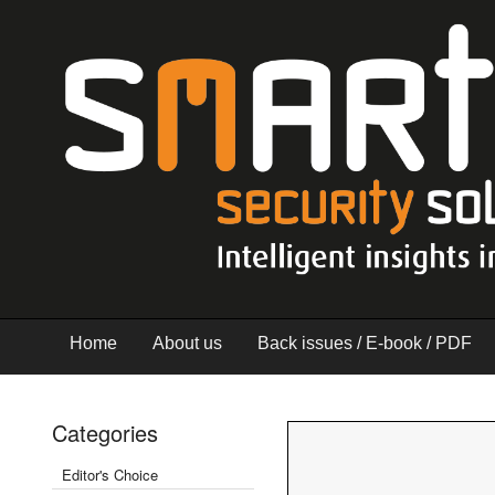
Home
About us
Back issues / E-book / PDF
Categories
Editor's Choice