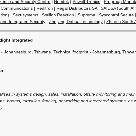
c Fence and Security Centre
|
Nemtek
|
Powell Tronics
|
Progroup Manufa
 Communications
|
Reditron
|
Regal Distributors SA
|
SAIDSA (South Afr
tion)
|
Secusystems
|
Stallion Reaction
|
Suprema
|
Syscontrol Secure
one Integrated Security
|
Zhejiang Dahua Technology
|
ZKTeco South A
light Integrated
 - Johannesburg, Tshwane. Technical footprint - Johannesburg, Tshwa
or
alises in systems design, sales, installation, offsite monitoring and mai
ms, booms, turnstiles, fencing, networking and integrated systems, as we
y.