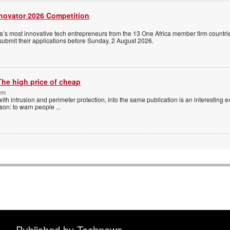
nnovator 2026 Competition
a’s most innovative tech entrepreneurs from the 13 One Africa member firm countrie
 submit their applications before Sunday, 2 August 2026.
The high price of cheap
nts
with intrusion and perimeter protection, into the same publication is an interesting exe
ason: to warn people
...
Published by Technews