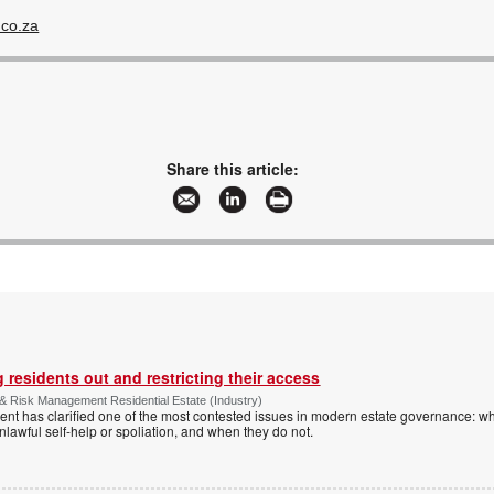
.co.za
Share this article:
 residents out and restricting their access
& Risk Management Residential Estate (Industry)
nt has clarified one of the most contested issues in modern estate governance: wh
nlawful self-help or spoliation, and when they do not.