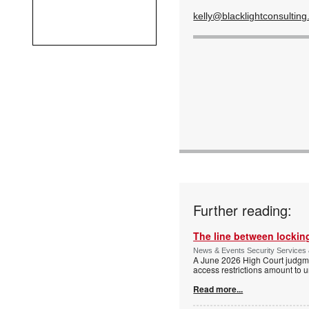
kelly@blacklightconsulting
Further reading:
The line between locking
News & Events Security Services 
A June 2026 High Court judgme
access restrictions amount to u
Read more...