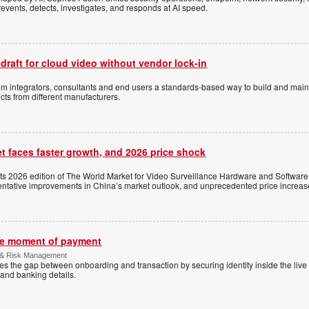
events, detects, investigates, and responds at AI speed.
 draft for cloud video without vendor lock-in
stem integrators, consultants and end users a standards-based way to build and mai
ts from different manufacturers.
t faces faster growth, and 2026 price shock
its 2026 edition of The World Market for Video Surveillance Hardware and Software,
 tentative improvements in China’s market outlook, and unprecedented price increas
the moment of payment
 & Risk Management
es the gap between onboarding and transaction by securing identity inside the liv
and banking details.