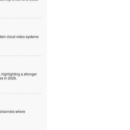
ntain cloud video systems
 highlighting a stronger
es in 2026.
e channels where