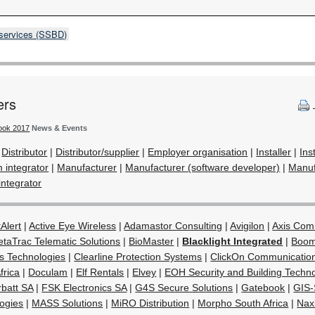
 services (SSBD)
ers
book 2017
News & Events
|
Distributor
|
Distributor/supplier
|
Employer organisation
|
Installer
|
Ins
m integrator
|
Manufacturer
|
Manufacturer (software developer)
|
Manuf
integrator
Alert
|
Active Eye Wireless
|
Adamastor Consulting
|
Avigilon
|
Axis Com
etaTrac Telematic Solutions
|
BioMaster
|
Blacklight Integrated
|
Boom
s Technologies
|
Clearline Protection Systems
|
ClickOn Communicatio
rica
|
Doculam
|
Elf Rentals
|
Elvey
|
EOH Security and Building Techn
rbatt SA
|
FSK Electronics SA
|
G4S Secure Solutions
|
Gatebook
|
GIS-
ogies
|
MASS Solutions
|
MiRO Distribution
|
Morpho South Africa
|
Nax