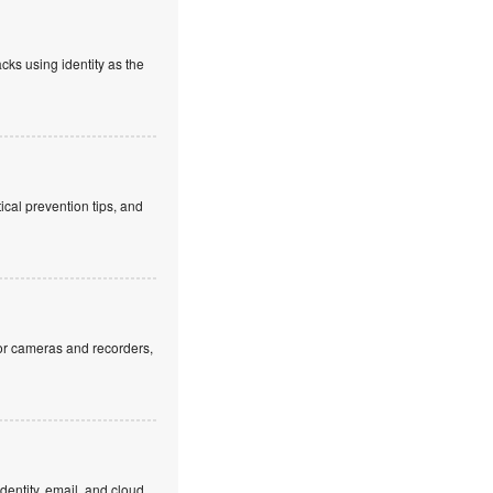
cks using identity as the
cal prevention tips, and
or cameras and recorders,
dentity, email, and cloud