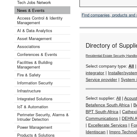
Tech Jobs Network
News & Events
Find companies, products and
Access Control & Identity
Management
AI & Data Analytics
Asset Management
Directory of Suppli
Associations
Conferences & Events
Residential Estate Security Hand
Facilities & Building
Select company type:
All
Management
integrator
|
Installer/syste
Fire & Safety
Service provider
|
System 
Information Security
Infrastructure
Integrated Solutions
Select supplier:
All
|
Acoust
Betafence South Africa
|
B
IoT & Automation
BPT South Africa
|
Cathexi
Perimeter Security, Alarms &
Communications
|
DEHN Af
Intruder Detection
|
Excellerate Services
|
Fo
Power Management
Identiscan
|
Impro Technol
Products & Solutions