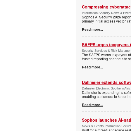
Compressing cyberattack
Information Security News & Even
Sophos AI Security 2026 report
primary initial access vector, r
Read more...
SAFPS urges taxpayers to
Security Services & Risk Manage
The SAFPS warns taxpayers abou
trusted reporting channels to s
Read more...
Dallmeier extends softw
Dallmeier Electronic Southern Afr
Dallmeier is expanding its so
enabling customers to keep thei
Read more...
Sophos launches AI-nat
News & Events Information Securi
Built for a threat landscape re