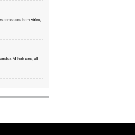
s across southern Africa,
rcise. At their core, all