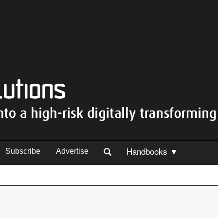
Handbooks ▼
Subscribe
Advertise