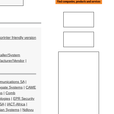
printer friendly version
taller/System
acturer/Vendor
|
munications SA
|
gate Systems
|
CAME
ns
|
Comb
ologies
|
EPR Security
SA
|
IACT-Africa
|
ian Systems
|
Ndlovu