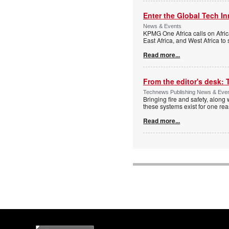
Enter the Global Tech I
News & Events
KPMG One Africa calls on Afric
East Africa, and West Africa to
Read more...
From the editor's desk: 
Technews Publishing News & Eve
Bringing fire and safety, along 
these systems exist for one re
Read more...