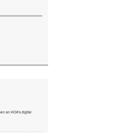
en an HOA's digital