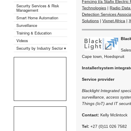
Fencing t/a Stafix Electri
Security Services & Risk
Technologies
|
Radio Data
Management
Detection Services Associa
Smart Home Automation
Solutions
|
Vixnet Africa
|
X
Surveillance
Training & Education
Black
Videos
Security by Industry Sector ▾
Sales
Cape town, Hoedspruit
Installer/system integrat
Service provider
Blacklight Integrated speci
surveillance, access syste
Things (IoT) and IT securit
Contact:
Kelly Mclintock
Tel:
+27 (0)11 026 7582