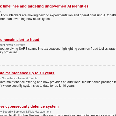
 timelines and targeting ungoverned AI identities
ts
 finds attackers are moving beyond experimentation and operationalising AI for atta
ather than inventing new attack types.
 remain alert to fraud
ment News & Events
t evolving SARS scams this tax season, highlighting common fraud tactics, practi
tay protected.
are maintenance up to 10 years
ica Surveillance News & Events
ftware maintenance offering and now provides an additional maintenance package f
r video security systems up to date for up to 10 years.
ive cybersecurity defence system
ty Security Services & Risk Management
shaped by AI, Sophos Fusion unites security operations, endpoint, network security, i