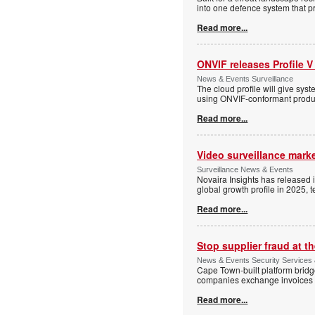
into one defence system that pr
Read more...
ONVIF releases Profile V
News & Events Surveillance
The cloud profile will give sy
using ONVIF-conformant produc
Read more...
Video surveillance marke
Surveillance News & Events
Novaira Insights has released 
global growth profile in 2025,
Read more...
Stop supplier fraud at 
News & Events Security Services
Cape Town-built platform bridg
companies exchange invoices 
Read more...