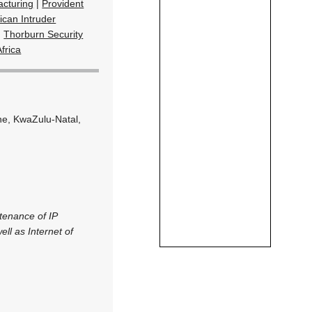
cturing
|
Provident
ican Intruder
|
Thorburn Security
frica
ne, KwaZulu-Natal,
ntenance of IP
ll as Internet of