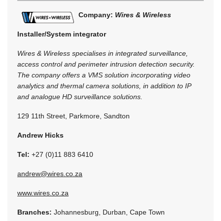
Company:
Wires & Wireless
Installer/System integrator
Wires & Wireless specialises in integrated surveillance,
access control and perimeter intrusion detection security.
The company offers a VMS solution incorporating video
analytics and thermal camera solutions, in addition to IP
and analogue HD surveillance solutions.
129 11th Street, Parkmore, Sandton
Andrew Hicks
Tel:
+27 (0)11 883 6410
andrew@wires.co.za
www.wires.co.za
Branches:
Johannesburg, Durban, Cape Town