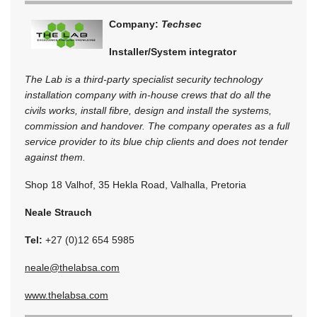
Company:
Techsec
Installer/System integrator
The Lab is a third-party specialist security technology
installation company with in-house crews that do all the
civils works, install fibre, design and install the systems,
commission and handover. The company operates as a full
service provider to its blue chip clients and does not tender
against them.
Shop 18 Valhof, 35 Hekla Road, Valhalla, Pretoria
Neale Strauch
Tel:
+27 (0)12 654 5985
neale@thelabsa.com
www.thelabsa.com