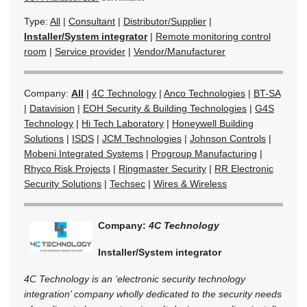
Type:
All
|
Consultant
|
Distributor/Supplier
|
Installer/System integrator
|
Remote monitoring control
room
|
Service provider
|
Vendor/Manufacturer
Company:
All
|
4C Technology
|
Anco Technologies
|
BT-SA
|
Datavision
|
EOH Security & Building Technologies
|
G4S
Technology
|
Hi Tech Laboratory
|
Honeywell Building
Solutions
|
ISDS
|
JCM Technologies
|
Johnson Controls
|
Mobeni Integrated Systems
|
Progroup Manufacturing
|
Rhyco Risk Projects
|
Ringmaster Security
|
RR Electronic
Security Solutions
|
Techsec
|
Wires & Wireless
Company:
4C Technology
Installer/System integrator
4C Technology is an ‘electronic security technology
integration’ company wholly dedicated to the security needs