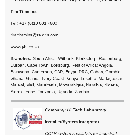
Tim Timmins
Tel:
+27 (0)10 001 4500
tim.timmins@za.g4s.com
www.g4s.co.za
Branches:
South Africa: Witbank, Klerksdorp, Rustenburg,
Durban, Cape Town, Boksburg. Rest of Africa: Angola,
Botswana, Cameroon, CAR, Egypt, DRC, Gabon, Gambia,
Ghana, Guinea, Ivory Coast, Kenya, Lesotho, Madagascar,
Malawi, Mali, Mauritania, Mozambique, Namibia, Nigeria,
Sierra Leone, Tanzania, Uganda, Zambia
Company:
Hi Tech Laboratory
Installer/System integrator
CCTV system specialists for industrial,