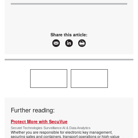
Share this article:
Further reading:
Protect More with SecuVue
Secutel Technologies Surveillance AI & Data Analytics
Whether you are responsible for electronic key management,
securing safes and containers, transport operations or high-value