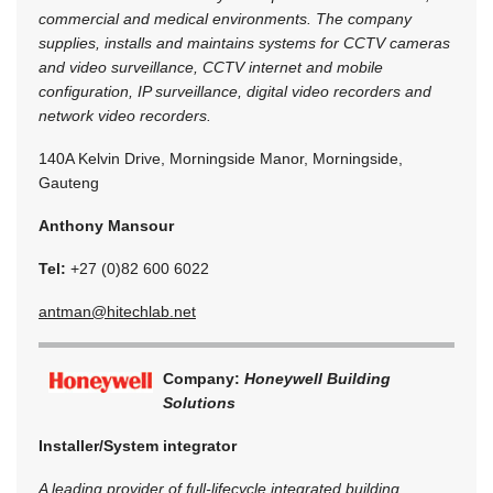
commercial and medical environments. The company
supplies, installs and maintains systems for CCTV cameras
and video surveillance, CCTV internet and mobile
configuration, IP surveillance, digital video recorders and
network video recorders.
140A Kelvin Drive, Morningside Manor, Morningside,
Gauteng
Anthony Mansour
Tel:
+27 (0)82 600 6022
antman@hitechlab.net
Company:
Honeywell Building
Solutions
Installer/System integrator
A leading provider of full-lifecycle integrated building