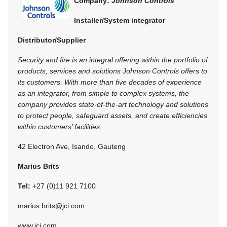
Company:
Johnson Controls
Installer/System integrator
Distributor/Supplier
Security and fire is an integral offering within the portfolio of
products, services and solutions Johnson Controls offers to
its customers. With more than five decades of experience
as an integrator, from simple to complex systems, the
company provides state-of-the-art technology and solutions
to protect people, safeguard assets, and create efficiencies
within customers’ facilities.
42 Electron Ave, Isando, Gauteng
Marius Brits
Tel:
+27 (0)11 921 7100
marius.brits@jci.com
www.jci.com