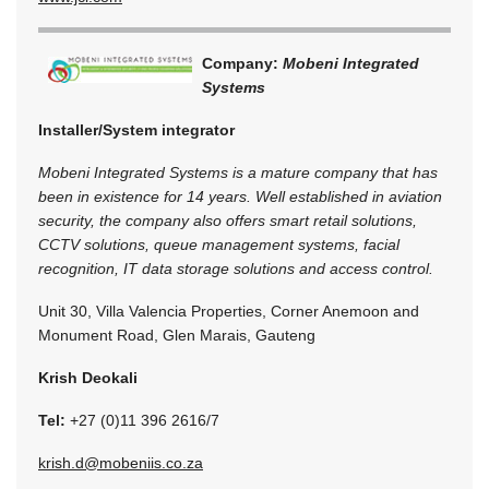
Company:
Mobeni Integrated
Systems
Installer/System integrator
Mobeni Integrated Systems is a mature company that has
been in existence for 14 years. Well established in aviation
security, the company also offers smart retail solutions,
CCTV solutions, queue management systems, facial
recognition, IT data storage solutions and access control.
Unit 30, Villa Valencia Properties, Corner Anemoon and
Monument Road, Glen Marais, Gauteng
Krish Deokali
Tel:
+27 (0)11 396 2616/7
krish.d@mobeniis.co.za