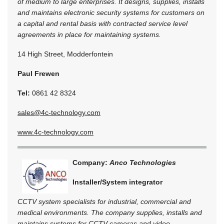
of medium to large enterprises. It designs, supplies, installs
and maintains electronic security systems for customers on
a capital and rental basis with contracted service level
agreements in place for maintaining systems.
14 High Street, Modderfontein
Paul Frewen
Tel:
0861 42 8324
sales@4c-technology.com
www.4c-technology.com
Company:
Anco Technologies
Installer/System integrator
CCTV system specialists for industrial, commercial and
medical environments. The company supplies, installs and
maintains systems for CCTV cameras and video