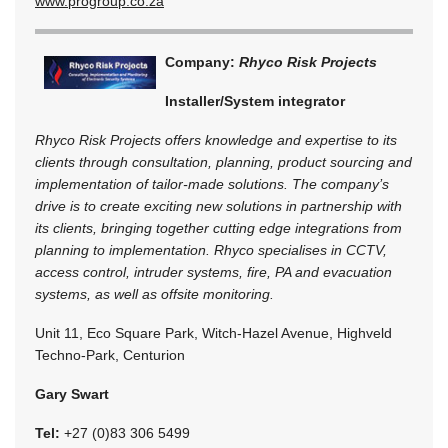
www.progroup.co.za
Company:
Rhyco Risk Projects
Installer/System integrator
Rhyco Risk Projects offers knowledge and expertise to its
clients through consultation, planning, product sourcing and
implementation of tailor-made solutions. The company’s
drive is to create exciting new solutions in partnership with
its clients, bringing together cutting edge integrations from
planning to implementation. Rhyco specialises in CCTV,
access control, intruder systems, fire, PA and evacuation
systems, as well as offsite monitoring.
Unit 11, Eco Square Park, Witch-Hazel Avenue, Highveld
Techno-Park, Centurion
Gary Swart
Tel:
+27 (0)83 306 5499