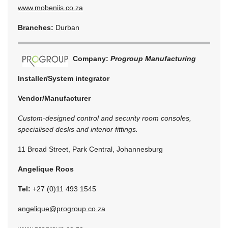
www.mobeniis.co.za
Branches:
Durban
Company:
Progroup Manufacturing
Installer/System integrator
Vendor/Manufacturer
Custom-designed control and security room consoles,
specialised desks and interior fittings.
11 Broad Street, Park Central, Johannesburg
Angelique Roos
Tel:
+27 (0)11 493 1545
angelique@progroup.co.za