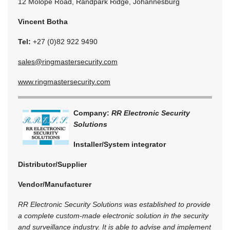
12 Molope Road, Randpark Ridge, Johannesburg
Vincent Botha
Tel:
+27 (0)82 922 9490
sales@ringmastersecurity.com
www.ringmastersecurity.com
Company:
RR Electronic Security
Solutions
Installer/System integrator
Distributor/Supplier
Vendor/Manufacturer
RR Electronic Security Solutions was established to provide
a complete custom-made electronic solution in the security
and surveillance industry. It is able to advise and implement