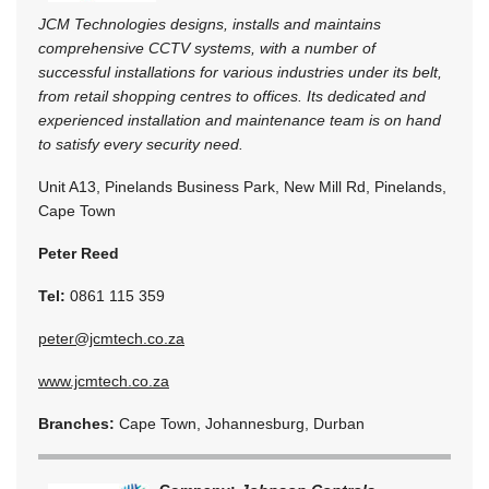
JCM Technologies designs, installs and maintains
comprehensive CCTV systems, with a number of
successful installations for various industries under its belt,
from retail shopping centres to offices. Its dedicated and
experienced installation and maintenance team is on hand
to satisfy every security need.
Unit A13, Pinelands Business Park, New Mill Rd, Pinelands,
Cape Town
Peter Reed
Tel:
0861 115 359
peter@jcmtech.co.za
www.jcmtech.co.za
Branches:
Cape Town, Johannesburg, Durban