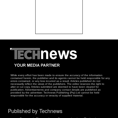
While every effort has been made to ensure the accuracy of the information
contained herein, the publisher and its agents cannot be held responsible for any
errors contained, or any loss incurred as a result. Articles published do not
necessarily reflect the views of the publishers. The editor reserves the right to
alter or cut copy. Articles submitted are deemed to have been cleared for
publication. Advertisements and company contact details are published as
provided by the advertiser. Technews Publishing (Pty) Ltd cannot be held
responsible for the accuracy or veracity of supplied material.
Published by Technews