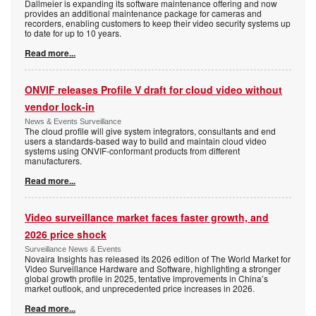
Dallmeier is expanding its software maintenance offering and now
provides an additional maintenance package for cameras and
recorders, enabling customers to keep their video security systems up
to date for up to 10 years.
Read more...
ONVIF releases Profile V draft for cloud video without
vendor lock-in
News & Events Surveillance
The cloud profile will give system integrators, consultants and end
users a standards-based way to build and maintain cloud video
systems using ONVIF-conformant products from different
manufacturers.
Read more...
Video surveillance market faces faster growth, and
2026 price shock
Surveillance News & Events
Novaira Insights has released its 2026 edition of The World Market for
Video Surveillance Hardware and Software, highlighting a stronger
global growth profile in 2025, tentative improvements in China’s
market outlook, and unprecedented price increases in 2026.
Read more...