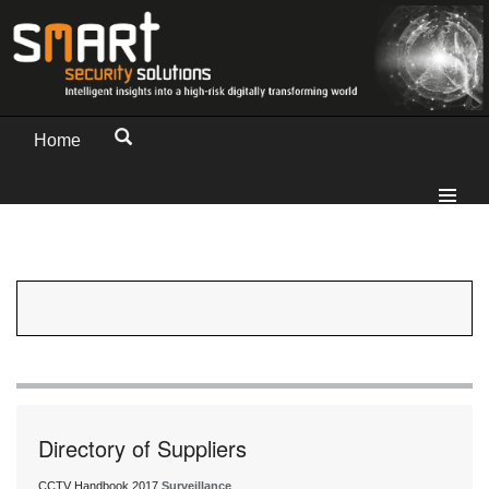
Home
Directory of Suppliers
CCTV Handbook 2017
Surveillance