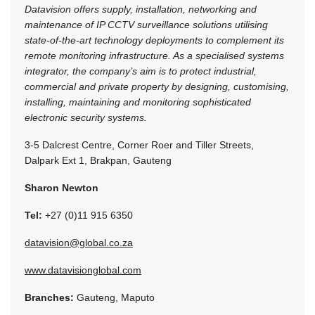
Datavision offers supply, installation, networking and
maintenance of IP CCTV surveillance solutions utilising
state-of-the-art technology deployments to complement its
remote monitoring infrastructure. As a specialised systems
integrator, the company’s aim is to protect industrial,
commercial and private property by designing, customising,
installing, maintaining and monitoring sophisticated
electronic security systems.
3-5 Dalcrest Centre, Corner Roer and Tiller Streets,
Dalpark Ext 1, Brakpan, Gauteng
Sharon Newton
Tel:
+27 (0)11 915 6350
datavision@global.co.za
www.datavisionglobal.com
Branches:
Gauteng, Maputo