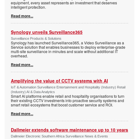
equipment, every asset represents an investment that deserves
intelligent protection.
Read more...
Synology unveils Surveillance365
Surveillance Products & Solutions
Synology has launched Surveillance365, a Video Surveillance as a
Service solution that enables businesses to deploy enterprise-grade
multi-site surveillance in minutes and scale without additional IT
overhead.
Read more...
Amplifying the value of CCTV systems with AI
IoT & Automation Surveillance Entertainment and Hospitality (Industry) Retail
(Industry) AI & Data Analytics
Smart AI platforms enable retail and hospitality organisations to turn
their existing CCTV investments into proactive security systems and
smart retail ecosystems that boost customer service and ROI.
Read more...
Dallmeier extends software maintenance up to 10 years
Dallmeier Electronic Southern Africa Surveillance News & Events