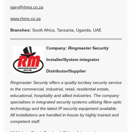
gary@rhms.co.za
www.rhms.co.za
Branches:
South Africa, Tanzania, Uganda, UAE
Company:
Ringmaster Security
Installer/System integrator
Distributor/Supplier
Ringmaster Security offers a quality turnkey security service
to the commercial, industrial, retail, residential estate,
educational, hospitality and allied industries. The company
specialises in integrated security systems utilising fibre optic
technology and the latest IP security equipment available.
All installations are handled in-house by highly trained and
competent staff.