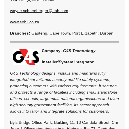
wayne.schneeberger@eoh.com
www.eohii.co.za
Branches:
Gauteng, Cape Town, Port Elizabeth, Durban
Company:
G4S Technology
Installer/System integrator
G4S Technology designs, installs and maintains fully
integrated surveillance security and life safety systems,
protecting customers with various requirements. It secures
and protects a range of facilities including small standalone
offices, schools, large multi-national organisations and even
high security government facilities. Its sector approach
allows it to tailor and integrate solutions for customers.
Byls Bridge Office Park, Building 11, 13 Candela Street, Cnr
Jean & Olievenhoutbosch Ave, Highveld Ext 73, Centurion