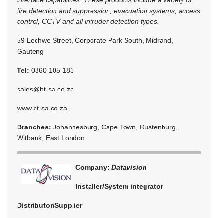
interface capabilities. These products include a variety of
fire detection and suppression, evacuation systems, access
control, CCTV and all intruder detection types.
59 Lechwe Street, Corporate Park South, Midrand,
Gauteng
Tel:
0860 105 183
sales@bt-sa.co.za
www.bt-sa.co.za
Branches:
Johannesburg, Cape Town, Rustenburg,
Witbank, East London
Company:
Datavision
Installer/System integrator
Distributor/Supplier