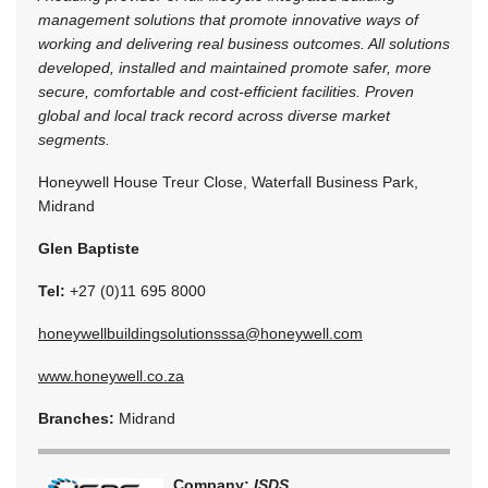
management solutions that promote innovative ways of
working and delivering real business outcomes. All solutions
developed, installed and maintained promote safer, more
secure, comfortable and cost-efficient facilities. Proven
global and local track record across diverse market
segments.
Honeywell House Treur Close, Waterfall Business Park,
Midrand
Glen Baptiste
Tel:
+27 (0)11 695 8000
honeywellbuildingsolutionsssa@honeywell.com
www.honeywell.co.za
Branches:
Midrand
Company:
ISDS