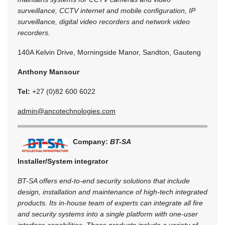
surveillance, CCTV internet and mobile configuration, IP
surveillance, digital video recorders and network video
recorders.
140A Kelvin Drive, Morningside Manor, Sandton, Gauteng
Anthony Mansour
Tel:
+27 (0)82 600 6022
admin@ancotechnologies.com
Company:
BT-SA
Installer/System integrator
BT-SA offers end-to-end security solutions that include
design, installation and maintenance of high-tech integrated
products. Its in-house team of experts can integrate all fire
and security systems into a single platform with one-user