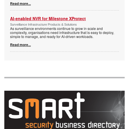
Read more...
AI-enabled NVR for Milestone XProtect
Surveillance Infrastructure Products & Solutions
As surveillance environments continue to grow in scale and
complexity, organisations need infrastructure that is easy to deploy,
simple to manage, and ready for AI-driven workloads.
Read more...