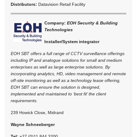
Distributors:
Datavision Retail Facility
Company:
EOH Security & Building
Technologies
Installer/System integrator
EOH SBT offers a full range of CCTV surveillance offerings
including IP and analogue solutions for small and medium
enterprises as well as large enterprise solutions. By
incorporating analytics, HD, video management and remote
off-site monitoring as well as a technology lease offering,
EOH SBT can ensure the solution is designed,
implemented and maintained to ‘best fit’ the client
requirements.
239 Howick Close, Midrand
Wayne Schneeberger
Tel:
+27 (0)11 844 3200