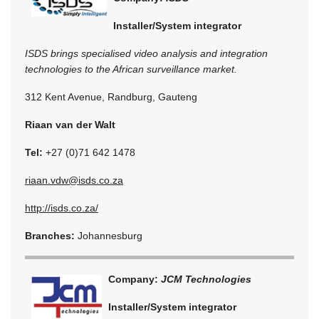
Installer/System integrator
ISDS brings specialised video analysis and integration
technologies to the African surveillance market.
312 Kent Avenue, Randburg, Gauteng
Riaan van der Walt
Tel:
+27 (0)71 642 1478
riaan.vdw@isds.co.za
http://isds.co.za/
Branches:
Johannesburg
Company:
JCM Technologies
Installer/System integrator