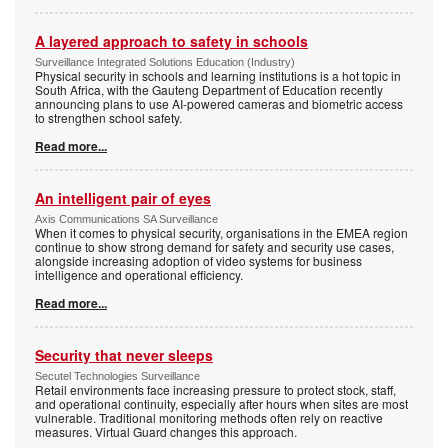
A layered approach to safety in schools
Surveillance Integrated Solutions Education (Industry)
Physical security in schools and learning institutions is a hot topic in
South Africa, with the Gauteng Department of Education recently
announcing plans to use AI-powered cameras and biometric access
to strengthen school safety.
Read more...
An intelligent pair of eyes
Axis Communications SA Surveillance
When it comes to physical security, organisations in the EMEA region
continue to show strong demand for safety and security use cases,
alongside increasing adoption of video systems for business
intelligence and operational efficiency.
Read more...
Security that never sleeps
Secutel Technologies Surveillance
Retail environments face increasing pressure to protect stock, staff,
and operational continuity, especially after hours when sites are most
vulnerable. Traditional monitoring methods often rely on reactive
measures. Virtual Guard changes this approach.