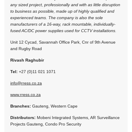
any sized project, professionally and with as little disruption
to business as possible, made up of highly qualified and
experienced teams. The company is also the sole
manufacturers of a 16-way, rack mountable, individually-
fused AC/DC power supplies used for CCTV installations.
Unit 12 Cycad, Savannah Office Park, Cnr of 9th Avenue
and Rugby Road
Rivash Raghubir
Tel:
+27 (0)11 021 1071
info@rress.co.za
www.rress.co.za
Branches:
Gauteng, Western Cape
Distributors:
Mobeni Integrated Systems, AR Surveillance
Projects Gauteng, Condo Pro Security