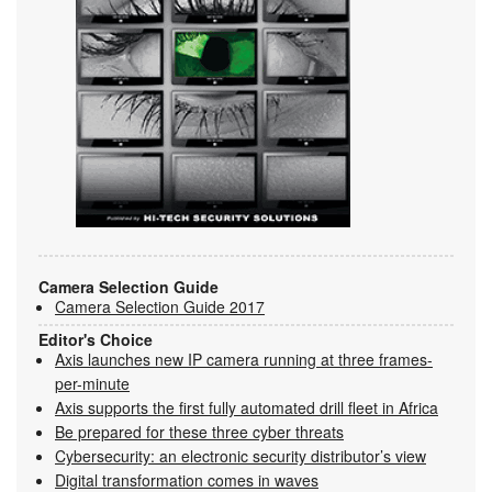
Camera Selection Guide
Camera Selection Guide 2017
Editor's Choice
Axis launches new IP camera running at three frames-
per-minute
Axis supports the first fully automated drill fleet in Africa
Be prepared for these three cyber threats
Cybersecurity: an electronic security distributor’s view
Digital transformation comes in waves