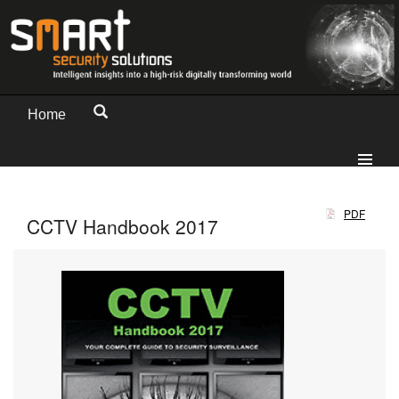
Home
PDF
CCTV Handbook 2017