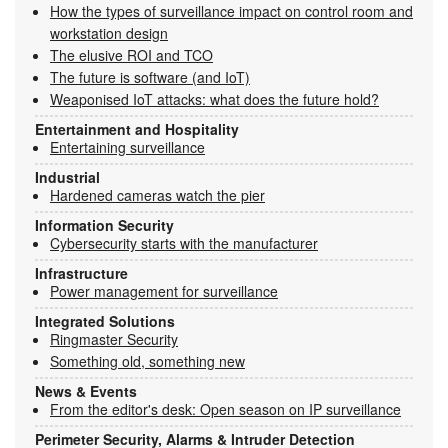
How the types of surveillance impact on control room and
workstation design
The elusive ROI and TCO
The future is software (and IoT)
Weaponised IoT attacks: what does the future hold?
Entertainment and Hospitality
Entertaining surveillance
Industrial
Hardened cameras watch the pier
Information Security
Cybersecurity starts with the manufacturer
Infrastructure
Power management for surveillance
Integrated Solutions
Ringmaster Security
Something old, something new
News & Events
From the editor's desk: Open season on IP surveillance
Perimeter Security, Alarms & Intruder Detection