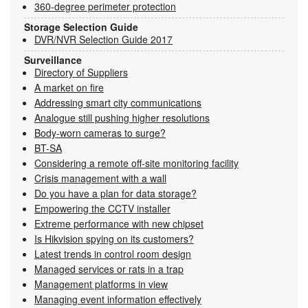
360-degree perimeter protection
Storage Selection Guide
DVR/NVR Selection Guide 2017
Surveillance
Directory of Suppliers
A market on fire
Addressing smart city communications
Analogue still pushing higher resolutions
Body-worn cameras to surge?
BT-SA
Considering a remote off-site monitoring facility
Crisis management with a wall
Do you have a plan for data storage?
Empowering the CCTV installer
Extreme performance with new chipset
Is Hikvision spying on its customers?
Latest trends in control room design
Managed services or rats in a trap
Management platforms in view
Managing event information effectively