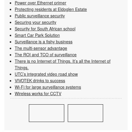
Power over Ethernet primer
Protecting residents at Eldoglen Estate
Public surveillance security
Securing your security
Security for South African school
Smart Car Park Solution
Surveillance is a fishy business
The multi-sensor advantage
The ROI and TCO of surveillance
There is no Internet of Things. It’s all the Internet of
Things.
UTC’s integrated video road show
VIVOTEK drinks to success
Wi-Fi for large surveillance systems
Wireless works for CCTV