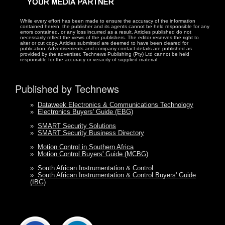
While every effort has been made to ensure the accuracy of the information
contained herein, the publisher and its agents cannot be held responsible for any
errors contained, or any loss incurred as a result. Articles published do not
necessarily reflect the views of the publishers. The editor reserves the right to
alter or cut copy. Articles submitted are deemed to have been cleared for
publication. Advertisements and company contact details are published as
provided by the advertiser. Technews Publishing (Pty) Ltd cannot be held
responsible for the accuracy or veracity of supplied material.
Published by Technews
»
Dataweek Electronics & Communications Technology
»
Electronics Buyers' Guide (EBG)
»
SMART Security Solutions
»
SMART Security Business Directory
»
Motion Control in Southern Africa
»
Motion Control Buyers' Guide (MCBG)
»
South African Instrumentation & Control
»
South African Instrumentation & Control Buyers' Guide
(IBG)