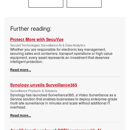
Further reading:
Protect More with SecuVue
Secutel Technologies Surveillance AI & Data Analytics
Whether you are responsible for electronic key management,
securing safes and containers, transport operations or high-value
equipment, every asset represents an investment that deserves
intelligent protection.
Read more...
Synology unveils Surveillance365
Surveillance Products & Solutions
Synology has launched Surveillance365, a Video Surveillance as a
Service solution that enables businesses to deploy enterprise-grade
multi-site surveillance in minutes and scale without additional IT
overhead.
Read more...