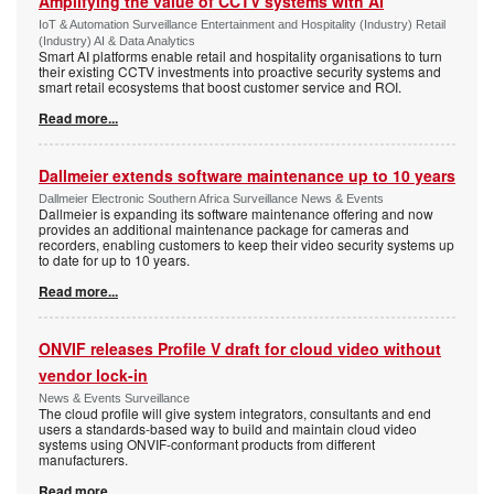
Amplifying the value of CCTV systems with AI
IoT & Automation Surveillance Entertainment and Hospitality (Industry) Retail
(Industry) AI & Data Analytics
Smart AI platforms enable retail and hospitality organisations to turn
their existing CCTV investments into proactive security systems and
smart retail ecosystems that boost customer service and ROI.
Read more...
Dallmeier extends software maintenance up to 10 years
Dallmeier Electronic Southern Africa Surveillance News & Events
Dallmeier is expanding its software maintenance offering and now
provides an additional maintenance package for cameras and
recorders, enabling customers to keep their video security systems up
to date for up to 10 years.
Read more...
ONVIF releases Profile V draft for cloud video without
vendor lock-in
News & Events Surveillance
The cloud profile will give system integrators, consultants and end
users a standards-based way to build and maintain cloud video
systems using ONVIF-conformant products from different
manufacturers.
Read more...