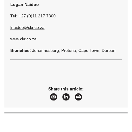
Logan Naidoo
Tel:
+27 (0)11 217 7300
lnaidoo@ckr.co.za
www.ckr.co.za
Branches:
Johannesburg, Pretoria, Cape Town, Durban
Share this article: