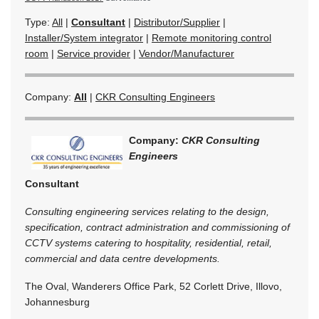
Type:
All
|
Consultant
|
Distributor/Supplier
|
Installer/System integrator
|
Remote monitoring control
room
|
Service provider
|
Vendor/Manufacturer
Company:
All
|
CKR Consulting Engineers
Company:
CKR Consulting
Engineers
Consultant
Consulting engineering services relating to the design,
specification, contract administration and commissioning of
CCTV systems catering to hospitality, residential, retail,
commercial and data centre developments.
The Oval, Wanderers Office Park, 52 Corlett Drive, Illovo,
Johannesburg