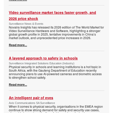
Video surveillance market faces faster growth, and
2026 price shock
Surveillance News & Events
Novaira Insights has released its 2026 edition of The World Market for
Video Surveillance Hardware and Software, highlighting a stronger
global growth profile in 2025, tentative improvements in China’s
market outlook, and unprecedented price increases in 2026.
Read more...
A layered approach to safety in schools
Surveillance Integrated Solutions Education (Industry)
Physical security in schools and learning institutions is a hot topic in
South Africa, with the Gauteng Department of Education recently
announcing plans to use AI-powered cameras and biometric access
to strengthen school safety.
Read more...
An intelligent pair of eyes
Axis Communications SA Surveillance
When it comes to physical security, organisations in the EMEA region
continue to show strong demand for safety and security use cases,