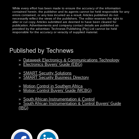
While every effort has been made to ensure the accuracy of the information
contained herein, the publisher and its agents cannot be held responsible for any
errors contained, or any loss incurred as a result. Articles published do not
necessarily reflect the views of the publishers. The editor reserves the right to
alter or cut copy. Articles submitted are deemed to have been cleared for
publication. Advertisements and company contact details are published as
provided by the advertiser. Technews Publishing (Pty) Ltd cannot be held
responsible for the accuracy or veracity of supplied material.
Published by Technews
»
Dataweek Electronics & Communications Technology
»
Electronics Buyers' Guide (EBG)
»
SMART Security Solutions
»
SMART Security Business Directory
»
Motion Control in Southern Africa
»
Motion Control Buyers' Guide (MCBG)
»
South African Instrumentation & Control
»
South African Instrumentation & Control Buyers' Guide
(IBG)