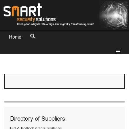
Home
Directory of Suppliers
CCTV Handbook 2017
Surveillance