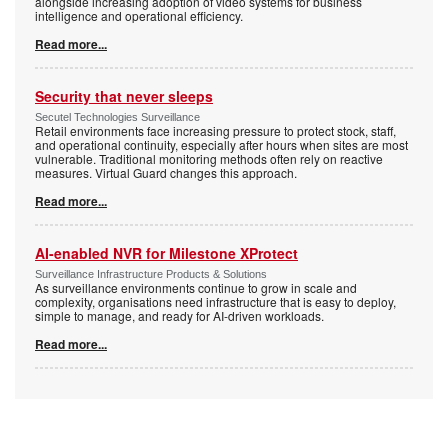
alongside increasing adoption of video systems for business
intelligence and operational efficiency.
Read more...
Security that never sleeps
Secutel Technologies Surveillance
Retail environments face increasing pressure to protect stock, staff,
and operational continuity, especially after hours when sites are most
vulnerable. Traditional monitoring methods often rely on reactive
measures. Virtual Guard changes this approach.
Read more...
AI-enabled NVR for Milestone XProtect
Surveillance Infrastructure Products & Solutions
As surveillance environments continue to grow in scale and
complexity, organisations need infrastructure that is easy to deploy,
simple to manage, and ready for AI-driven workloads.
Read more...