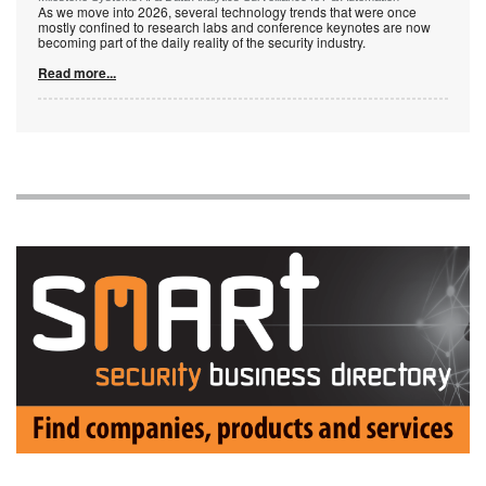
As we move into 2026, several technology trends that were once
mostly confined to research labs and conference keynotes are now
becoming part of the daily reality of the security industry.
Read more...