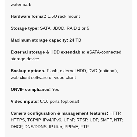
watermark
Hardware format:
1,5U rack mount
Storage type:
SATA, JBOD, RAID 1 or 5
Maximum storage capacity:
24 TB
External storage & HDD extendable:
eSATA-connected
storage device
Backup options:
Flash, external HDD, DVD (optional),
web client software or video client
ONVIF compliance:
Yes
Video inputs:
0/16 ports (optional)
Camera configuration & management features:
HTTP,
HTTPS, TCP/IP, IPv4/IPv6, UPnP, RTSP, UDP, SMTP, NTP,
DHCP, DNS/DDNS, IP filter, PPPoE, FTP