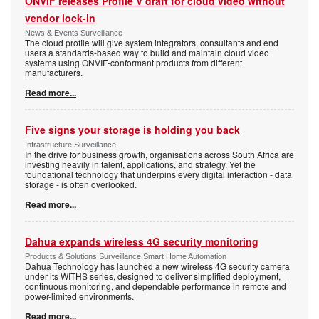
ONVIF releases Profile V draft for cloud video without
vendor lock-in
News & Events Surveillance
The cloud profile will give system integrators, consultants and end
users a standards-based way to build and maintain cloud video
systems using ONVIF-conformant products from different
manufacturers.
Read more...
Five signs your storage is holding you back
Infrastructure Surveillance
In the drive for business growth, organisations across South Africa are
investing heavily in talent, applications, and strategy. Yet the
foundational technology that underpins every digital interaction - data
storage - is often overlooked.
Read more...
Dahua expands wireless 4G security monitoring
Products & Solutions Surveillance Smart Home Automation
Dahua Technology has launched a new wireless 4G security camera
under its WITHS series, designed to deliver simplified deployment,
continuous monitoring, and dependable performance in remote and
power-limited environments.
Read more...