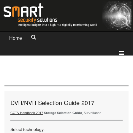
Home
DVR/NVR Selection Guide 2017
CCTV Handbook 2017
Storage Selection Guide
, Surveillance
Select technology: