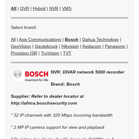
All
|
DVR
|
Hybrid
|
NVR
|
VMS
Select brand:
All
|
Axis Communications
|
Bosch
|
Dahua Technology
|
GeoVision
|
Geutebruck
|
Hikvision
|
Kedacom
|
Panasonic
|
Provision ISR
|
TruVision
|
TVT
NVR:
DIVAR network 5000 recorder
Brand:
Bosch
Supplier:
Refer to dealer locator at
http://africa.boschsecurity.com
* 32 IP channels with 320 Mbps incoming bandwidth
* 2 MP IP camera support for view and playback