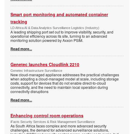
Smart port monitoring and automated container
tracking
LD Africa AI & Data Analytics Surveillance Logistics (Industry)
A leading shipping port set out to improve visibility, security, and
operational efficiency across its site, turning to an advanced
monitoring solution powered by Axxon PSIM.
Read more...
Genetec launches Cloudlink 2210
Genetec Infrastructure Surveillance
New cloud-managed appliance addresses the practical challenges
when adopting a cloud-managed model at scale, including storage
costs, support for devices that do not enable direct-to-cloud
connectivity, and the need to maintain local operation during
connectivity disruptions
Read more...
Enhancing control room operations
iFacts Security Services & Risk Management Surveillance
As South Africa faces complex and more advanced security
challenges, the demand for advanced surveillance solutions,