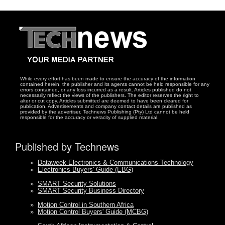
While every effort has been made to ensure the accuracy of the information
contained herein, the publisher and its agents cannot be held responsible for any
errors contained, or any loss incurred as a result. Articles published do not
necessarily reflect the views of the publishers. The editor reserves the right to
alter or cut copy. Articles submitted are deemed to have been cleared for
publication. Advertisements and company contact details are published as
provided by the advertiser. Technews Publishing (Pty) Ltd cannot be held
responsible for the accuracy or veracity of supplied material.
Published by Technews
»
Dataweek Electronics & Communications Technology
»
Electronics Buyers' Guide (EBG)
»
SMART Security Solutions
»
SMART Security Business Directory
»
Motion Control in Southern Africa
»
Motion Control Buyers' Guide (MCBG)