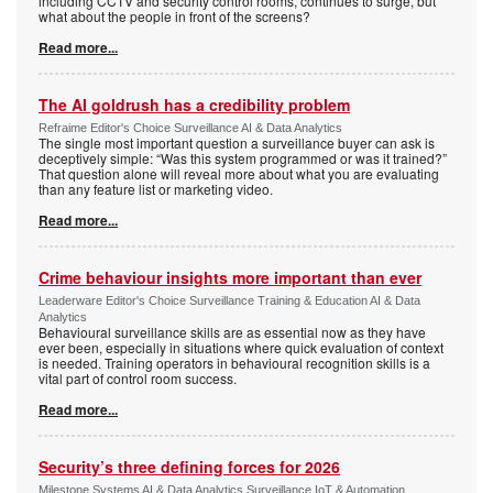
including CCTV and security control rooms, continues to surge, but
what about the people in front of the screens?
Read more...
The AI goldrush has a credibility problem
Refraime Editor's Choice Surveillance AI & Data Analytics
The single most important question a surveillance buyer can ask is
deceptively simple: “Was this system programmed or was it trained?”
That question alone will reveal more about what you are evaluating
than any feature list or marketing video.
Read more...
Crime behaviour insights more important than ever
Leaderware Editor's Choice Surveillance Training & Education AI & Data
Analytics
Behavioural surveillance skills are as essential now as they have
ever been, especially in situations where quick evaluation of context
is needed. Training operators in behavioural recognition skills is a
vital part of control room success.
Read more...
Security’s three defining forces for 2026
Milestone Systems AI & Data Analytics Surveillance IoT & Automation