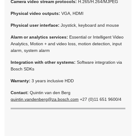
Camera video stream protocols:
H.265/H.264/MJPEG
Physical video outputs:
VGA, HDMI
Physical user interface:
Joystick, keyboard and mouse
Alarm or analytics services:
Essential or Intelligent Video
Analytics, Motion + and video loss, motion detection, input
alarm, system alarm
Integration with other systems:
Software integration via
Bosch SDKs
Warranty:
3 years inclusive HDD
Contact:
Quintin van den Berg
quintin.vandenberg@za.bosch.com
+27 (0)11 651 9600/4