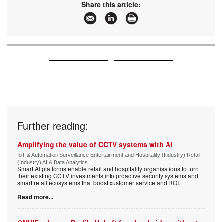
Share this article:
Further reading:
Amplifying the value of CCTV systems with AI
IoT & Automation Surveillance Entertainment and Hospitality (Industry) Retail
(Industry) AI & Data Analytics
Smart AI platforms enable retail and hospitality organisations to turn
their existing CCTV investments into proactive security systems and
smart retail ecosystems that boost customer service and ROI.
Read more...