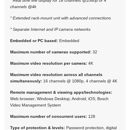
* Real time live display for 16 channels @1080p or 4
channels @4k
* Extended rack-mount unit with advanced connections
* Separate Internet and IP camera networks
Embedded or PC based:
Embedded
Maximum number of cameras supported:
32
Maximum video resolution per camera:
4K
Maximum video resolution across all channels
simultaneously:
16 channels @ 1080p, 4 channels @ 4K
Remote management & viewing apps/technologies:
Web browser; Windows Desktop; Android; iOS; Bosch
Video Management System
Maximum number of concurrent users:
128
Type of protection & levels:
Password protection, digital