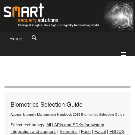
Home
Biometrics Selection Guide
Access & Identity Management Handbook 2015
Biometrics Selection Guide
Select technology:
All
|
APIs and SDKs for system
integration and support.
|
Biometric
|
Face
|
Facial
|
FBI IQS