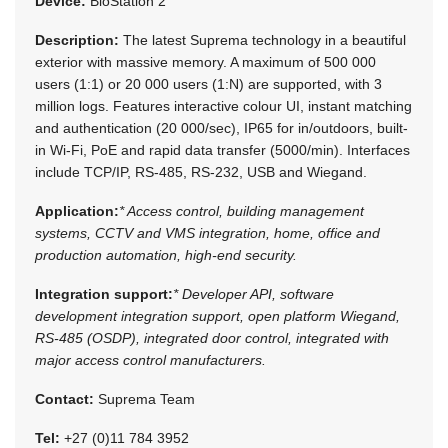
Device:
BioStation 2
Description:
The latest Suprema technology in a beautiful
exterior with massive memory. A maximum of 500 000
users (1:1) or 20 000 users (1:N) are supported, with 3
million logs. Features interactive colour UI, instant matching
and authentication (20 000/sec), IP65 for in/outdoors, built-
in Wi-Fi, PoE and rapid data transfer (5000/min). Interfaces
include TCP/IP, RS-485, RS-232, USB and Wiegand.
Application:
* Access control, building management
systems, CCTV and VMS integration, home, office and
production automation, high-end security.
Integration support:
* Developer API, software
development integration support, open platform Wiegand,
RS-485 (OSDP), integrated door control, integrated with
major access control manufacturers.
Contact:
Suprema Team
Tel:
+27 (0)11 784 3952