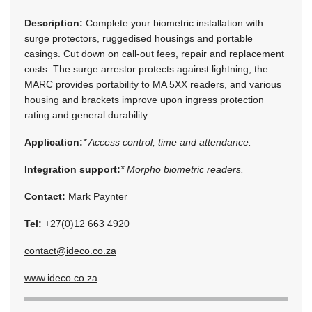
Description:
Complete your biometric installation with
surge protectors, ruggedised housings and portable
casings. Cut down on call-out fees, repair and replacement
costs. The surge arrestor protects against lightning, the
MARC provides portability to MA 5XX readers, and various
housing and brackets improve upon ingress protection
rating and general durability.
Application:
* Access control, time and attendance.
Integration support:
* Morpho biometric readers.
Contact:
Mark Paynter
Tel:
+27(0)12 663 4920
contact@ideco.co.za
www.ideco.co.za