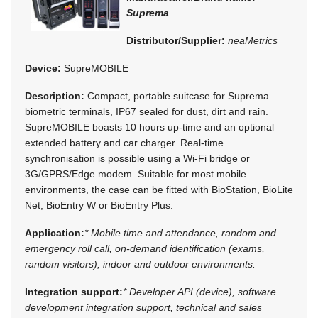
Suprema
Distributor/Supplier:
neaMetrics
Device:
SupreMOBILE
Description:
Compact, portable suitcase for Suprema
biometric terminals, IP67 sealed for dust, dirt and rain.
SupreMOBILE boasts 10 hours up-time and an optional
extended battery and car charger. Real-time
synchronisation is possible using a Wi-Fi bridge or
3G/GPRS/Edge modem. Suitable for most mobile
environments, the case can be fitted with BioStation, BioLite
Net, BioEntry W or BioEntry Plus.
Application:
* Mobile time and attendance, random and
emergency roll call, on-demand identification (exams,
random visitors), indoor and outdoor environments.
Integration support:
* Developer API (device), software
development integration support, technical and sales