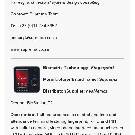
training, architectural system design consulting.
Contact:
Suprema Team
Tel:
+27 (0)11 784 3952
enquiry@suprema.co.za
www.suprema.co.za
Biometric Technology:
Fingerprint
Manufacturer/Brand name:
Suprema
Distributor/Supplier:
neaMetrics
Device:
BioStation T2
Description:
Full-featured access control and time and
attendance terminal featuring fingerprint, RFID and PIN
with built-in camera, video phone interface and touchscreen
LCD with intuitive GUI. Up to 20 000 users (1:1) or 10 000