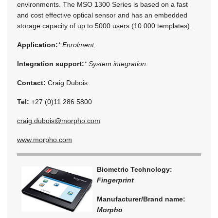
environments. The MSO 1300 Series is based on a fast
and cost effective optical sensor and has an embedded
storage capacity of up to 5000 users (10 000 templates).
Application:
* Enrolment.
Integration support:
* System integration.
Contact:
Craig Dubois
Tel:
+27 (0)11 286 5800
craig.dubois@morpho.com
www.morpho.com
Biometric Technology:
Fingerprint
Manufacturer/Brand name:
Morpho