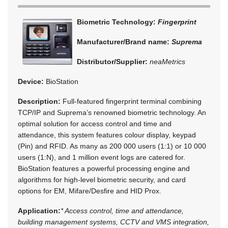
Biometric Technology:
Fingerprint
Manufacturer/Brand name:
Suprema
Distributor/Supplier:
neaMetrics
Device:
BioStation
Description:
Full-featured fingerprint terminal combining
TCP/IP and Suprema’s renowned biometric technology. An
optimal solution for access control and time and
attendance, this system features colour display, keypad
(Pin) and RFID. As many as 200 000 users (1:1) or 10 000
users (1:N), and 1 million event logs are catered for.
BioStation features a powerful processing engine and
algorithms for high-level biometric security, and card
options for EM, Mifare/Desfire and HID Prox.
Application:
* Access control, time and attendance,
building management systems, CCTV and VMS integration,