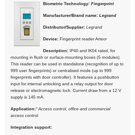
Biometric Technology:
Fingerprint
Manufacturer/Brand name:
Legrand
Distributor/Supplier:
Legrand
Device:
Fingerprint reader Arteor
Description:
IP40 and IK04 rated, for
mounting in flush or surface-mounting boxes (5 modules).
This reader can be used in standalone (recognition of up to
999 user fingerprints) or centralised mode (up to 999
fingerprints with door controller). It features a pushbutton
input for internal unlocking and a relay output for door
release or electromagnetic lock. Current draw from a 12 V
supply is 145 mA.
Application:
* Access control, office and commercial
access control.
Integration support: