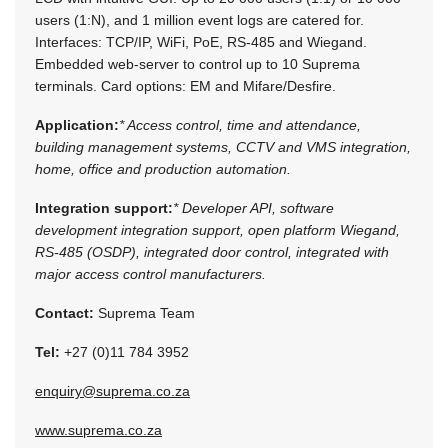
users (1:N), and 1 million event logs are catered for.
Interfaces: TCP/IP, WiFi, PoE, RS-485 and Wiegand.
Embedded web-server to control up to 10 Suprema
terminals. Card options: EM and Mifare/Desfire.
Application:
* Access control, time and attendance,
building management systems, CCTV and VMS integration,
home, office and production automation.
Integration support:
* Developer API, software
development integration support, open platform Wiegand,
RS-485 (OSDP), integrated door control, integrated with
major access control manufacturers.
Contact:
Suprema Team
Tel:
+27 (0)11 784 3952
enquiry@suprema.co.za
www.suprema.co.za