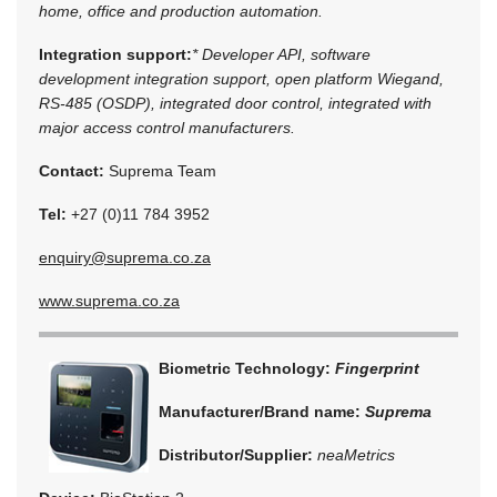
home, office and production automation.
Integration support:
* Developer API, software
development integration support, open platform Wiegand,
RS-485 (OSDP), integrated door control, integrated with
major access control manufacturers.
Contact:
Suprema Team
Tel:
+27 (0)11 784 3952
enquiry@suprema.co.za
www.suprema.co.za
Biometric Technology:
Fingerprint
Manufacturer/Brand name:
Suprema
Distributor/Supplier:
neaMetrics