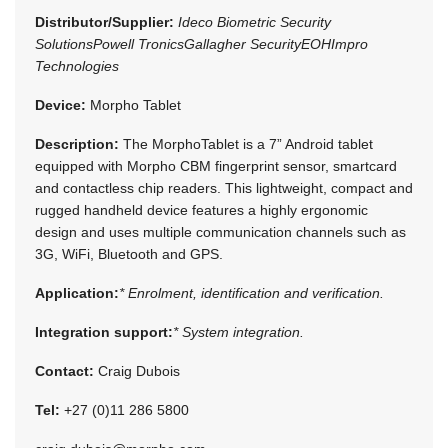
Distributor/Supplier:
Ideco Biometric Security
Solutions
Powell Tronics
Gallagher Security
EOH
Impro
Technologies
Device:
Morpho Tablet
Description:
The MorphoTablet is a 7” Android tablet
equipped with Morpho CBM fingerprint sensor, smartcard
and contactless chip readers. This lightweight, compact and
rugged handheld device features a highly ergonomic
design and uses multiple communication channels such as
3G, WiFi, Bluetooth and GPS.
Application:
* Enrolment, identification and verification.
Integration support:
* System integration.
Contact:
Craig Dubois
Tel:
+27 (0)11 286 5800