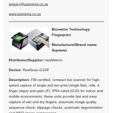
enquiry@suprema.co.za
www.suprema.co.za
Biometric Technology:
Fingerprint
Manufacturer/Brand name:
Suprema
Distributor/Supplier:
neaMetrics
Device:
RealScan-G10/F
Description:
FBI certified, compact live scanner for high-
speed capture of single and ten-print (single flats, rolls, 4
finger slaps) and palm (F). IP54-rated (G10) for indoor and
mobile environments, these units provide fast and easy
capture of wet and dry fingers, automatic image quality,
sequence check, slippage checks, automatic segmentation
and WSQ image compression.