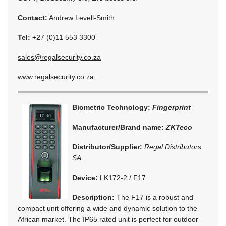
Contact:
Andrew Levell-Smith
Tel:
+27 (0)11 553 3300
sales@regalsecurity.co.za
www.regalsecurity.co.za
Biometric Technology:
Fingerprint
Manufacturer/Brand name:
ZKTeco
Distributor/Supplier:
Regal Distributors
SA
Device:
LK172-2 / F17
Description:
The F17 is a robust and
compact unit offering a wide and dynamic solution to the
African market. The IP65 rated unit is perfect for outdoor