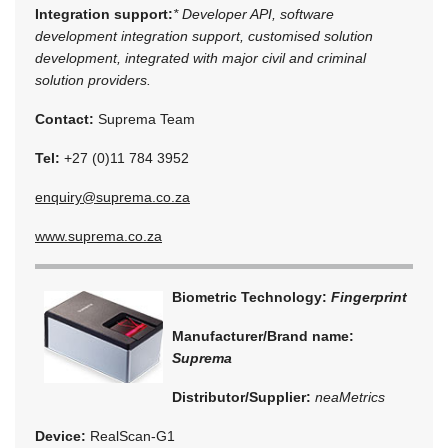
Integration support:
* Developer API, software
development integration support, customised solution
development, integrated with major civil and criminal
solution providers.
Contact:
Suprema Team
Tel:
+27 (0)11 784 3952
enquiry@suprema.co.za
www.suprema.co.za
Biometric Technology:
Fingerprint
Manufacturer/Brand name:
Suprema
Distributor/Supplier:
neaMetrics
Device:
RealScan-G1