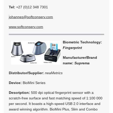
Tel:
+27 (0)12 348 7301
johannes@softconserv.com
www.softconserv.com
Biometric Technology:
Fingerprint
Manufacturer/Brand
name:
Suprema
Distributor/Supplier:
neaMetrics
Device:
BioMini Series
Description:
500 dpi optical fingerprint sensor with a
scratch-free surface and fast matching speed of 1:100 000
per second. It boasts a high-speed USB 2.0 interface and
award winning algorithm. BioMini Plus, Slim and Combo