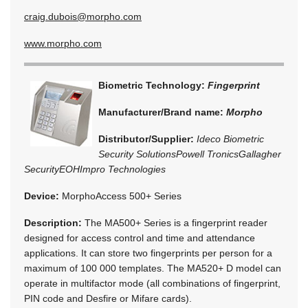
craig.dubois@morpho.com
www.morpho.com
Biometric Technology:
Fingerprint
Manufacturer/Brand name:
Morpho
Distributor/Supplier:
Ideco Biometric
Security Solutions
Powell Tronics
Gallagher
Security
EOH
Impro Technologies
Device:
MorphoAccess 500+ Series
Description:
The MA500+ Series is a fingerprint reader
designed for access control and time and attendance
applications. It can store two fingerprints per person for a
maximum of 100 000 templates. The MA520+ D model can
operate in multifactor mode (all combinations of fingerprint,
PIN code and Desfire or Mifare cards).