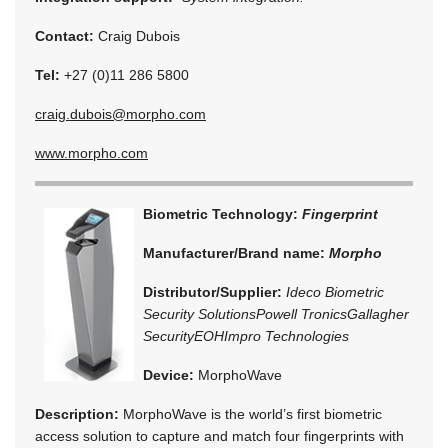
Contact:
Craig Dubois
Tel:
+27 (0)11 286 5800
craig.dubois@morpho.com
www.morpho.com
Biometric Technology:
Fingerprint
Manufacturer/Brand name:
Morpho
Distributor/Supplier:
Ideco Biometric
Security Solutions
Powell Tronics
Gallagher
Security
EOH
Impro Technologies
Device:
MorphoWave
Description:
MorphoWave is the world’s first biometric
access solution to capture and match four fingerprints with