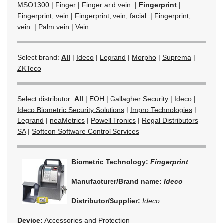
MSO1300
|
Finger
|
Finger and vein.
|
Fingerprint
|
Fingerprint, vein
|
Fingerprint, vein, facial.
|
Fingerprint,
vein.
|
Palm vein
|
Vein
Select brand:
All
|
Ideco
|
Legrand
|
Morpho
|
Suprema
|
ZKTeco
Select distributor:
All
|
EOH
|
Gallagher Security
|
Ideco
|
Ideco Biometric Security Solutions
|
Impro Technologies
|
Legrand
|
neaMetrics
|
Powell Tronics
|
Regal Distributors
SA
|
Softcon Software Control Services
Biometric Technology:
Fingerprint
Manufacturer/Brand name:
Ideco
Distributor/Supplier:
Ideco
Device:
Accessories and Protection