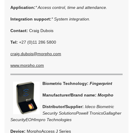
Application:
* Access control, time and attendance.
Integration support:
* System integration.
Contact:
Craig Dubois
Tel:
+27 (0)11 286 5800
craig.dubois@morpho.com
www.morpho.com
Biometric Technology:
Fingerprint
Manufacturer/Brand name:
Morpho
Distributor/Supplier:
Ideco Biometric
Security Solutions
Powell Tronics
Gallagher
Security
EOH
Impro Technologies
Device:
MorphoAccess J Series