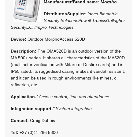
Manufacturer/Brand name:
Morpho
Distributor/Supplier:
Ideco Biometric
Security Solutions
Powell Tronics
Gallagher
Security
EOH
Impro Technologies
Device:
Outdoor MorphoAccess 520D
Description:
The OMA520D is an outdoor version of the
MA 500+ series. It shares all characteristics of the MA520D
(multifactor verification with Mifare or Desfire cards) and is
IP65 rated. Its ruggedised casing makes it vandal resistant,
and it can be used in rough environments like mines, oil
refineries, etc.
Application:
* Access control, time and attendance.
Integration support:
* System integration.
Contact:
Craig Dubois
Tel:
+27 (0)11 286 5800