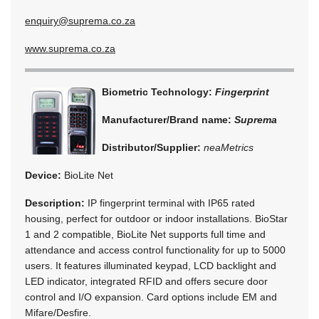
enquiry@suprema.co.za
www.suprema.co.za
Biometric Technology:
Fingerprint
Manufacturer/Brand name:
Suprema
Distributor/Supplier:
neaMetrics
Device:
BioLite Net
Description:
IP fingerprint terminal with IP65 rated
housing, perfect for outdoor or indoor installations. BioStar
1 and 2 compatible, BioLite Net supports full time and
attendance and access control functionality for up to 5000
users. It features illuminated keypad, LCD backlight and
LED indicator, integrated RFID and offers secure door
control and I/O expansion. Card options include EM and
Mifare/Desfire.