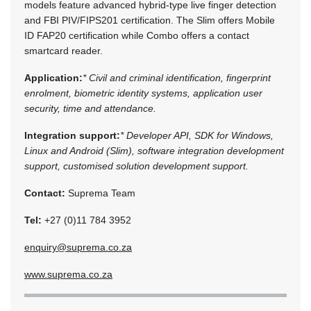
models feature advanced hybrid-type live finger detection
and FBI PIV/FIPS201 certification. The Slim offers Mobile
ID FAP20 certification while Combo offers a contact
smartcard reader.
Application:
* Civil and criminal identification, fingerprint
enrolment, biometric identity systems, application user
security, time and attendance.
Integration support:
* Developer API, SDK for Windows,
Linux and Android (Slim), software integration development
support, customised solution development support.
Contact:
Suprema Team
Tel:
+27 (0)11 784 3952
enquiry@suprema.co.za
www.suprema.co.za