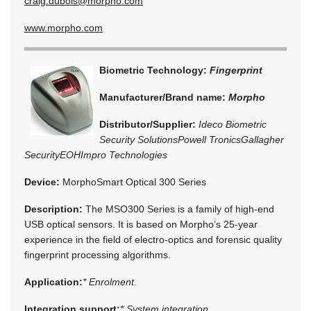
craig.dubois@morpho.com
www.morpho.com
Biometric Technology:
Fingerprint
Manufacturer/Brand name:
Morpho
Distributor/Supplier:
Ideco Biometric
Security Solutions
Powell Tronics
Gallagher
Security
EOH
Impro Technologies
Device:
MorphoSmart Optical 300 Series
Description:
The MSO300 Series is a family of high-end
USB optical sensors. It is based on Morpho’s 25-year
experience in the field of electro-optics and forensic quality
fingerprint processing algorithms.
Application:
* Enrolment.
Integration support:
* System integration.