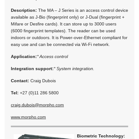
Description:
The MA – J Series is an access control device
available as J-Bio (fingerprint only) or J-Dual (fingerprint +
Mifare or Desfire cards). It can store up to 3000 users
(6000 fingerprint templates). The reader can be used
indoors or outdoors. It is Power-over-Ethernet compliant for
easy use and can be connected via Wi-Fi network.
Application:
* Access control
Integration support:
* System integration.
Contact:
Craig Dubois
Tel:
+27 (0)11 286 5800
craig.dubois@morpho.com
www.morpho.com
Biometric Technology: