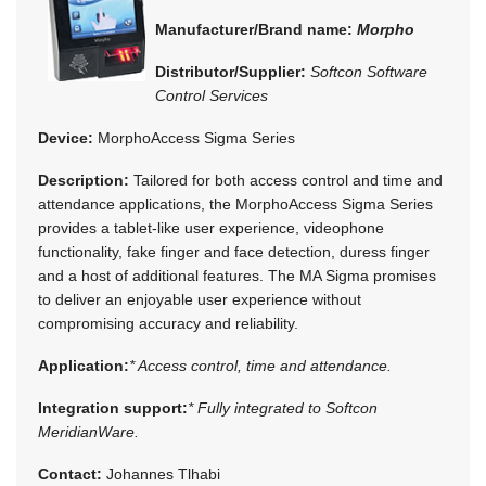
Manufacturer/Brand name:
Morpho
Distributor/Supplier:
Softcon Software
Control Services
Device:
MorphoAccess Sigma Series
Description:
Tailored for both access control and time and
attendance applications, the MorphoAccess Sigma Series
provides a tablet-like user experience, videophone
functionality, fake finger and face detection, duress finger
and a host of additional features. The MA Sigma promises
to deliver an enjoyable user experience without
compromising accuracy and reliability.
Application:
* Access control, time and attendance.
Integration support:
* Fully integrated to Softcon
MeridianWare.
Contact:
Johannes Tlhabi