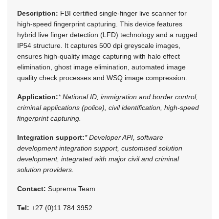
Description:
FBI certified single-finger live scanner for
high-speed fingerprint capturing. This device features
hybrid live finger detection (LFD) technology and a rugged
IP54 structure. It captures 500 dpi greyscale images,
ensures high-quality image capturing with halo effect
elimination, ghost image elimination, automated image
quality check processes and WSQ image compression.
Application:
* National ID, immigration and border control,
criminal applications (police), civil identification, high-speed
fingerprint capturing.
Integration support:
* Developer API, software
development integration support, customised solution
development, integrated with major civil and criminal
solution providers.
Contact:
Suprema Team
Tel:
+27 (0)11 784 3952