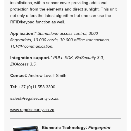
installations, with a sensor cover providing additional
protection from the elements and direct sunlight. This unit
not only offers the latest algorithm but one can use the
RFID/keypad function as well.
Application:
* Standalone access control, 3000
fingerprints, 10 000 cards, 30 000 offline transactions,
TCP/IP communication.
Integration support:
* PULL SDK, BioSecurity 3.0,
ZKAccess 3.5.
Contact:
Andrew Levell-Smith
Tel:
+27 (0)11 553 3300
sales@regalsecurity.co.za
www.regalsecurity.co.za
Biometric Technology:
Fingerprint