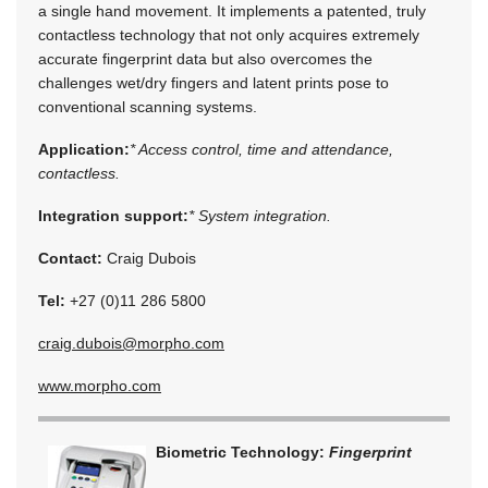
a single hand movement. It implements a patented, truly
contactless technology that not only acquires extremely
accurate fingerprint data but also overcomes the
challenges wet/dry fingers and latent prints pose to
conventional scanning systems.
Application:
* Access control, time and attendance,
contactless.
Integration support:
* System integration.
Contact:
Craig Dubois
Tel:
+27 (0)11 286 5800
craig.dubois@morpho.com
www.morpho.com
Biometric Technology:
Fingerprint