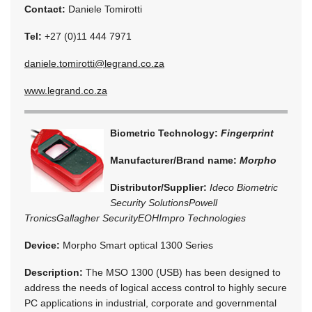
Contact:
Daniele Tomirotti
Tel:
+27 (0)11 444 7971
daniele.tomirotti@legrand.co.za
www.legrand.co.za
Biometric Technology:
Fingerprint
Manufacturer/Brand name:
Morpho
Distributor/Supplier:
Ideco Biometric
Security Solutions
Powell
Tronics
Gallagher Security
EOH
Impro Technologies
Device:
Morpho Smart optical 1300 Series
Description:
The MSO 1300 (USB) has been designed to
address the needs of logical access control to highly secure
PC applications in industrial, corporate and governmental