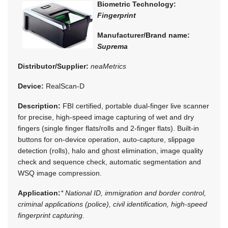
Biometric Technology:
Fingerprint
Manufacturer/Brand name:
Suprema
Distributor/Supplier:
neaMetrics
Device:
RealScan-D
Description:
FBI certified, portable dual-finger live scanner
for precise, high-speed image capturing of wet and dry
fingers (single finger flats/rolls and 2-finger flats). Built-in
buttons for on-device operation, auto-capture, slippage
detection (rolls), halo and ghost elimination, image quality
check and sequence check, automatic segmentation and
WSQ image compression.
Application:
* National ID, immigration and border control,
criminal applications (police), civil identification, high-speed
fingerprint capturing.