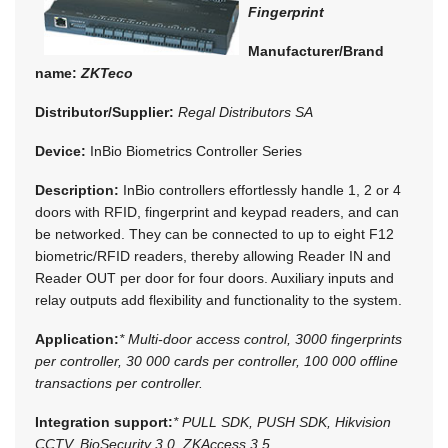
Fingerprint
Manufacturer/Brand
name:
ZKTeco
Distributor/Supplier:
Regal Distributors SA
Device:
InBio Biometrics Controller Series
Description:
InBio controllers effortlessly handle 1, 2 or 4
doors with RFID, fingerprint and keypad readers, and can
be networked. They can be connected to up to eight F12
biometric/RFID readers, thereby allowing Reader IN and
Reader OUT per door for four doors. Auxiliary inputs and
relay outputs add flexibility and functionality to the system.
Application:
* Multi-door access control, 3000 fingerprints
per controller, 30 000 cards per controller, 100 000 offline
transactions per controller.
Integration support:
* PULL SDK, PUSH SDK, Hikvision
CCTV, BioSecurity 3.0, ZKAccess 3.5.