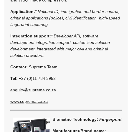
Application:
* National ID, immigration and border control,
criminal applications (police), civil identification, high-speed
fingerprint capturing.
Integration support:
* Developer API, software
development integration support, customised solution
development, integrated with major civil and criminal
solution providers.
Contact:
Suprema Team
Tel:
+27 (0)11 784 3952
enquiry@suprema.co.za
www.suprema.co.za
Biometric Technology:
Fingerprint
Manufacturer/Brand name: