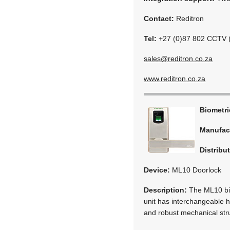
Contact:
Reditron
Tel:
+27 (0)87 802 CCTV 
sales@reditron.co.za
www.reditron.co.za
Biometr
Manufac
Distribu
Device:
ML10 Doorlock
Description:
The ML10 bio
unit has interchangeable ha
and robust mechanical stru