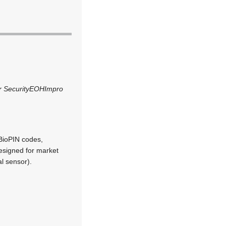
 Security
EOH
Impro
BioPIN codes,
designed for market
l sensor).