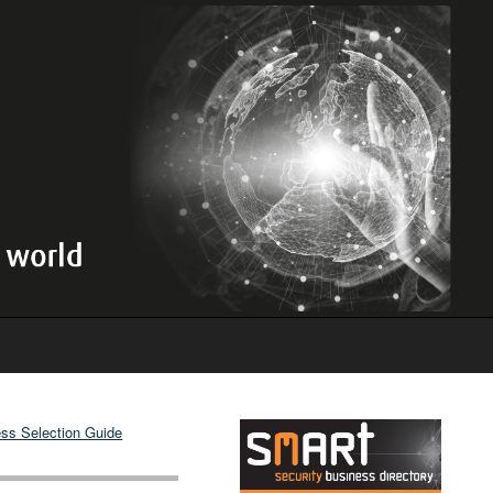
ss Selection Guide