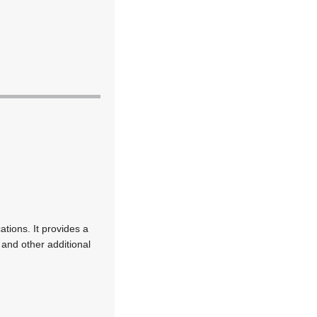
tions. It provides a
 and other additional