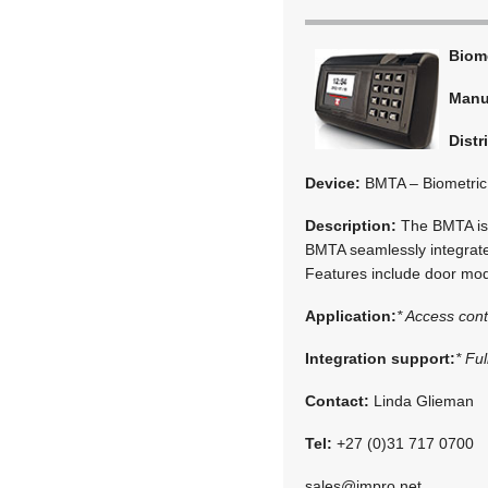
Biom
Manu
Distr
Device:
BMTA – Biometric 
Description:
The BMTA is 
BMTA seamlessly integrate
Features include door mode
Application:
* Access cont
Integration support:
* Fu
Contact:
Linda Glieman
Tel:
+27 (0)31 717 0700
sales@impro.net