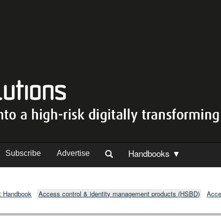
Handbooks ▼
Subscribe
Advertise
t Handbook
Access control & identity management products (HSBD)
Acce