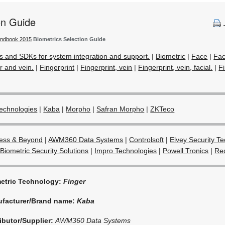
on Guide
andbook 2015
Biometrics Selection Guide
s and SDKs for system integration and support.
|
Biometric
|
Face
|
Fac
r and vein.
|
Fingerprint
|
Fingerprint, vein
|
Fingerprint, vein, facial.
|
Fi
echnologies
|
Kaba
|
Morpho
|
Safran Morpho
|
ZKTeco
ess & Beyond
|
AWM360 Data Systems
|
Controlsoft
|
Elvey Security T
Biometric Security Solutions
|
Impro Technologies
|
Powell Tronics
|
Red
etric Technology:
Finger
facturer/Brand name:
Kaba
ributor/Supplier:
AWM360 Data Systems