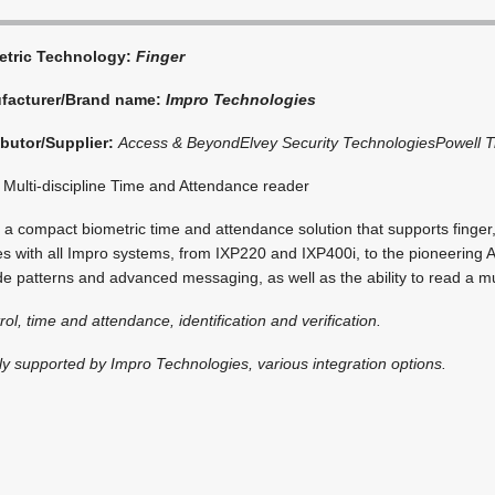
etric Technology:
Finger
facturer/Brand name:
Impro Technologies
ibutor/Supplier:
Access & Beyond
Elvey Security Technologies
Powell T
Multi-discipline Time and Attendance reader
a compact biometric time and attendance solution that supports finger
s with all Impro systems, from IXP220 and IXP400i, to the pioneering 
 patterns and advanced messaging, as well as the ability to read a mul
rol, time and attendance, identification and verification.
lly supported by Impro Technologies, various integration options.