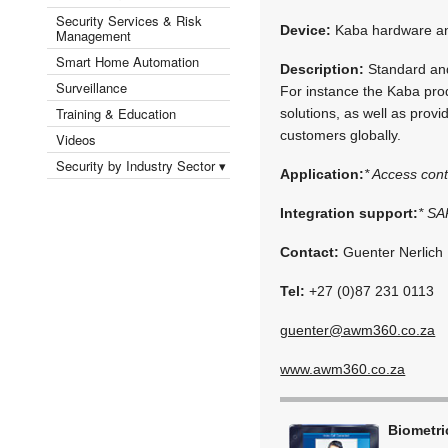
Security Services & Risk
Device:
Kaba hardware an
Management
Smart Home Automation
Description:
Standard and 
Surveillance
For instance the Kaba prod
Training & Education
solutions, as well as prov
customers globally.
Videos
Security by Industry Sector ▾
Application:
* Access cont
Integration support:
* SA
Contact:
Guenter Nerlich
Tel:
+27 (0)87 231 0113
guenter@awm360.co.za
www.awm360.co.za
Biometr