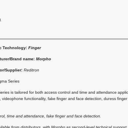
m
ic Technology:
Finger
turer/Brand name:
Morpho
or/Supplier:
Reditron
gma Series
ies is tailored for both access control and time and attendance applica
, videophone functionality, fake finger and face detection, duress finger
rol, time and attendance, fake finger and face detection.
ailable from distributors, with Morpho as second-level technical support.