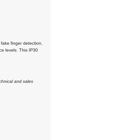
fake finger detection,
ce levels. This IP30
chnical and sales