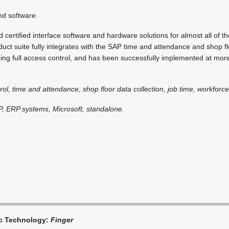
d software
certified interface software and hardware solutions for almost all of 
uct suite fully integrates with the SAP time and attendance and shop fl
iding full access control, and has been successfully implemented at mo
rol, time and attendance, shop floor data collection, job time, workfo
P, ERP systems, Microsoft, standalone.
ic Technology:
Finger