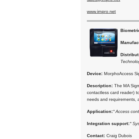
www.impro.net
Biometr
Manufac
Distribut
Technolo
Device:
MorphoAccess S
Description:
The MA Sigma
contactless card reader) t
needs and requirements, a
Application:
* Access cont
Integration support:
* Sy
Contact:
Craig Dubois