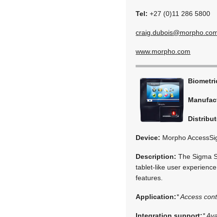
Tel:
+27 (0)11 286 5800
craig.dubois@morpho.co
www.morpho.com
Biometr
Manufac
Distribut
Device:
Morpho AccessSi
Description:
The Sigma Ser
tablet-like user experience
features.
Application:
* Access cont
Integration support:
* Av