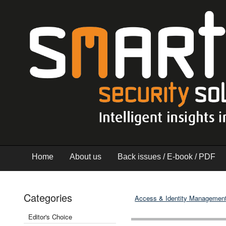
Home
About us
Back issues / E-book / PDF
Categories
Access & Identity Managemen
Editor's Choice