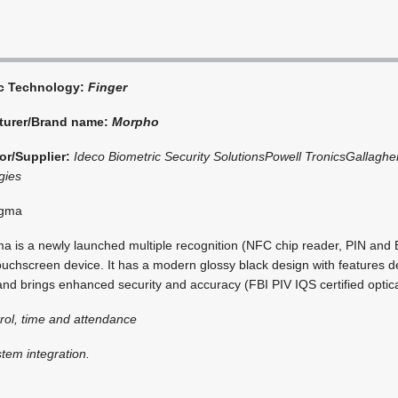
ic Technology:
Finger
turer/Brand name:
Morpho
or/Supplier:
Ideco Biometric Security Solutions
Powell Tronics
Gallagher
gies
igma
 is a newly launched multiple recognition (NFC chip reader, PIN and 
ouchscreen device. It has a modern glossy black design with features 
nd brings enhanced security and accuracy (FBI PIV IQS certified optica
rol, time and attendance
stem integration.