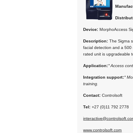
Manufac
Distribut
Device:
MorphoAccess Si
Description:
The Sigma ser
facial detection and a 500 
rated unit is upgradeable
Application:
* Access cont
Integration support:
* Mo
training.
Contact:
Controlsoft
Tel:
+27 (0)11 792 2778
interactive@controlsoft.c
www.controlsoft.com