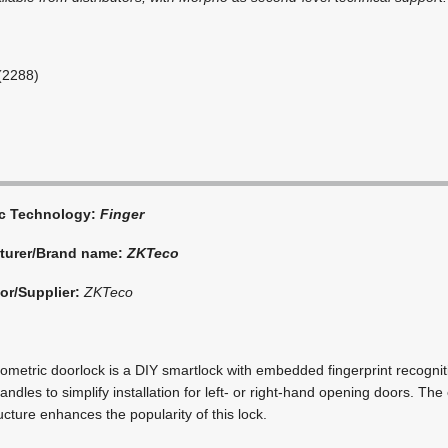
(2288)
ic Technology:
Finger
turer/Brand name:
ZKTeco
tor/Supplier:
ZKTeco
metric doorlock is a DIY smartlock with embedded fingerprint recognit
ndles to simplify installation for left- or right-hand opening doors. The 
cture enhances the popularity of this lock.