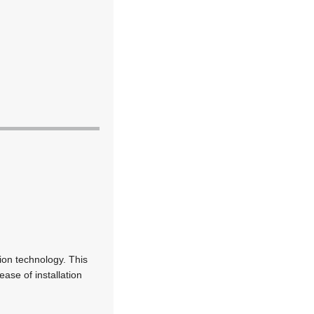
ion technology. This
ease of installation