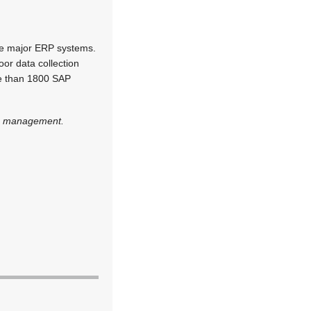
the major ERP systems.
oor data collection
re than 1800 SAP
rce management.