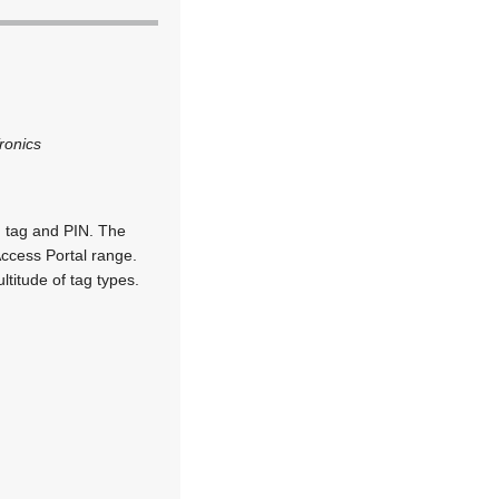
ronics
, tag and PIN. The
Access Portal range.
titude of tag types.