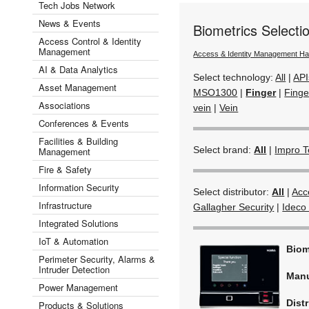
Tech Jobs Network
News & Events
Biometrics Selecti
Access Control & Identity
Management
Access & Identity Management H
AI & Data Analytics
Select technology:
All
|
API
Asset Management
MSO1300
|
Finger
|
Finge
Associations
vein
|
Vein
Conferences & Events
Facilities & Building
Select brand:
All
|
Impro T
Management
Fire & Safety
Information Security
Select distributor:
All
|
Acc
Infrastructure
Gallagher Security
|
Ideco 
Integrated Solutions
IoT & Automation
Biom
Perimeter Security, Alarms &
Intruder Detection
Manu
Power Management
Dist
Products & Solutions