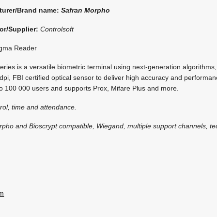
turer/Brand name:
Safran Morpho
or/Supplier:
Controlsoft
gma Reader
ies is a versatile biometric terminal using next-generation algorithms, 
dpi, FBI certified optical sensor to deliver high accuracy and performan
 to 100 000 users and supports Prox, Mifare Plus and more.
rol, time and attendance.
rpho and Bioscrypt compatible, Wiegand, multiple support channels, te
om