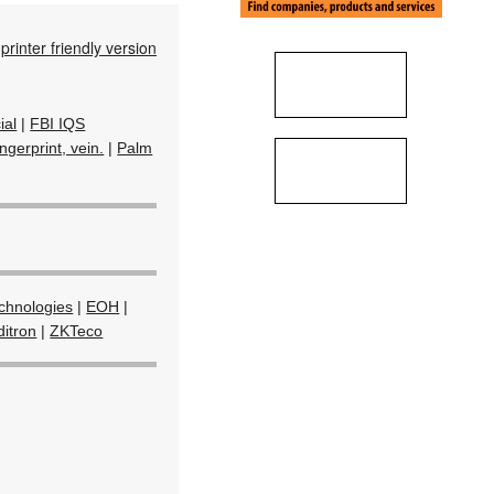
printer friendly version
ial
|
FBI IQS
ngerprint, vein.
|
Palm
echnologies
|
EOH
|
itron
|
ZKTeco