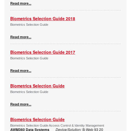
Read more...
Biometrics Selection Guide 2018
Biometrics Selection Guide
Read more...
Biometrics Selection Guide 2017
Biometrics Selection Guide
Read more...
Biometrics Selection Guide
Biometrics Selection Guide
Read more...
Biometrics Selection Guide
Biometrics Selection Guide Access Control & Identity Management
AWM360 Data Systems
Device/Solution:
B-Web 93 20