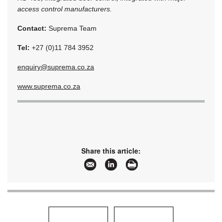
access control manufacturers.
Contact:
Suprema Team
Tel:
+27 (0)11 784 3952
enquiry@suprema.co.za
www.suprema.co.za
Share this article: