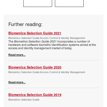
Further reading:
Biometrics Selection Guide 2021
Biometrics Selection Guide Access Control & Identity Management
The
Biometrics Selection Guide 2021
incorporates a number of
hardware and software biometric identification systems aimed at the
access and identity management market of today.
Read more...
Biometrics Selection Guide 2020
Biometrics Selection Guide Access Control & Identity Management
Read more...
Biometrics Selection Guide 2019
Biometrics Selection Guide