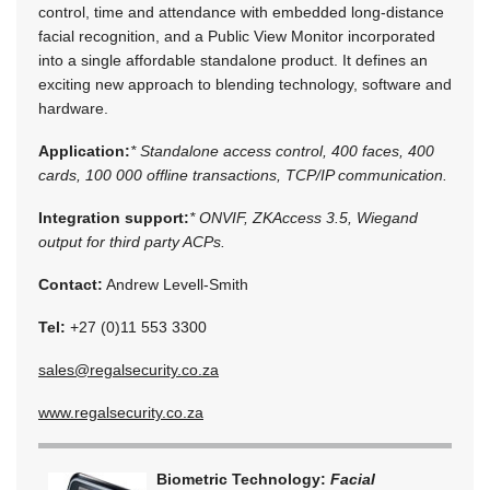
control, time and attendance with embedded long-distance
facial recognition, and a Public View Monitor incorporated
into a single affordable standalone product. It defines an
exciting new approach to blending technology, software and
hardware.
Application:
* Standalone access control, 400 faces, 400
cards, 100 000 offline transactions, TCP/IP communication.
Integration support:
* ONVIF, ZKAccess 3.5, Wiegand
output for third party ACPs.
Contact:
Andrew Levell-Smith
Tel:
+27 (0)11 553 3300
sales@regalsecurity.co.za
www.regalsecurity.co.za
Biometric Technology:
Facial