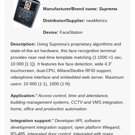
Manufacturer/Brand name:
Suprema
Distributor/Supplier:
neaMetrics
Device:
FaceStation
Description:
Using Suprema’s proprietary algorithms and
state-of-the-art hardware, this face recognition terminal
provides near real-time template matching (1:1000 <1 sec,
10 000 [1:1]). It features live face detection, wide 4,3”
touchscreen, dual-CPU, Mifare/Desfire RFID support,
videophone interface and embedded web server. Maximum
users: 10 000 (1:1), 1000 (1:N).
Application:
* Access control, time and attendance,
building management systems, CCTV and VMS integration,
home, office and production automation.
Integration support:
* Developer API, software
development integration support, open platform Wiegand,
RS-485, integrated door control, integrated with major