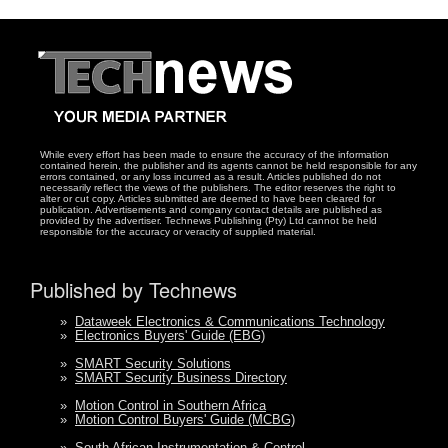
While every effort has been made to ensure the accuracy of the information
contained herein, the publisher and its agents cannot be held responsible for any
errors contained, or any loss incurred as a result. Articles published do not
necessarily reflect the views of the publishers. The editor reserves the right to
alter or cut copy. Articles submitted are deemed to have been cleared for
publication. Advertisements and company contact details are published as
provided by the advertiser. Technews Publishing (Pty) Ltd cannot be held
responsible for the accuracy or veracity of supplied material.
Published by Technews
»
Dataweek Electronics & Communications Technology
»
Electronics Buyers' Guide (EBG)
»
SMART Security Solutions
»
SMART Security Business Directory
»
Motion Control in Southern Africa
»
Motion Control Buyers' Guide (MCBG)
»
South African Instrumentation & Control