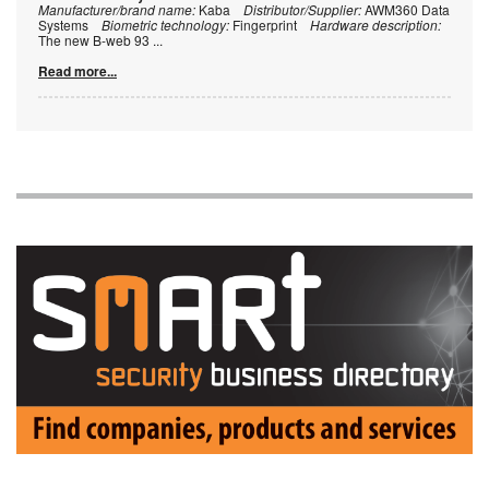
Manufacturer/brand name:
Kaba
Distributor/Supplier:
AWM360 Data
Systems
Biometric technology:
Fingerprint
Hardware description:
The new B-web 93
...
Read more...