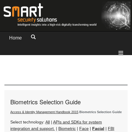
Home
Biometrics Selection Guide
Access & Identity Management Handbook 2015
Biometrics Selection Guide
Select technology:
All
|
APIs and SDKs for system
integration and support.
|
Biometric
|
Face
|
Facial
|
FBI