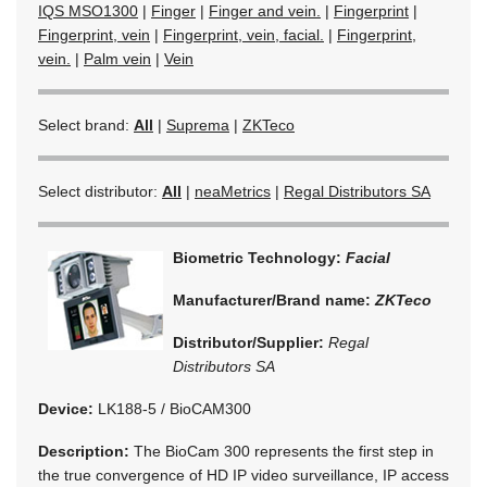
IQS MSO1300
|
Finger
|
Finger and vein.
|
Fingerprint
|
Fingerprint, vein
|
Fingerprint, vein, facial.
|
Fingerprint,
vein.
|
Palm vein
|
Vein
Select brand:
All
|
Suprema
|
ZKTeco
Select distributor:
All
|
neaMetrics
|
Regal Distributors SA
Biometric Technology:
Facial
Manufacturer/Brand name:
ZKTeco
Distributor/Supplier:
Regal
Distributors SA
Device:
LK188-5 / BioCAM300
Description:
The BioCam 300 represents the first step in
the true convergence of HD IP video surveillance, IP access