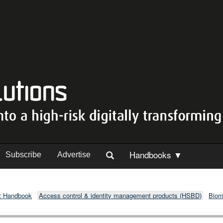
Handbooks ▼
Subscribe
Advertise
t Handbook
Access control & identity management products (HSBD)
Biom