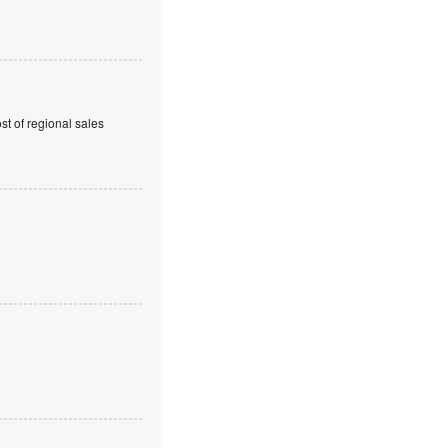
t of regional sales