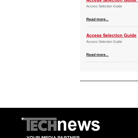
Access Selection Guide
Read more...
Access Selection Guide
Access Selection Guide
Read more...