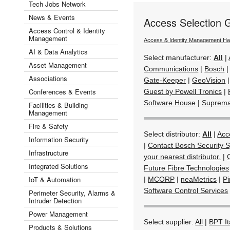
Tech Jobs Network
News & Events
Access Selection 
Access Control & Identity
Management
Access & Identity Management H
AI & Data Analytics
Select manufacturer:
All
|
Asset Management
Communications
|
Bosch
Associations
Gate-Keeper
|
GeoVision
Conferences & Events
Guest by Powell Tronics
|
Software House
|
Suprem
Facilities & Building
Management
Fire & Safety
Select distributor:
All
|
Acc
Information Security
|
Contact Bosch Security S
Infrastructure
your nearest distributor.
|
Integrated Solutions
Future Fibre Technologies
IoT & Automation
|
MCORP
|
neaMetrics
|
Pi
Software Control Services
Perimeter Security, Alarms &
Intruder Detection
Power Management
Select supplier:
All
|
BPT It
Products & Solutions