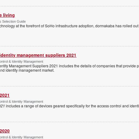
e living
 Selection Guide
echnology at the forefront of SoHo infrastructure adoption, dormakaba has rolled out
 identity management suppliers 2021
ntrol & Identity Management
entity Management Suppliers 2021 includes the details of companies that provide 
 and identity management market.
 2021
ntrol & Identity Management
021
includes a range of devices geared specifically for the access control and ide
 2020
ntrol & Identity Management