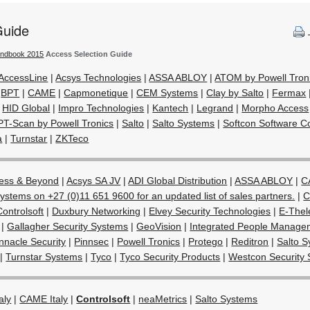
Guide
andbook 2015
Access Selection Guide
AccessLine
|
Acsys Technologies
|
ASSA ABLOY
|
ATOM by Powell Tron
|
BPT
|
CAME
|
Capmonetique
|
CEM Systems
|
Clay by Salto
|
Fermax
|
HID Global
|
Impro Technologies
|
Kantech
|
Legrand
|
Morpho Access
PT-Scan by Powell Tronics
|
Salto
|
Salto Systems
|
Softcon Software Co
a
|
Turnstar
|
ZKTeco
ess & Beyond
|
Acsys SA JV
|
ADI Global Distribution
|
ASSA ABLOY
|
C
ystems on +27 (0)11 651 9600 for an updated list of sales partners.
|
C
Controlsoft
|
Duxbury Networking
|
Elvey Security Technologies
|
E-Thel
|
Gallagher Security Systems
|
GeoVision
|
Integrated People Manage
nnacle Security
|
Pinnsec
|
Powell Tronics
|
Protego
|
Reditron
|
Salto 
|
Turnstar Systems
|
Tyco
|
Tyco Security Products
|
Westcon Security 
aly
|
CAME Italy
|
Controlsoft
|
neaMetrics
|
Salto Systems