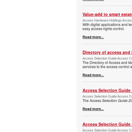
Value-add to smart estat
Access Hardware Holdings Access
With digital applications and t
easy access rights control.
Read more...
Directory of access and
Access Selection Guide Access Co
The Directory of Access and Id
services to the access control
Read more...
Access Selection Guide
Access Selection Guide Access Co
The
Access Selection Guide 2
Read more...
Access Selection Guide
Access Selection Guide Access Co