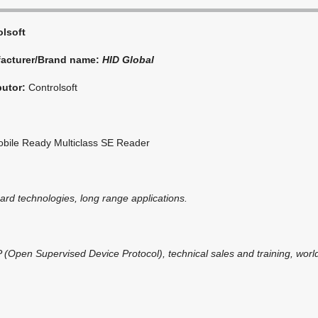
olsoft
acturer/Brand name:
HID Global
butor:
Controlsoft
bile Ready Multiclass SE Reader
card technologies, long range applications.
(Open Supervised Device Protocol), technical sales and training, world