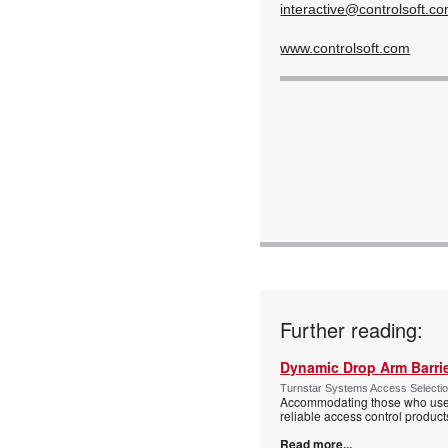
interactive@controlsoft.c
www.controlsoft.com
Further reading:
Dynamic Drop Arm Barrie
Turnstar Systems Access Selectio
Accommodating those who use wh
reliable access control product
Read more...