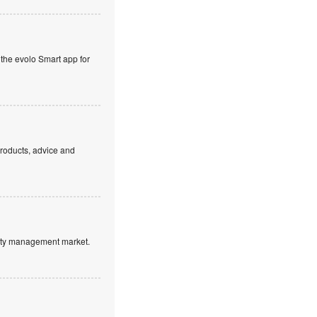
 the evolo Smart app for
products, advice and
ntity management market.