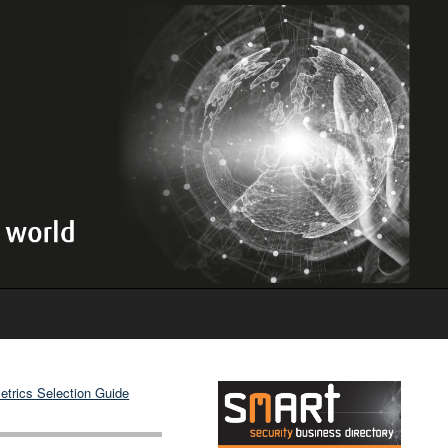
etrics Selection Guide