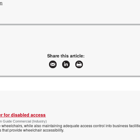
om
Share this article:
r for disabled access
n Guide Commercial (Industry)
eelchairs, while also maintaining adequate access control into business faciliti
s that provide wheelchair accessibility.