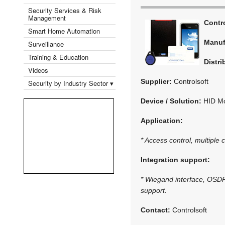
Security Services & Risk
Management
Contr
Smart Home Automation
Manuf
Surveillance
Training & Education
Distri
Videos
Supplier:
Controlsoft
Security by Industry Sector ▾
Device / Solution:
HID Mo
Application:
* Access control, multiple 
Integration support:
* Wiegand interface, OSDP 
support.
Contact:
Controlsoft