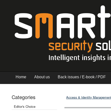
Home
About us
Back issues / E-book / PDF
Categories
Access & Identity Managemen
Editor's Choice