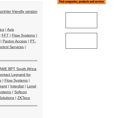
printer friendly version
ics
|
Axis
|
FFT
|
Flow Systems
|
|
Paxton Access
|
PT-
ntrol Services
|
AME BPT South Africa
ontact Legrand for
e
|
Flow Systems
|
ment
|
Interdist
|
Lenel
Systems
|
Softcon
Solutions
|
ZKTeco