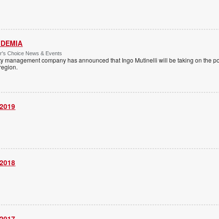
 IDEMIA
or's Choice News & Events
ity management company has announced that Ingo Mutinelli will be taking on the pos
 region.
 2019
 2018
 2017