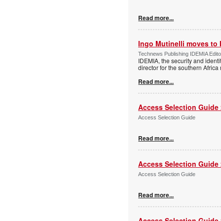
Read more...
Ingo Mutinelli moves to
Technews Publishing IDEMIA Edit
IDEMIA, the security and ident
director for the southern Africa
Read more...
Access Selection Guide
Access Selection Guide
Read more...
Access Selection Guide
Access Selection Guide
Read more...
Access Selection Guide