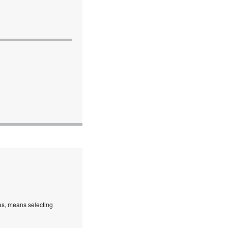
es, means selecting