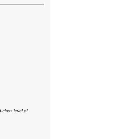
-class level of