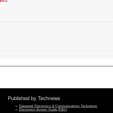
Published by Technews
»
Dataweek Electronics & Communications Technology
»
Electronics Buyers' Guide (EBG)