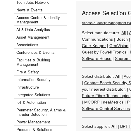
Tech Jobs Network
News & Events
Access Selection 
Access Control & Identity
Management
Access & Identity Management H
AI & Data Analytics
Select manufacturer:
All
|
Asset Management
Communications
|
Bosch
Associations
Gate-Keeper
|
GeoVision
Conferences & Events
Guest by Powell Tronics
|
Software House
|
Suprem
Facilities & Building
Management
Fire & Safety
Select distributor:
All
|
Acc
Information Security
|
Contact Bosch Security S
Infrastructure
your nearest distributor.
|
Integrated Solutions
Future Fibre Technologies
IoT & Automation
|
MCORP
|
neaMetrics
|
Pi
Software Control Services
Perimeter Security, Alarms &
Intruder Detection
Power Management
Select supplier:
All
|
BPT I
Products & Solutions