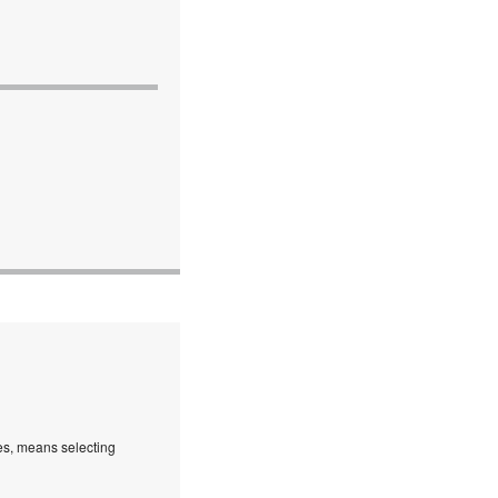
es, means selecting