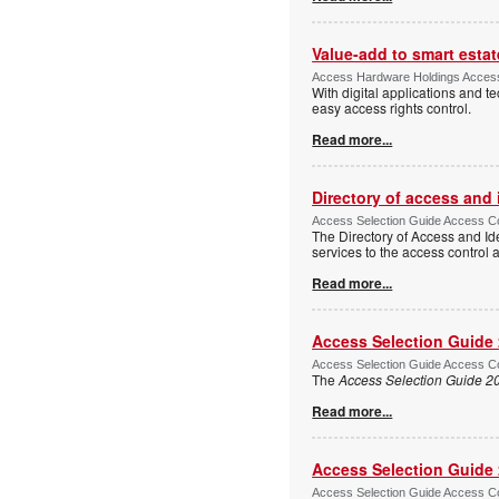
Value-add to smart estat
Access Hardware Holdings Access
With digital applications and t
easy access rights control.
Read more...
Directory of access and
Access Selection Guide Access Co
The Directory of Access and Id
services to the access control
Read more...
Access Selection Guide
Access Selection Guide Access Co
The
Access Selection Guide 2
Read more...
Access Selection Guide
Access Selection Guide Access Co