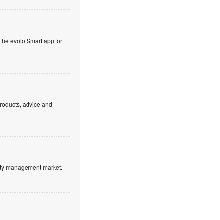
 the evolo Smart app for
products, advice and
ntity management market.