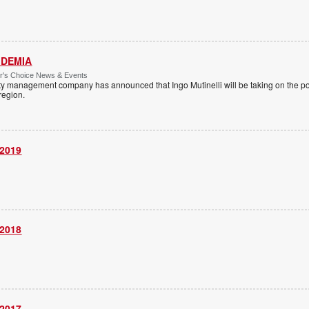
 IDEMIA
or's Choice News & Events
ity management company has announced that Ingo Mutinelli will be taking on the pos
 region.
 2019
 2018
 2017