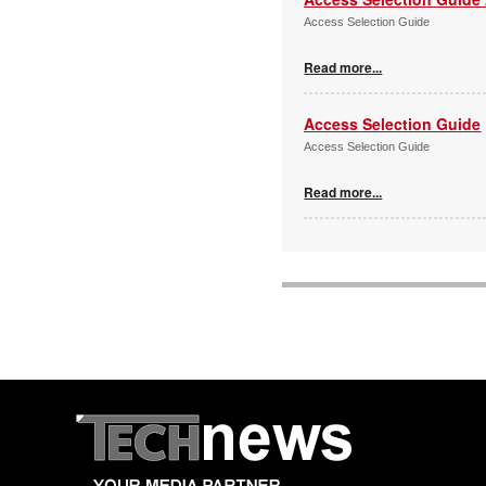
Access Selection Guide
Read more...
Access Selection Guide
Access Selection Guide
Read more...