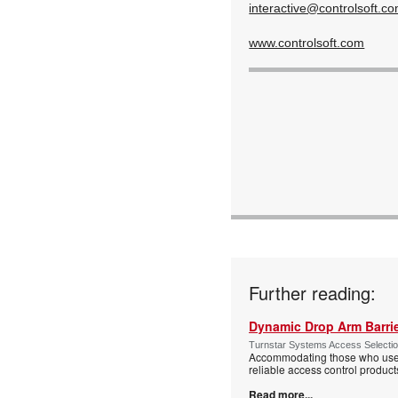
interactive@controlsoft.c
www.controlsoft.com
Further reading:
Dynamic Drop Arm Barrie
Turnstar Systems Access Selectio
Accommodating those who use wh
reliable access control product
Read more...