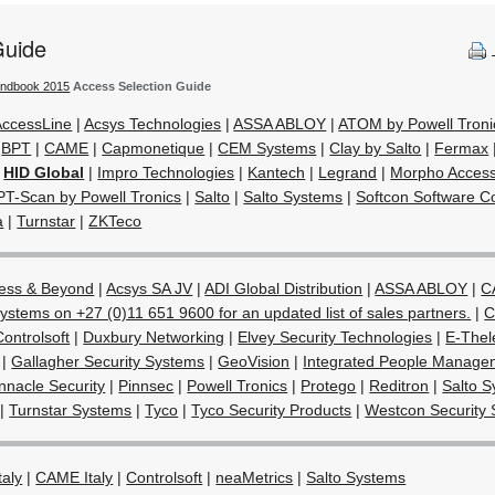
Guide
andbook 2015
Access Selection Guide
AccessLine
|
Acsys Technologies
|
ASSA ABLOY
|
ATOM by Powell Troni
|
BPT
|
CAME
|
Capmonetique
|
CEM Systems
|
Clay by Salto
|
Fermax
|
HID Global
|
Impro Technologies
|
Kantech
|
Legrand
|
Morpho Acces
PT-Scan by Powell Tronics
|
Salto
|
Salto Systems
|
Softcon Software Co
a
|
Turnstar
|
ZKTeco
ess & Beyond
|
Acsys SA JV
|
ADI Global Distribution
|
ASSA ABLOY
|
C
ystems on +27 (0)11 651 9600 for an updated list of sales partners.
|
C
Controlsoft
|
Duxbury Networking
|
Elvey Security Technologies
|
E-Thel
|
Gallagher Security Systems
|
GeoVision
|
Integrated People Manage
nnacle Security
|
Pinnsec
|
Powell Tronics
|
Protego
|
Reditron
|
Salto 
|
Turnstar Systems
|
Tyco
|
Tyco Security Products
|
Westcon Security 
taly
|
CAME Italy
|
Controlsoft
|
neaMetrics
|
Salto Systems