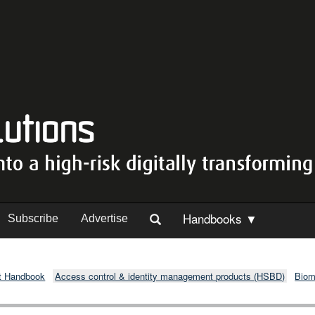
Handbooks ▼
Subscribe
Advertise
t Handbook
Access control & identity management products (HSBD)
Biom