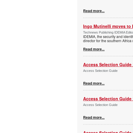
Read more...
Ingo Mutinelli moves to
Technews Publishing IDEMIA Edit
IDEMIA, the security and ident
director for the southern Africa
Read more...
Access Selection Guide
Access Selection Guide
Read more...
Access Selection Guide
Access Selection Guide
Read more...
Access Selection Guide