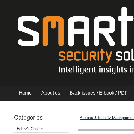
Home
About us
Back issues / E-book / PDF
Categories
Access & Identity Managemen
Editor's Choice