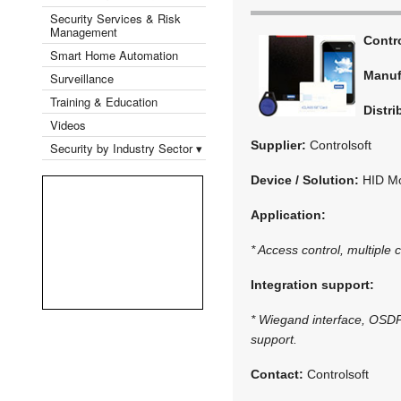
Security Services & Risk
Management
Contr
Smart Home Automation
Manuf
Surveillance
Training & Education
Distri
Videos
Supplier:
Controlsoft
Security by Industry Sector ▾
Device / Solution:
HID Mo
Application:
* Access control, multiple 
Integration support:
* Wiegand interface, OSDP 
support.
Contact:
Controlsoft