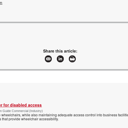
om
Share this article:
r for disabled access
n Guide Commercial (Industry)
eelchairs, while also maintaining adequate access control into business faciliti
s that provide wheelchair accessibility.