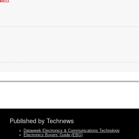
Published by Technews
»
Dataweek Electronics & Communications Technology
»
Electronics Buyers' Guide (EBG)