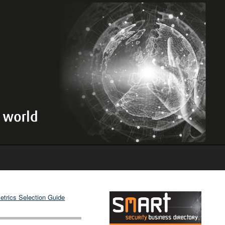
etrics Selection Guide