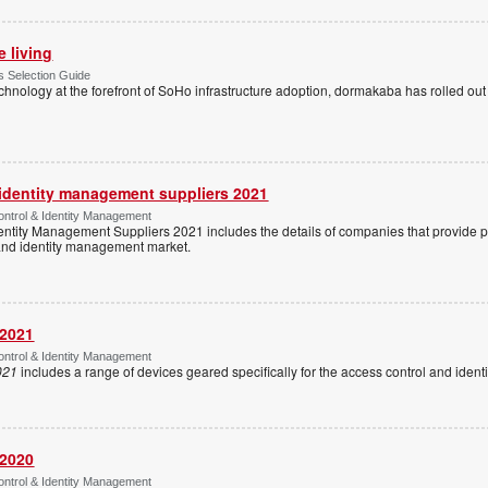
e living
 Selection Guide
echnology at the forefront of SoHo infrastructure adoption, dormakaba has rolled out
 identity management suppliers 2021
ntrol & Identity Management
entity Management Suppliers 2021 includes the details of companies that provide 
 and identity management market.
 2021
ntrol & Identity Management
021
includes a range of devices geared specifically for the access control and ide
 2020
ntrol & Identity Management