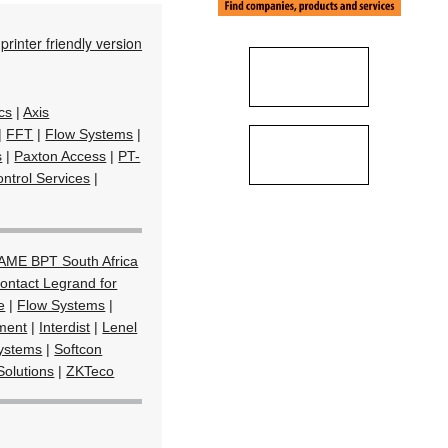
printer friendly version
cs
|
Axis
|
FFT
|
Flow Systems
|
s
|
Paxton Access
|
PT-
ntrol Services
|
AME BPT South Africa
ontact Legrand for
e
|
Flow Systems
|
ment
|
Interdist
|
Lenel
Systems
|
Softcon
Solutions
|
ZKTeco