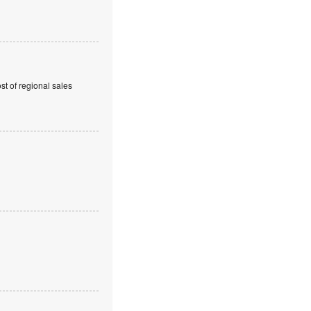
t of regional sales