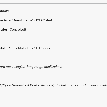
olsoft
acturer/Brand name:
HID Global
butor:
Controlsoft
bile Ready Multiclass SE Reader
card technologies, long range applications.
(Open Supervised Device Protocol), technical sales and training, world