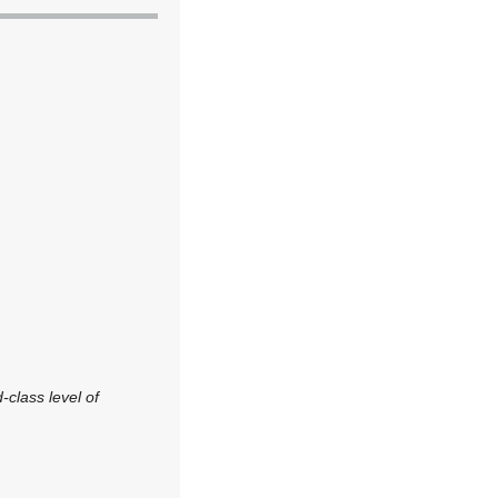
-class level of